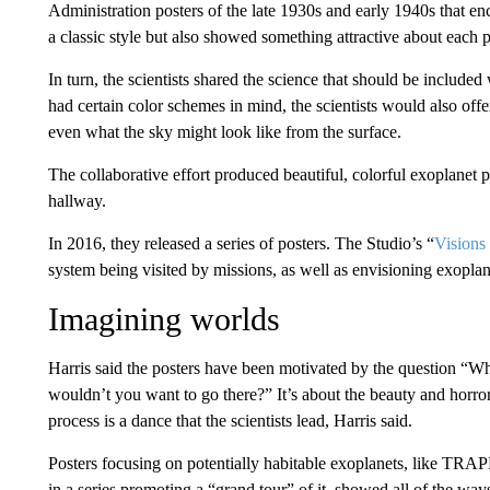
Administration posters of the late 1930s and early 1940s that en
a classic style but also showed something attractive about each 
In turn, the scientists shared the science that should be included
had certain color schemes in mind, the scientists would also offer 
even what the sky might look like from the surface.
The collaborative effort produced beautiful, colorful exoplanet p
hallway.
In 2016, they released a series of posters. The Studio’s “
Visions 
system being visited by missions, as well as envisioning exoplane
Imagining worlds
Harris said the posters have been motivated by the question “
wouldn’t you want to go there?” It’s about the beauty and horror
process is a dance that the scientists lead, Harris said.
Posters focusing on potentially habitable exoplanets, like TRAP
in a series promoting a “grand tour” of it, showed all of the way