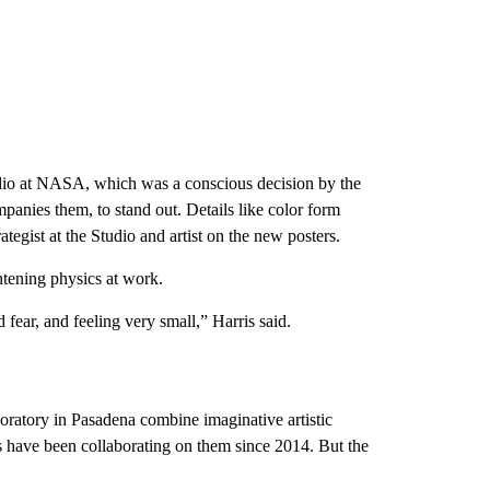
Studio at NASA, which was a conscious decision by the
mpanies them, to stand out. Details like color form
ategist at the Studio and artist on the new posters.
htening physics at work.
d fear, and feeling very small,” Harris said.
oratory in Pasadena combine imaginative artistic
sts have been collaborating on them since 2014. But the