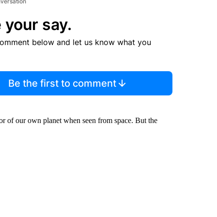
nversation
 your say.
comment below and let us know what you
Be the first to comment
 color of our own planet when seen from space. But the