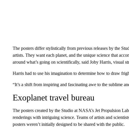
The posters differ stylistically from previous releases by the 
artists. They want each planet, and the unique science that acco
around what’s going on scientifically, said Joby Harris, visual str
Harris had to use his imagination to determine how to draw frig
“It’s a shift from inspiring and fascinating awe to the sublime an
Exoplanet travel bureau
The posters created by the Studio at NASA’s Jet Propulsion Lab
renderings with intriguing science. Teams of artists and scienti
posters weren’t initially designed to be shared with the public.