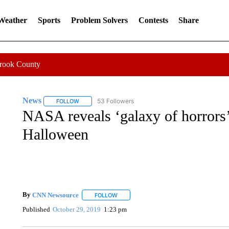
 Weather
Sports
Problem Solvers
Contests
Share
Crook County
News
53 Followers
FOLLOW
FOLLOW "NEWS" TO RECEIVE NOTIFICATIONS ABOUT 
NASA reveals ‘galaxy of horrors’ 
Halloween
By
CNN Newsource
FOLLOW
FOLLOW "" TO RECEIVE NOTIFICATIONS 
Published
October 29, 2019
1:23 pm