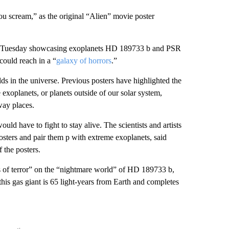
ou scream,” as the original “Alien” movie poster
on Tuesday showcasing exoplanets HD 189733 b and PSR
could reach in a “
galaxy of horrors
.”
lds in the universe. Previous posters have highlighted the
exoplanets, or planets outside of our solar system,
way places.
ld have to fight to stay alive. The scientists and artists
sters and pair them p with extreme exoplanets, said
 the posters.
ins of terror” on the “nightmare world” of HD 189733 b,
his gas giant is 65 light-years from Earth and completes