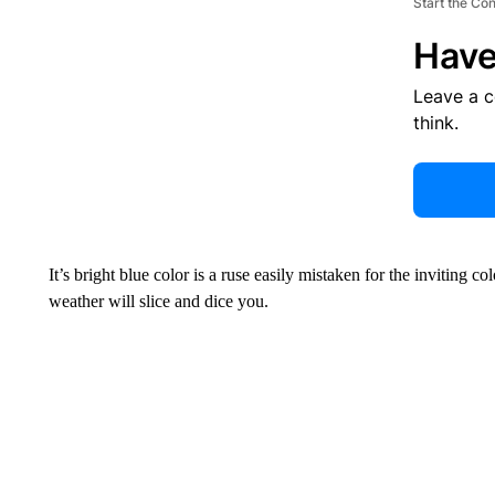
Start the Co
Have
Leave a 
think.
It’s bright blue color is a ruse easily mistaken for the inviting
weather will slice and dice you.