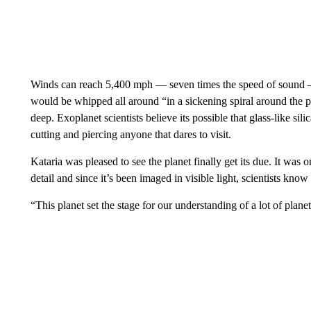
Winds can reach 5,400 mph — seven times the speed of sound —
would be whipped all around “in a sickening spiral around the p
deep. Exoplanet scientists believe its possible that glass-like sil
cutting and piercing anyone that dares to visit.
Kataria was pleased to see the planet finally get its due. It was o
detail and since it’s been imaged in visible light, scientists know 
“This planet set the stage for our understanding of a lot of planets