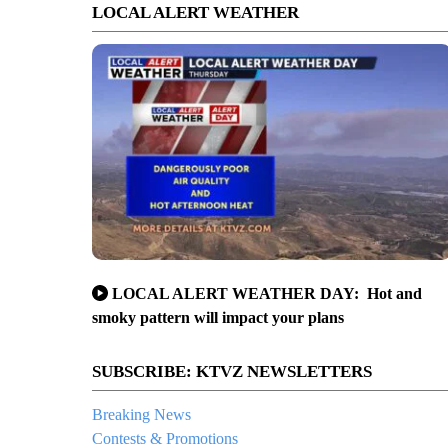
LOCAL ALERT WEATHER
LOCAL ALERT WEATHER DAY: Hot and
smoky pattern will impact your plans
SUBSCRIBE: KTVZ NEWSLETTERS
Breaking News
Contests & Promotions