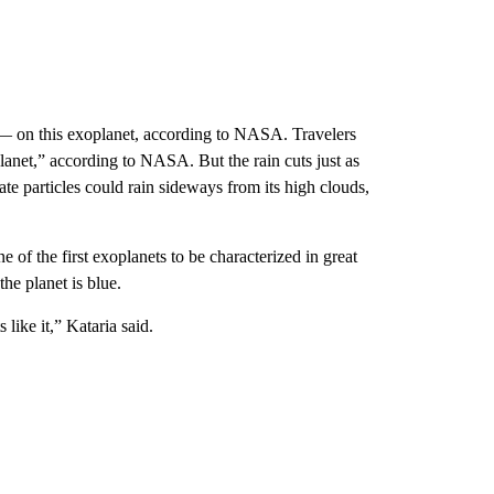
 on this exoplanet, according to NASA. Travelers
lanet,”
according to NASA. But the rain cuts just as
icate particles could rain sideways from its high clouds,
ne of the first exoplanets to be characterized in great
the planet is blue.
 like it,” Kataria said.