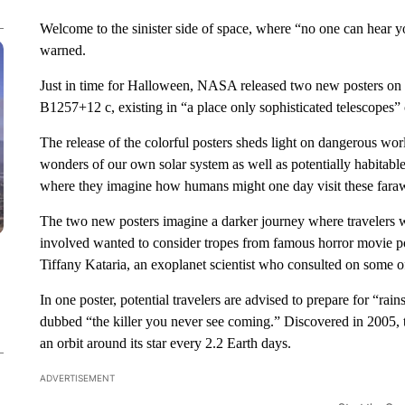
Welcome to the sinister side of space, where “no one can hear y
warned.
Just in time for Halloween, NASA released two new posters 
B1257+12 c, existing in “a place only sophisticated telescopes” 
The release of the colorful posters sheds light on dangerous wor
wonders of our own solar system as well as potentially habitable 
where they imagine how humans might one day visit these fara
The two new posters imagine a darker journey where travelers wou
involved wanted to consider tropes from famous horror movie po
Tiffany Kataria, an exoplanet scientist who consulted on some of
In one poster, potential travelers are advised to prepare for “ra
dubbed “the killer you never see coming.” Discovered in 2005, t
an orbit around its star every 2.2 Earth days.
ADVERTISEMENT