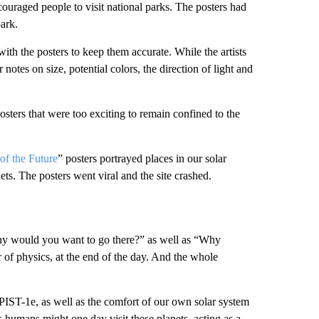
couraged people to visit national parks. The posters had
park.
 with the posters to keep them accurate. While the artists
notes on size, potential colors, the direction of light and
osters that were too exciting to remain confined to the
of the Future
” posters portrayed places in our solar
ts. The posters went viral and the site crashed.
Why would you want to go there?” as well as “Why
 of physics, at the end of the day. And the whole
PIST-1e, as well as the comfort of our own solar system
s humans might one day visit these planets, acting as a