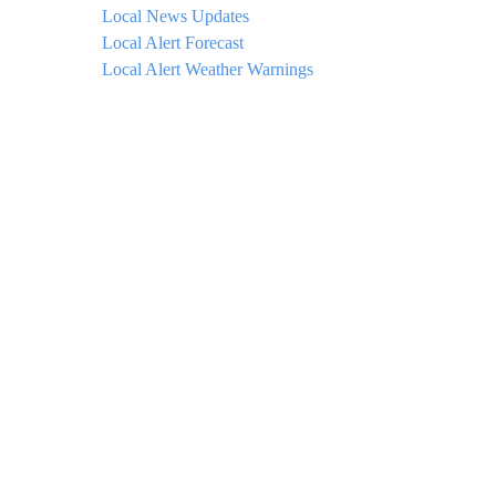
Local News Updates
Local Alert Forecast
Local Alert Weather Warnings