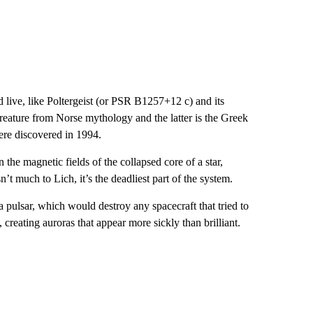
live, like Poltergeist (or PSR B1257+12 c) and its
eature from Norse mythology and the latter is the Greek
ere discovered in 1994.
 the magnetic fields of the collapsed core of a star,
’t much to Lich, it’s the deadliest part of the system.
a pulsar, which would destroy any spacecraft that tried to
, creating auroras that appear more sickly than brilliant.