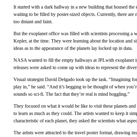
It started with a dark hallway in a new building that housed the 
waiting to be filled by poster-sized objects. Currently, there ar
too distant and faint.
But the exoplanet office was filled with scientists processing a
Kepler, at the time. They were learning about the location and s
ideas as to the appearance of the planets lay locked up in data.
NASA wanted to fill the empty hallways at JPLwith exoplanet i
releases were asked to come up with ideas to represent the divers
Visual strategist David Delgado took up the task. “Imagining fo
play in,” he said. “And it’s begging to be thought of when you’re 
sounds so sci-fi. The fact that they’re real is mind boggling.”
They focused on what it would be like to visit these planets and 
to learn as much as they could. The artists wanted to keep it simp
characteristic of each planet, they asked the scientists what aspe
The artists were attracted to the travel poster format, drawing i