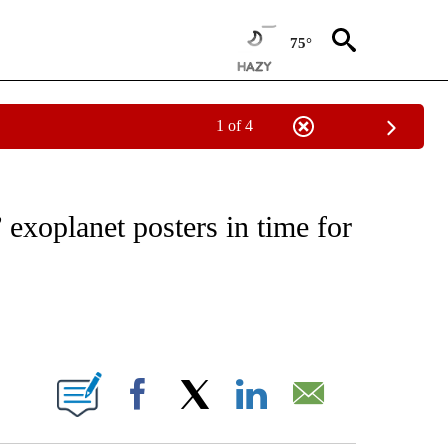
75°
1 of 4
NEW PAGES ON "NEWS".
exoplanet posters in time for
ABOUT NEW PAGES ON "".
Facebook
X
LinkedIn
Email