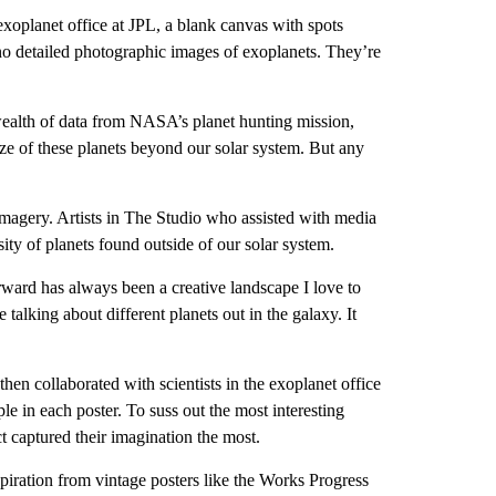
exoplanet office at JPL, a blank canvas with spots
e no detailed photographic images of exoplanets. They’re
 wealth of data from NASA’s planet hunting mission,
ize of these planets beyond our solar system. But any
magery. Artists in The Studio who assisted with media
ity of planets found outside of our solar system.
rward has always been a creative landscape I love to
talking about different planets out in the galaxy. It
then collaborated with scientists in the exoplanet office
le in each poster. To suss out the most interesting
ct captured their imagination the most.
nspiration from vintage posters like the Works Progress