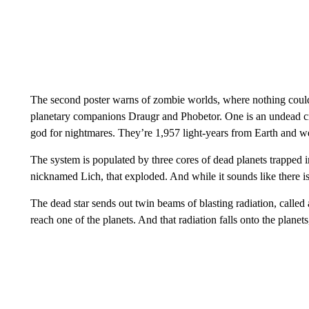
The second poster warns of zombie worlds, where nothing could 
planetary companions Draugr and Phobetor. One is an undead cr
god for nightmares. They’re 1,957 light-years from Earth and w
The system is populated by three cores of dead planets trapped in
nicknamed Lich, that exploded. And while it sounds like there isn
The dead star sends out twin beams of blasting radiation, called 
reach one of the planets. And that radiation falls onto the planets