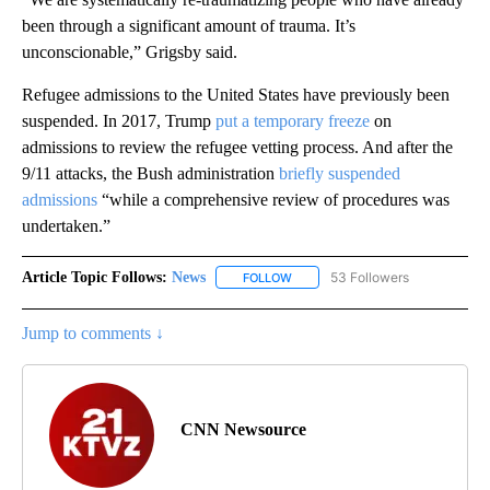
been through a significant amount of trauma. It’s
unconscionable,” Grigsby said.
Refugee admissions to the United States have previously been
suspended. In 2017, Trump
put a temporary freeze
on
admissions to review the refugee vetting process. And after the
9/11 attacks, the Bush administration
briefly suspended
admissions
“while a comprehensive review of procedures was
undertaken.”
Article Topic Follows:
News
53 Followers
FOLLOW
FOLLOW "NEWS" TO RECEIVE NOT
Jump to comments ↓
CNN Newsource