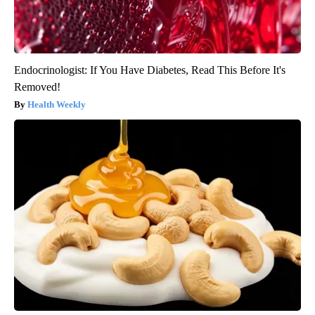
Endocrinologist: If You Have Diabetes, Read This Before It's
Removed!
Health Weekly