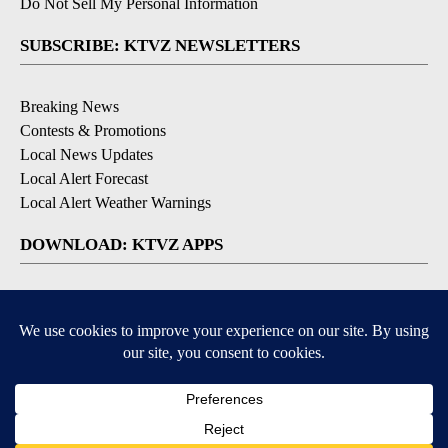
Do Not Sell My Personal Information
SUBSCRIBE: KTVZ NEWSLETTERS
Breaking News
Contests & Promotions
Local News Updates
Local Alert Forecast
Local Alert Weather Warnings
DOWNLOAD: KTVZ APPS
Apple & Google Play Stores