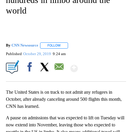
world
By
CNN Newsource
FOLLOW
FOLLOW "" TO RECEIVE NOTIFICATIONS ABOU
Published
October 29, 2019
9:24 am
Show More
Facebook
X
Email
The United States is on track to not admit any refugees in
October, after already canceling around 500 flights this month,
CNN has learned.
A pause on admissions that was expected to lift on Tuesday will
now extend into November, leaving those who expected to
resettle in the US in limbo. It also means additional travel will