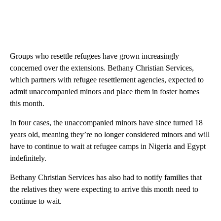
Groups who resettle refugees have grown increasingly
concerned over the extensions. Bethany Christian Services,
which partners with refugee resettlement agencies, expected to
admit unaccompanied minors and place them in foster homes
this month.
In four cases, the unaccompanied minors have since turned 18
years old, meaning they’re no longer considered minors and will
have to continue to wait at refugee camps in Nigeria and Egypt
indefinitely.
Bethany Christian Services has also had to notify families that
the relatives they were expecting to arrive this month need to
continue to wait.