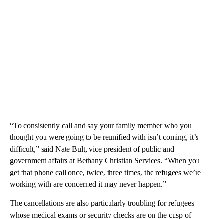
“To consistently call and say your family member who you
thought you were going to be reunified with isn’t coming, it’s
difficult,” said Nate Bult, vice president of public and
government affairs at Bethany Christian Services. “When you
get that phone call once, twice, three times, the refugees we’re
working with are concerned it may never happen.”
The cancellations are also particularly troubling for refugees
whose medical exams or security checks are on the cusp of