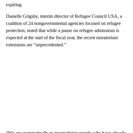
expiring.
Danielle Grigsby, interim director of Refugee Council USA, a
coalition of 24 nongovernmental agencies focused on refugee
protection, noted that while a pause on refugee admissions is
expected at the start of the fiscal year, the recent moratorium
extensions are “unprecedented.”
“We are systematically re-traumatizing people who have already