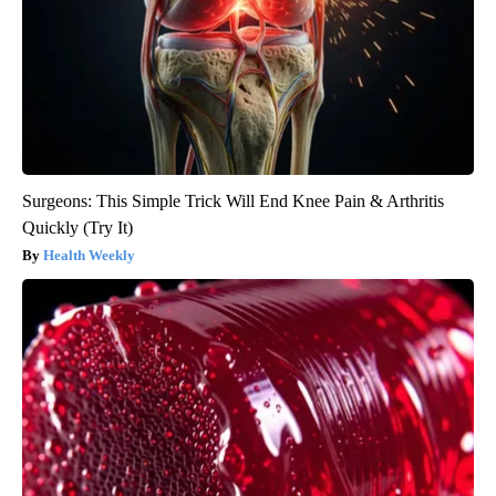
Surgeons: This Simple Trick Will End Knee Pain & Arthritis
Quickly (Try It)
Health Weekly