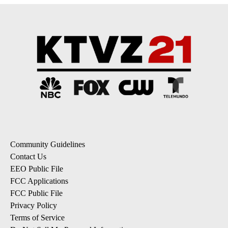
Community Guidelines
Contact Us
EEO Public File
FCC Applications
FCC Public File
Privacy Policy
Terms of Service