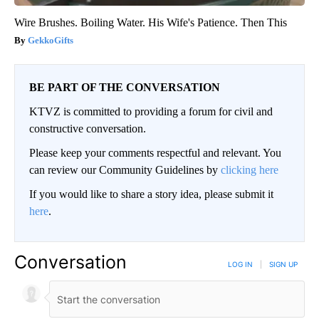
Wire Brushes. Boiling Water. His Wife's Patience. Then This
GekkoGifts
BE PART OF THE CONVERSATION
KTVZ is committed to providing a forum for civil and
constructive conversation.
Please keep your comments respectful and relevant. You
can review our Community Guidelines by
clicking here
If you would like to share a story idea, please submit it
here
.
Conversation
LOG IN
|
SIGN UP