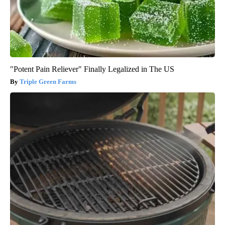
"Potent Pain Reliever" Finally Legalized in The US
Triple Green Farms