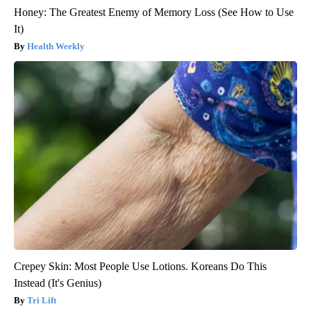
Honey: The Greatest Enemy of Memory Loss (See How to Use
It)
Health Weekly
Crepey Skin: Most People Use Lotions. Koreans Do This
Instead (It's Genius)
Tri Lift