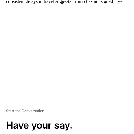
consistent delays in travel suggests Trump has not signed it yet.
A
D
V
E
R
TI
S
E
M
E
N
T
Start the Conversation
Have your say.