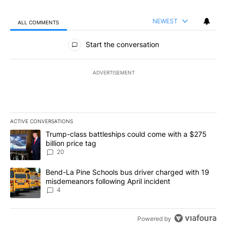
NEWEST
ALL COMMENTS
All Comments
Start the conversation
ADVERTISEMENT
ACTIVE CONVERSATIONS
The following is a list of the most commented articles in the last 7
A trending article titled "Trump-class battleships could come wit
Trump-class battleships could come with a $275
billion price tag
20
A trending article titled "Bend-La Pine Schools bus driver charg
Bend-La Pine Schools bus driver charged with 19
misdemeanors following April incident
4
Powered by