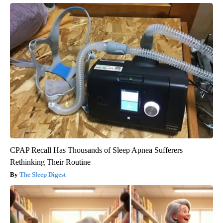
CPAP Recall Has Thousands of Sleep Apnea Sufferers
Rethinking Their Routine
The Sleep Digest