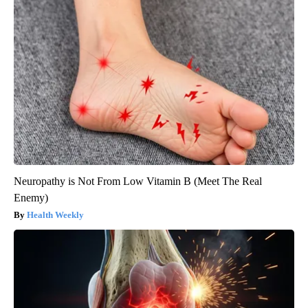
Neuropathy is Not From Low Vitamin B (Meet The Real
Enemy)
Health Weekly