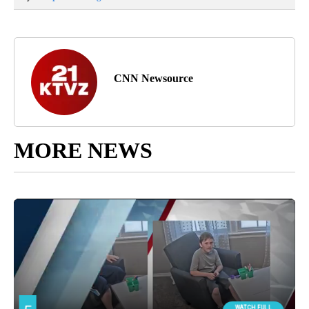
CNN Newsource
MORE NEWS