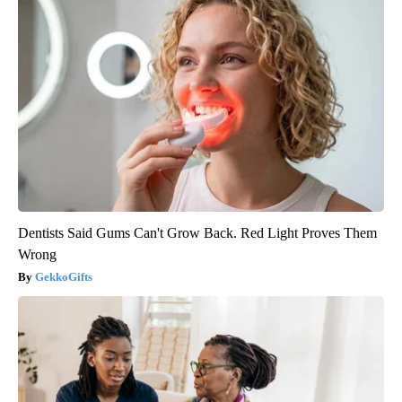
Dentists Said Gums Can't Grow Back. Red Light Proves Them
Wrong
GekkoGifts