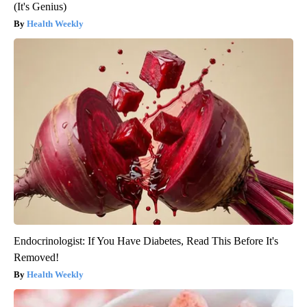
(It's Genius)
Health Weekly
Endocrinologist: If You Have Diabetes, Read This Before It's
Removed!
Health Weekly