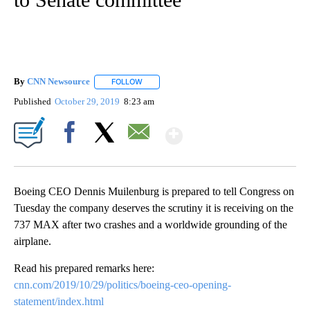
By
CNN Newsource
FOLLOW
FOLLOW "" TO RECEIVE NOTIFICATIONS ABOU
Published
October 29, 2019
8:23 am
Show More
Facebook
X
Email
Boeing CEO Dennis Muilenburg is prepared to tell Congress on
Tuesday the company deserves the scrutiny it is receiving on the
737 MAX after two crashes and a worldwide grounding of the
airplane.
Read his prepared remarks here:
cnn.com/2019/10/29/politics/boeing-ceo-opening-
statement/index.html