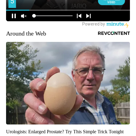
Around the Web
Urologists: Enlarged Prostate? Try This Simple Trick Tonight