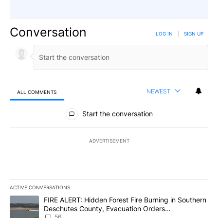
Conversation
LOG IN
|
SIGN UP
NEWEST
ALL COMMENTS
All Comments
Start the conversation
ADVERTISEMENT
ACTIVE CONVERSATIONS
The following is a list of the most commented articles in the last 7
A trending article titled "FIRE ALERT: Hidden Forest Fire Burni
FIRE ALERT: Hidden Forest Fire Burning in Southern
Deschutes County, Evacuation Orders
Implemented
56