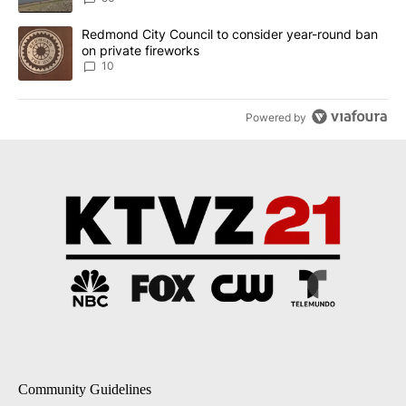
A trending article titled "Redmond City Council to consider year
Redmond City Council to consider year-round ban
on private fireworks
10
Powered by
Community Guidelines