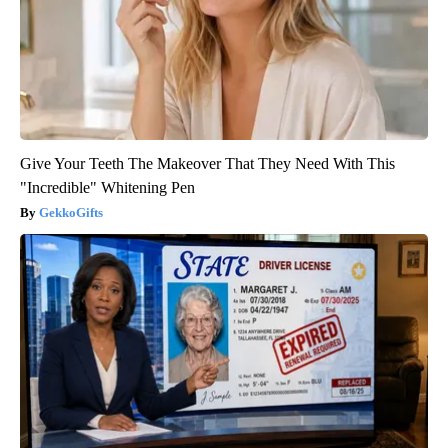
Give Your Teeth The Makeover That They Need With This
"Incredible" Whitening Pen
GekkoGifts