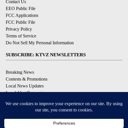
Contact Us
EEO Public File
FCC Applications
FCC Public File
Privacy Policy
Terms of Service
Do Not Sell My Personal Information
SUBSCRIBE: KTVZ NEWSLETTERS
Breaking News
Contests & Promotions
Local News Updates
Local Alert Forecast
Local Alert Weather Warnings
DOWNLOAD: KTVZ APPS