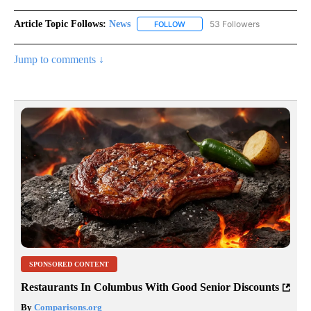
Article Topic Follows:
News
53 Followers
FOLLOW
FOLLOW "NEWS" TO RECEIVE NOT
Jump to comments ↓
SPONSORED CONTENT
Restaurants In Columbus With Good Senior Discounts
By
Comparisons.org