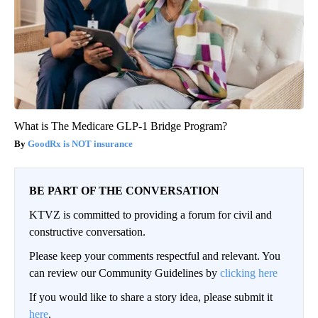
What is The Medicare GLP-1 Bridge Program?
GoodRx is NOT insurance
BE PART OF THE CONVERSATION
KTVZ is committed to providing a forum for civil and
constructive conversation.
Please keep your comments respectful and relevant. You
can review our Community Guidelines by
clicking here
If you would like to share a story idea, please submit it
here
.