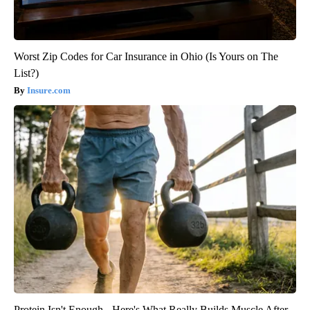
Worst Zip Codes for Car Insurance in Ohio (Is Yours on The
List?)
Insure.com
Protein Isn't Enough - Here's What Really Builds Muscle After