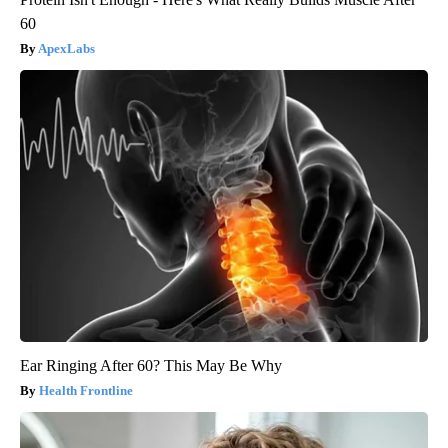
60
ApexLabs
Ear Ringing After 60? This May Be Why
Health Frontline