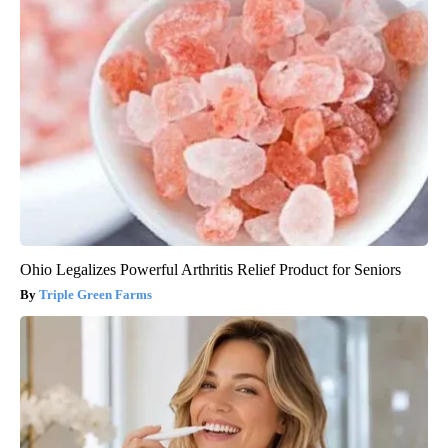
Ohio Legalizes Powerful Arthritis Relief Product for Seniors
Triple Green Farms