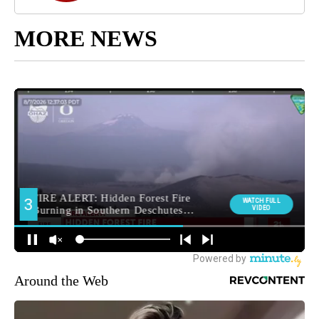
MORE NEWS
Around the Web