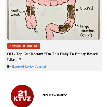
SPONSORED CONTENT
OH - Top Gut Doctor: "Do This Daily To Empty Bowels
Like...
By
Hartford Review Journal
CNN Newsource