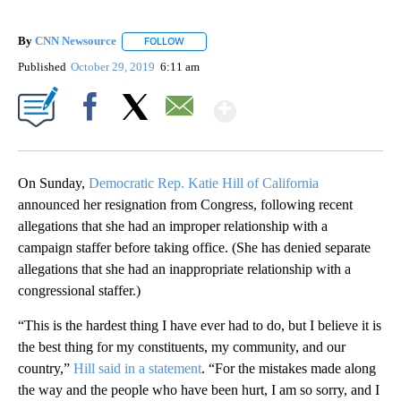
By
CNN Newsource
FOLLOW
FOLLOW "" TO RECEIVE NOTIFICATIONS ABOU
Published
October 29, 2019
6:11 am
Show More
Facebook
X
Email
On Sunday,
Democratic Rep. Katie Hill of California
announced her resignation from Congress, following recent
allegations that she had an improper relationship with a
campaign staffer before taking office. (She has denied separate
allegations that she had an inappropriate relationship with a
congressional staffer.)
“This is the hardest thing I have ever had to do, but I believe it is
the best thing for my constituents, my community, and our
country,”
Hill said in a statement
. “For the mistakes made along
the way and the people who have been hurt, I am so sorry, and I