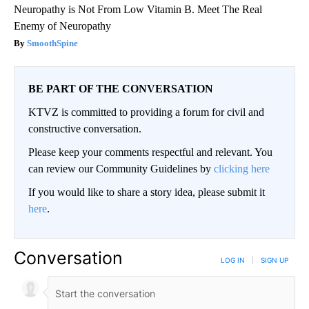
Neuropathy is Not From Low Vitamin B. Meet The Real
Enemy of Neuropathy
SmoothSpine
BE PART OF THE CONVERSATION
KTVZ is committed to providing a forum for civil and
constructive conversation.
Please keep your comments respectful and relevant. You
can review our Community Guidelines by
clicking here
If you would like to share a story idea, please submit it
here
.
Conversation
LOG IN
|
SIGN UP