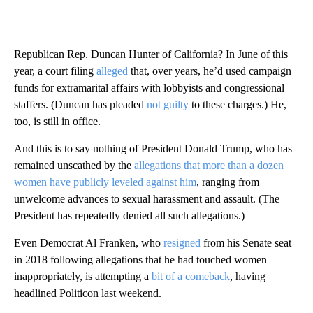
Republican Rep. Duncan Hunter of California? In June of this
year, a court filing
alleged
that, over years, he’d used campaign
funds for extramarital affairs with lobbyists and congressional
staffers. (Duncan has pleaded
not guilty
to these charges.) He,
too, is still in office.
And this is to say nothing of President Donald Trump, who has
remained unscathed by the
allegations that more than a dozen
women have publicly leveled against him
, ranging from
unwelcome advances to sexual harassment and assault. (The
President has repeatedly denied all such allegations.)
Even Democrat Al Franken, who
resigned
from his Senate seat
in 2018 following allegations that he had touched women
inappropriately, is attempting a
bit of a comeback
, having
headlined Politicon last weekend.