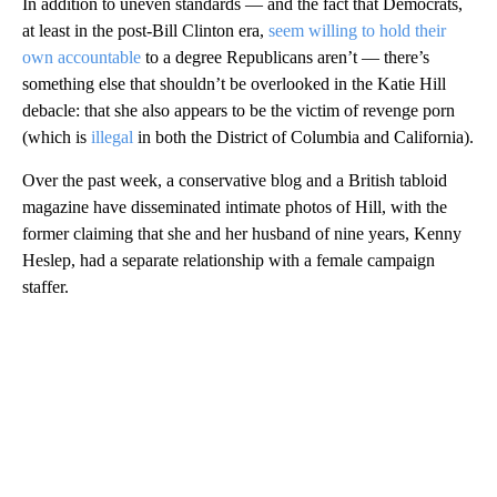
In addition to uneven standards — and the fact that Democrats,
at least in the post-Bill Clinton era,
seem willing to hold their
own accountable
to a degree Republicans aren’t — there’s
something else that shouldn’t be overlooked in the Katie Hill
debacle: that she also appears to be the victim of revenge porn
(which is
illegal
in both the District of Columbia and California).
Over the past week, a conservative blog and a British tabloid
magazine have disseminated intimate photos of Hill, with the
former claiming that she and her husband of nine years, Kenny
Heslep, had a separate relationship with a female campaign
staffer.