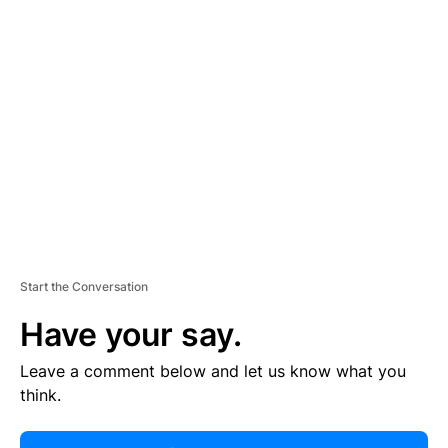
R
TI
S
E
M
E
N
T
Start the Conversation
Have your say.
Leave a comment below and let us know what you
think.