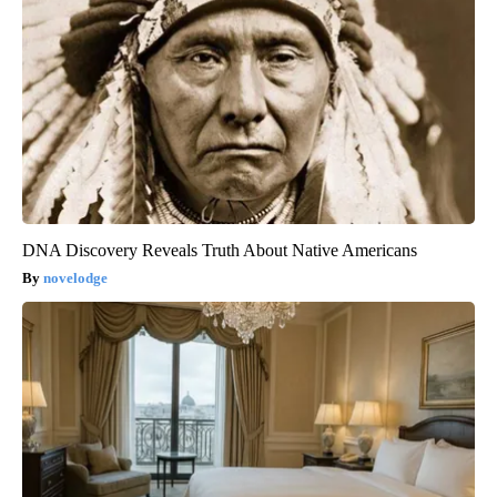
DNA Discovery Reveals Truth About Native Americans
novelodge