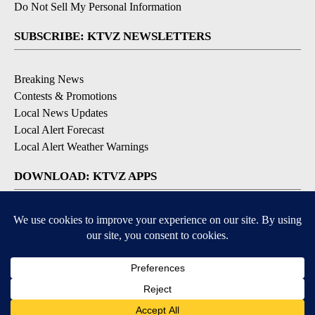
Do Not Sell My Personal Information
SUBSCRIBE: KTVZ NEWSLETTERS
Breaking News
Contests & Promotions
Local News Updates
Local Alert Forecast
Local Alert Weather Warnings
DOWNLOAD: KTVZ APPS
Apple & Google Play Stores