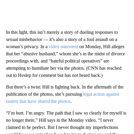
In this light, this isn’t merely a story of dueling responses to
sexual misbehavior — it’s also a story of a foul assault on a
woman’s privacy. In a
video statement
on Monday, Hill alleges
that her “abusive husband,” whom she’s in the midst of divorce
proceedings with, and “hateful political operatives” are
attempting to humiliate her via the photos. (CNN has reached
out to Heslep for comment but has not heard back.)
But there’s a twist: Hill is fighting back. In the aftermath of the
publication of the photos, she’s pursuing
legal action against
outlets that have shared the photos
.
“I’m hurt. I’m angry. The path that I saw so clearly for myself is
no longer there,” Hill says in the Monday video. “I never
claimed to be perfect. But I never thought my imperfections