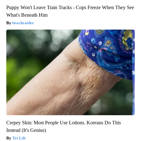
Puppy Won't Leave Train Tracks - Cops Freeze When They See
What's Beneath Him
beachraider
Crepey Skin: Most People Use Lotions. Koreans Do This
Instead (It's Genius)
Tri Lift