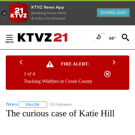
KTVZ News App
DOWNLOAD
Breaking News Alerts
& Video On Demand
Skip
to
60°
Content
FIRE ALERT:
1 of 4
Tracking Wildfires in Crook County
News
53 Followers
FOLLOW
FOLLOW "NEWS" TO RECEIVE NOTIFICATIONS ABOUT NEW 
The curious case of Katie Hill