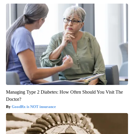
Managing Type 2 Diabetes: How Often Should You Visit The
Doctor?
GoodRx is NOT insurance