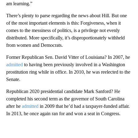
am learning.”
There’s plenty to parse regarding the news about Hill. But one
of the most important elements is this: Forgiveness, when it
comes to the messiness of politics, is a privilege not evenly
distributed. More specifically, it’s disproportionately withheld
from women and Democrats.
Former Republican Sen. David Vitter of Louisiana? In 2007, he
admitted
to having been previously involved in a Washington
prostitution ring while in office. In 2010, he was reelected to the
Senate.
Republican 2020 presidential candidate Mark Sanford? He
completed his second term as the governor of South Carolina
after he
admitted
in 2009 that he’d had a taxpayer-funded affair.
In 2013, he once again ran for and won a seat in Congress.
A
D
V
E