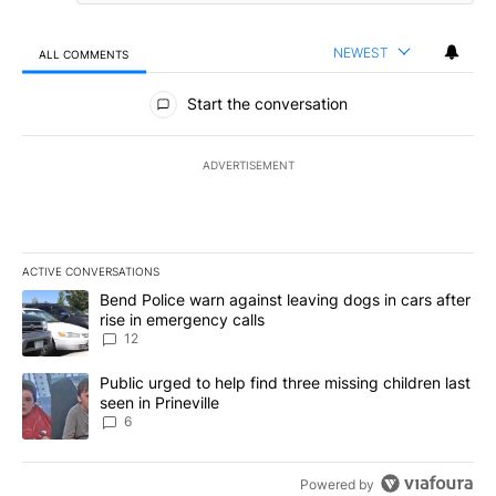
NEWEST
ALL COMMENTS
All Comments
Start the conversation
ADVERTISEMENT
ACTIVE CONVERSATIONS
The following is a list of the most commented articles in the last 7
A trending article titled "Bend Police warn against leaving dogs i
Bend Police warn against leaving dogs in cars after
rise in emergency calls
12
A trending article titled "Public urged to help find three missing c
Public urged to help find three missing children last
seen in Prineville
6
Powered by