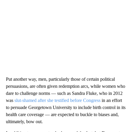
Put another way, men, particularly those of certain political
persuasions, are often given redemption arcs, while women who
dare to challenge norms — such as Sandra Fluke, who in 2012
was
slut-shamed after she testified before Congress
in an effort
to persuade Georgetown University to include birth control in its
health care coverage — are expected to buckle to biases and,
ultimately, bow out.