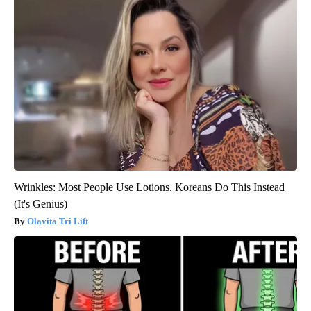
Wrinkles: Most People Use Lotions. Koreans Do This Instead
(It's Genius)
Olavita Tri Lift