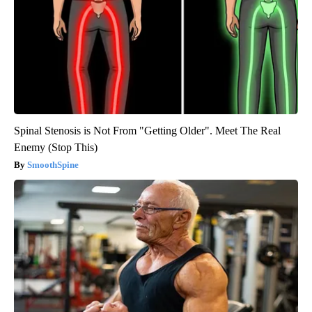
Spinal Stenosis is Not From "Getting Older". Meet The Real
Enemy (Stop This)
SmoothSpine