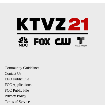
Community Guidelines
Contact Us
EEO Public File
FCC Applications
FCC Public File
Privacy Policy
Terms of Service