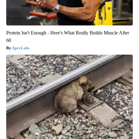
Protein Isn't Enough - Here's What Really Builds Muscle After
60
ApexLabs