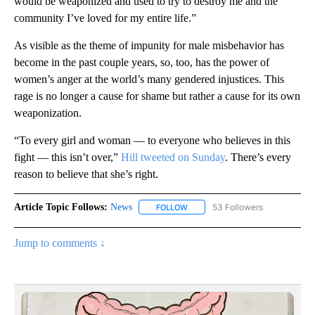
would be weaponized and used to try to destroy me and the
community I’ve loved for my entire life.”
As visible as the theme of impunity for male misbehavior has
become in the past couple years, so, too, has the power of
women’s anger at the world’s many gendered injustices. This
rage is no longer a cause for shame but rather a cause for its own
weaponization.
“To every girl and woman — to everyone who believes in this
fight — this isn’t over,”
Hill tweeted on Sunday
. There’s every
reason to believe that she’s right.
Article Topic Follows:
News
53 Followers
FOLLOW
FOLLOW "NEWS" TO RECEIVE NOT
Jump to comments ↓