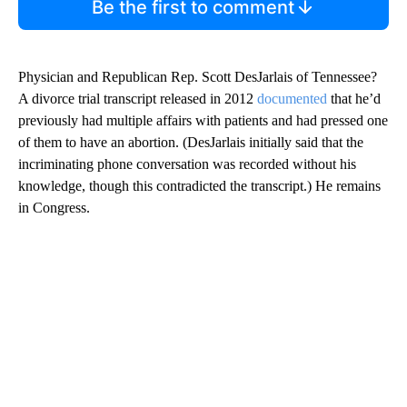
Be the first to comment
Physician and Republican Rep. Scott DesJarlais of Tennessee?
A divorce trial transcript released in 2012
documented
that he’d
previously had multiple affairs with patients and had pressed one
of them to have an abortion. (DesJarlais initially said that the
incriminating phone conversation was recorded without his
knowledge, though this contradicted the transcript.) He remains
in Congress.