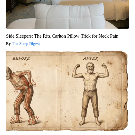
Side Sleepers: The Ritz Carlton Pillow Trick for Neck Pain
The Sleep Digest