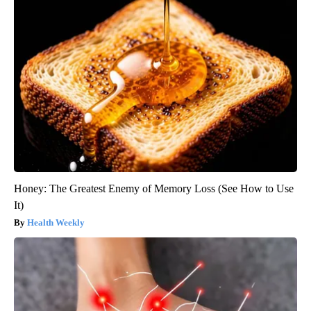
Honey: The Greatest Enemy of Memory Loss (See How to Use
It)
Health Weekly