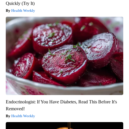
Quickly (Try It)
Health Weekly
Endocrinologist: If You Have Diabetes, Read This Before It's
Removed!
Health Weekly