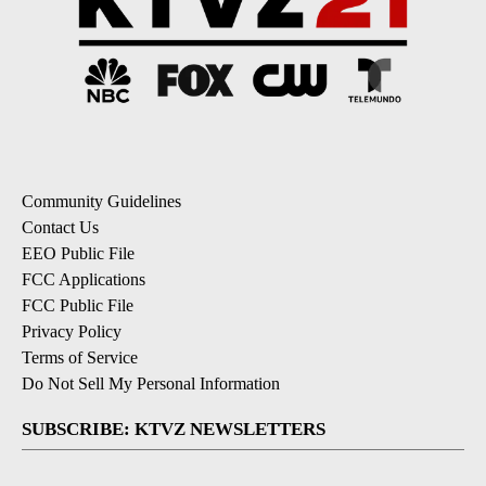
Community Guidelines
Contact Us
EEO Public File
FCC Applications
FCC Public File
Privacy Policy
Terms of Service
Do Not Sell My Personal Information
SUBSCRIBE: KTVZ NEWSLETTERS