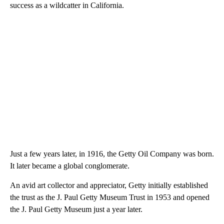
success as a wildcatter in California.
Just a few years later, in 1916, the Getty Oil Company was born.
It later became a global conglomerate.
An avid art collector and appreciator, Getty initially established
the trust as the J. Paul Getty Museum Trust in 1953 and opened
the J. Paul Getty Museum just a year later.