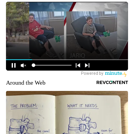
Around the Web