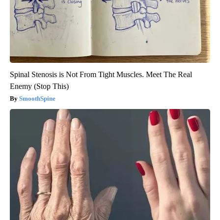
Spinal Stenosis is Not From Tight Muscles. Meet The Real
Enemy (Stop This)
SmoothSpine