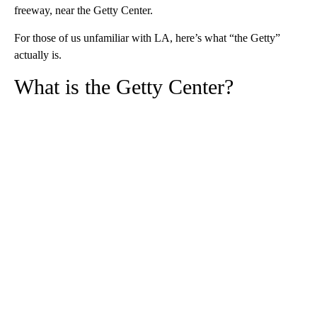
freeway, near the Getty Center.
For those of us unfamiliar with LA, here’s what “the Getty”
actually is.
What is the Getty Center?
A
D
V
E
R
TI
S
E
M
E
N
T