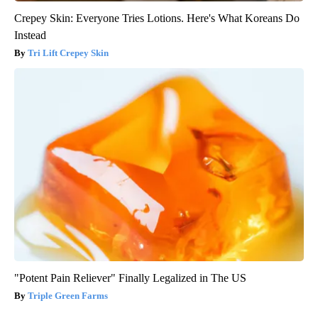
Crepey Skin: Everyone Tries Lotions. Here's What Koreans Do
Instead
Tri Lift Crepey Skin
"Potent Pain Reliever" Finally Legalized in The US
Triple Green Farms