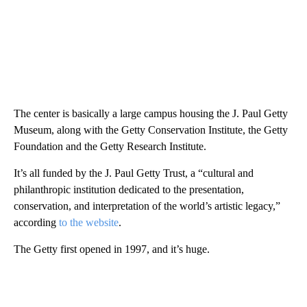
The center is basically a large campus housing the J. Paul Getty
Museum, along with the Getty Conservation Institute, the Getty
Foundation and the Getty Research Institute.
It’s all funded by the J. Paul Getty Trust, a “cultural and
philanthropic institution dedicated to the presentation,
conservation, and interpretation of the world’s artistic legacy,”
according
to the website
.
The Getty first opened in 1997, and it’s huge.