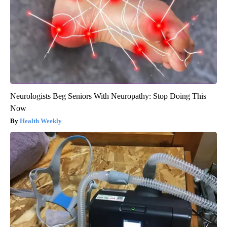
Neurologists Beg Seniors With Neuropathy: Stop Doing This
Now
Health Weekly