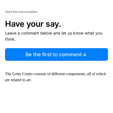
Start the Conversation
Have your say.
Leave a comment below and let us know what you
think.
Be the first to comment
The Getty Center consists of different components, all of which
are related to art.