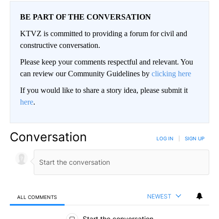
BE PART OF THE CONVERSATION
KTVZ is committed to providing a forum for civil and
constructive conversation.
Please keep your comments respectful and relevant. You
can review our Community Guidelines by
clicking here
If you would like to share a story idea, please submit it
here
.
Conversation
LOG IN
|
SIGN UP
NEWEST
ALL COMMENTS
All Comments
Start the conversation