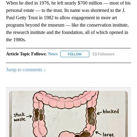
When he died in 1976, he left nearly $700 million — most of his
personal estate — to the trust. Its name was shortened to the J.
Paul Getty Trust in 1982 to allow engagement in more art
programs beyond the museum — like the conservation institute,
the research institute and the foundation, all of which opened in
the 1980s.
Article Topic Follows:
News
53 Followers
FOLLOW
FOLLOW "NEWS" TO RECEIVE NOT
Jump to comments ↓