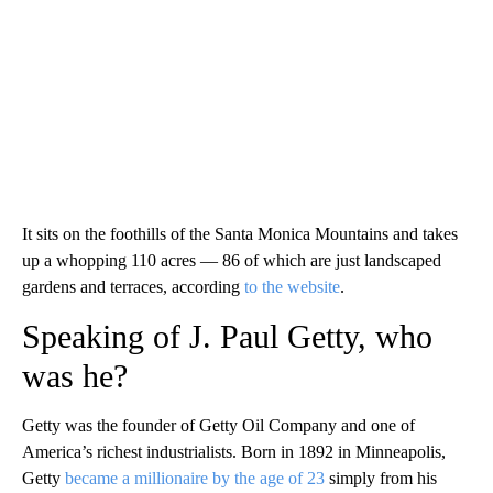
It sits on the foothills of the Santa Monica Mountains and takes
up a whopping 110 acres — 86 of which are just landscaped
gardens and terraces, according
to the website
.
Speaking of J. Paul Getty, who
was he?
Getty was the founder of Getty Oil Company and one of
America’s richest industrialists. Born in 1892 in Minneapolis,
Getty
became a millionaire by the age of 23
simply from his