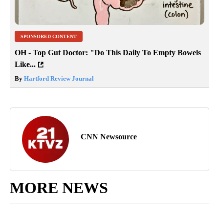
SPONSORED CONTENT
OH - Top Gut Doctor: "Do This Daily To Empty Bowels
Like...
By
Hartford Review Journal
CNN Newsource
MORE NEWS