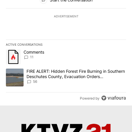
ADVERTISEMENT
ACTIVE CONVERSATIONS
The following is a list of the most commented articles in the last 7
A trending article titled "Comments" with 11 comments.
Comments
11
A trending article titled "FIRE ALERT: Hidden Forest Fire Burni
FIRE ALERT: Hidden Forest Fire Burning in Southern
Deschutes County, Evacuation Orders
Implemented
56
Powered by