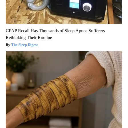
CPAP Recall Has Thousands of Sleep Apnea Sufferers
Rethinking Their Routine
The Sleep Digest