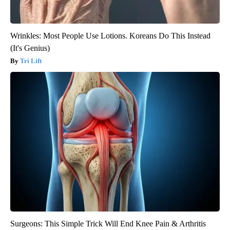
Wrinkles: Most People Use Lotions. Koreans Do This Instead
(It's Genius)
Tri Lift
Surgeons: This Simple Trick Will End Knee Pain & Arthritis