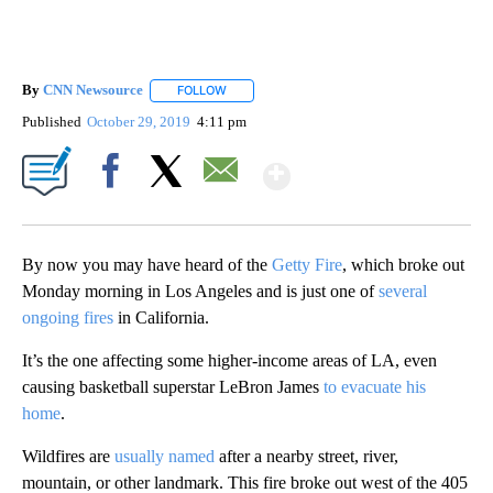
By
CNN Newsource
FOLLOW
FOLLOW "" TO RECEIVE NOTIFICATIONS ABOU
Published
October 29, 2019
4:11 pm
Show More
Facebook
X
Email
By now you may have heard of the
Getty Fire
, which broke out
Monday morning in Los Angeles and is just one of
several
ongoing fires
in California.
It’s the one affecting some higher-income areas of LA, even
causing basketball superstar LeBron James
to evacuate his
home
.
Wildfires are
usually named
after a nearby street, river,
mountain, or other landmark. This fire broke out west of the 405