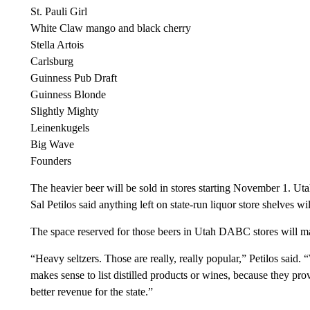
St. Pauli Girl
White Claw mango and black cherry
Stella Artois
Carlsburg
Guinness Pub Draft
Guinness Blonde
Slightly Mighty
Leinenkugels
Big Wave
Founders
The heavier beer will be sold in stores starting November 1. U
Sal Petilos said anything left on state-run liquor store shelves wi
The space reserved for those beers in Utah DABC stores will m
“Heavy seltzers. Those are really, really popular,” Petilos said. 
makes sense to list distilled products or wines, because they pro
better revenue for the state.”