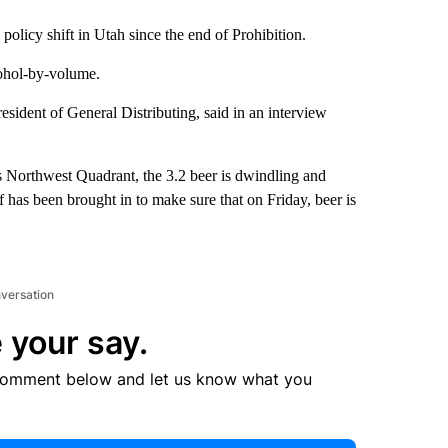
 policy shift in Utah since the end of Prohibition.
cohol-by-volume.
sident of General Distributing, said in an interview
s Northwest Quadrant, the 3.2 beer is dwindling and
ff has been brought in to make sure that on Friday, beer is
nversation
 your say.
comment below and let us know what you