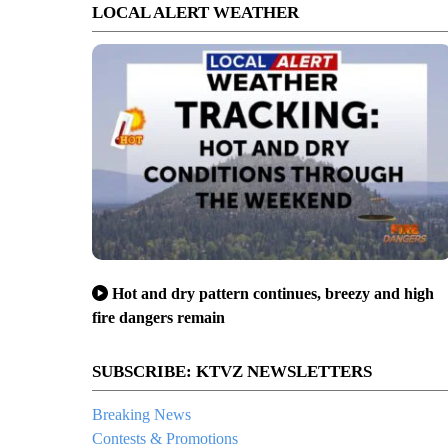
LOCAL ALERT WEATHER
Hot and dry pattern continues, breezy and high
fire dangers remain
SUBSCRIBE: KTVZ NEWSLETTERS
Breaking News
Contests & Promotions