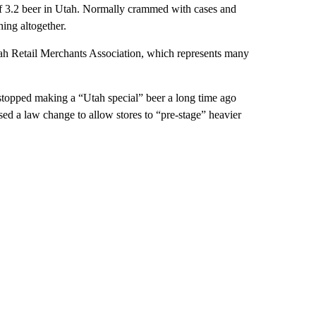
f 3.2 beer in Utah. Normally crammed with cases and
hing altogether.
tah Retail Merchants Association, which represents many
 stopped making a “Utah special” beer a long time ago
ssed a law change to allow stores to “pre-stage” heavier