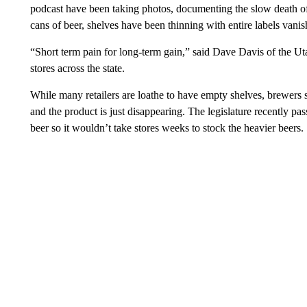
podcast have been taking photos, documenting the slow death o
cans of beer, shelves have been thinning with entire labels vanis
“Short term pain for long-term gain,” said Dave Davis of the U
stores across the state.
While many retailers are loathe to have empty shelves, brewers
and the product is just disappearing. The legislature recently pa
beer so it wouldn’t take stores weeks to stock the heavier beers.