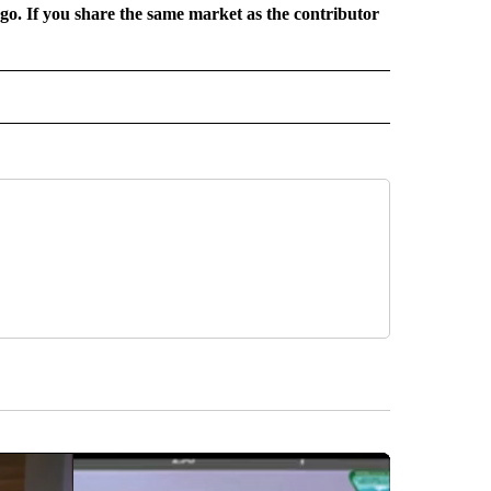
rgo. If you share the same market as the contributor
 NOTIFICATIONS ABOUT NEW PAGES ON "NEWS".