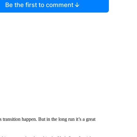
Be the first to comment
 transition happen. But in the long run it’s a great