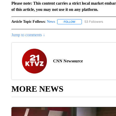
Please note: This content carries a strict local market emba
of this article, you may not use it on any platform.
Article Topic Follows:
News
53 Followers
FOLLOW
FOLLOW "NEWS" TO RECEIVE
Jump to comments ↓
CNN Newsource
MORE NEWS