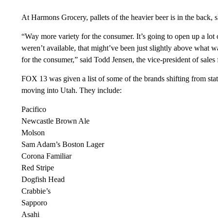
At Harmons Grocery, pallets of the heavier beer is in the back,
“Way more variety for the consumer. It’s going to open up a lot 
weren’t available, that might’ve been just slightly above what was
for the consumer,” said Todd Jensen, the vice-president of sales
FOX 13 was given a list of some of the brands shifting from state-
moving into Utah. They include:
Pacifico
Newcastle Brown Ale
Molson
Sam Adam’s Boston Lager
Corona Familiar
Red Stripe
Dogfish Head
Crabbie’s
Sapporo
Asahi