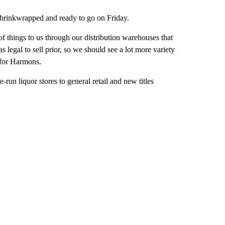
 shrinkwrapped and ready to go on Friday.
of things to us through our distribution warehouses that
 legal to sell prior, so we should see a lot more variety
 for Harmons.
run liquor stores to general retail and new titles