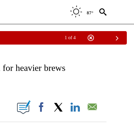
87°
1 of 4
NEW PAGES ON "NEWS".
 for heavier brews
ABOUT NEW PAGES ON "".
Facebook
X
LinkedIn
Email