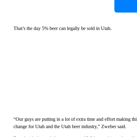
That’s the day 5% beer can legally be sold in Utah.
“Our guys are putting in a lot of extra time and effort making this
change for Utah and the Utah beer industry,” Zweber said.