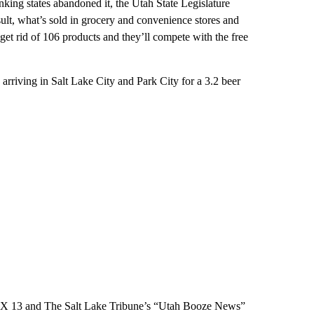
nking states abandoned it, the Utah State Legislature
sult, what’s sold in grocery and convenience stores and
l get rid of 106 products and they’ll compete with the free
riving in Salt Lake City and Park City for a 3.2 beer
f FOX 13 and The Salt Lake Tribune’s “Utah Booze News”