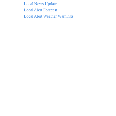
Local News Updates
Local Alert Forecast
Local Alert Weather Warnings