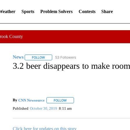
 Weather
Sports
Problem Solvers
Contests
Share
Crook County
News
53 Followers
FOLLOW
FOLLOW "NEWS" TO RECEIVE NOTIFICATIONS ABOUT 
3.2 beer disappears to make room
By
CNN Newsource
FOLLOW
FOLLOW "" TO RECEIVE NOTIFICATIONS 
Published
October 30, 2019
8:11 am
Click here for updates on this story