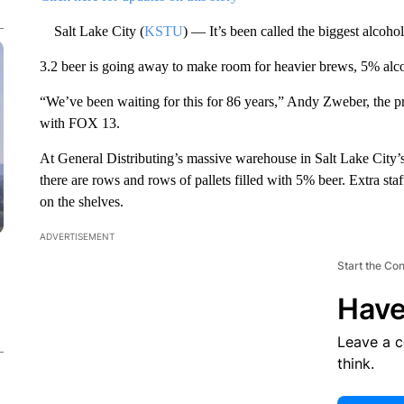
Salt Lake City (
KSTU
) — It’s been called the biggest alcohol
3.2 beer is going away to make room for heavier brews, 5% al
“We’ve been waiting for this for 86 years,” Andy Zweber, the pre
with FOX 13.
At General Distributing’s massive warehouse in Salt Lake City’
there are rows and rows of pallets filled with 5% beer. Extra sta
on the shelves.
ADVERTISEMENT
Start the Co
Have
Leave a 
think.