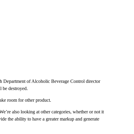
tah Department of Alcoholic Beverage Control director
ll be destroyed.
ake room for other product.
“We’re also looking at other categories, whether or not it
vide the ability to have a greater markup and generate