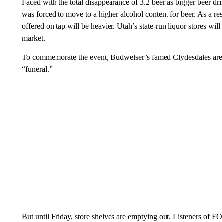
Faced with the total disappearance of 3.2 beer as bigger beer dri
was forced to move to a higher alcohol content for beer. As a re
offered on tap will be heavier. Utah’s state-run liquor stores wil
market.
To commemorate the event, Budweiser’s famed Clydesdales are ar
“funeral.”
But until Friday, store shelves are emptying out. Listeners o