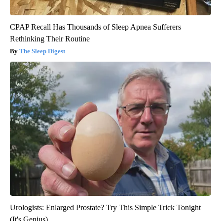
CPAP Recall Has Thousands of Sleep Apnea Sufferers
Rethinking Their Routine
The Sleep Digest
Urologists: Enlarged Prostate? Try This Simple Trick Tonight
(It's Genius)