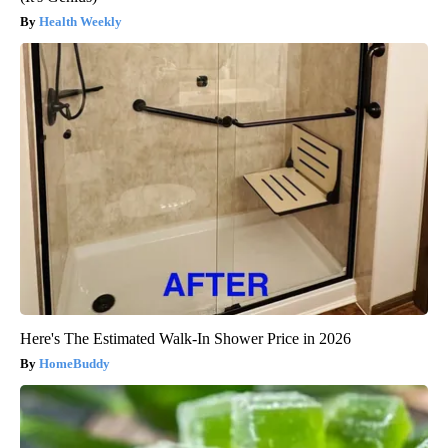
Health Weekly
Here's The Estimated Walk-In Shower Price in 2026
HomeBuddy