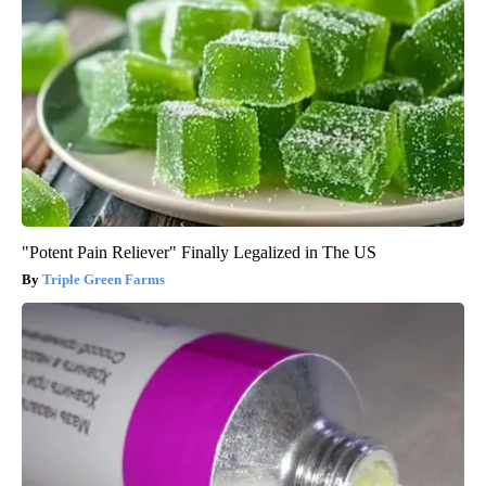
"Potent Pain Reliever" Finally Legalized in The US
Triple Green Farms