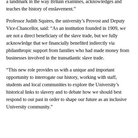
a landmark in the way Britain examines, acknowledges and
teaches the history of enslavement.”
Professor Judith Squires, the university’s Provost and Deputy
Vice-Chancellor, said: “As an institution founded in 1909, we
are not a direct beneficiary of the slave trade, but we fully
acknowledge that we financially benefited indirectly via
philanthropic support from families who had made money from
businesses involved in the transatlantic slave trade.
“This new role provides us with a unique and important
opportunity to interrogate our history, working with staff,
students and local communities to explore the University’s
historical links to slavery and to debate how we should best
respond to our past in order to shape our future as an inclusive
University community.”