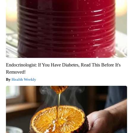
Endocrinologist: If You Have Diabetes, Read This Before It's
Removed!
Health Weekly