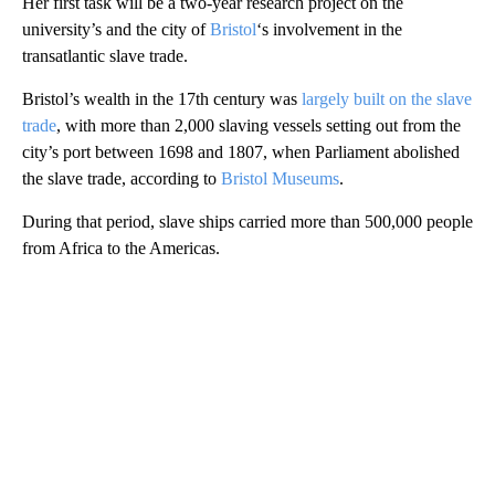
Her first task will be a two-year research project on the
university’s and the city of
Bristol
‘s involvement in the
transatlantic slave trade.
Bristol’s wealth in the 17th century was
largely built on the slave
trade
, with more than 2,000 slaving vessels setting out from the
city’s port between 1698 and 1807, when Parliament abolished
the slave trade, according to
Bristol Museums
.
During that period, slave ships carried more than 500,000 people
from Africa to the Americas.
A
D
V
E
R
TI
S
E
M
E
N
T