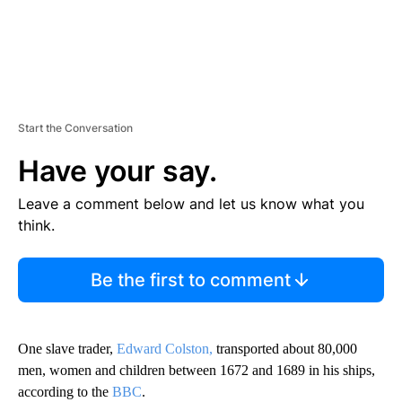
Start the Conversation
Have your say.
Leave a comment below and let us know what you
think.
Be the first to comment
One slave trader,
Edward Colston,
transported about 80,000
men, women and children between 1672 and 1689 in his ships,
according to the
BBC
.