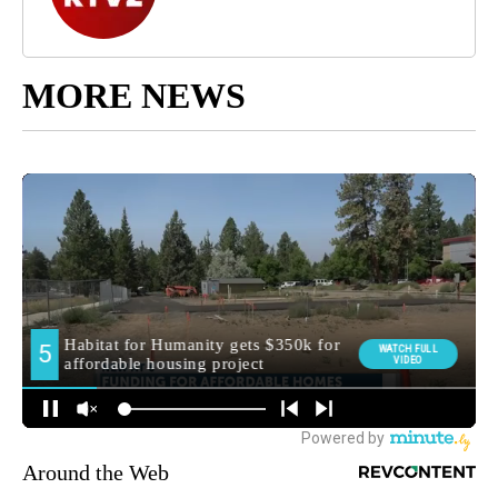
MORE NEWS
Around the Web