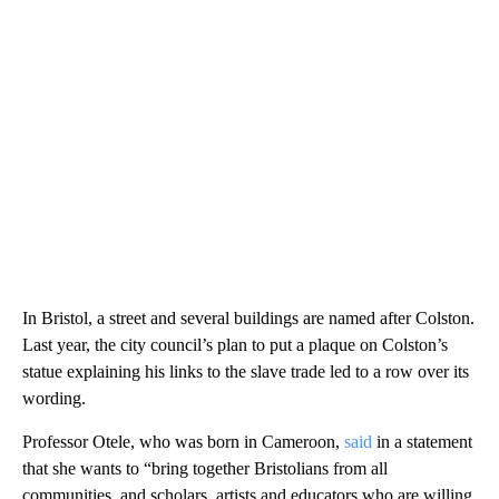
In Bristol, a street and several buildings are named after Colston.
Last year, the city council’s plan to put a plaque on Colston’s
statue explaining his links to the slave trade led to a row over its
wording.
Professor Otele, who was born in Cameroon,
said
in a statement
that she wants to “bring together Bristolians from all
communities, and scholars, artists and educators who are willing