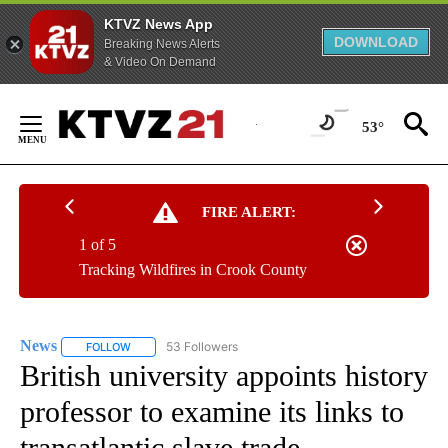
KTVZ News App
DOWNLOAD
Breaking News Alerts
& Video On Demand
Skip
to
53°
Content
FIRE ALERT:
1 of 5
Tracking Wildfires in Crook County
News
53 Followers
FOLLOW
FOLLOW "NEWS" TO RECEIVE NOTIFICATIONS ABOUT NEW 
British university appoints history
professor to examine its links to
transatlantic slave trade