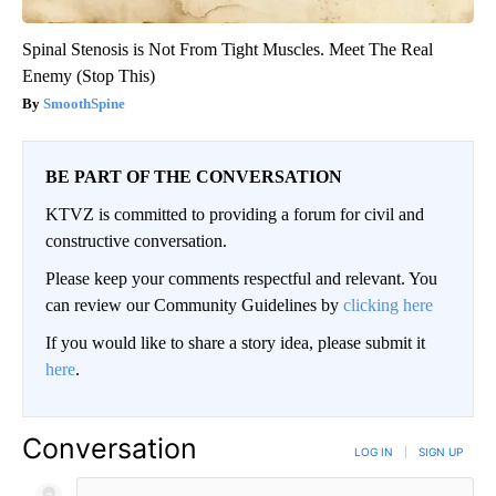
Spinal Stenosis is Not From Tight Muscles. Meet The Real
Enemy (Stop This)
SmoothSpine
BE PART OF THE CONVERSATION
KTVZ is committed to providing a forum for civil and
constructive conversation.
Please keep your comments respectful and relevant. You
can review our Community Guidelines by
clicking here
If you would like to share a story idea, please submit it
here
.
Conversation
LOG IN
|
SIGN UP