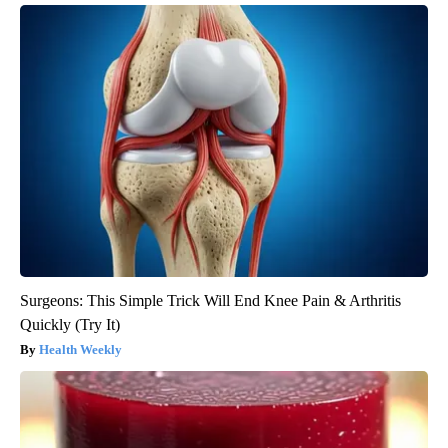
Surgeons: This Simple Trick Will End Knee Pain & Arthritis
Quickly (Try It)
Health Weekly