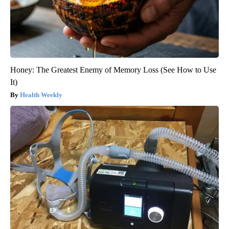
Honey: The Greatest Enemy of Memory Loss (See How to Use
It)
Health Weekly