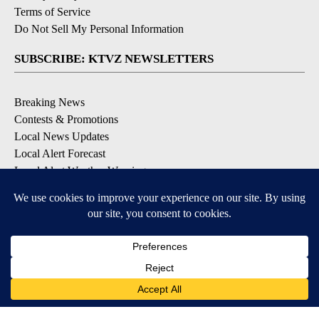
Terms of Service
Do Not Sell My Personal Information
SUBSCRIBE: KTVZ NEWSLETTERS
Breaking News
Contests & Promotions
Local News Updates
Local Alert Forecast
Local Alert Weather Warnings
DOWNLOAD: KTVZ APPS
Apple & Google Play Stores