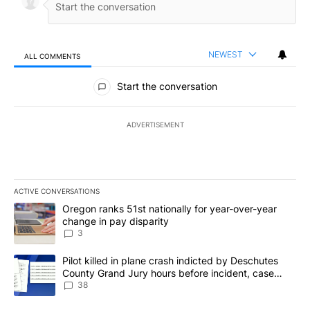
NEWEST
ALL COMMENTS
All Comments
Start the conversation
ADVERTISEMENT
ACTIVE CONVERSATIONS
The following is a list of the most commented articles in the last 7
A trending article titled "Oregon ranks 51st nationally for year-
Oregon ranks 51st nationally for year-over-year
change in pay disparity
3
A trending article titled "Pilot killed in plane crash indicted b
Pilot killed in plane crash indicted by Deschutes
County Grand Jury hours before incident, case
dismissed following death
38