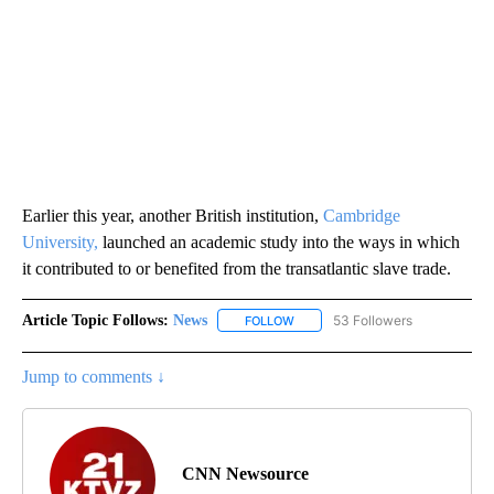
Earlier this year, another British institution,
Cambridge
University,
launched an academic study into the ways in which
it contributed to or benefited from the transatlantic slave trade.
Article Topic Follows:
News
53 Followers
FOLLOW
FOLLOW "NEWS" TO RECEIVE NOT
Jump to comments ↓
CNN Newsource