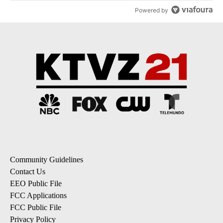
Powered by
Community Guidelines
Contact Us
EEO Public File
FCC Applications
FCC Public File
Privacy Policy