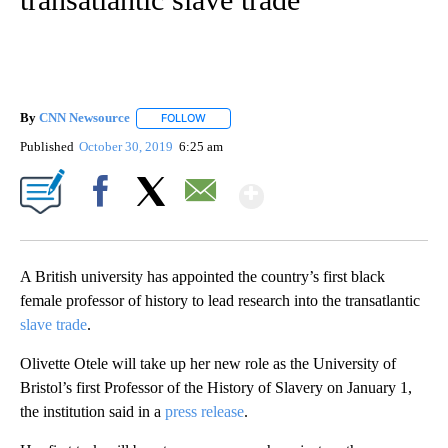
By
CNN Newsource
FOLLOW
FOLLOW "" TO RECEIVE NOTIFICATIONS ABOU
Published
October 30, 2019
6:25 am
Show More
Facebook
X
Email
A British university has appointed the country’s first black
female professor of history
to lead research into the transatlantic
slave trade
.
Olivette Otele will take up her new role as the University of
Bristol’s first Professor of the History of Slavery on January 1,
the institution said in a
press release
.