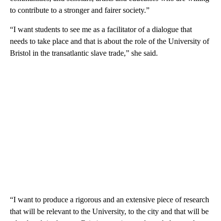
to contribute to a stronger and fairer society.”
“I want students to see me as a facilitator of a dialogue that
needs to take place and that is about the role of the University of
Bristol in the transatlantic slave trade,” she said.
“I want to produce a rigorous and an extensive piece of research
that will be relevant to the University, to the city and that will be