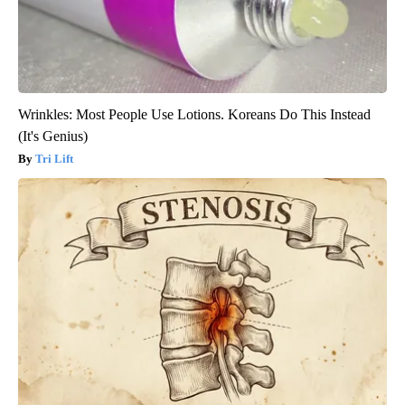
Wrinkles: Most People Use Lotions. Koreans Do This Instead
(It's Genius)
Tri Lift