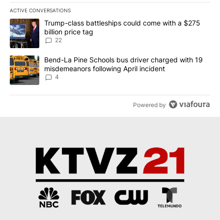
ACTIVE CONVERSATIONS
The following is a list of the most commented articles in the last 7
A trending article titled "Trump-class battleships could come wit
Trump-class battleships could come with a $275
billion price tag
22
A trending article titled "Bend-La Pine Schools bus driver charg
Bend-La Pine Schools bus driver charged with 19
misdemeanors following April incident
4
Powered by