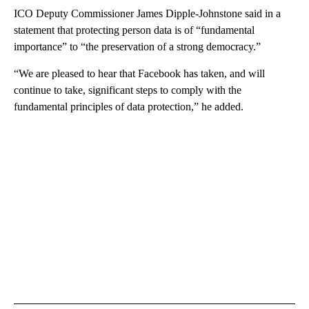
ICO Deputy Commissioner James Dipple-Johnstone said in a
statement that protecting person data is of “fundamental
importance” to “the preservation of a strong democracy.”
“We are pleased to hear that Facebook has taken, and will
continue to take, significant steps to comply with the
fundamental principles of data protection,” he added.