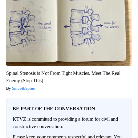
Spinal Stenosis is Not From Tight Muscles. Meet The Real
Enemy (Stop This)
SmoothSpine
BE PART OF THE CONVERSATION
KTVZ is committed to providing a forum for civil and
constructive conversation.
Please keep your comments respectful and relevant. You