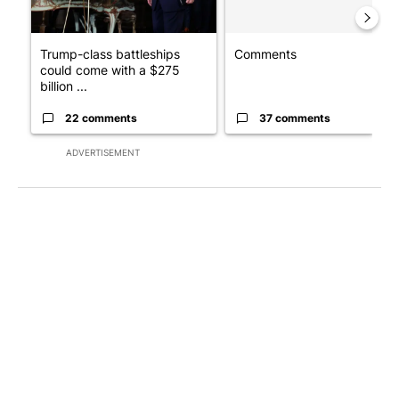
Trump-class battleships
Comments
could come with a $275
billion ...
22 comments
37 comments
ADVERTISEMENT