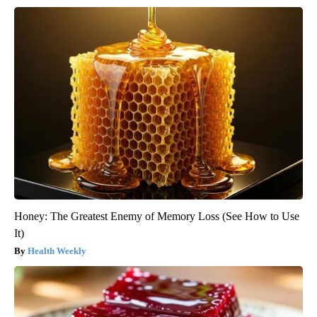
Honey: The Greatest Enemy of Memory Loss (See How to Use
It)
Health Weekly