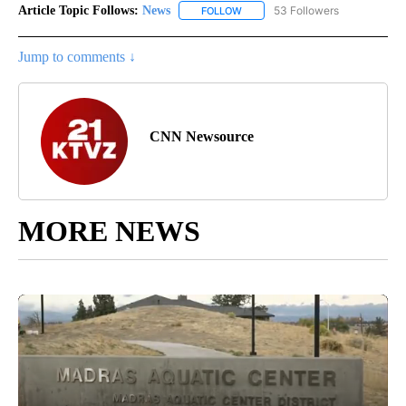
Article Topic Follows:
News
53 Followers
FOLLOW
FOLLOW "NEWS" TO RECEIVE NOT
Jump to comments ↓
CNN Newsource
MORE NEWS