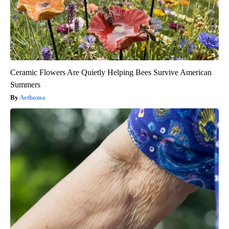
Ceramic Flowers Are Quietly Helping Bees Survive American
Summers
Aethoma