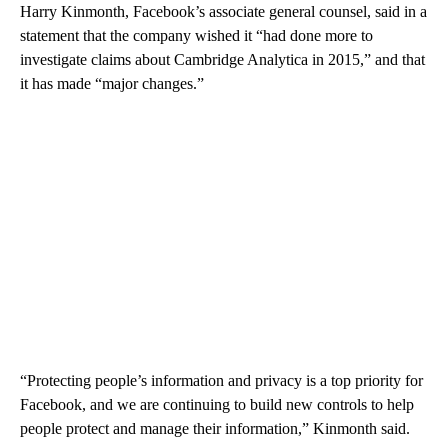
Harry Kinmonth, Facebook’s associate general counsel, said in a
statement that the company wished it “had done more to
investigate claims about Cambridge Analytica in 2015,” and that
it has made “major changes.”
“Protecting people’s information and privacy is a top priority for
Facebook, and we are continuing to build new controls to help
people protect and manage their information,” Kinmonth said.