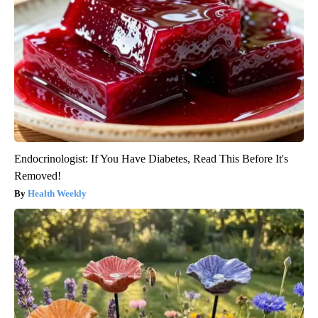
Endocrinologist: If You Have Diabetes, Read This Before It's
Removed!
Health Weekly