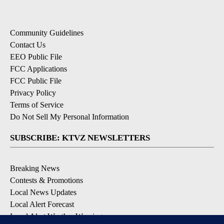
Community Guidelines
Contact Us
EEO Public File
FCC Applications
FCC Public File
Privacy Policy
Terms of Service
Do Not Sell My Personal Information
SUBSCRIBE: KTVZ NEWSLETTERS
Breaking News
Contests & Promotions
Local News Updates
Local Alert Forecast
Local Alert Weather Warnings