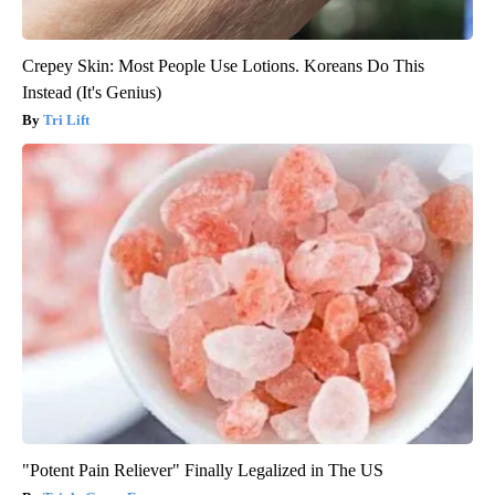
Crepey Skin: Most People Use Lotions. Koreans Do This
Instead (It's Genius)
Tri Lift
"Potent Pain Reliever" Finally Legalized in The US