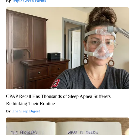
Triple Green Farms
CPAP Recall Has Thousands of Sleep Apnea Sufferers
Rethinking Their Routine
The Sleep Digest