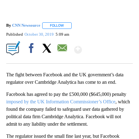
By
CNN Newsource
FOLLOW
FOLLOW "" TO RECEIVE NOTIFICATIONS ABOU
Published
October 30, 2019
5:09 am
Show More
Facebook
X
Email
The fight between Facebook and the UK government’s data
regulator over Cambridge Analytica has come to an end.
Facebook has agreed to pay the £500,000 ($645,000) penalty
imposed by the UK Information Commissioner’s Office
, which
found the company failed to safeguard user data gathered by
political data firm Cambridge Analytica. Facebook will not
admit to any liability under the settlement.
The regulator issued the small fine last year, but Facebook