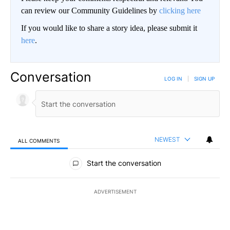
can review our Community Guidelines by
clicking here
If you would like to share a story idea, please submit it
here
.
Conversation
LOG IN
|
SIGN UP
NEWEST
ALL COMMENTS
All Comments
Start the conversation
ADVERTISEMENT