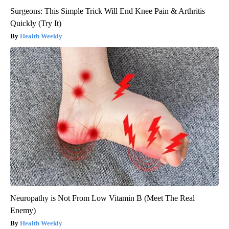
Surgeons: This Simple Trick Will End Knee Pain & Arthritis
Quickly (Try It)
Health Weekly
Neuropathy is Not From Low Vitamin B (Meet The Real
Enemy)
Health Weekly