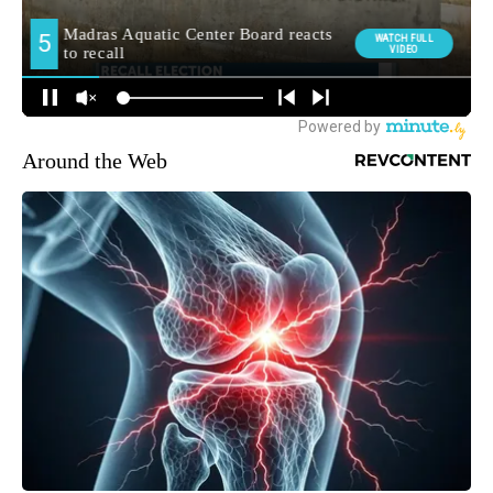
Around the Web