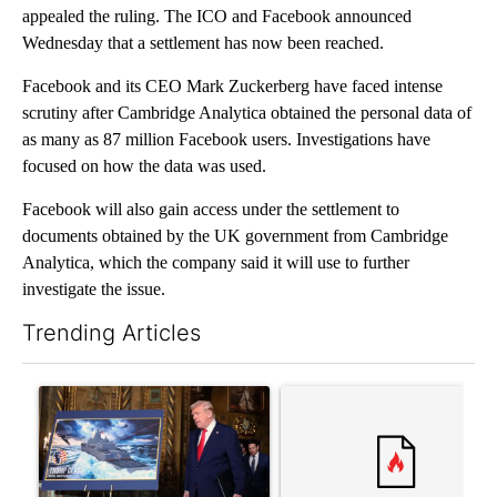
appealed the ruling. The ICO and Facebook announced
Wednesday that a settlement has now been reached.
Facebook and its CEO Mark Zuckerberg have faced intense
scrutiny after Cambridge Analytica obtained the personal data of
as many as 87 million Facebook users. Investigations have
focused on how the data was used.
Facebook will also gain access under the settlement to
documents obtained by the UK government from Cambridge
Analytica, which the company said it will use to further
investigate the issue.
Trending Articles
The following is a list of the most commented articles in the last 7
A trending article titled "Trump-class battleships could come w
A trending article titled "Co