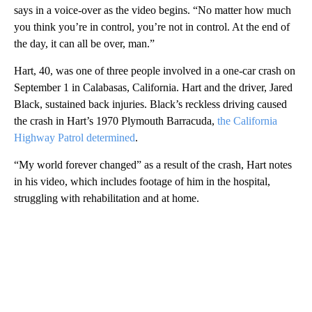
says in a voice-over as the video begins. “No matter how much
you think you’re in control, you’re not in control. At the end of
the day, it can all be over, man.”
Hart, 40, was one of three people involved in a one-car crash on
September 1 in Calabasas, California. Hart and the driver, Jared
Black, sustained back injuries. Black’s reckless driving caused
the crash in Hart’s 1970 Plymouth Barracuda,
the California
Highway Patrol determined
.
“My world forever changed” as a result of the crash, Hart notes
in his video, which includes footage of him in the hospital,
struggling with rehabilitation and at home.
A
D
V
E
R
TI
S
E
M
E