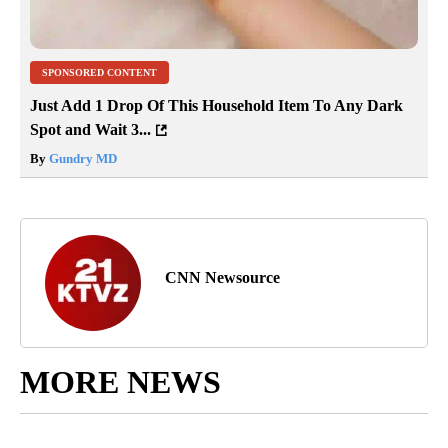
SPONSORED CONTENT
Just Add 1 Drop Of This Household Item To Any Dark
Spot and Wait 3...
By
Gundry MD
CNN Newsource
MORE NEWS