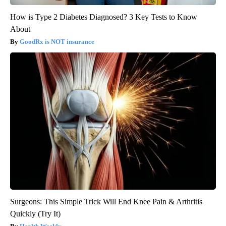
How is Type 2 Diabetes Diagnosed? 3 Key Tests to Know
About
GoodRx is NOT insurance
Surgeons: This Simple Trick Will End Knee Pain & Arthritis
Quickly (Try It)