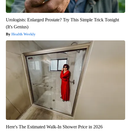
Urologists: Enlarged Prostate? Try This Simple Trick Tonight
(It's Genius)
Health Weekly
Here's The Estimated Walk-In Shower Price in 2026