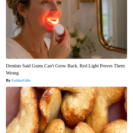
Dentists Said Gums Can't Grow Back. Red Light Proves Them
Wrong
GekkoGifts