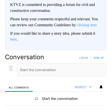
KTVZ is committed to providing a forum for civil and
constructive conversation.
Please keep your comments respectful and relevant. You
can review our Community Guidelines by
clicking here
If you would like to share a story idea, please submit it
here
.
Conversation
LOG IN
|
SIGN UP
NEWEST
ALL COMMENTS
All Comments
Start the conversation