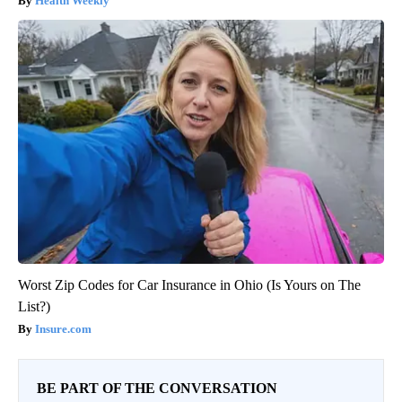
Health Weekly
Worst Zip Codes for Car Insurance in Ohio (Is Yours on The
List?)
Insure.com
BE PART OF THE CONVERSATION