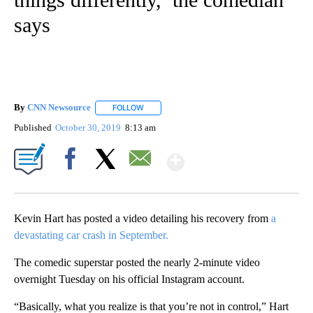
says
By
CNN Newsource
FOLLOW
FOLLOW "" TO RECEIVE NOTIFICATIONS ABOU
Published
October 30, 2019
8:13 am
Show More
Facebook
X
Email
Kevin Hart has posted a video detailing his recovery from
a
devastating car crash in September.
The comedic superstar posted the nearly 2-minute video
overnight Tuesday on his official Instagram account.
“Basically, what you realize is that you’re not in control,” Hart