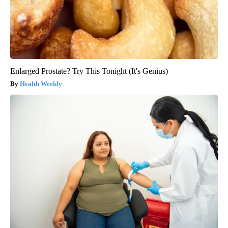
Enlarged Prostate? Try This Tonight (It's Genius)
Health Weekly