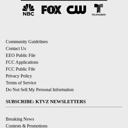
Community Guidelines
Contact Us
EEO Public File
FCC Applications
FCC Public File
Privacy Policy
Terms of Service
Do Not Sell My Personal Information
SUBSCRIBE: KTVZ NEWSLETTERS
Breaking News
Contests & Promotions