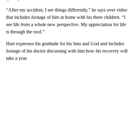
“After my accident, I see things differently,” he says over video
that includes footage of him at home with his three children. “I
see life from a whole new perspective. My appreciation for life
is through the roof.”
Hart expresses his gratitude for his fans and God and includes
footage of his doctor discussing with him how his recovery will
take a year.