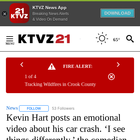
KTVZ News App
DOWNLOAD
Breaking News Alerts
& Video On Demand
Skip
to
65°
Content
FIRE ALERT:
1 of 4
Tracking Wildfires in Crook County
News
53 Followers
FOLLOW
FOLLOW "NEWS" TO RECEIVE NOTIFICATIONS ABOUT NEW 
Kevin Hart posts an emotional
video about his car crash. ‘I see
things differently,’ the comedian