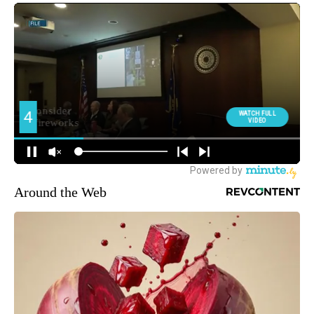
Around the Web