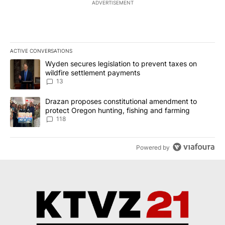
ADVERTISEMENT
ACTIVE CONVERSATIONS
The following is a list of the most commented articles in the last 7
A trending article titled "Wyden secures legislation to prevent t
Wyden secures legislation to prevent taxes on
wildfire settlement payments
13
A trending article titled "Drazan proposes constitutional amendm
Drazan proposes constitutional amendment to
protect Oregon hunting, fishing and farming
118
Powered by