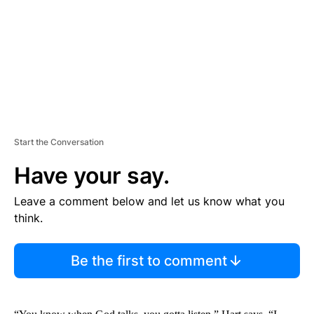
N
T
Start the Conversation
Have your say.
Leave a comment below and let us know what you
think.
Be the first to comment