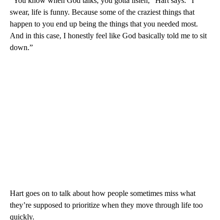
“You know when God talks, you gotta listen,” Hart says. “I
swear, life is funny. Because some of the craziest things that
happen to you end up being the things that you needed most.
And in this case, I honestly feel like God basically told me to sit
down.”
Hart goes on to talk about how people sometimes miss what
they’re supposed to prioritize when they move through life too
quickly.