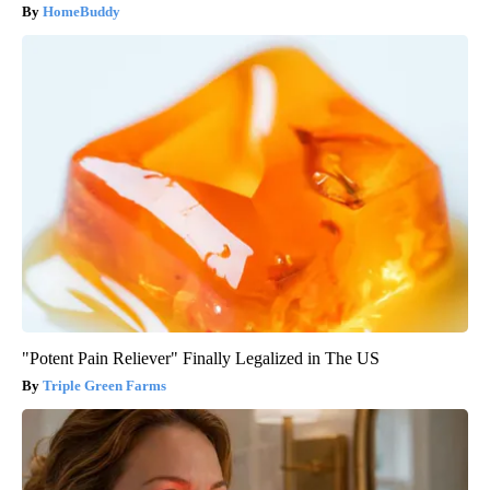
HomeBuddy
"Potent Pain Reliever" Finally Legalized in The US
Triple Green Farms