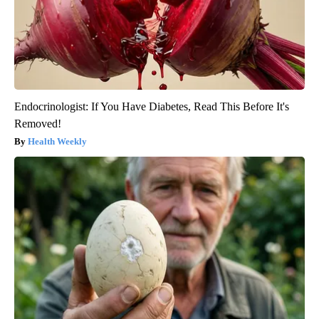
Endocrinologist: If You Have Diabetes, Read This Before It's
Removed!
Health Weekly