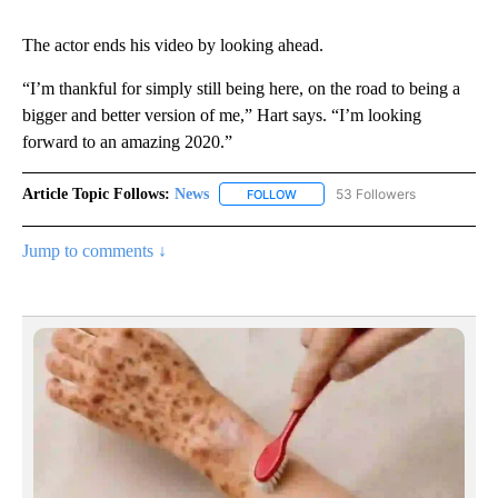
The actor ends his video by looking ahead.
“I’m thankful for simply still being here, on the road to being a
bigger and better version of me,” Hart says. “I’m looking
forward to an amazing 2020.”
Article Topic Follows:
News
53 Followers
FOLLOW
FOLLOW "NEWS" TO RECEIVE NOT
Jump to comments ↓