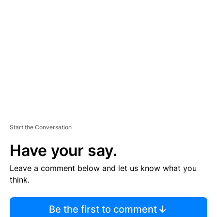
S
E
M
E
N
T
Start the Conversation
Have your say.
Leave a comment below and let us know what you
think.
Be the first to comment