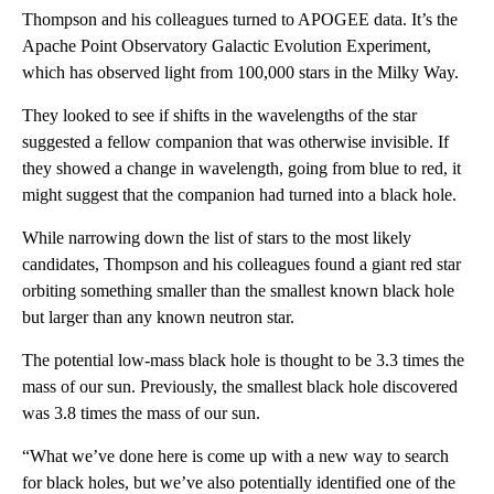
Thompson and his colleagues turned to APOGEE data. It’s the
Apache Point Observatory Galactic Evolution Experiment,
which has observed light from 100,000 stars in the Milky Way.
They looked to see if shifts in the wavelengths of the star
suggested a fellow companion that was otherwise invisible. If
they showed a change in wavelength, going from blue to red, it
might suggest that the companion had turned into a black hole.
While narrowing down the list of stars to the most likely
candidates, Thompson and his colleagues found a giant red star
orbiting something smaller than the smallest known black hole
but larger than any known neutron star.
The potential low-mass black hole is thought to be 3.3 times the
mass of our sun. Previously, the smallest black hole discovered
was 3.8 times the mass of our sun.
“What we’ve done here is come up with a new way to search
for black holes, but we’ve also potentially identified one of the