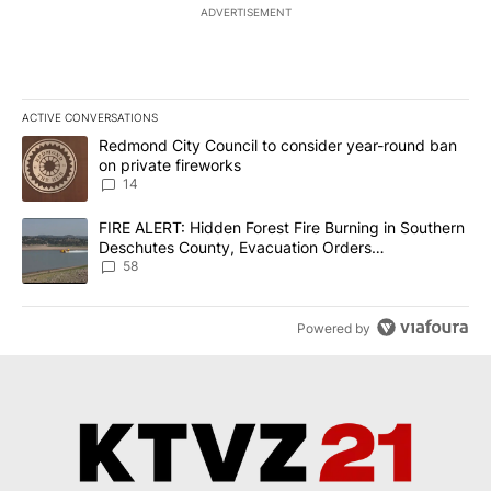
ADVERTISEMENT
ACTIVE CONVERSATIONS
The following is a list of the most commented articles in the last 7
A trending article titled "Redmond City Council to consider year
Redmond City Council to consider year-round ban
on private fireworks
14
A trending article titled "FIRE ALERT: Hidden Forest Fire Burni
FIRE ALERT: Hidden Forest Fire Burning in Southern
Deschutes County, Evacuation Orders
Implemented
58
Powered by