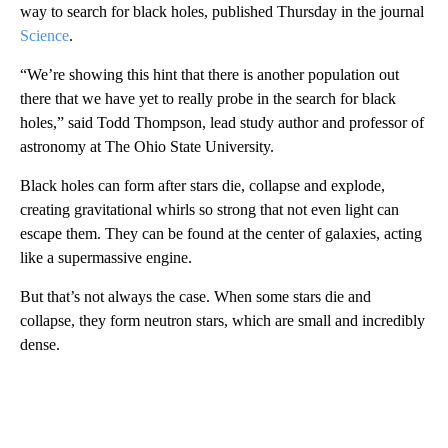
way to search for black holes, published Thursday in the journal
Science
.
“We’re showing this hint that there is another population out
there that we have yet to really probe in the search for black
holes,” said Todd Thompson, lead study author and professor of
astronomy at The Ohio State University.
Black holes can form after stars die, collapse and explode,
creating gravitational whirls so strong that not even light can
escape them. They can be found at the center of galaxies, acting
like a supermassive engine.
But that’s not always the case. When some stars die and
collapse, they form neutron stars, which are small and incredibly
dense.
A
D
V
E
R
TI