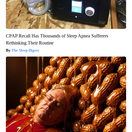
CPAP Recall Has Thousands of Sleep Apnea Sufferers
Rethinking Their Routine
The Sleep Digest