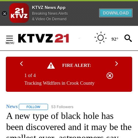
KTVZ News App
DOWNLOAD
Breaking News Alerts
& Video On Demand
Skip
to
92°
Content
FIRE ALERT:
1 of 4
Tracking Wildfires in Crook County
News
53 Followers
FOLLOW
FOLLOW "NEWS" TO RECEIVE NOTIFICATIONS ABOUT NEW 
A new type of black hole has
been discovered and it may be the
smallest ever, astronomers say