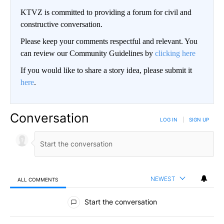
KTVZ is committed to providing a forum for civil and
constructive conversation.
Please keep your comments respectful and relevant. You
can review our Community Guidelines by
clicking here
If you would like to share a story idea, please submit it
here
.
Conversation
LOG IN
|
SIGN UP
NEWEST
ALL COMMENTS
All Comments
Start the conversation