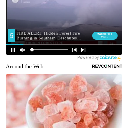
Around the Web