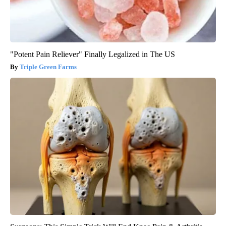
"Potent Pain Reliever" Finally Legalized in The US
Triple Green Farms