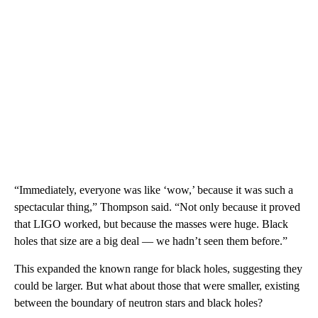
“Immediately, everyone was like ‘wow,’ because it was such a
spectacular thing,” Thompson said. “Not only because it proved
that LIGO worked, but because the masses were huge. Black
holes that size are a big deal — we hadn’t seen them before.”
This expanded the known range for black holes, suggesting they
could be larger. But what about those that were smaller, existing
between the boundary of neutron stars and black holes?