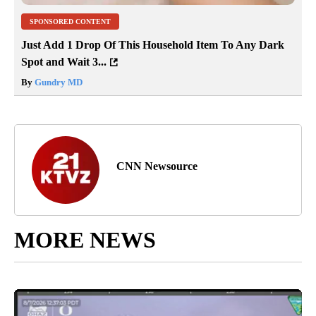
SPONSORED CONTENT
Just Add 1 Drop Of This Household Item To Any Dark
Spot and Wait 3...
By
Gundry MD
CNN Newsource
MORE NEWS