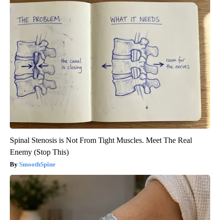
Spinal Stenosis is Not From Tight Muscles. Meet The Real
Enemy (Stop This)
SmoothSpine