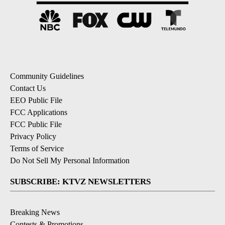
Community Guidelines
Contact Us
EEO Public File
FCC Applications
FCC Public File
Privacy Policy
Terms of Service
Do Not Sell My Personal Information
SUBSCRIBE: KTVZ NEWSLETTERS
Breaking News
Contests & Promotions