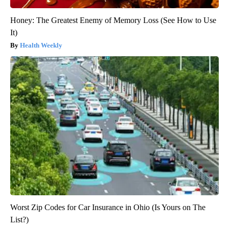
Honey: The Greatest Enemy of Memory Loss (See How to Use
It)
Health Weekly
Worst Zip Codes for Car Insurance in Ohio (Is Yours on The
List?)