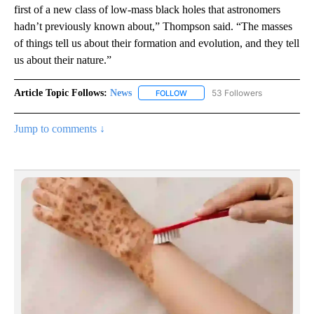
first of a new class of low-mass black holes that astronomers
hadn’t previously known about,” Thompson said. “The masses
of things tell us about their formation and evolution, and they tell
us about their nature.”
Article Topic Follows:
News
53 Followers
FOLLOW
FOLLOW "NEWS" TO RECEIVE NOT
Jump to comments ↓