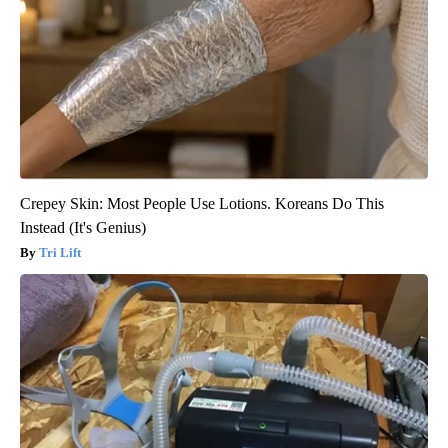
Crepey Skin: Most People Use Lotions. Koreans Do This
Instead (It's Genius)
Tri Lift