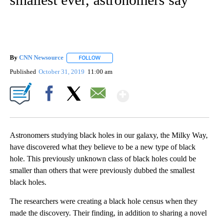
By
CNN Newsource
FOLLOW
FOLLOW "" TO RECEIVE NOTIFICATIONS ABOU
Published
October 31, 2019
11:00 am
Show More
Facebook
X
Email
Astronomers studying black holes in our galaxy, the Milky Way,
have discovered what they believe to be a new type of black
hole. This previously unknown class of black holes could be
smaller than others that were previously dubbed the smallest
black holes.
The researchers were creating a black hole census when they
made the discovery. Their finding, in addition to sharing a novel