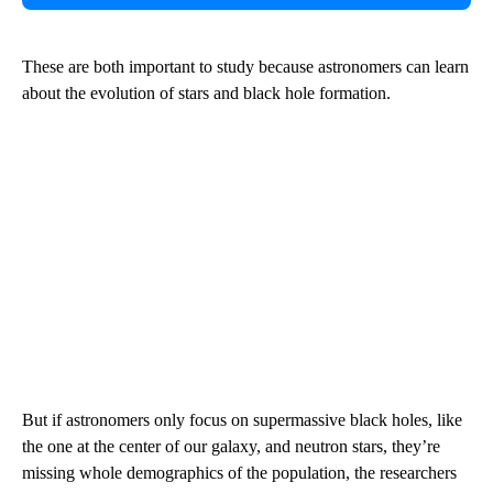
These are both important to study because astronomers can learn
about the evolution of stars and black hole formation.
But if astronomers only focus on supermassive black holes, like
the one at the center of our galaxy, and neutron stars, they’re
missing whole demographics of the population, the researchers