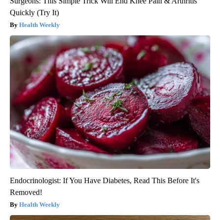
Surgeons: This Simple Trick Will End Knee Pain & Arthritis
Quickly (Try It)
Health Weekly
Endocrinologist: If You Have Diabetes, Read This Before It's
Removed!
Health Weekly