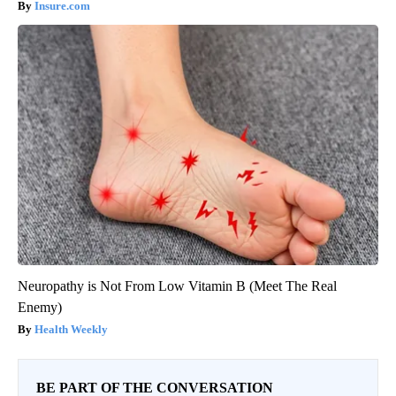
Insure.com
Neuropathy is Not From Low Vitamin B (Meet The Real
Enemy)
Health Weekly
BE PART OF THE CONVERSATION