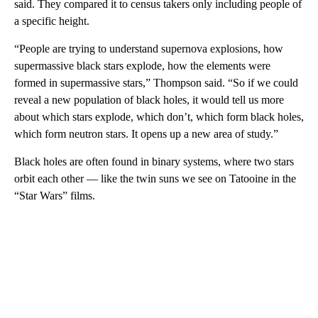
said. They compared it to census takers only including people of
a specific height.
“People are trying to understand supernova explosions, how
supermassive black stars explode, how the elements were
formed in supermassive stars,” Thompson said. “So if we could
reveal a new population of black holes, it would tell us more
about which stars explode, which don’t, which form black holes,
which form neutron stars. It opens up a new area of study.”
Black holes are often found in binary systems, where two stars
orbit each other — like the twin suns we see on Tatooine in the
“Star Wars” films.