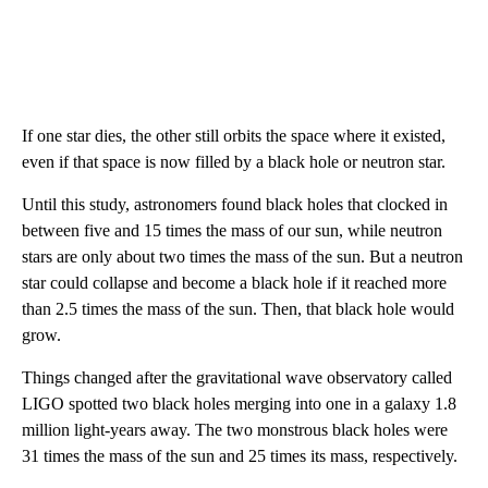
If one star dies, the other still orbits the space where it existed,
even if that space is now filled by a black hole or neutron star.
Until this study, astronomers found black holes that clocked in
between five and 15 times the mass of our sun, while neutron
stars are only about two times the mass of the sun. But a neutron
star could collapse and become a black hole if it reached more
than 2.5 times the mass of the sun. Then, that black hole would
grow.
Things changed after the gravitational wave observatory called
LIGO spotted two black holes merging into one in a galaxy 1.8
million light-years away. The two monstrous black holes were
31 times the mass of the sun and 25 times its mass, respectively.