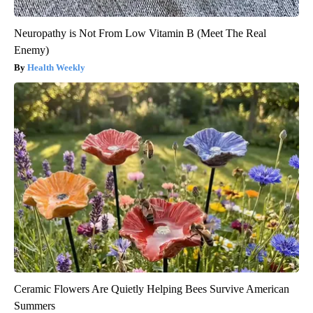
Neuropathy is Not From Low Vitamin B (Meet The Real
Enemy)
Health Weekly
Ceramic Flowers Are Quietly Helping Bees Survive American
Summers