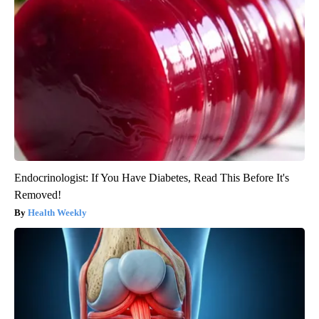
Endocrinologist: If You Have Diabetes, Read This Before It's
Removed!
Health Weekly