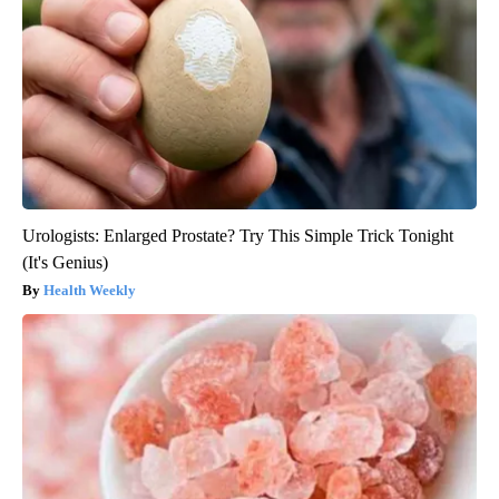
Urologists: Enlarged Prostate? Try This Simple Trick Tonight
(It's Genius)
Health Weekly