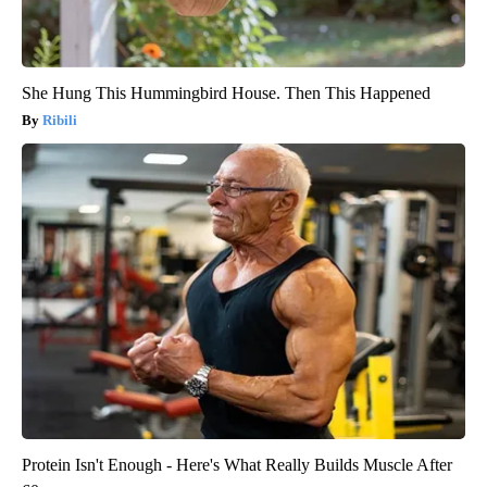
She Hung This Hummingbird House. Then This Happened
Ribili
Protein Isn't Enough - Here's What Really Builds Muscle After