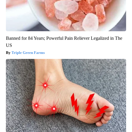
Banned for 84 Years; Powerful Pain Reliever Legalized in The
US
Triple Green Farms