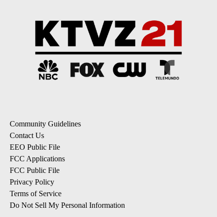
Community Guidelines
Contact Us
EEO Public File
FCC Applications
FCC Public File
Privacy Policy
Terms of Service
Do Not Sell My Personal Information