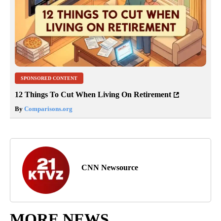
SPONSORED CONTENT
12 Things To Cut When Living On Retirement
By
Comparisons.org
CNN Newsource
MORE NEWS