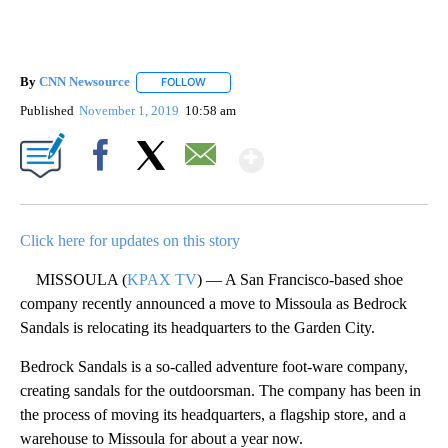
By
CNN Newsource
FOLLOW
FOLLOW "" TO RECEIVE NOTIFICATIONS ABOU
Published
November 1, 2019
10:58 am
Show More
Facebook
X
Email
Click here for updates on this story
MISSOULA (
KPAX TV
) — A San Francisco-based shoe
company recently announced a move to Missoula as Bedrock
Sandals is relocating its headquarters to the Garden City.
Bedrock Sandals is a so-called adventure foot-ware company,
creating sandals for the outdoorsman. The company has been in
the process of moving its headquarters, a flagship store, and a
warehouse to Missoula for about a year now.