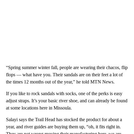
“Spring summer winter fall, people are wearing their chacos, flip
flops — what have you. Their sandals are on their feet a lot of
the times 12 months out of the year,” he told MTN News.
If you like to rock sandals with socks, one of the perks is easy
adjust straps. It’s your basic river shoe, and can already be found
at some locations here in Missoula.
Salayi says the Trail Head has stocked the product for about a
year, and river guides are buying them up, “oh, it fits right in.
They are not wrong moving their manufacturing here, we are