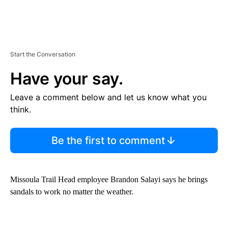
Start the Conversation
Have your say.
Leave a comment below and let us know what you
think.
Be the first to comment
Missoula Trail Head employee Brandon Salayi says he brings
sandals to work no matter the weather.