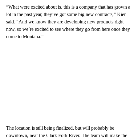
“What were excited about is, this is a company that has grown a
lot in the past year, they’ve got some big new contracts,” Kier
said. “And we know they are developing new products right
now, so we’re excited to see where they go from here once they
come to Montana.”
The location is still being finalized, but will probably be
downtown, near the Clark Fork River. The team will make the