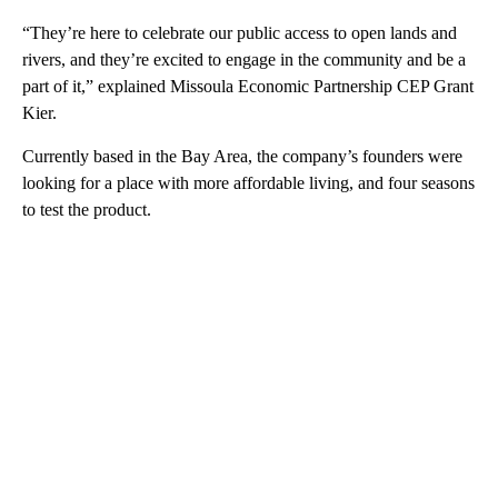
“They’re here to celebrate our public access to open lands and
rivers, and they’re excited to engage in the community and be a
part of it,” explained Missoula Economic Partnership CEP Grant
Kier.
Currently based in the Bay Area, the company’s founders were
looking for a place with more affordable living, and four seasons
to test the product.
A
D
V
E
R
TI
S
E
M
E
N
T