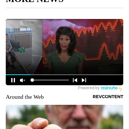
Around the Web