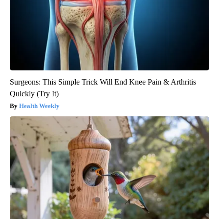
Surgeons: This Simple Trick Will End Knee Pain & Arthritis
Quickly (Try It)
Health Weekly