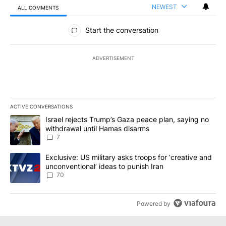
NEWEST
ALL COMMENTS
All Comments
Start the conversation
ADVERTISEMENT
ACTIVE CONVERSATIONS
The following is a list of the most commented articles in the last 7
A trending article titled "Israel rejects Trump’s Gaza peace plan
Israel rejects Trump’s Gaza peace plan, saying no
withdrawal until Hamas disarms
7
A trending article titled "Exclusive: US military asks troops for ‘
Exclusive: US military asks troops for ‘creative and
unconventional’ ideas to punish Iran
70
Powered by