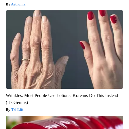
Aethoma
Wrinkles: Most People Use Lotions. Koreans Do This Instead
(It's Genius)
Tri Lift