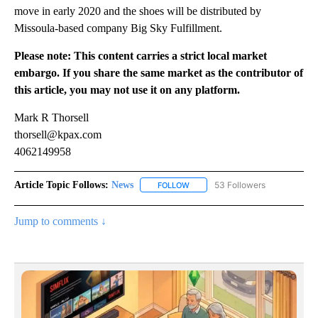
move in early 2020 and the shoes will be distributed by
Missoula-based company Big Sky Fulfillment.
Please note: This content carries a strict local market
embargo. If you share the same market as the contributor of
this article, you may not use it on any platform.
Mark R Thorsell
thorsell@kpax.com
4062149958
Article Topic Follows:
News
53 Followers
FOLLOW
FOLLOW "NEWS" TO RECEIVE NOT
Jump to comments ↓