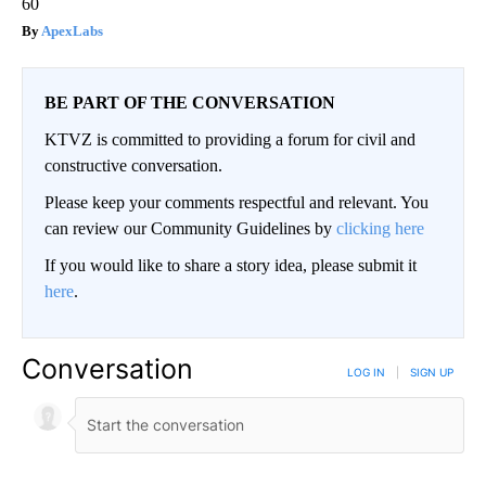
60
ApexLabs
BE PART OF THE CONVERSATION
KTVZ is committed to providing a forum for civil and
constructive conversation.
Please keep your comments respectful and relevant. You
can review our Community Guidelines by
clicking here
If you would like to share a story idea, please submit it
here
.
Conversation
LOG IN
|
SIGN UP