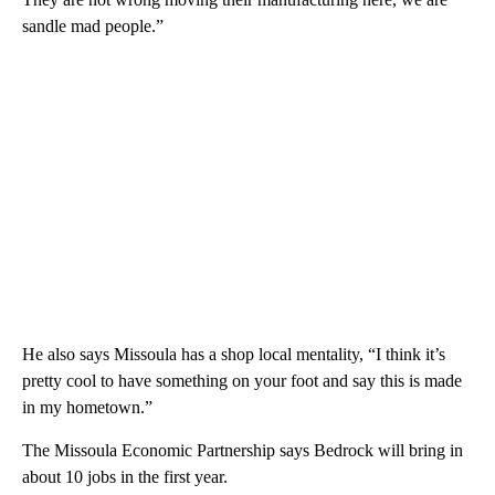
sandle mad people.”
He also says Missoula has a shop local mentality, “I think it’s
pretty cool to have something on your foot and say this is made
in my hometown.”
The Missoula Economic Partnership says Bedrock will bring in
about 10 jobs in the first year.