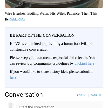
Wire Brushes. Boiling Water. His Wife's Patience. Then This
GekkoGifts
BE PART OF THE CONVERSATION
KTVZ is committed to providing a forum for civil and
constructive conversation.
Please keep your comments respectful and relevant. You
can review our Community Guidelines by
clicking here
If you would like to share a story idea, please submit it
here
.
Conversation
LOG IN
|
SIGN UP