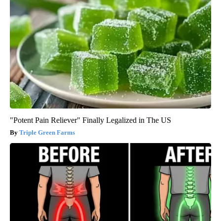
"Potent Pain Reliever" Finally Legalized in The US
Triple Green Farms