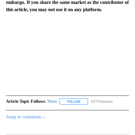
embargo. If you share the same market as the contributor of
this article, you may not use it on any platform.
Article Topic Follows:
News
53 Followers
FOLLOW
FOLLOW "NEWS" TO RECEIVE NOT
Jump to comments ↓