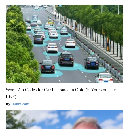
Worst Zip Codes for Car Insurance in Ohio (Is Yours on The
List?)
Insure.com