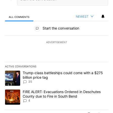
NEWEST
ALL COMMENTS
All Comments
Start the conversation
ADVERTISEMENT
ACTIVE CONVERSATIONS
The following is a list of the most commented articles in the last 7
A trending article titled "Trump-class battleships could come wit
Trump-class battleships could come with a $275
billion price tag
35
A trending article titled "FIRE ALERT: Evacuations Ordered in De
FIRE ALERT: Evacuations Ordered in Deschutes
County due to Fire in South Bend
4