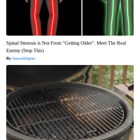
Spinal Stenosis is Not From "Getting Older". Meet The Real
Enemy (Stop This)
SmoothSpine