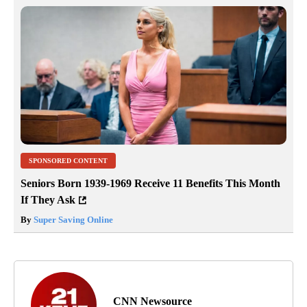
SPONSORED CONTENT
Seniors Born 1939-1969 Receive 11 Benefits This Month
If They Ask
By
Super Saving Online
CNN Newsource