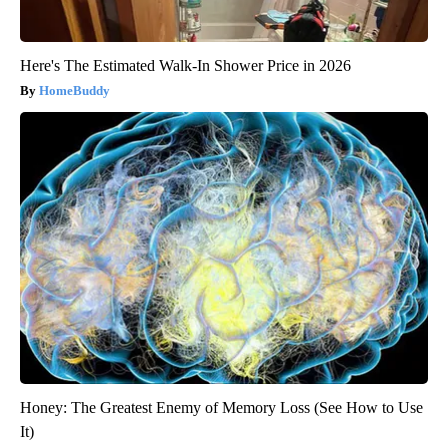
Here's The Estimated Walk-In Shower Price in 2026
HomeBuddy
Honey: The Greatest Enemy of Memory Loss (See How to Use
It)