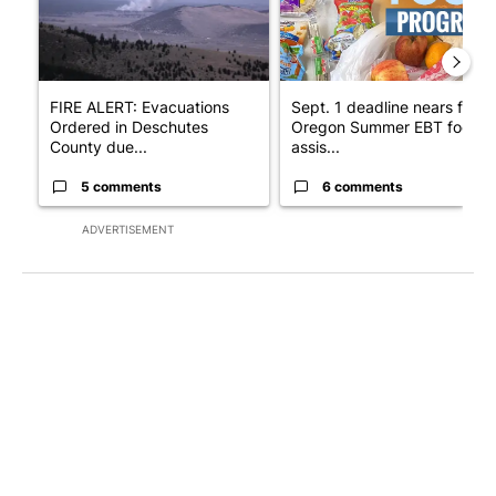
FIRE ALERT: Evacuations
Sept. 1 deadline nears for
Ordered in Deschutes
Oregon Summer EBT food
County due...
assis...
5 comments
6 comments
ADVERTISEMENT