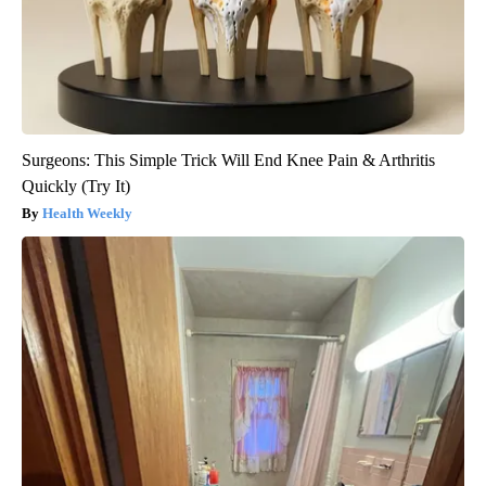
Surgeons: This Simple Trick Will End Knee Pain & Arthritis
Quickly (Try It)
Health Weekly