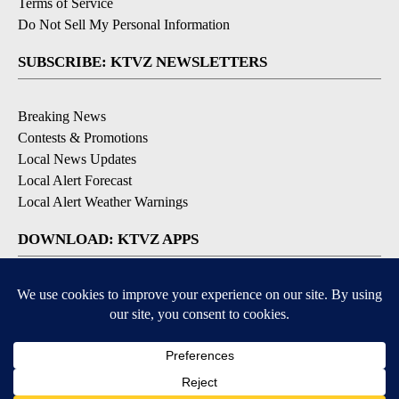
Terms of Service
Do Not Sell My Personal Information
SUBSCRIBE: KTVZ NEWSLETTERS
Breaking News
Contests & Promotions
Local News Updates
Local Alert Forecast
Local Alert Weather Warnings
DOWNLOAD: KTVZ APPS
Apple & Google Play Stores