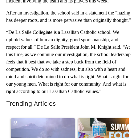
incident involving the team and its players this week.
After an investigation, the school said in a statement the “hazing
has deeper roots, and is more pervasive than originally thought.”
“De La Salle Collegiate is a Lasallian Catholic school. We
uphold values of human dignity, good sportsmanship, and
respect for all,” De La Salle President John M. Knight said. “At
this time, as we continue our investigation, the school leadership
feels that it best that we take a step back from the field of
competition. We do so with sadness, but also with a heart and
mind and spirit determined to do what is right. What is right for
our young men. What is right for our community. And what is
right according to our Lasallian Catholic values.”
Trending Articles
The following is a list of the most commented articles in the last 7
A trending article titled "FIRE ALERT: Evacuations Ordered in
A trending article titled "Se