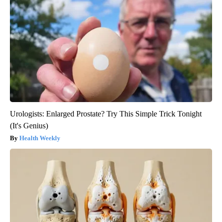
Urologists: Enlarged Prostate? Try This Simple Trick Tonight
(It's Genius)
Health Weekly