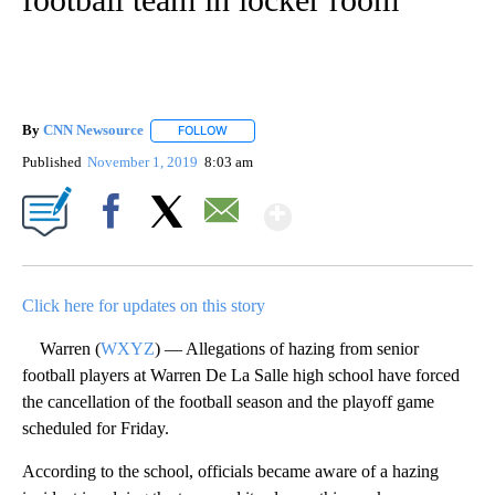
By
CNN Newsource
FOLLOW
FOLLOW "" TO RECEIVE NOTIFICATIONS ABOU
Published
November 1, 2019
8:03 am
Show More
Facebook
X
Email
Click here for updates on this story
Warren (
WXYZ
) — Allegations of hazing from senior
football players at Warren De La Salle high school have forced
the cancellation of the football season and the playoff game
scheduled for Friday.
According to the school, officials became aware of a hazing