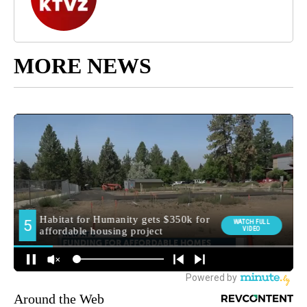
MORE NEWS
Around the Web