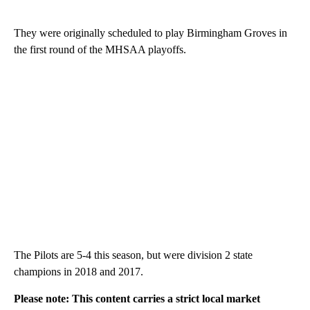
They were originally scheduled to play Birmingham Groves in
the first round of the MHSAA playoffs.
The Pilots are 5-4 this season, but were division 2 state
champions in 2018 and 2017.
Please note: This content carries a strict local market