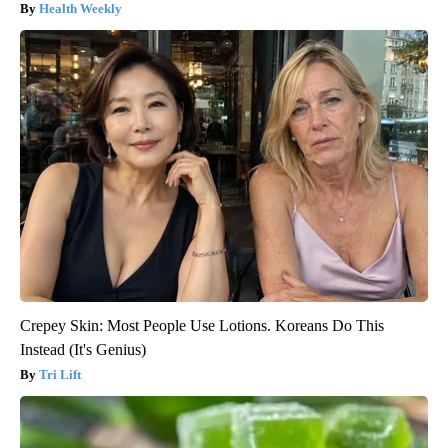
Health Weekly
Crepey Skin: Most People Use Lotions. Koreans Do This
Instead (It's Genius)
Tri Lift