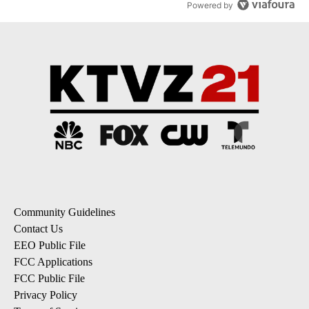
Powered by
Community Guidelines
Contact Us
EEO Public File
FCC Applications
FCC Public File
Privacy Policy