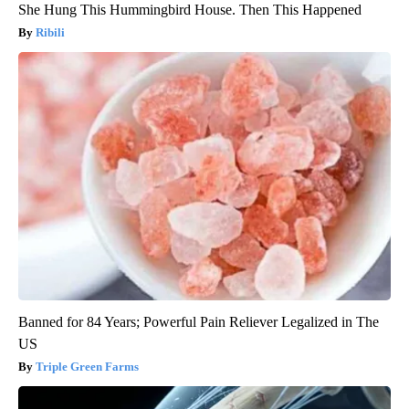
She Hung This Hummingbird House. Then This Happened
Ribili
Banned for 84 Years; Powerful Pain Reliever Legalized in The
US
Triple Green Farms