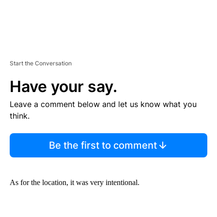
Start the Conversation
Have your say.
Leave a comment below and let us know what you
think.
Be the first to comment
As for the location, it was very intentional.