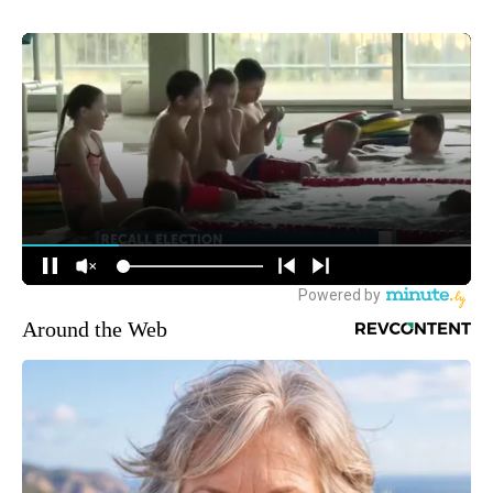
Around the Web