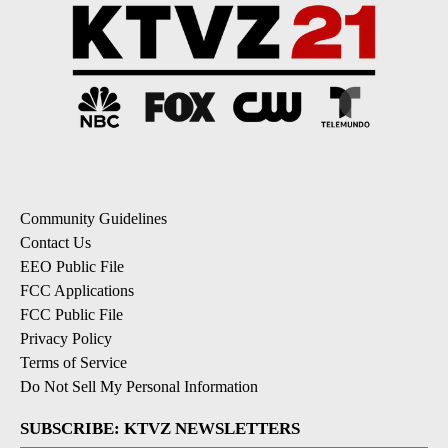
Community Guidelines
Contact Us
EEO Public File
FCC Applications
FCC Public File
Privacy Policy
Terms of Service
Do Not Sell My Personal Information
SUBSCRIBE: KTVZ NEWSLETTERS