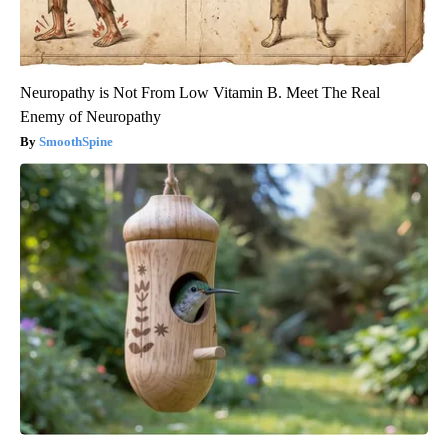
Neuropathy is Not From Low Vitamin B. Meet The Real
Enemy of Neuropathy
SmoothSpine