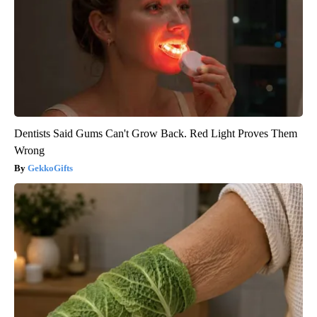
Dentists Said Gums Can't Grow Back. Red Light Proves Them
Wrong
GekkoGifts