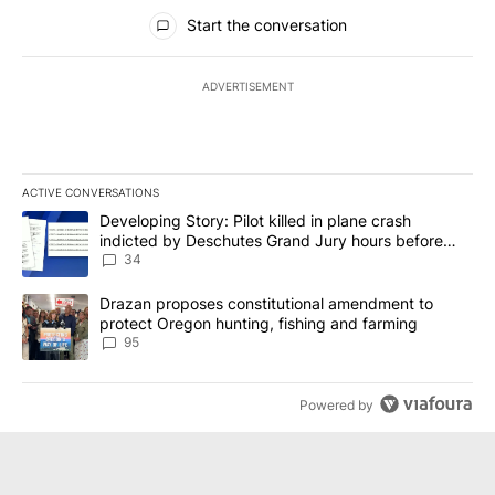
All Comments
Start the conversation
ADVERTISEMENT
ACTIVE CONVERSATIONS
The following is a list of the most commented articles in the last 7
A trending article titled "Developing Story: Pilot killed in plan
Developing Story: Pilot killed in plane crash
indicted by Deschutes Grand Jury hours before
incident
34
A trending article titled "Drazan proposes constitutional amendm
Drazan proposes constitutional amendment to
protect Oregon hunting, fishing and farming
95
Powered by