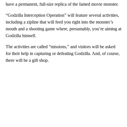
have a permanent, full-size replica of the famed movie monster.
“Godzilla Interception Operation” will feature several activities,
including a zipline that will feed you right into the monster’s
mouth and a shooting game where, presumably, you’re aiming at
Godzilla himself.
The activities are called “missions,” and visitors will be asked
for their help in capturing or defeating Godzilla. And, of course,
there will be a gift shop.
A
D
V
E
R
TI
S
E
M
E
N
T