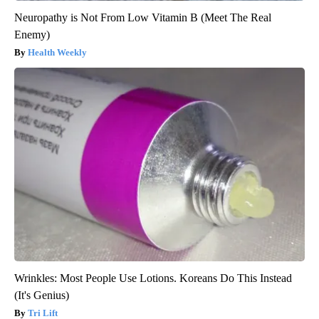
Neuropathy is Not From Low Vitamin B (Meet The Real
Enemy)
Health Weekly
Wrinkles: Most People Use Lotions. Koreans Do This Instead
(It's Genius)
Tri Lift