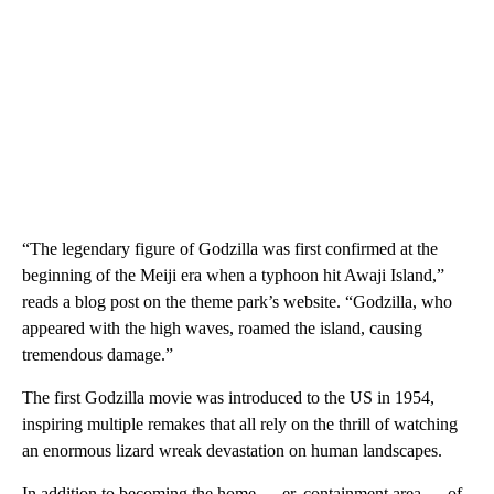
“The legendary figure of Godzilla was first confirmed at the
beginning of the Meiji era when a typhoon hit Awaji Island,”
reads a blog post on the theme park’s website. “Godzilla, who
appeared with the high waves, roamed the island, causing
tremendous damage.”
The first Godzilla movie was introduced to the US in 1954,
inspiring multiple remakes that all rely on the thrill of watching
an enormous lizard wreak devastation on human landscapes.
In addition to becoming the home — er, containment area — of