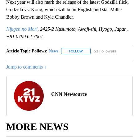
Next year will also mark the release of the latest Godzilla flick,
Godzilla vs. Kong, which will be in English and star Millie
Bobby Brown and Kyle Chandler.
Nijigen no Mori
, 2425-2 Kusumoto, Awaji-shi, Hyogo, Japan,
+81 0799 64 7061
Article Topic Follows:
News
53 Followers
FOLLOW
FOLLOW "NEWS" TO RECEIVE NOT
Jump to comments ↓
CNN Newsource
MORE NEWS