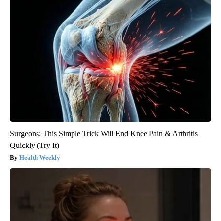
Surgeons: This Simple Trick Will End Knee Pain & Arthritis
Quickly (Try It)
Health Weekly