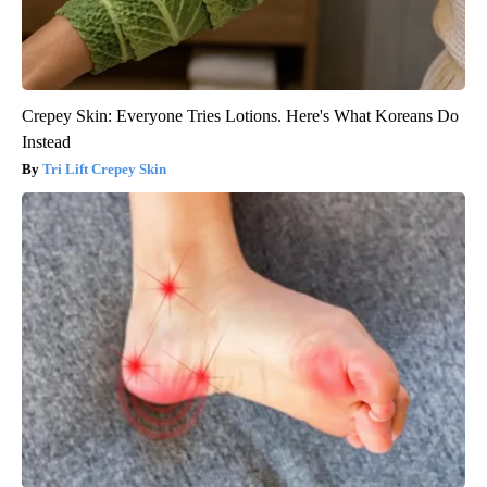
Crepey Skin: Everyone Tries Lotions. Here's What Koreans Do
Instead
Tri Lift Crepey Skin