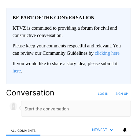
BE PART OF THE CONVERSATION
KTVZ is committed to providing a forum for civil and
constructive conversation.
Please keep your comments respectful and relevant. You
can review our Community Guidelines by
clicking here
If you would like to share a story idea, please submit it
here
.
Conversation
LOG IN
|
SIGN UP
NEWEST
ALL COMMENTS