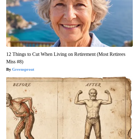
12 Things to Cut When Living on Retirement (Most Retirees
Miss #8)
Greensprout