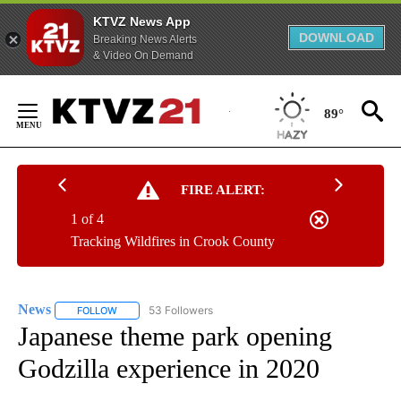
KTVZ News App
DOWNLOAD
Breaking News Alerts
& Video On Demand
Skip
to
89°
Content
FIRE ALERT:
1 of 4
Tracking Wildfires in Crook County
News
53 Followers
FOLLOW
FOLLOW "NEWS" TO RECEIVE NOTIFICATIONS ABOUT NEW 
Japanese theme park opening
Godzilla experience in 2020