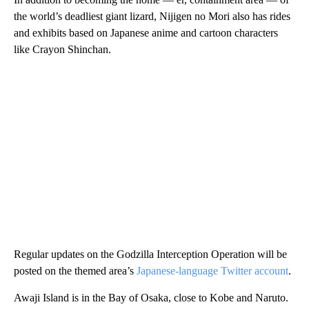
the world’s deadliest giant lizard, Nijigen no Mori also has rides
and exhibits based on Japanese anime and cartoon characters
like Crayon Shinchan.
Regular updates on the Godzilla Interception Operation will be
posted on the themed area’s
Japanese-language Twitter account
.
Awaji Island is in the Bay of Osaka, close to Kobe and Naruto.