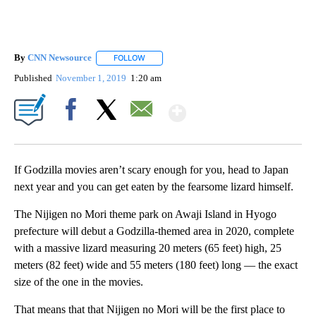
By
CNN Newsource
FOLLOW
FOLLOW "" TO RECEIVE NOTIFICATIONS ABOU
Published
November 1, 2019
1:20 am
Show More
Facebook
X
Email
If Godzilla movies aren’t scary enough for you, head to Japan
next year and you can get eaten by the fearsome lizard himself.
The Nijigen no Mori theme park on Awaji Island in Hyogo
prefecture will debut a Godzilla-themed area in 2020, complete
with a massive lizard measuring 20 meters (65 feet) high, 25
meters (82 feet) wide and 55 meters (180 feet) long — the exact
size of the one in the movies.
That means that that Nijigen no Mori will be the first place to