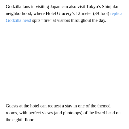
Godzilla fans in visiting Japan can also visit Tokyo’s Shinjuku
neighborhood, where
Hotel Gracery’s 12-meter (39-foot)
replica
Godzilla head
spits “fire” at visitors throughout the day.
Guests at the hotel can request a stay in one of the themed
rooms, with perfect views (and photo ops) of the lizard head on
the eighth floor.