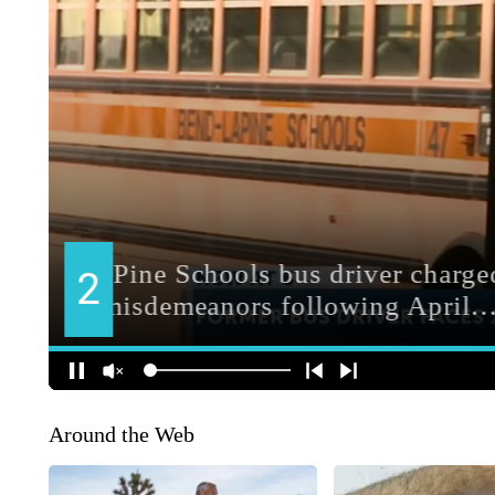
Around the Web