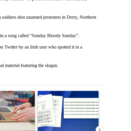
h soldiers shot unarmed protesters in Derry, Northern
y in a song called “Sunday Bloody Sunday”.
n Twitter by an Irish user who spotted it in a
l material featuring the slogan.
st 7 days.
ticle titled "Oregon ranks 51st nationally for year-over-year change 
A trending article titled "Pilot killed in plane
A trending arti