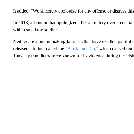
It added: “We sincerely apologize for any offense or distress th
In 2013, a London bar apologized after an outcry over a cock
with a small toy soldier.
Neither are alone in making faux pas that have recalled painful e
released a trainer called the
“Black and Tan,”
which caused outr
Tans, a paramilitary force known for its violence during the Iri