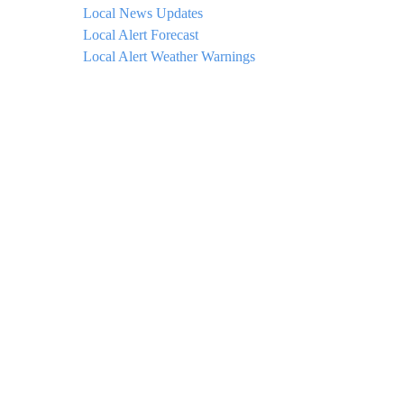
Local News Updates
Local Alert Forecast
Local Alert Weather Warnings