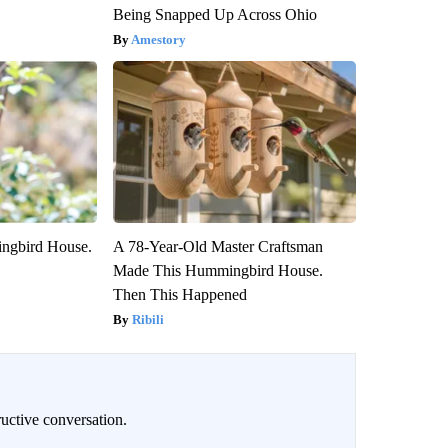
Being Snapped Up Across Ohio
Amestory
ngbird House.
A 78-Year-Old Master Craftsman
Made This Hummingbird House.
Then This Happened
Ribili
uctive conversation.