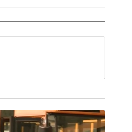
 NOTIFICATIONS ABOUT NEW PAGES ON "NEWS".