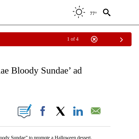
77°
1 of 4
NEW PAGES ON "NEWS".
dae Bloody Sundae’ ad
ABOUT NEW PAGES ON "".
Facebook
X
LinkedIn
Email
oody Sundae” to promote a Halloween dessert,