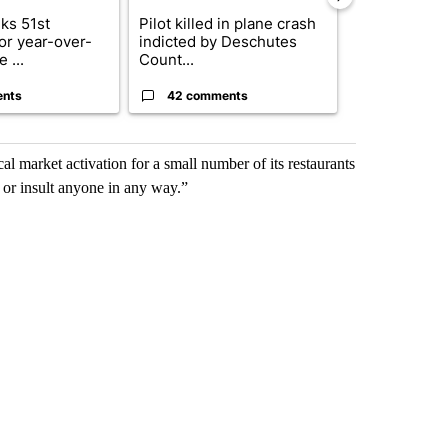
ks 51st
Pilot killed in plane crash
Drazan prop
for year-over-
indicted by Deschutes
constitutio
 ...
Count...
to protect Or
ents
42 comments
103 comm
al market activation for a small number of its restaurants
 or insult anyone in any way.”