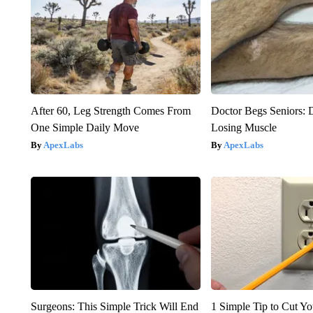
After 60, Leg Strength Comes From
Doctor Begs Seniors: 
One Simple Daily Move
Losing Muscle
ApexLabs
ApexLabs
Surgeons: This Simple Trick Will End
1 Simple Tip to Cut You