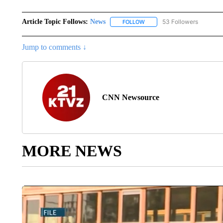
Article Topic Follows:
News
53 Followers
FOLLOW
FOLLOW "NEWS" TO RECEIVE
Jump to comments ↓
CNN Newsource
MORE NEWS