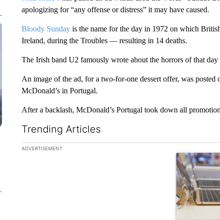
apologizing for “any offense or distress” it may have caused.
Bloody Sunday
is the name for the day in 1972 on which Britis
Ireland, during the Troubles — resulting in 14 deaths.
The Irish band U2 famously wrote about the horrors of that da
An image of the ad, for a two-for-one dessert offer, was posted o
McDonald’s in Portugal.
After a backlash, McDonald’s Portugal took down all promotiona
Trending Articles
The following is a list of the most commented articles in the la
ADVERTISEMENT
A trending ar