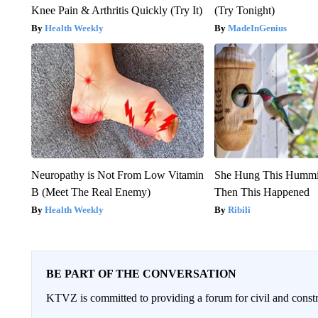
Knee Pain & Arthritis Quickly (Try It)
(Try Tonight)
Health Weekly
MadeInGenius
Neuropathy is Not From Low Vitamin
She Hung This Hummi
B (Meet The Real Enemy)
Then This Happened
Health Weekly
Ribili
BE PART OF THE CONVERSATION
KTVZ is committed to providing a forum for civil and constr