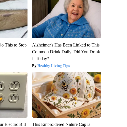
Do This to Stop
Alzheimer's Has Been Linked to This
Common Drink Daily. Did You Drink
It Today?
Healthy Living Tips
r Electric Bill
This Embroidered Nature Cap is