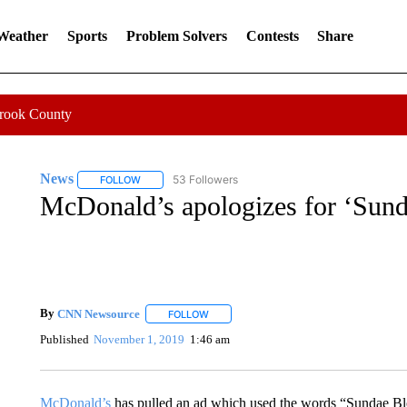
 Weather
Sports
Problem Solvers
Contests
Share
Crook County
News
53 Followers
FOLLOW
FOLLOW "NEWS" TO RECEIVE NOTIFICATIONS ABOUT 
McDonald’s apologizes for ‘Sun
By
CNN Newsource
FOLLOW
FOLLOW "" TO RECEIVE NOTIFICATIONS 
Published
November 1, 2019
1:46 am
McDonald’s
has pulled an ad which used the words “Sundae Bl