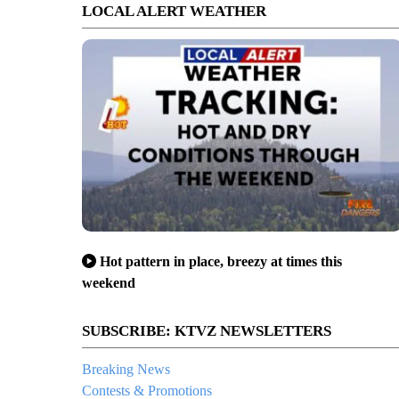
LOCAL ALERT WEATHER
Hot pattern in place, breezy at times this
weekend
SUBSCRIBE: KTVZ NEWSLETTERS
Breaking News
Contests & Promotions