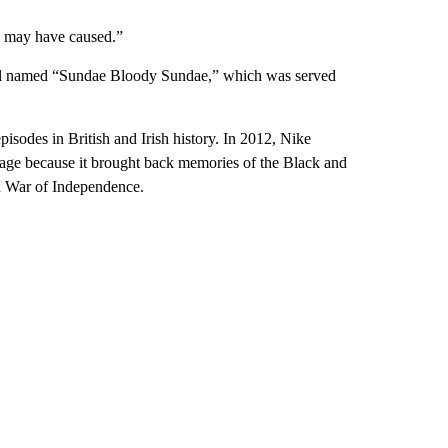
is may have caused.”
tail named “Sundae Bloody Sundae,” which was served
pisodes in British and Irish history. In 2012, Nike
age because it brought back memories of the Black and
sh War of Independence.