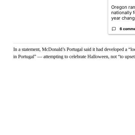
Oregon ran
nationally 
year change
6 comm
In a statement, McDonald’s Portugal said it had developed a “loc
in Portugal” — attempting to celebrate Halloween, not “to upset