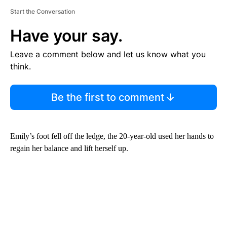
Start the Conversation
Have your say.
Leave a comment below and let us know what you
think.
Be the first to comment
Emily’s foot fell off the ledge, the 20-year-old used her hands to
regain her balance and lift herself up.