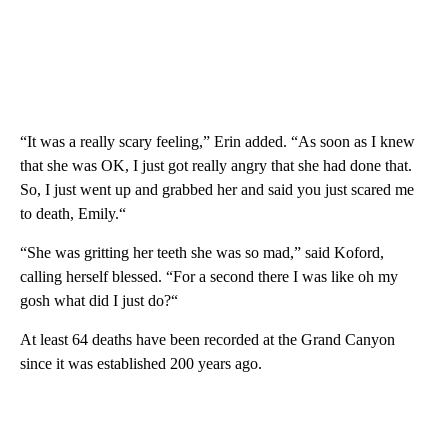
“It was a really scary feeling,” Erin added. “As soon as I knew
that she was OK, I just got really angry that she had done that.
So, I just went up and grabbed her and said you just scared me
to death, Emily.“
“She was gritting her teeth she was so mad,” said Koford,
calling herself blessed. “For a second there I was like oh my
gosh what did I just do?“
At least 64 deaths have been recorded at the Grand Canyon
since it was established 200 years ago.