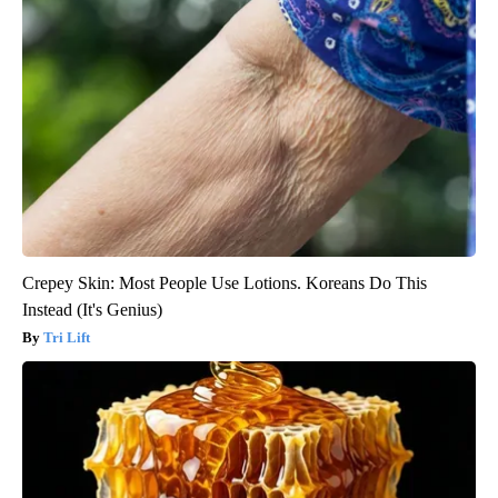
Crepey Skin: Most People Use Lotions. Koreans Do This
Instead (It's Genius)
Tri Lift