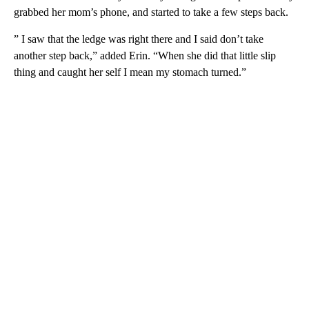
grabbed her mom’s phone, and started to take a few steps back.
” I saw that the ledge was right there and I said don’t take
another step back,” added Erin. “When she did that little slip
thing and caught her self I mean my stomach turned.”
A
D
V
E
R
TI
S
E
M
E
N
T