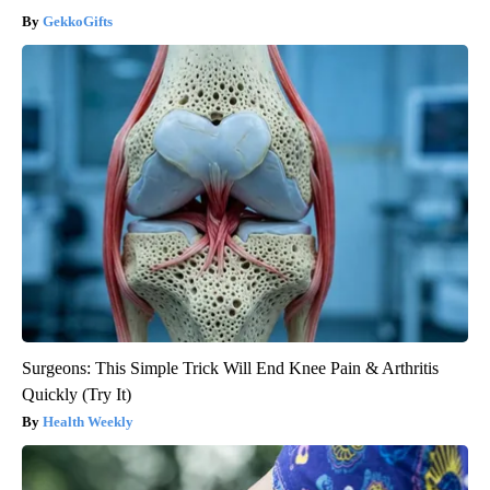
GekkoGifts
Surgeons: This Simple Trick Will End Knee Pain & Arthritis
Quickly (Try It)
Health Weekly