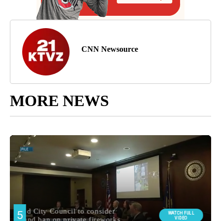
CNN Newsource
MORE NEWS