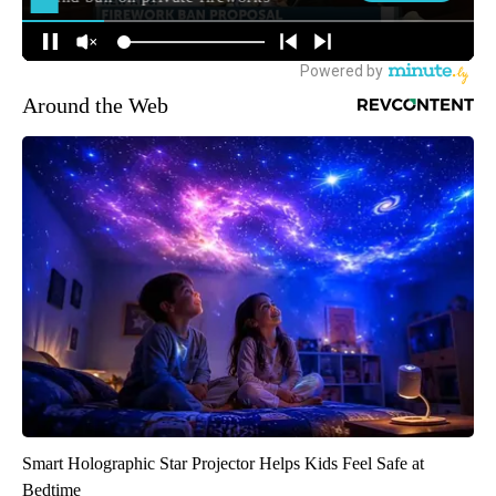
Around the Web
Smart Holographic Star Projector Helps Kids Feel Safe at
Bedtime