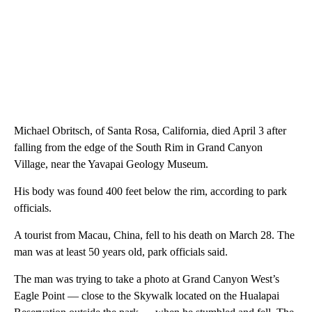
Michael Obritsch, of Santa Rosa, California, died April 3 after
falling from the edge of the South Rim in Grand Canyon
Village, near the Yavapai Geology Museum.
His body was found 400 feet below the rim, according to park
officials.
A tourist from Macau, China, fell to his death on March 28. The
man was at least 50 years old, park officials said.
The man was trying to take a photo at Grand Canyon West’s
Eagle Point — close to the Skywalk located on the Hualapai