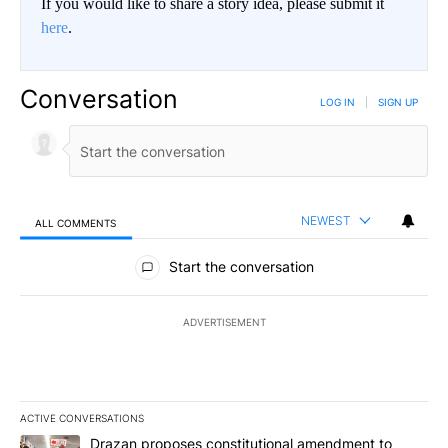
If you would like to share a story idea, please submit it
here
.
Conversation
LOG IN
|
SIGN UP
NEWEST
ALL COMMENTS
All Comments
Start the conversation
ADVERTISEMENT
ACTIVE CONVERSATIONS
The following is a list of the most commented articles in the last 7
A trending article titled "Drazan proposes constitutional amendm
Drazan proposes constitutional amendment to