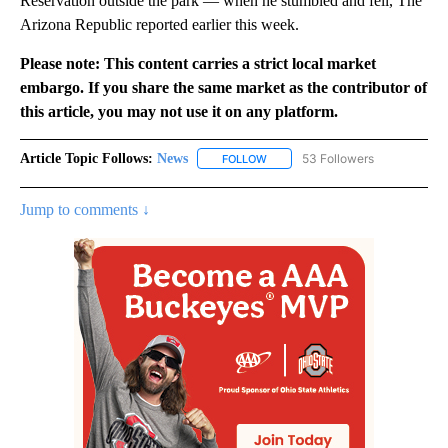
Reservation outside the park — when he stumbled and fell, The
Arizona Republic reported earlier this week.
Please note: This content carries a strict local market
embargo. If you share the same market as the contributor of
this article, you may not use it on any platform.
Article Topic Follows:
News
53 Followers
FOLLOW
FOLLOW "NEWS" TO RECEIVE NOT
Jump to comments ↓