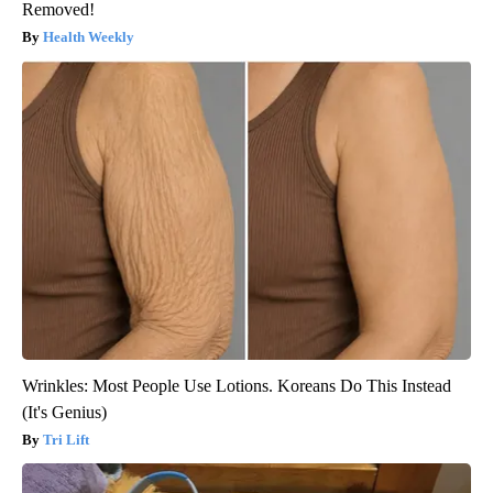
Removed!
Health Weekly
Wrinkles: Most People Use Lotions. Koreans Do This Instead
(It's Genius)
Tri Lift