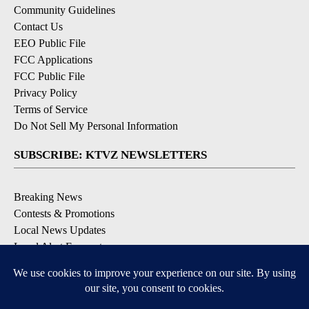
Community Guidelines
Contact Us
EEO Public File
FCC Applications
FCC Public File
Privacy Policy
Terms of Service
Do Not Sell My Personal Information
SUBSCRIBE: KTVZ NEWSLETTERS
Breaking News
Contests & Promotions
Local News Updates
Local Alert Forecast
Local Alert Weather Warnings
DOWNLOAD: KTVZ APPS