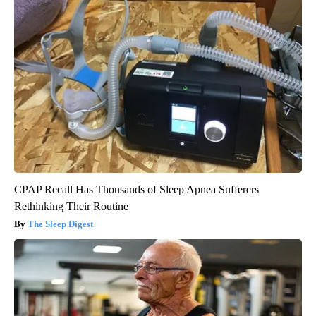
CPAP Recall Has Thousands of Sleep Apnea Sufferers
Rethinking Their Routine
The Sleep Digest