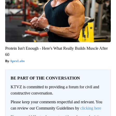
Protein Isn't Enough - Here's What Really Builds Muscle After
60
ApexLabs
BE PART OF THE CONVERSATION
KTVZ is committed to providing a forum for civil and
constructive conversation.
Please keep your comments respectful and relevant. You
can review our Community Guidelines by
clicking here