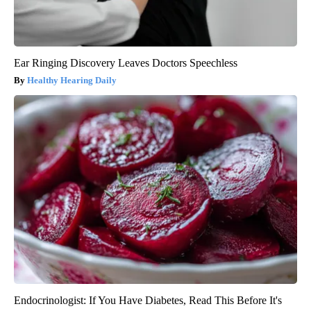
Ear Ringing Discovery Leaves Doctors Speechless
Healthy Hearing Daily
Endocrinologist: If You Have Diabetes, Read This Before It's