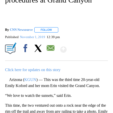
By
CNN Newsource
FOLLOW
FOLLOW "" TO RECEIVE NOTIFICATIONS ABOU
Published
November 1, 2019
12:39 pm
Show More
Facebook
X
Email
Click here for updates on this story
Arizona (
KGUN
) — This was the third time 20-year-old
Emily Koford and her mom Erin visited the Grand Canyon.
“We love to watch the sunsets,” said Erin.
This time, the two ventured out onto a rock near the edge of the
rim off the trail and away from any railing to take a photo. Emily