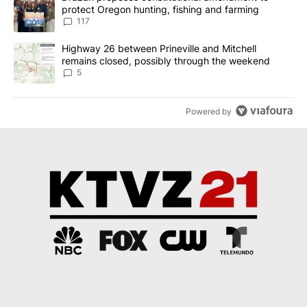
protect Oregon hunting, fishing and farming
117
A trending article titled "Highway 26 between Prineville and Mit
Highway 26 between Prineville and Mitchell
remains closed, possibly through the weekend
5
Powered by