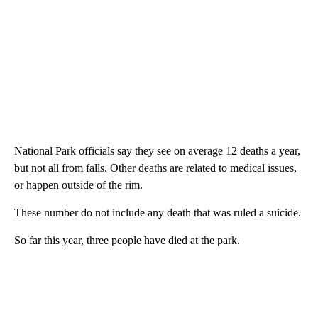
National Park officials say they see on average 12 deaths a year,
but not all from falls. Other deaths are related to medical issues,
or happen outside of the rim.
These number do not include any death that was ruled a suicide.
So far this year, three people have died at the park.