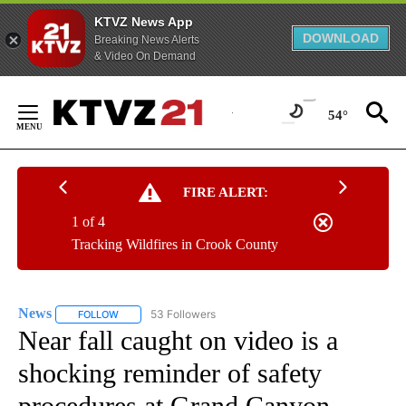
KTVZ News App
DOWNLOAD
Breaking News Alerts
& Video On Demand
Skip
to
54°
Content
FIRE ALERT:
1 of 4
Tracking Wildfires in Crook County
News
53 Followers
FOLLOW
FOLLOW "NEWS" TO RECEIVE NOTIFICATIONS ABOUT NEW 
Near fall caught on video is a
shocking reminder of safety
procedures at Grand Canyon