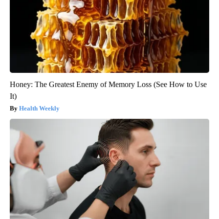
Honey: The Greatest Enemy of Memory Loss (See How to Use
It)
Health Weekly