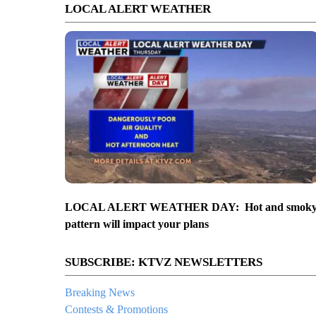
LOCAL ALERT WEATHER
LOCAL ALERT WEATHER DAY: Hot and smok
pattern will impact your plans
SUBSCRIBE: KTVZ NEWSLETTERS
Breaking News
Contests & Promotions