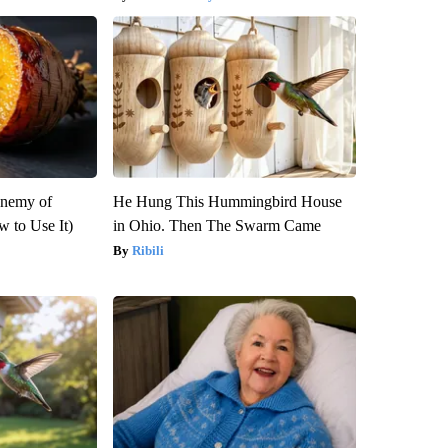
Enemy of
He Hung This Hummingbird House
 to Use It)
in Ohio. Then The Swarm Came
Ribili