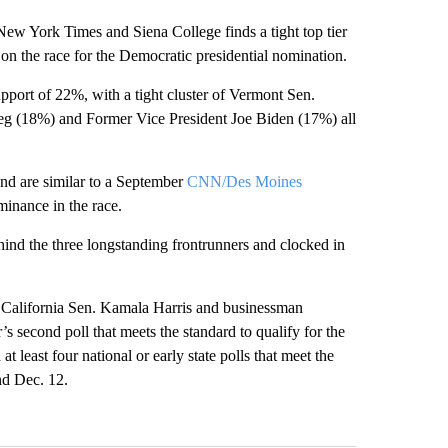
ew York Times and Siena College finds a tight top tier
in on the race for the Democratic presidential nomination.
pport of 22%, with a tight cluster of Vermont Sen.
eg (18%) and Former Vice President Joe Biden (17%) all
 and are similar to a September
CNN/Des Moines
inance in the race.
ind the three longstanding frontrunners and clocked in
California Sen. Kamala Harris and businessman
 second poll that meets the standard to qualify for the
at least four national or early state polls that meet the
nd Dec. 12.