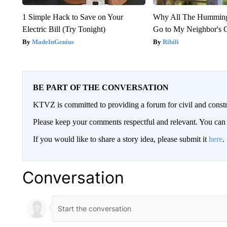
1 Simple Hack to Save on Your
Why All The Humming
Electric Bill (Try Tonight)
Go to My Neighbor's 
MadeInGenius
Ribili
BE PART OF THE CONVERSATION
KTVZ is committed to providing a forum for civil and constr
Please keep your comments respectful and relevant. You c
If you would like to share a story idea, please submit it
here
.
Conversation