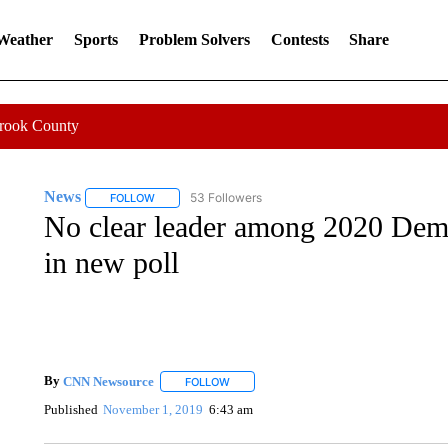
 Weather
Sports
Problem Solvers
Contests
Share
Crook County
News
53 Followers
FOLLOW
FOLLOW "NEWS" TO RECEIVE NOTIFICATIONS ABOUT 
No clear leader among 2020 Demo
in new poll
By
CNN Newsource
FOLLOW
FOLLOW "" TO RECEIVE NOTIFICATIONS 
Published
November 1, 2019
6:43 am