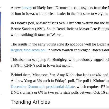
A new
survey
of likely Iowa Democratic caucusgoers from the N
of four in Iowa, with no clear leader in the first state to weigh 
In Friday’s poll, Massachusetts Sen. Elizabeth Warren has the su
Bernie Sanders (19%), South Bend, Indiana Mayor Pete Buttigi
within striking distance of Warren.
The results in the early voting state do not bode well for Biden
Regiser/Mediacom poll
in which Warren challenged Biden’s dom
This also marks a jump for Buttigieg, who previously lagged beh
at 9% in CNN’s poll in Iowa last month.
y
Behind them, Minnesota Sen. Amy Klobuchar lands at 4%, and 
Andrew Yang at 3% each in Friday’s poll. The poll is Klobuchar’s
December Democratic presidential debate
, which requires 4% in 
DNC’s criteria or 6% in two early state polls between Oct. 16 a
Trending Articles