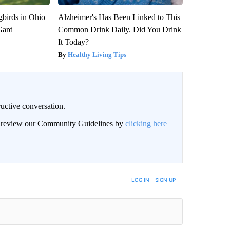
birds in Ohio
Alzheimer's Has Been Linked to This
Gard
Common Drink Daily. Did You Drink
It Today?
Healthy Living Tips
uctive conversation.
an review our Community Guidelines by
clicking here
LOG IN
|
SIGN UP