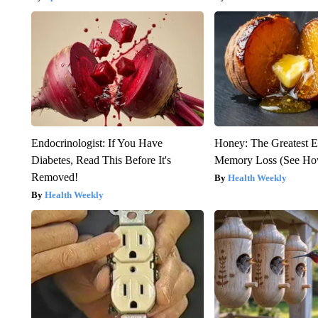
Endocrinologist: If You Have
Honey: The Greatest 
Diabetes, Read This Before It's
Memory Loss (See How
Removed!
Health Weekly
Health Weekly