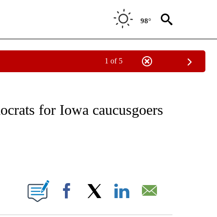
98°
1 of 5
NEW PAGES ON "NEWS".
crats for Iowa caucusgoers
ABOUT NEW PAGES ON "".
Facebook
X
LinkedIn
Email