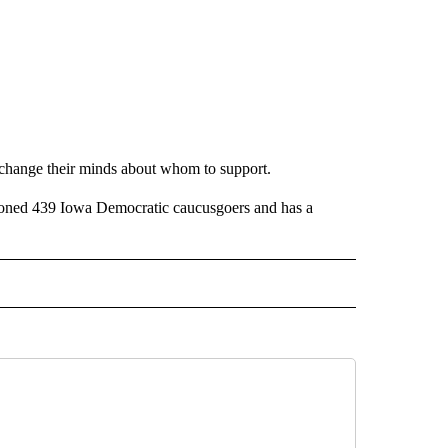
ll change their minds about whom to support.
ioned 439 Iowa Democratic caucusgoers and has a
 NOTIFICATIONS ABOUT NEW PAGES ON "NEWS".