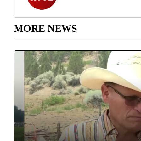
MORE NEWS