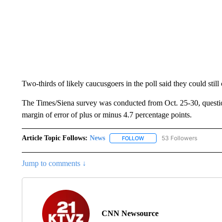
Two-thirds of likely caucusgoers in the poll said they could sti
The Times/Siena survey was conducted from Oct. 25-30, quest
margin of error of plus or minus 4.7 percentage points.
Article Topic Follows:
News
53 Followers
FOLLOW
FOLLOW "NEWS" TO RECEIVE
Jump to comments ↓
CNN Newsource