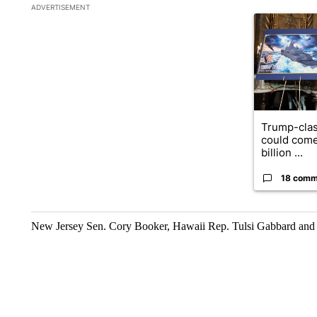
The following is a list of the most commented articles in the la
ADVERTISEMENT
A trending ar
Trump-clas
could come
billion ...
18 comm
New Jersey Sen. Cory Booker, Hawaii Rep. Tulsi Gabbard and 