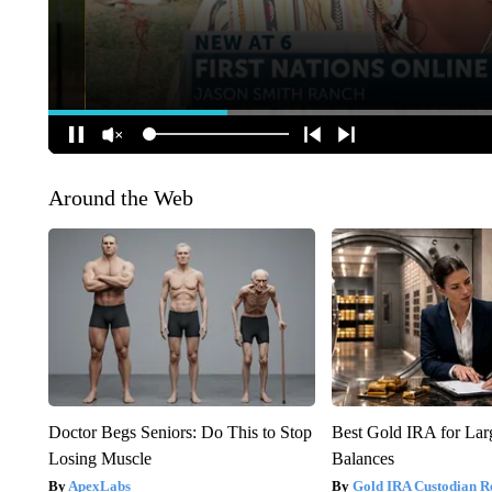
Around the Web
Doctor Begs Seniors: Do This to Stop
Best Gold IRA for La
Losing Muscle
Balances
ApexLabs
Gold IRA Custodian R