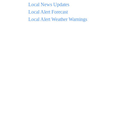
Local News Updates
Local Alert Forecast
Local Alert Weather Warnings