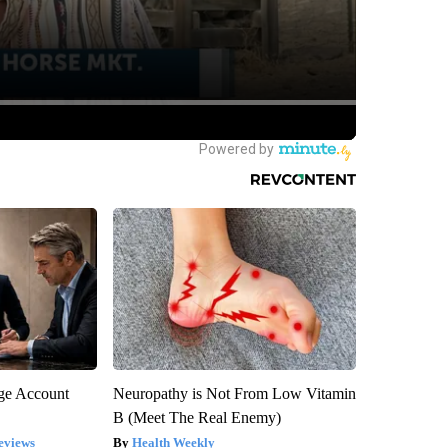
rge Account
Neuropathy is Not From Low Vitamin
B (Meet The Real Enemy)
eviews
Health Weekly