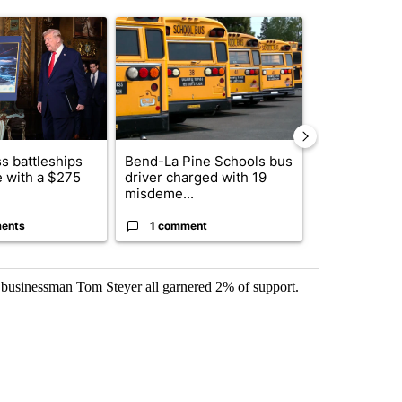
st 7 days.
ticle titled "Trump-class battleships could come with a $275 billion 
A trending article titled "Bend-La Pine Schools 
A trending arti
s battleships
Bend-La Pine Schools bus
Alleged arso
 with a $275
driver charged with 19
starting Spo
misdeme...
an...
ents
1 comment
1 commen
businessman Tom Steyer all garnered 2% of support.