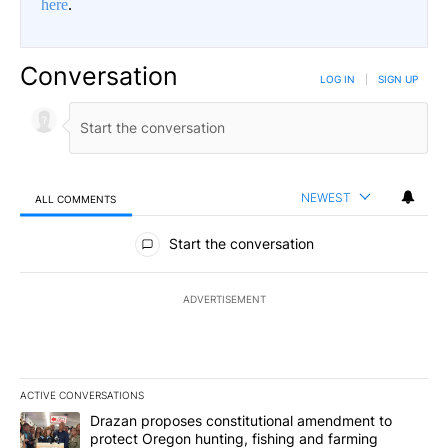
here
.
Conversation
LOG IN
|
SIGN UP
NEWEST
ALL COMMENTS
All Comments
Start the conversation
ADVERTISEMENT
ACTIVE CONVERSATIONS
The following is a list of the most commented articles in the last 7
A trending article titled "Drazan proposes constitutional amendm
Drazan proposes constitutional amendment to
protect Oregon hunting, fishing and farming