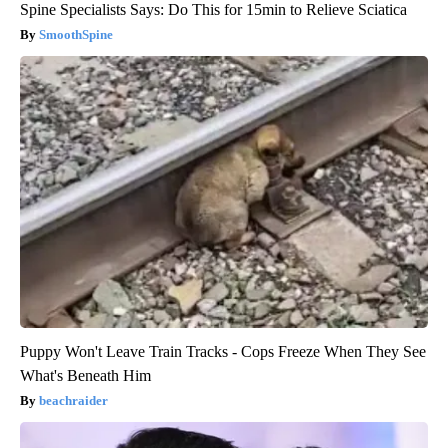
Spine Specialists Says: Do This for 15min to Relieve Sciatica
SmoothSpine
Puppy Won't Leave Train Tracks - Cops Freeze When They See
What's Beneath Him
beachraider