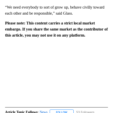
“We need everybody to sort of grow up, behave civilly toward
each other and be responsible,” said Glass.
Please note: This content carries a strict local market
embargo. If you share the same market as the contributor of
this article, you may not use it on any platform.
Article Topic Follows:
News
53 Followers
FOLLOW
FOLLOW "NEWS" TO RECEIVE NOT