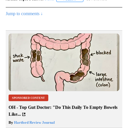
Jump to comments ↓
SPONSORED CONTENT
OH - Top Gut Doctor: "Do This Daily To Empty Bowels
Like...
By
Hartford Review Journal