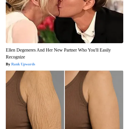
Ellen Degeneres And Her New Partner Who You'll Easily
Recognize
Rank Upwards