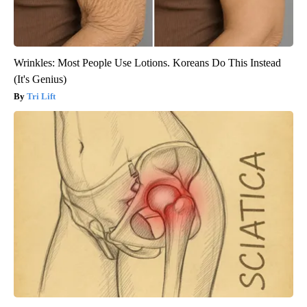
Wrinkles: Most People Use Lotions. Koreans Do This Instead
(It's Genius)
Tri Lift