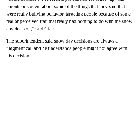
parents or student about some of the things that they said that
were really bullying behavior, targeting people because of some
real or perceived trait that really had nothing to do with the snow
day decision,” said Glass.
The superintendent said snow day decisions are always a
judgment call and he understands people might not agree with
his decision.