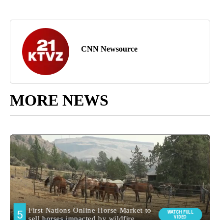
CNN Newsource
MORE NEWS