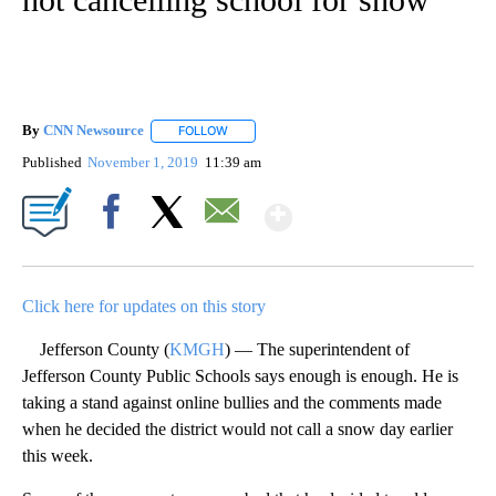
By
CNN Newsource
FOLLOW
FOLLOW "" TO RECEIVE NOTIFICATIONS ABOU
Published
November 1, 2019
11:39 am
Show More
Facebook
X
Email
Click here for updates on this story
Jefferson County (
KMGH
) — The superintendent of
Jefferson County Public Schools says enough is enough. He is
taking a stand against online bullies and the comments made
when he decided the district would not call a snow day earlier
this week.