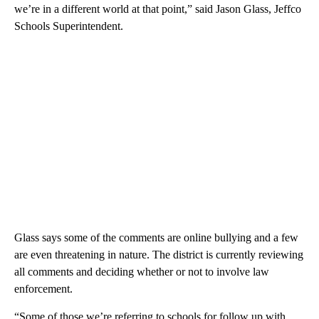
we’re in a different world at that point,” said Jason Glass, Jeffco
Schools Superintendent.
Glass says some of the comments are online bullying and a few
are even threatening in nature. The district is currently reviewing
all comments and deciding whether or not to involve law
enforcement.
“Some of those we’re referring to schools for follow up with