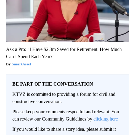
Ask a Pro: "I Have $2.3m Saved for Retirement. How Much
Can I Spend Each Year?"
SmartAsset
BE PART OF THE CONVERSATION
KTVZ is committed to providing a forum for civil and
constructive conversation.
Please keep your comments respectful and relevant. You
can review our Community Guidelines by
clicking here
If you would like to share a story idea, please submit it