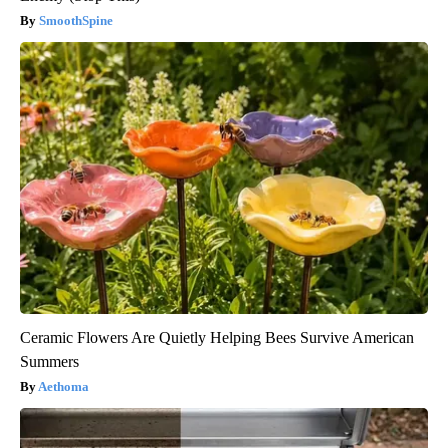
SmoothSpine
Ceramic Flowers Are Quietly Helping Bees Survive American
Summers
Aethoma