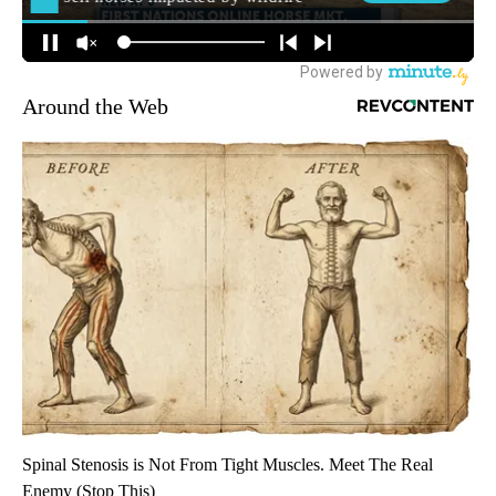
Around the Web
Spinal Stenosis is Not From Tight Muscles. Meet The Real
Enemy (Stop This)