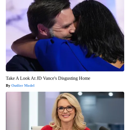
Take A Look At JD Vance's Disgusting Home
Outlier Model