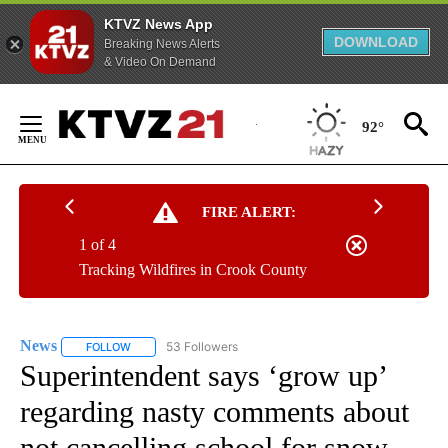
KTVZ News App
DOWNLOAD
Breaking News Alerts
& Video On Demand
Skip
to
92°
Content
FIRE ALERT:
1 of 4
Tracking Wildfires in Crook County
News
53 Followers
FOLLOW
FOLLOW "NEWS" TO RECEIVE NOTIFICATIONS ABOUT NEW 
Superintendent says ‘grow up’
regarding nasty comments about
not cancelling school for snow