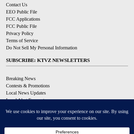
Contact Us
EEO Public File
FCC Applications
FCC Public File
Privacy Policy
Terms of Service
Do Not Sell My Personal Information
SUBSCRIBE: KTVZ NEWSLETTERS
Breaking News
Contests & Promotions
Local News Updates
Local Alert Forecast
Local Alert Weather Warnings
DOWNLOAD: KTVZ APPS