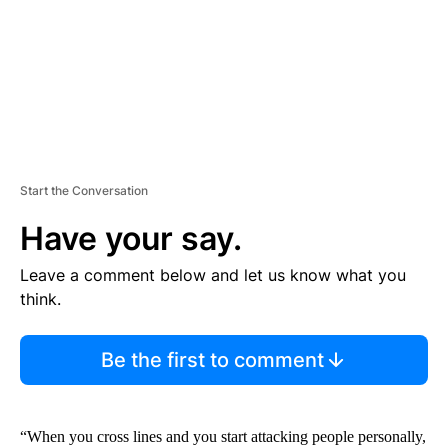
T
Start the Conversation
Have your say.
Leave a comment below and let us know what you
think.
Be the first to comment
“When you cross lines and you start attacking people personally,