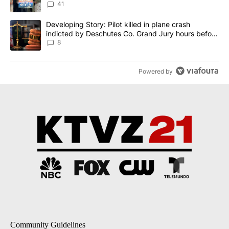
41
A trending article titled "Developing Story: Pilot killed in plane
Developing Story: Pilot killed in plane crash
indicted by Deschutes Co. Grand Jury hours before
incident
8
Powered by
Community Guidelines