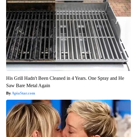
His Grill Hadn't Been Cleaned in 4 Years. One Spray and He
Saw Bare Metal Again
ApiaStar.com