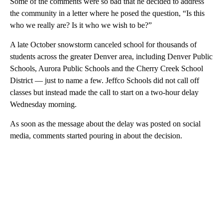
Some of the comments were so bad that he decided to address
the community in a letter where he posed the question, “Is this
who we really are? Is it who we wish to be?”
A late October snowstorm canceled school for thousands of
students across the greater Denver area, including Denver Public
Schools, Aurora Public Schools and the Cherry Creek School
District ⁠— just to name a few. Jeffco Schools did not call off
classes but instead made the call to start on a two-hour delay
Wednesday morning.
As soon as the message about the delay was posted on social
media, comments started pouring in about the decision.
A
D
V
E
R
TI
S
E
M
E
N