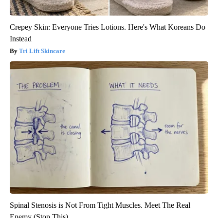
Crepey Skin: Everyone Tries Lotions. Here's What Koreans Do
Instead
Tri Lift Skincare
Spinal Stenosis is Not From Tight Muscles. Meet The Real
Enemy (Stop This)