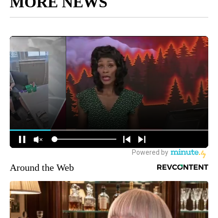
MORE NEWS
Around the Web