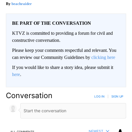
beachraider
BE PART OF THE CONVERSATION
KTVZ is committed to providing a forum for civil and
constructive conversation.
Please keep your comments respectful and relevant. You
can review our Community Guidelines by
clicking here
If you would like to share a story idea, please submit it
here
.
Conversation
LOG IN
|
SIGN UP
NEWEST
ALL COMMENTS