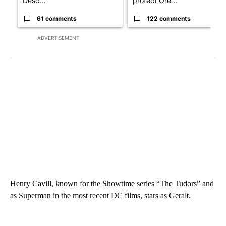
Desc...
protect Ore...
61 comments
122 comments
ADVERTISEMENT
Henry Cavill, known for the Showtime series “The Tudors” and
as Superman in the most recent DC films, stars as Geralt.