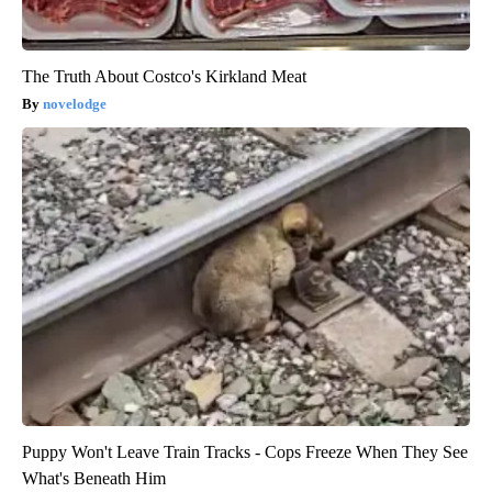
The Truth About Costco's Kirkland Meat
novelodge
Puppy Won't Leave Train Tracks - Cops Freeze When They See
What's Beneath Him