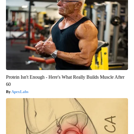
Protein Isn't Enough - Here's What Really Builds Muscle After
60
ApexLabs