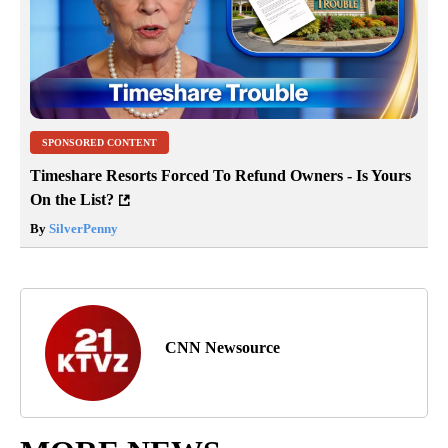
SPONSORED CONTENT
Timeshare Resorts Forced To Refund Owners - Is Yours
On the List?
By
SilverPenny
CNN Newsource