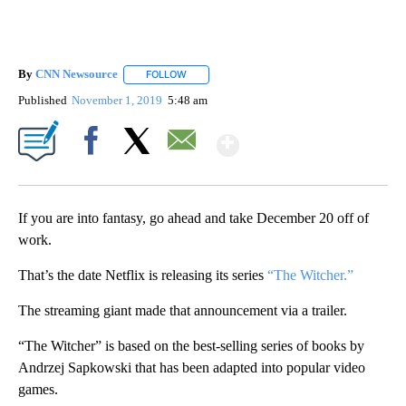
By
CNN Newsource
FOLLOW
FOLLOW "" TO RECEIVE NOTIFICATIONS ABOU
Published
November 1, 2019
5:48 am
Show More
Facebook
X
Email
If you are into fantasy, go ahead and take December 20 off of
work.
That’s the date Netflix is releasing its series
“The Witcher.”
The streaming giant made that announcement via a trailer.
“The Witcher” is based on the best-selling series of books by
Andrzej Sapkowski that has been adapted into popular video
games.