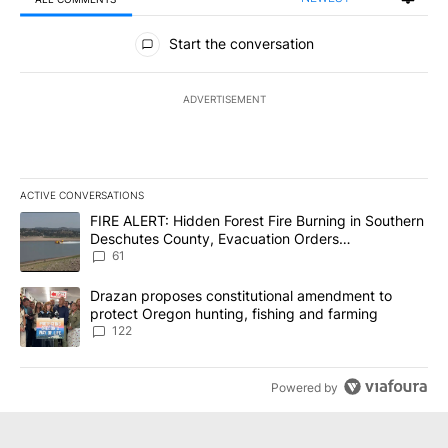
All Comments
Start the conversation
ADVERTISEMENT
ACTIVE CONVERSATIONS
The following is a list of the most commented articles in the last 7
A trending article titled "FIRE ALERT: Hidden Forest Fire Burni
FIRE ALERT: Hidden Forest Fire Burning in Southern
Deschutes County, Evacuation Orders
Implemented
61
A trending article titled "Drazan proposes constitutional amendm
Drazan proposes constitutional amendment to
protect Oregon hunting, fishing and farming
122
Powered by