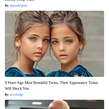
SmoothSpine
9 Years Ago Most Beautiful Twins. Their Appearance Today
Will Shock You
novelodge