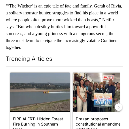
“‘The Witcher’ is an epic tale of fate and family. Geralt of Rivia,
a solitary monster hunter, struggles to find his place in a world
where people often prove more wicked than beasts,” Netflix
says. “But when destiny hurtles him toward a powerful
sorceress, and a young princess with a dangerous secret, the
three must learn to navigate the increasingly volatile Continent
together.”
Trending Articles
The following is a list of the most commented articles in the last 7
A trending article titled "FIRE ALERT: Hidden Forest Fire Bur
A trending article titled "Dr
FIRE ALERT: Hidden Forest
Drazan proposes
Fire Burning in Southern
constitutional amendment t