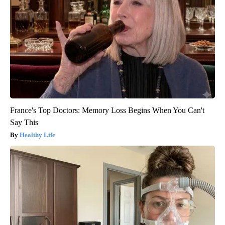
France's Top Doctors: Memory Loss Begins When You Can't
Say This
Healthy Life