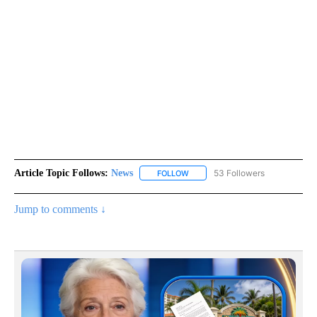
Article Topic Follows:
News
53 Followers
FOLLOW
FOLLOW "NEWS" TO RECEIVE NOT
Jump to comments ↓