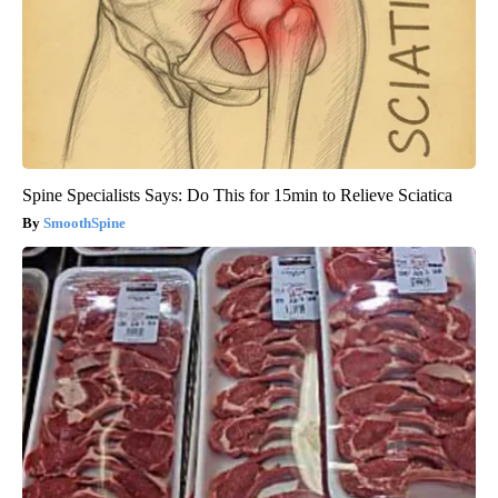
Spine Specialists Says: Do This for 15min to Relieve Sciatica
SmoothSpine