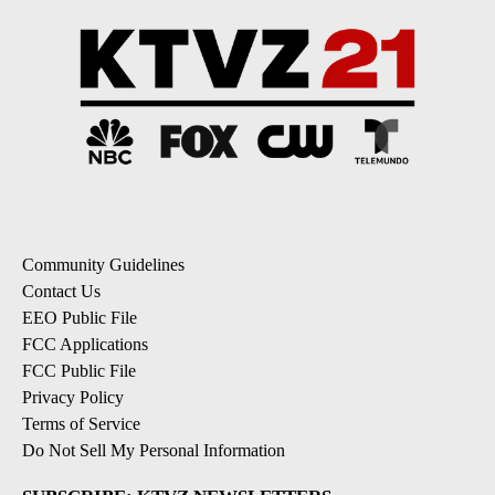
Community Guidelines
Contact Us
EEO Public File
FCC Applications
FCC Public File
Privacy Policy
Terms of Service
Do Not Sell My Personal Information