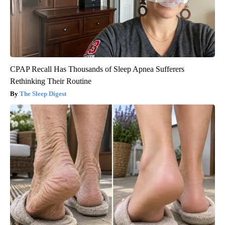
CPAP Recall Has Thousands of Sleep Apnea Sufferers
Rethinking Their Routine
The Sleep Digest