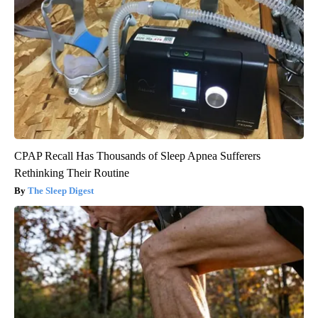
CPAP Recall Has Thousands of Sleep Apnea Sufferers
Rethinking Their Routine
The Sleep Digest