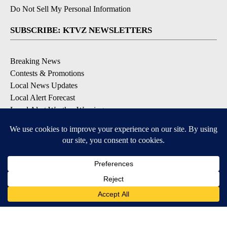
Do Not Sell My Personal Information
SUBSCRIBE: KTVZ NEWSLETTERS
Breaking News
Contests & Promotions
Local News Updates
Local Alert Forecast
Local Alert Weather Warnings
DOWNLOAD: KTVZ APPS
Apple & Google Play Stores