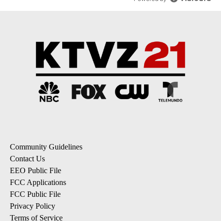
Community Guidelines
Contact Us
EEO Public File
FCC Applications
FCC Public File
Privacy Policy
Terms of Service