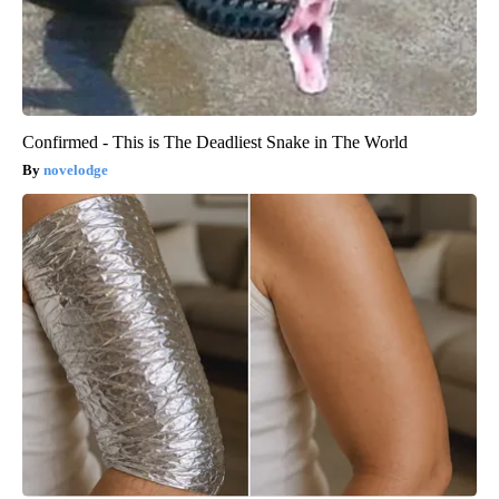
Confirmed - This is The Deadliest Snake in The World
novelodge