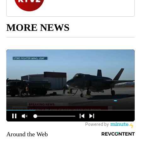
MORE NEWS
Around the Web