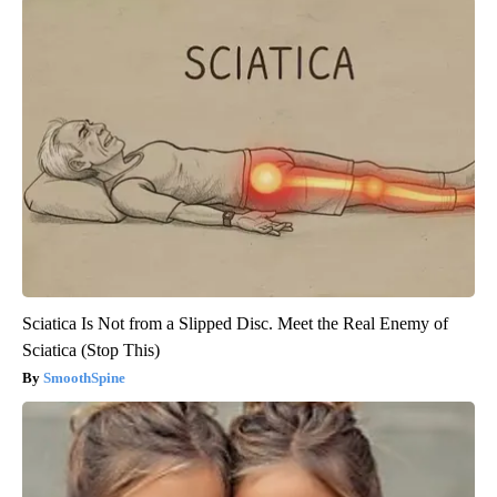
Sciatica Is Not from a Slipped Disc. Meet the Real Enemy of
Sciatica (Stop This)
SmoothSpine