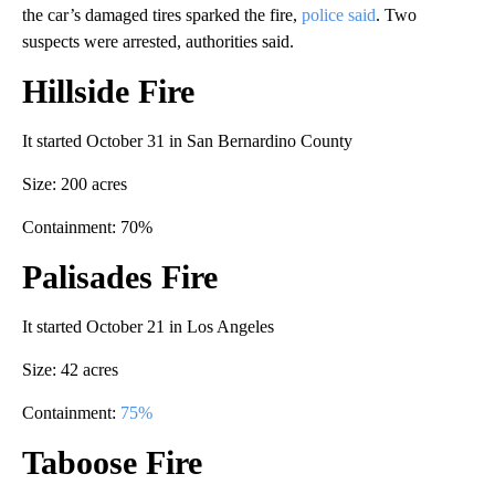
the car’s damaged tires sparked the fire,
police said
. Two
suspects were arrested, authorities said.
Hillside Fire
It started October 31 in San Bernardino County
Size: 200 acres
Containment: 70%
Palisades Fire
It started October 21 in Los Angeles
Size: 42 acres
Containment:
75%
Taboose Fire