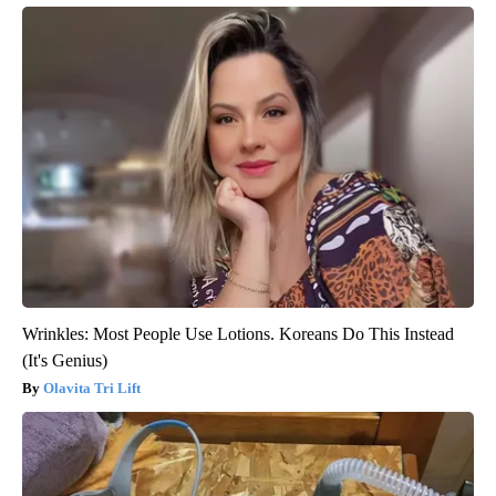
Wrinkles: Most People Use Lotions. Koreans Do This Instead
(It's Genius)
Olavita Tri Lift