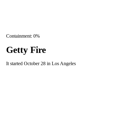
Containment: 0%
Getty Fire
It started October 28 in Los Angeles