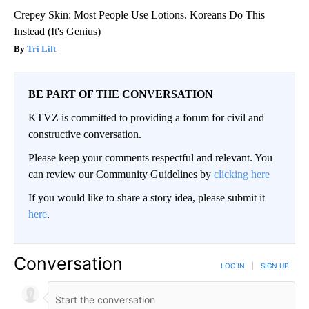
Crepey Skin: Most People Use Lotions. Koreans Do This
Instead (It's Genius)
Tri Lift
BE PART OF THE CONVERSATION
KTVZ is committed to providing a forum for civil and
constructive conversation.
Please keep your comments respectful and relevant. You
can review our Community Guidelines by
clicking here
If you would like to share a story idea, please submit it
here
.
Conversation
LOG IN
|
SIGN UP