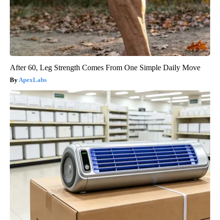
After 60, Leg Strength Comes From One Simple Daily Move
ApexLabs