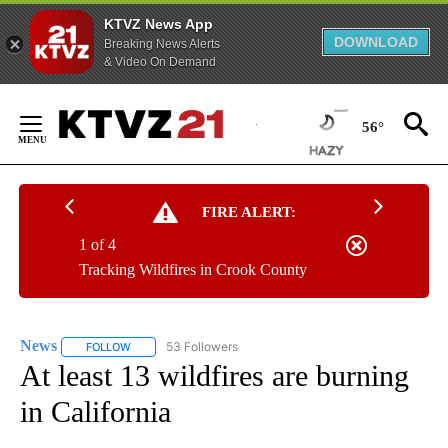
KTVZ News App
DOWNLOAD
Breaking News Alerts
& Video On Demand
Skip
to
56°
Content
FIRE ALERT:
1 of 4
Tracking Wildfires in Crook County
News
53 Followers
FOLLOW
FOLLOW "NEWS" TO RECEIVE NOTIFICATIONS ABOUT NEW 
At least 13 wildfires are burning
in California