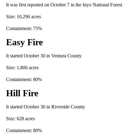
It was first reported on October 7 in the Inyo National Forest
Size: 10,296 acres
Containment: 75%
Easy Fire
It started October 30 in Ventura County
Size: 1,806 acres
Containment: 80%
Hill Fire
It started October 30 in Riverside County
Size: 628 acres
Containment: 80%