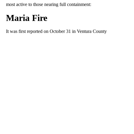
most active to those nearing full containment:
Maria Fire
It was first reported on October 31 in Ventura County
A
D
V
E
R
TI
S
E
M
E
N
T