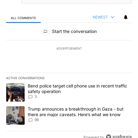
NEWEST
ALL COMMENTS
All Comments
Start the conversation
ADVERTISEMENT
ACTIVE CONVERSATIONS
The following is a list of the most commented articles in the last 7
A trending article titled "Bend police target cell phone use in rec
Bend police target cell phone use in recent traffic
safety operation
3
A trending article titled "Trump announces a breakthrough in Ga
Trump announces a breakthrough in Gaza - but
there are major caveats. Here’s what we know
96
Powered by