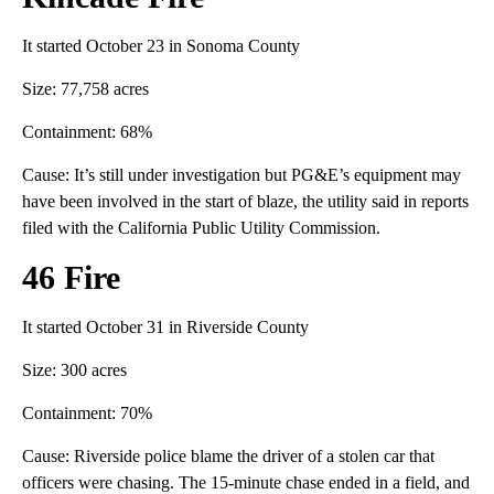
It started October 23 in Sonoma County
Size: 77,758 acres
Containment: 68%
Cause: It’s still under investigation but PG&E’s equipment may
have been involved in the start of blaze, the utility said in reports
filed with the California Public Utility Commission.
46 Fire
It started October 31 in Riverside County
Size: 300 acres
Containment: 70%
Cause: Riverside police blame the driver of a stolen car that
officers were chasing. The 15-minute chase ended in a field, and