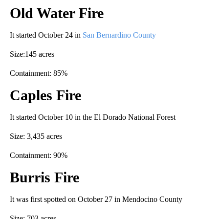
Old Water Fire
It started October 24 in
San Bernardino County
Size:145 acres
Containment: 85%
Caples Fire
It started October 10 in the El Dorado National Forest
Size: 3,435 acres
Containment: 90%
Burris Fire
It was first spotted on October 27 in Mendocino County
Size: 703 acres