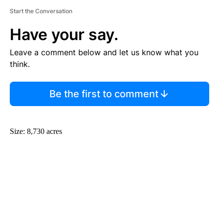
Start the Conversation
Have your say.
Leave a comment below and let us know what you
think.
Be the first to comment
Size: 8,730 acres