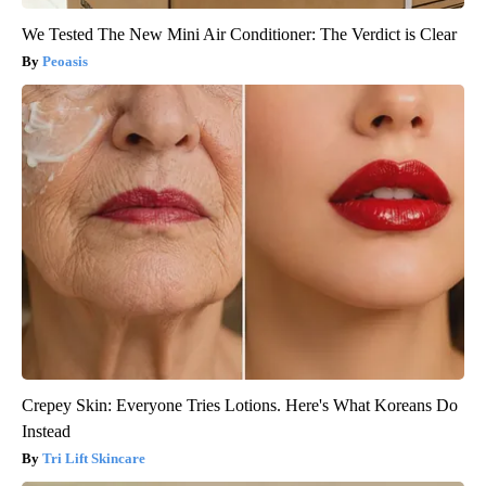
We Tested The New Mini Air Conditioner: The Verdict is Clear
Peoasis
Crepey Skin: Everyone Tries Lotions. Here's What Koreans Do
Instead
Tri Lift Skincare