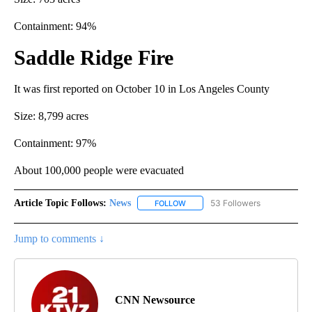
Containment: 94%
Saddle Ridge Fire
It was first reported on October 10 in Los Angeles County
Size: 8,799 acres
Containment: 97%
About 100,000 people were evacuated
Article Topic Follows:
News
53 Followers
FOLLOW
FOLLOW "NEWS" TO RECEIVE NOT
Jump to comments ↓
CNN Newsource