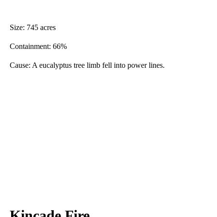
Size: 745 acres
Containment: 66%
Cause: A eucalyptus tree limb fell into power lines.
Kincade Fire