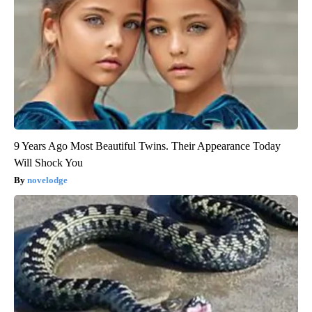
9 Years Ago Most Beautiful Twins. Their Appearance Today
Will Shock You
novelodge