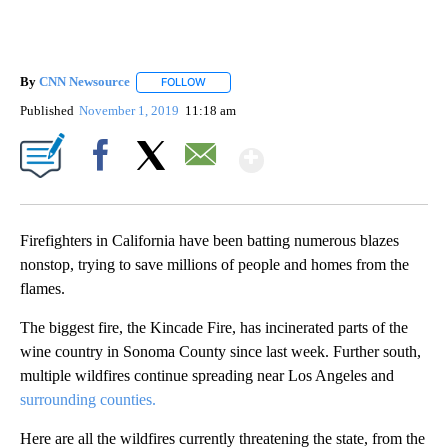
By
CNN Newsource
FOLLOW
FOLLOW "" TO RECEIVE NOTIFICATIONS ABOU
Published
November 1, 2019
11:18 am
Show More
Facebook
X
Email
Firefighters in California have been batting numerous blazes
nonstop, trying to save millions of people and homes from the
flames.
The biggest fire, the Kincade Fire, has incinerated parts of the
wine country in Sonoma County since last week. Further south,
multiple wildfires continue spreading near Los Angeles and
surrounding counties.
Here are all the wildfires currently threatening the state, from the