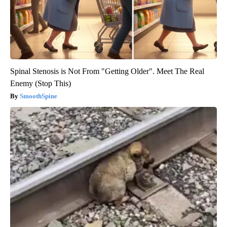
Spinal Stenosis is Not From "Getting Older". Meet The Real
Enemy (Stop This)
SmoothSpine