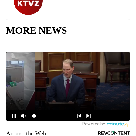
MORE NEWS
Around the Web