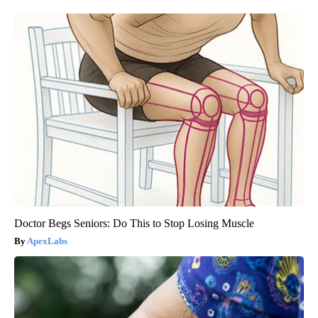
Doctor Begs Seniors: Do This to Stop Losing Muscle
ApexLabs