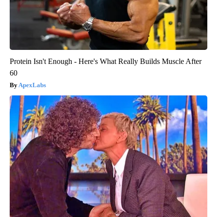
Protein Isn't Enough - Here's What Really Builds Muscle After
60
ApexLabs