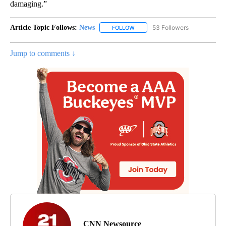
damaging.”
Article Topic Follows:
News
53 Followers
FOLLOW
FOLLOW "NEWS" TO RECEIVE NOT
Jump to comments ↓
CNN Newsource