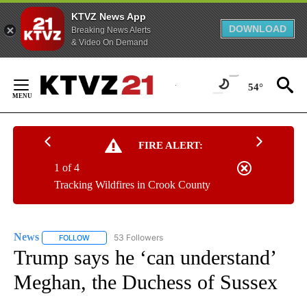
KTVZ News App
DOWNLOAD
Breaking News Alerts
& Video On Demand
Skip
to
54°
Content
FIRE ALERT:
1 of 4
Tracking Wildfires in Crook County
News
53 Followers
FOLLOW
FOLLOW "NEWS" TO RECEIVE NOTIFICATIONS ABOUT NEW 
Trump says he ‘can understand’
Meghan, the Duchess of Sussex