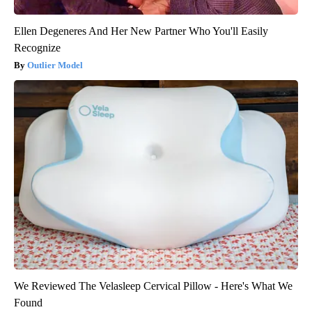
Ellen Degeneres And Her New Partner Who You'll Easily
Recognize
Outlier Model
We Reviewed The Velasleep Cervical Pillow - Here's What We
Found