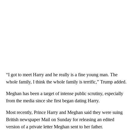
“I got to meet Harry and he really is a fine young man. The
whole family, I think the whole family is terrific,” Trump added.
Meghan has been a target of intense public scrutiny, especially
from the media since she first began dating Harry.
Most recently, Prince Harry and Meghan said they were suing
British newspaper Mail on Sunday for releasing an edited
version of a private letter Meghan sent to her father.