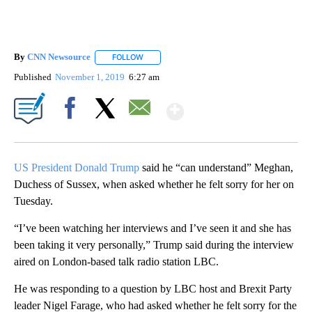
By
CNN Newsource
FOLLOW
FOLLOW "" TO RECEIVE NOTIFICATIONS ABOU
Published
November 1, 2019
6:27 am
Show More
Facebook
X
Email
US President Donald Trump
said he “can understand” Meghan,
Duchess of Sussex, when asked whether he felt sorry for her on
Tuesday.
“I’ve been watching her interviews and I’ve seen it and she has
been taking it very personally,” Trump said during the interview
aired on London-based talk radio station LBC.
He was responding to a question by LBC host and Brexit Party
leader Nigel Farage, who had asked whether he felt sorry for the