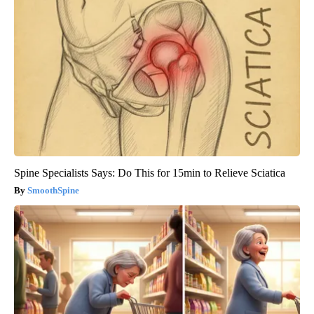
Spine Specialists Says: Do This for 15min to Relieve Sciatica
SmoothSpine