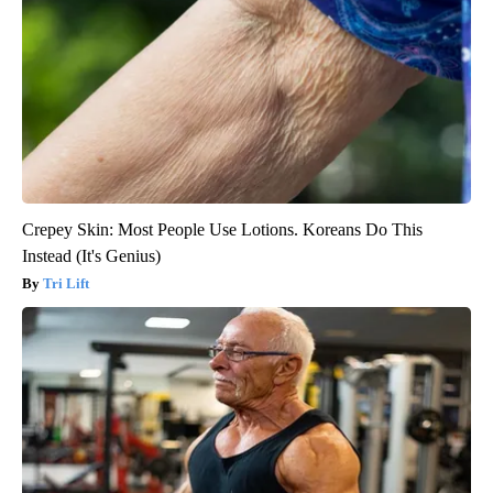
Crepey Skin: Most People Use Lotions. Koreans Do This
Instead (It's Genius)
Tri Lift