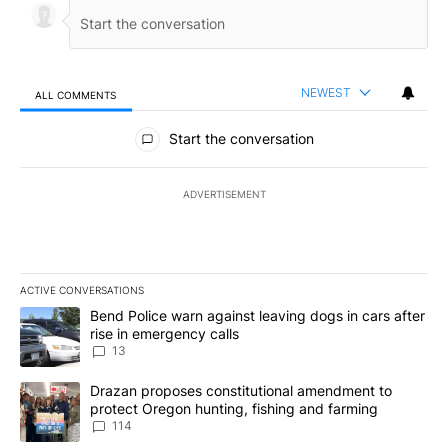
NEWEST
ALL COMMENTS
All Comments
Start the conversation
ADVERTISEMENT
ACTIVE CONVERSATIONS
The following is a list of the most commented articles in the last 7
A trending article titled "Bend Police warn against leaving dogs i
Bend Police warn against leaving dogs in cars after
rise in emergency calls
13
A trending article titled "Drazan proposes constitutional amendm
Drazan proposes constitutional amendment to
protect Oregon hunting, fishing and farming
114