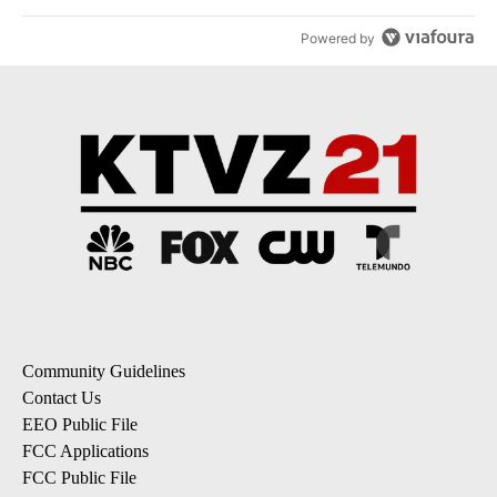
Powered by
Community Guidelines
Contact Us
EEO Public File
FCC Applications
FCC Public File