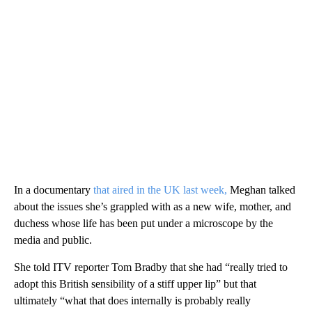
In a documentary
that aired in the UK last week,
Meghan talked
about the issues she’s grappled with as a new wife, mother, and
duchess whose life has been put under a microscope by the
media and public.
She told ITV reporter Tom Bradby that she had “really tried to
adopt this British sensibility of a stiff upper lip” but that
ultimately “what that does internally is probably really