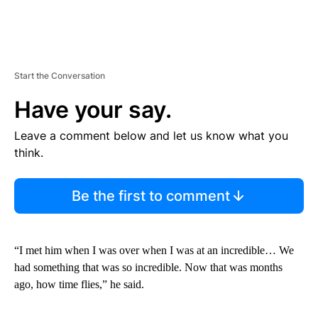
Start the Conversation
Have your say.
Leave a comment below and let us know what you
think.
Be the first to comment
“I met him when I was over when I was at an incredible… We
had something that was so incredible. Now that was months
ago, how time flies,” he said.