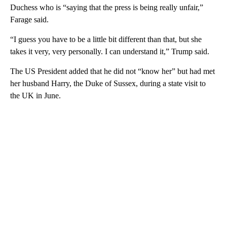
Duchess who is “saying that the press is being really unfair,”
Farage said.
“I guess you have to be a little bit different than that, but she
takes it very, very personally. I can understand it,” Trump said.
The US President added that he did not “know her” but had met
her husband Harry, the Duke of Sussex, during a state visit to
the UK in June.
A
D
V
E
R
TI
S
E
M
E
N
T