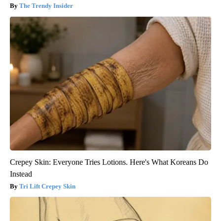
The Trendy Insider
Crepey Skin: Everyone Tries Lotions. Here's What Koreans Do
Instead
Tri Lift Crepey Skin