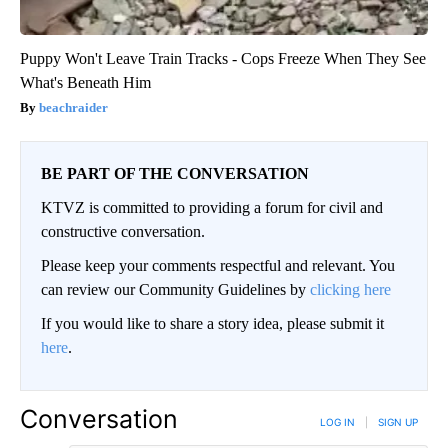
Puppy Won't Leave Train Tracks - Cops Freeze When They See
What's Beneath Him
beachraider
BE PART OF THE CONVERSATION
KTVZ is committed to providing a forum for civil and
constructive conversation.
Please keep your comments respectful and relevant. You
can review our Community Guidelines by
clicking here
If you would like to share a story idea, please submit it
here
.
Conversation
LOG IN
|
SIGN UP