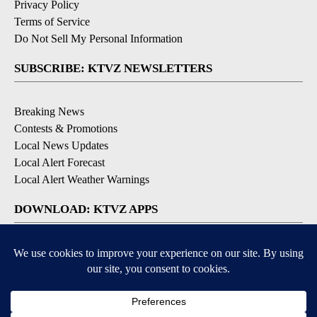
Privacy Policy
Terms of Service
Do Not Sell My Personal Information
SUBSCRIBE: KTVZ NEWSLETTERS
Breaking News
Contests & Promotions
Local News Updates
Local Alert Forecast
Local Alert Weather Warnings
DOWNLOAD: KTVZ APPS
Apple & Google Play Stores