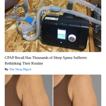
CPAP Recall Has Thousands of Sleep Apnea Sufferers
Rethinking Their Routine
The Sleep Digest