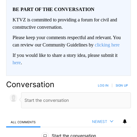
BE PART OF THE CONVERSATION
KTVZ is committed to providing a forum for civil and
constructive conversation.
Please keep your comments respectful and relevant. You
can review our Community Guidelines by
clicking here
If you would like to share a story idea, please submit it
here
.
Conversation
LOG IN
|
SIGN UP
NEWEST
ALL COMMENTS
All Comments
Start the conversation