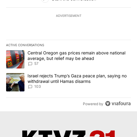
ADVERTISEMENT
ACTIVE CONVERSATIONS
The following is a list of the most commented articles in the last 7
A trending article titled "Central Oregon gas prices remain abov
Central Oregon gas prices remain above national
average, but relief may be ahead
57
A trending article titled "Israel rejects Trump’s Gaza peace plan
Israel rejects Trump’s Gaza peace plan, saying no
withdrawal until Hamas disarms
103
Powered by