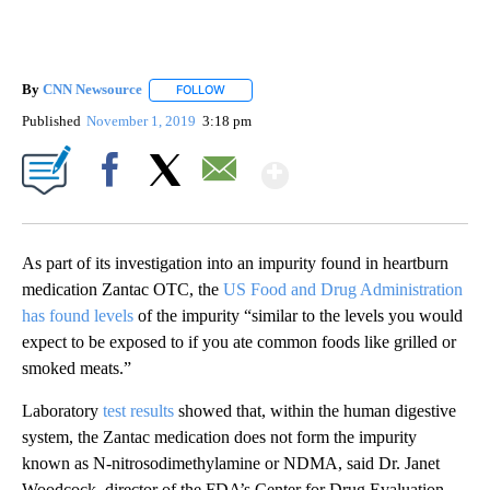
By
CNN Newsource
FOLLOW
FOLLOW "" TO RECEIVE NOTIFICATIONS ABOU
Published
November 1, 2019
3:18 pm
Show More
Facebook
X
Email
As part of its investigation into an impurity found in heartburn
medication Zantac OTC, the
US Food and Drug Administration
has found levels
of the impurity “similar to the levels you would
expect to be exposed to if you ate common foods like grilled or
smoked meats.”
Laboratory
test results
showed that, within the human digestive
system, the Zantac medication does not form the impurity
known as N-nitrosodimethylamine or NDMA, said Dr. Janet
Woodcock, director of the FDA’s Center for Drug Evaluation