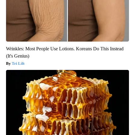
Wrinkles: Most People Use Lotions. Koreans Do This Instead
(It's Genius)
Tri Lift