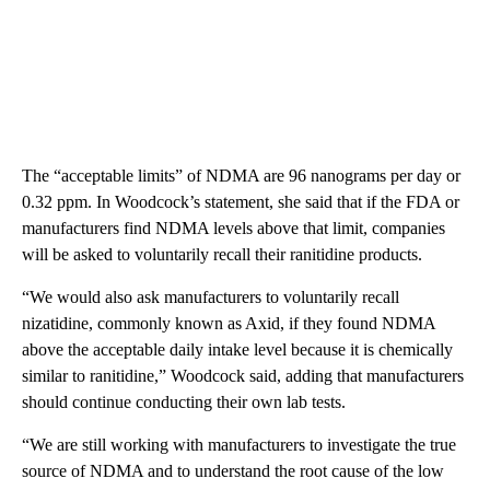
The “acceptable limits” of NDMA are 96 nanograms per day or
0.32 ppm. In Woodcock’s statement, she said that if the FDA or
manufacturers find NDMA levels above that limit, companies
will be asked to voluntarily recall their ranitidine products.
“We would also ask manufacturers to voluntarily recall
nizatidine, commonly known as Axid, if they found NDMA
above the acceptable daily intake level because it is chemically
similar to ranitidine,” Woodcock said, adding that manufacturers
should continue conducting their own lab tests.
“We are still working with manufacturers to investigate the true
source of NDMA and to understand the root cause of the low