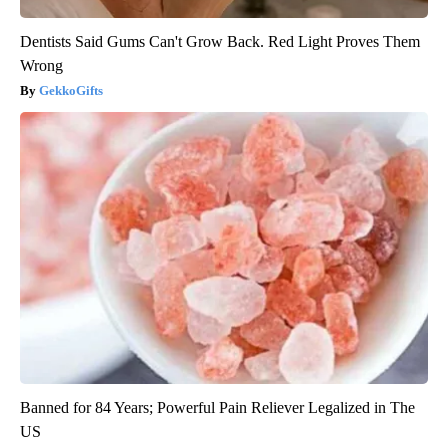
Dentists Said Gums Can't Grow Back. Red Light Proves Them
Wrong
GekkoGifts
Banned for 84 Years; Powerful Pain Reliever Legalized in The
US