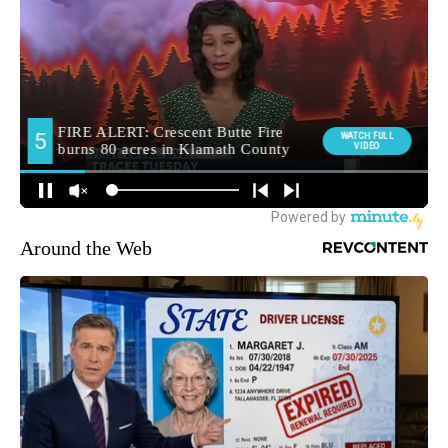
Around the Web