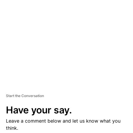
D
V
E
R
TI
S
E
M
E
N
T
Start the Conversation
Have your say.
Leave a comment below and let us know what you
think.