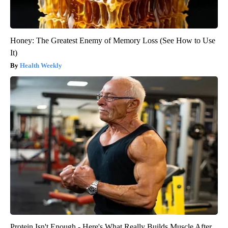
Honey: The Greatest Enemy of Memory Loss (See How to Use
It)
Health Weekly
Protein Isn't Enough - Here's What Really Builds Muscle After