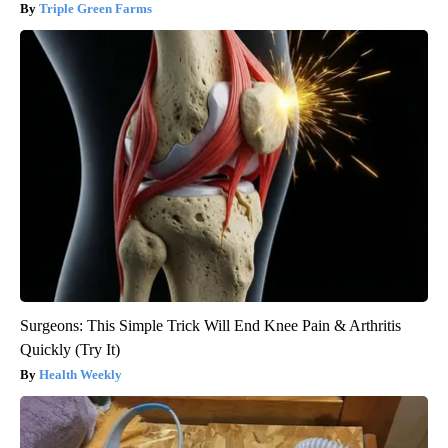
Triple Green Farms
Surgeons: This Simple Trick Will End Knee Pain & Arthritis
Quickly (Try It)
Health Weekly