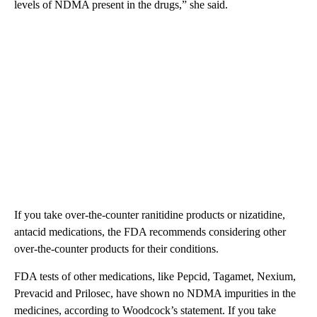
levels of NDMA present in the drugs,” she said.
If you take over-the-counter ranitidine products or nizatidine,
antacid medications, the FDA recommends considering other
over-the-counter products for their conditions.
FDA tests of other medications, like Pepcid, Tagamet, Nexium,
Prevacid and Prilosec, have shown no NDMA impurities in the
medicines, according to Woodcock’s statement. If you take