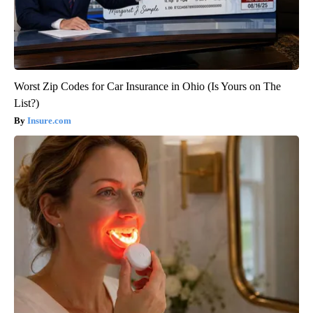
Worst Zip Codes for Car Insurance in Ohio (Is Yours on The
List?)
Insure.com