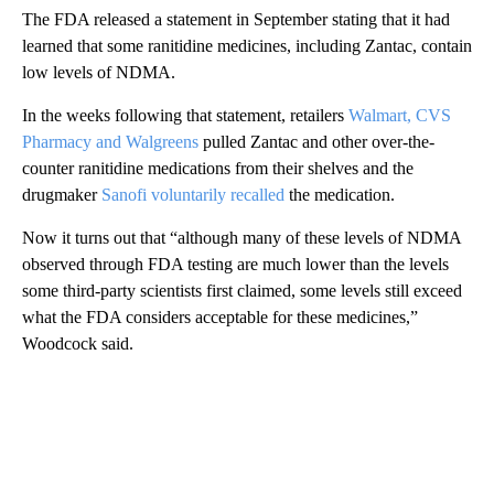
The FDA released a statement in September stating that it had
learned that some ranitidine medicines, including Zantac, contain
low levels of NDMA.
In the weeks following that statement, retailers
Walmart, CVS
Pharmacy and Walgreens
pulled Zantac and other over-the-
counter ranitidine medications from their shelves and the
drugmaker
Sanofi voluntarily recalled
the medication.
Now it turns out that “although many of these levels of NDMA
observed through FDA testing are much lower than the levels
some third-party scientists first claimed, some levels still exceed
what the FDA considers acceptable for these medicines,”
Woodcock said.