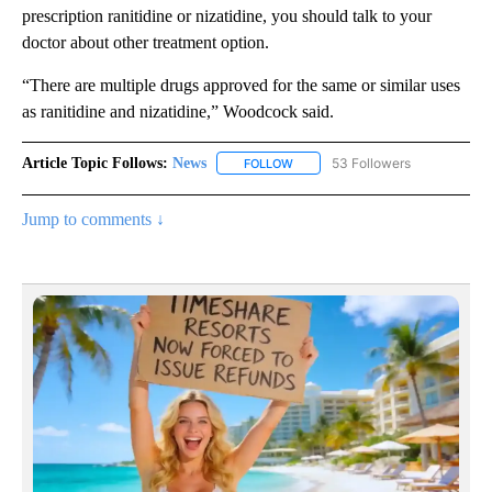
prescription ranitidine or nizatidine, you should talk to your
doctor about other treatment option.
“There are multiple drugs approved for the same or similar uses
as ranitidine and nizatidine,” Woodcock said.
Article Topic Follows:
News
53 Followers
FOLLOW
FOLLOW "NEWS" TO RECEIVE NOT
Jump to comments ↓