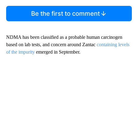
Be the first to comment
NDMA has been classified as a probable human carcinogen
based on lab tests, and concern around Zantac
containing levels
of the impurity
emerged in September.