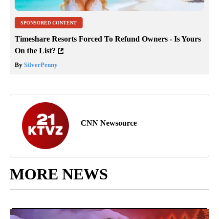
SPONSORED CONTENT
Timeshare Resorts Forced To Refund Owners - Is Yours
On the List?
By
SilverPenny
CNN Newsource
MORE NEWS