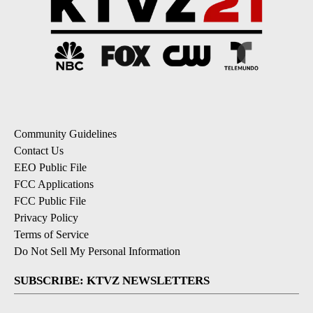
Community Guidelines
Contact Us
EEO Public File
FCC Applications
FCC Public File
Privacy Policy
Terms of Service
Do Not Sell My Personal Information
SUBSCRIBE: KTVZ NEWSLETTERS