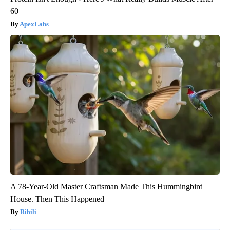
60
ApexLabs
A 78-Year-Old Master Craftsman Made This Hummingbird
House. Then This Happened
Ribili