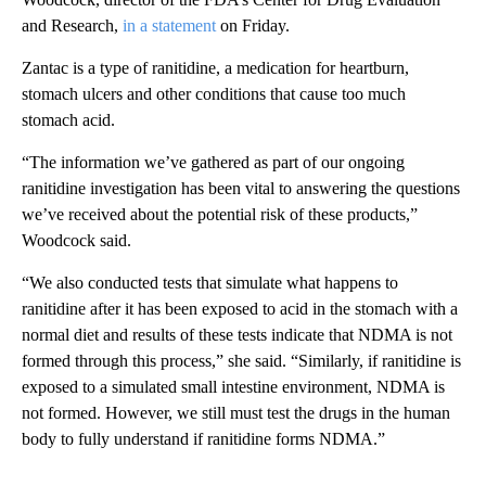
and Research,
in a statement
on Friday.
Zantac is a type of ranitidine, a medication for heartburn,
stomach ulcers and other conditions that cause too much
stomach acid.
“The information we’ve gathered as part of our ongoing
ranitidine investigation has been vital to answering the questions
we’ve received about the potential risk of these products,”
Woodcock said.
“We also conducted tests that simulate what happens to
ranitidine after it has been exposed to acid in the stomach with a
normal diet and results of these tests indicate that NDMA is not
formed through this process,” she said. “Similarly, if ranitidine is
exposed to a simulated small intestine environment, NDMA is
not formed. However, we still must test the drugs in the human
body to fully understand if ranitidine forms NDMA.”
A