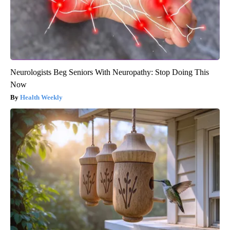
Neurologists Beg Seniors With Neuropathy: Stop Doing This
Now
Health Weekly