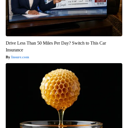
Drive Less Than 50 Miles Per Day? Switch to This Car
Insurance
Insure.com