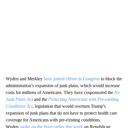
Wyden and Merkley
have joined efforts in Congress
to block the
administration’s expansion of junk plans, which would increase
costs for millions of Americans. They have cosponsored the
No
Junk Plans Act
and
the
Protecting Americans with Pre-existing
Conditions Act
, legislation that would overturn Trump’s
expansion of junk plans that do not have to protect health care
coverage for Americans with pre-existing conditions.
Wyden
spoke on the floor earlier this week
on Republican