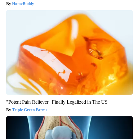
HomeBuddy
"Potent Pain Reliever" Finally Legalized in The US
Triple Green Farms