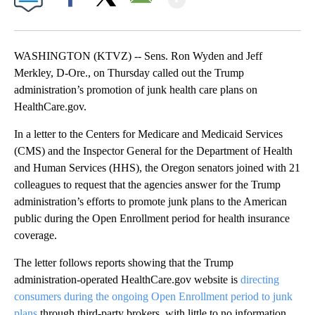
Facebook
X
Email
WASHINGTON (KTVZ) -- Sens. Ron Wyden and Jeff
Merkley, D-Ore., on Thursday called out the Trump
administration’s promotion of junk health care plans on
HealthCare.gov.
In a letter to the Centers for Medicare and Medicaid Services
(CMS) and the Inspector General for the Department of Health
and Human Services (HHS), the Oregon senators joined with 21
colleagues to request that the agencies answer for the Trump
administration’s efforts to promote junk plans to the American
public during the Open Enrollment period for health insurance
coverage.
The letter follows reports showing that the Trump
administration-operated HealthCare.gov website is
directing
consumers during the ongoing Open Enrollment period to junk
plans
through third-party brokers, with little to no information