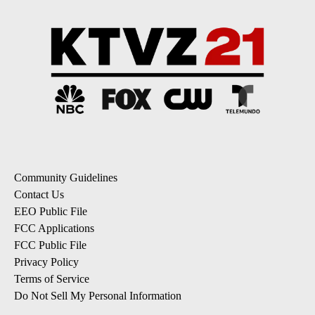
Community Guidelines
Contact Us
EEO Public File
FCC Applications
FCC Public File
Privacy Policy
Terms of Service
Do Not Sell My Personal Information