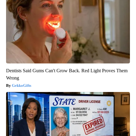
Dentists Said Gums Can't Grow Back. Red Light Proves Them
Wrong
GekkoGifts