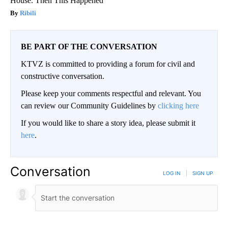
House. Then This Happened
Ribili
BE PART OF THE CONVERSATION
KTVZ is committed to providing a forum for civil and
constructive conversation.
Please keep your comments respectful and relevant. You
can review our Community Guidelines by
clicking here
If you would like to share a story idea, please submit it
here
.
Conversation
LOG IN
|
SIGN UP