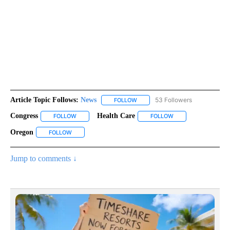
Article Topic Follows:
News
53 Followers
FOLLOW
FOLLOW "NEWS" TO RECEIVE NOT
Congress
Health Care
FOLLOW
FOLLOW "CONGRESS" TO RECEIVE NOTIFICATIONS ABO
FOLLOW
FOLLOW "HEALTH CA
Oregon
FOLLOW
FOLLOW "OREGON" TO RECEIVE NOTIFICATIONS ABOUT 
Jump to comments ↓