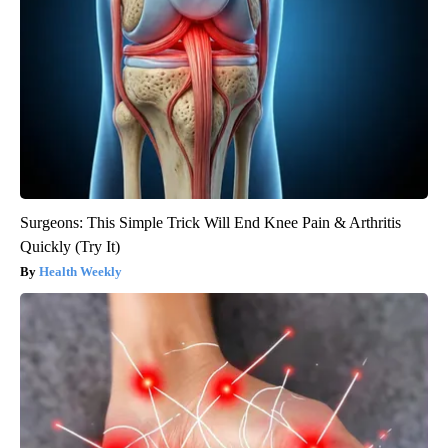
Surgeons: This Simple Trick Will End Knee Pain & Arthritis
Quickly (Try It)
Health Weekly