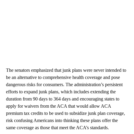
The senators emphasized that junk plans were never intended to
be an alternative to comprehensive health coverage and pose
dangerous risks for consumers. The administration’s persistent
efforts to expand junk plans, which includes extending the
duration from 90 days to 364 days and encouraging states to
apply for waivers from the ACA that would allow ACA
premium tax credits to be used to subsidize junk plan coverage,
risk confusing Americans into thinking these plans offer the
same coverage as those that meet the ACA’s standards.