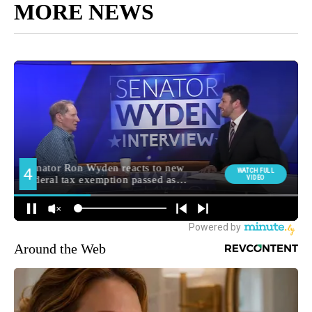
MORE NEWS
Around the Web