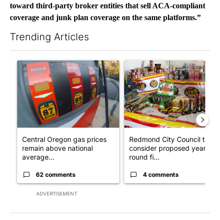
toward third-party broker entities that sell ACA-compliant
coverage and junk plan coverage on the same platforms.”
Trending Articles
The following is a list of the most commented articles in the last 7
A trending article titled "Central Oregon gas prices remain ab
A trending article titled "R
Central Oregon gas prices
Redmond City Council to
remain above national
consider proposed year-
average...
round fi...
62 comments
4 comments
ADVERTISEMENT