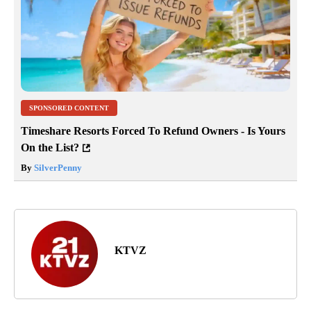
SPONSORED CONTENT
Timeshare Resorts Forced To Refund Owners - Is Yours
On the List?
By
SilverPenny
KTVZ