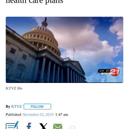
KTVZ file
By
KTVZ
FOLLOW
FOLLOW "" TO RECEIVE NOTIFICATIONS ABOUT NEW PAG
Published
November 22, 2019
1:47 am
Show More