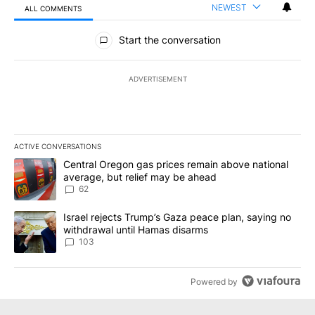
NEWEST
ALL COMMENTS
All Comments
Start the conversation
ADVERTISEMENT
ACTIVE CONVERSATIONS
The following is a list of the most commented articles in the last 7
A trending article titled "Central Oregon gas prices remain abov
Central Oregon gas prices remain above national
average, but relief may be ahead
62
A trending article titled "Israel rejects Trump’s Gaza peace plan
Israel rejects Trump’s Gaza peace plan, saying no
withdrawal until Hamas disarms
103
Powered by