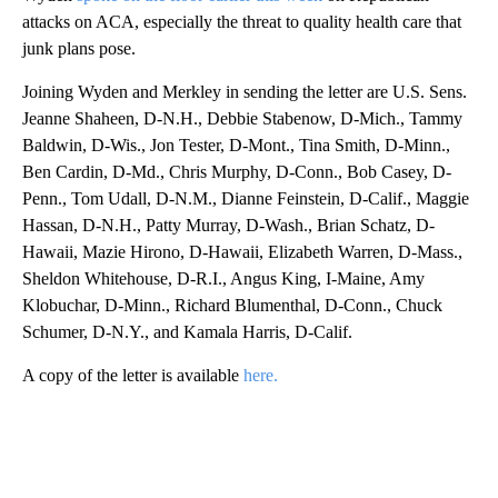
attacks on ACA, especially the threat to quality health care that
junk plans pose.
Joining Wyden and Merkley in sending the letter are U.S. Sens.
Jeanne Shaheen, D-N.H., Debbie Stabenow, D-Mich., Tammy
Baldwin, D-Wis., Jon Tester, D-Mont., Tina Smith, D-Minn.,
Ben Cardin, D-Md., Chris Murphy, D-Conn., Bob Casey, D-
Penn., Tom Udall, D-N.M., Dianne Feinstein, D-Calif., Maggie
Hassan, D-N.H., Patty Murray, D-Wash., Brian Schatz, D-
Hawaii, Mazie Hirono, D-Hawaii, Elizabeth Warren, D-Mass.,
Sheldon Whitehouse, D-R.I., Angus King, I-Maine, Amy
Klobuchar, D-Minn., Richard Blumenthal, D-Conn., Chuck
Schumer, D-N.Y., and Kamala Harris, D-Calif.
A copy of the letter is available
here.