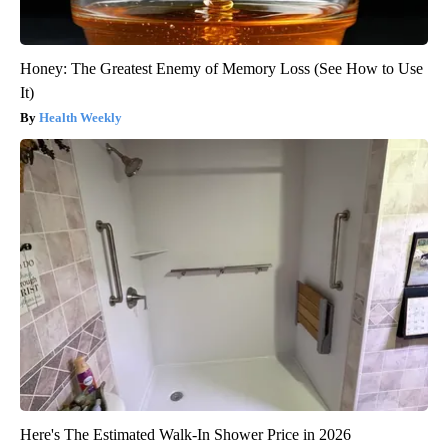
Honey: The Greatest Enemy of Memory Loss (See How to Use
It)
Health Weekly
Here's The Estimated Walk-In Shower Price in 2026