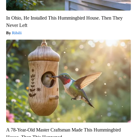
In Ohio, He Installed This Hummingbird House. Then They
Never Left
Ribili
A 78-Year-Old Master Craftsman Made This Hummingbird