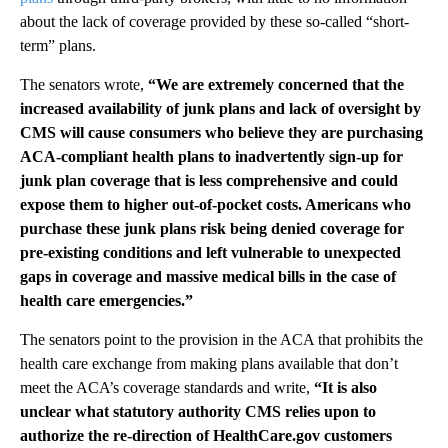
about the lack of coverage provided by these so-called “short-
term” plans.
The senators wrote,
“We are extremely concerned that the
increased availability of junk plans and lack of oversight by
CMS will cause consumers who believe they are purchasing
ACA-compliant health plans to inadvertently sign-up for
junk plan coverage that is less comprehensive and could
expose them to higher out-of-pocket costs. Americans who
purchase these junk plans risk being denied coverage for
pre-existing conditions and left vulnerable to unexpected
gaps in coverage and massive medical bills in the case of
health care emergencies.”
The senators point to the provision in the ACA that prohibits the
health care exchange from making plans available that don’t
meet the ACA’s coverage standards and write,
“It is also
unclear what statutory authority CMS relies upon to
authorize the re-direction of HealthCare.gov customers