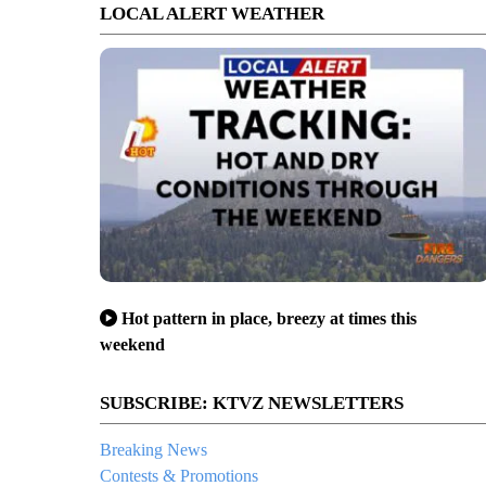
LOCAL ALERT WEATHER
Hot pattern in place, breezy at times this
weekend
SUBSCRIBE: KTVZ NEWSLETTERS
Breaking News
Contests & Promotions