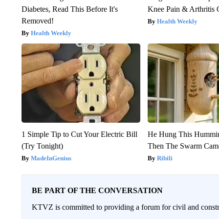
Diabetes, Read This Before It's
Knee Pain & Arthritis 
Removed!
Health Weekly
Health Weekly
1 Simple Tip to Cut Your Electric Bill
He Hung This Hummin
(Try Tonight)
Then The Swarm Cam
MadeInGenius
Ribili
BE PART OF THE CONVERSATION
KTVZ is committed to providing a forum for civil and constr