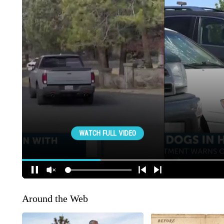
Around the Web