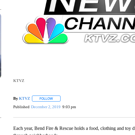
KTVZ
By
KTVZ
FOLLOW
FOLLOW "" TO RECEIVE NOTIFICATIONS ABOUT NEW
Published
December 2, 2019
9:03 pm
Each year, Bend Fire & Rescue holds a food, clothing and toy driv