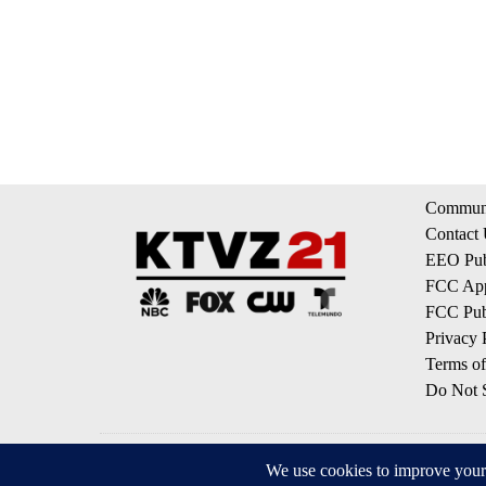
Communi
Contact
EEO Publ
FCC App
FCC Publ
Privacy 
Terms of
Do Not S