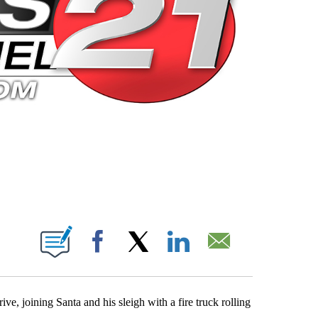
 PAGES ON "".
Facebook
X
LinkedIn
Email
e, joining Santa and his sleigh with a fire truck rolling