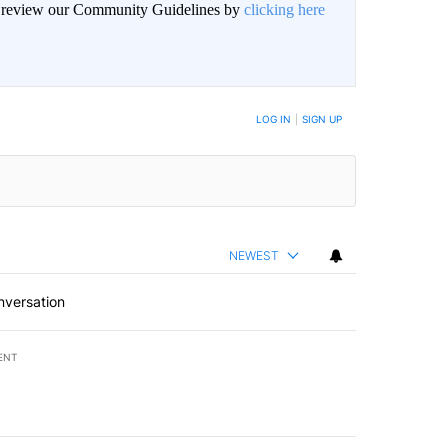
an review our Community Guidelines by
clicking here
LOG IN
|
SIGN UP
NEWEST
nversation
ENT