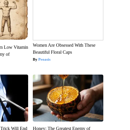
Women Are Obsessed With These
om Low Vitamin
Beautiful Floral Caps
my of
Peoasis
 Trick Will End
Honey: The Greatest Enemy of