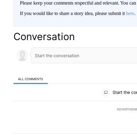
Please keep your comments respectful and relevant. You c
If you would like to share a story idea, please submit it
here
.
Conversation
ALL COMMENTS
All Comments
Start the co
ADVERTISEM