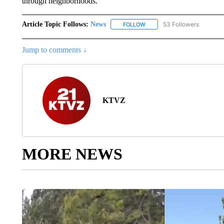
through neighborhoods.
Article Topic Follows:
News
53 Followers
FOLLOW
FOLLOW "NEWS" TO RECEIVE
Jump to comments ↓
KTVZ
MORE NEWS