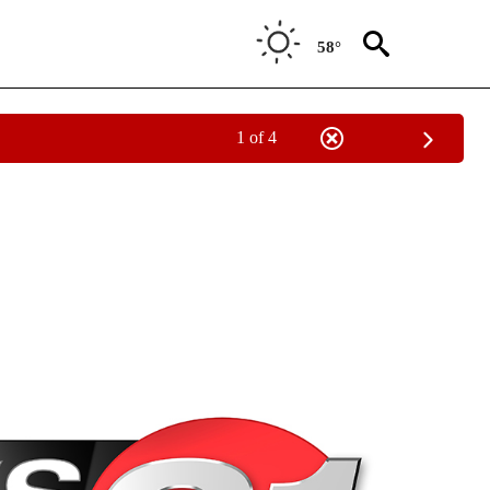
58°
1 of 4
NEW PAGES ON "NEWS".