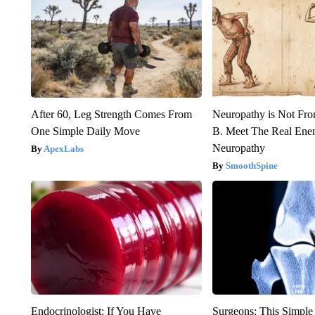
After 60, Leg Strength Comes From
Neuropathy is Not Fr
One Simple Daily Move
B. Meet The Real Ene
Neuropathy
ApexLabs
SmoothSpine
Endocrinologist: If You Have
Surgeons: This Simple