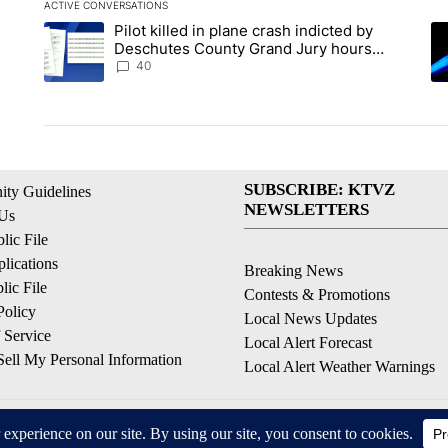
ACTIVE CONVERSATIONS
The following is a list of the most commented articles in the la
Pilot killed in plane crash indicted by
A trending article titled "Pilot killed in plane crash indict
A 
Deschutes County Grand Jury hours
before incident, case dismissed following
40
death
SUBSCRIBE: KTVZ
ty Guidelines
NEWSLETTERS
 Us
ic File
lications
Breaking News
ic File
Contests & Promotions
Policy
Local News Updates
 Service
Local Alert Forecast
ell My Personal Information
Local Alert Weather Warnings
© 2026, NPG of Oregon, Inc. Bend, OR USA