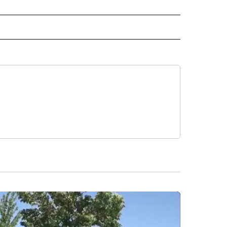
 NOTIFICATIONS ABOUT NEW PAGES ON "NEWS".