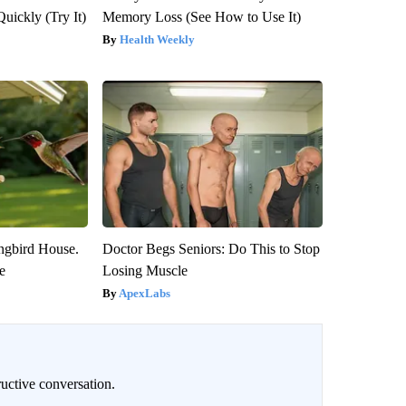
Quickly (Try It)
Memory Loss (See How to Use It)
Health Weekly
gbird House.
Doctor Begs Seniors: Do This to Stop
e
Losing Muscle
ApexLabs
uctive conversation.