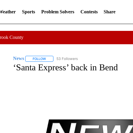
 Weather
Sports
Problem Solvers
Contests
Share
Crook County
News
53 Followers
FOLLOW
FOLLOW "NEWS" TO RECEIVE NOTIFICATIONS ABOUT 
‘Santa Express’ back in Bend