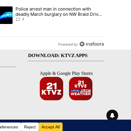
st 7 days.
Police arrest man in connection with
ed by Deschutes County Grand Jury hours before incident, case dismiss
trending article titled "Police arrest man in connection with deadly
deadly March burglary on NW Braid Drive
in Bend
4
Powered by
DOWNLOAD: KTVZ APPS
Apple & Google Play Stores