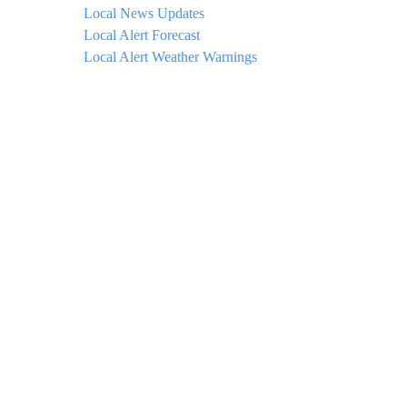
Local News Updates
Local Alert Forecast
Local Alert Weather Warnings