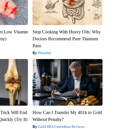
om Low Vitamin
Stop Cooking With Heavy Oils: Why
emy)
Doctors Recommend Pure Titanium
Pans
Plateful
 Trick Will End
How Can I Transfer My 401k to Gold
Quickly (Try It)
Without Penalty?
Gold IRA Custodian Reviews