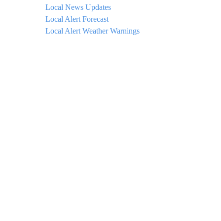
Local News Updates
Local Alert Forecast
Local Alert Weather Warnings