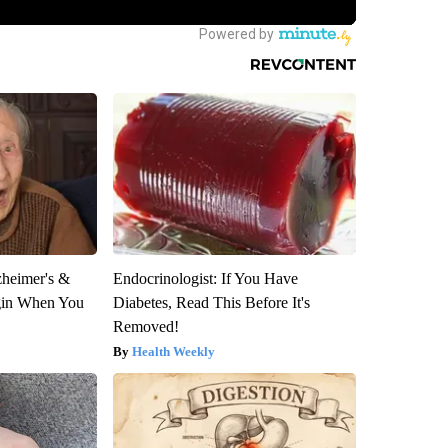
zheimer's &
Endocrinologist: If You Have
gin When You
Diabetes, Read This Before It's
Removed!
Health Weekly