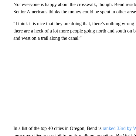
Not everyone is happy about the crosswalk, though. Bend resid
Senior Americans thinks the money could be spent in other area
“I think it is nice that they are doing that, there’s nothing wrong w
there are a heck of a lot more people going north and south on bo
and west on a trail along the canal.”
In a list of the top 40 cities in Oregon, Bend is
ranked 33rd
by
W
measures cities accessibility by its walking amenities. By Walk 