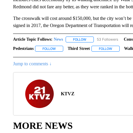
Redmond did not fare any better, as they were ranked in the bot
The crosswalk will cost around $150,000, but the city won’t be 
signed in 2017, the Oregon Department of Transportation will r
Article Topic Follows:
News
53 Followers
Cons
FOLLOW
FOLLOW "NEWS" TO RECEIVE
Pedestrians
Third Street
Walk
FOLLOW
FOLLOW "PEDESTRIANS" TO RECEIVE NOTIFICA
FOLLOW
FOLLOW "THI
Jump to comments ↓
KTVZ
MORE NEWS