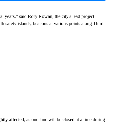
l years,” said Rory Rowan, the city's lead project
h safety islands, beacons at various points along Third
ightly affected, as one lane will be closed at a time during