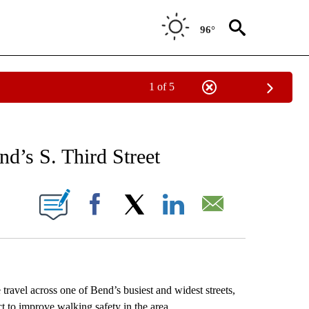
96°
1 of 5
NEW PAGES ON "NEWS".
d’s S. Third Street
 PAGES ON "".
Facebook
X
LinkedIn
Email
avel across one of Bend’s busiest and widest streets,
ect to improve walking safety in the area.