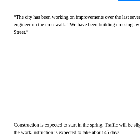
“The city has been working on improvements over the last severa
engineer on the crosswalk. “We have been building crossings wit
Street.”
Construction is expected to start in the spring. Traffic will be sl
the work. nstruction is expected to take about 45 days.