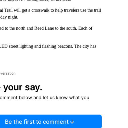
Trail will get a crosswalk to help travelers use the trail
sday night.
oad to the north and Reed Lane to the south. Each of
LED street lighting and flashing beacons. The city has
nversation
 your say.
comment below and let us know what you
Be the first to comment