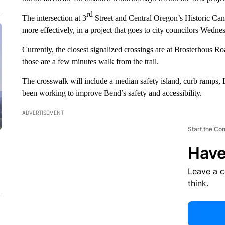
rd
The intersection at 3
Street and Central Oregon’s Historic Canal 
more effectively, in a project that goes to city councilors Wedne
Currently, the closest signalized crossings are at Brosterhous R
those are a few minutes walk from the trail.
The crosswalk will include a median safety island, curb ramps, 
been working to improve Bend’s safety and accessibility.
ADVERTISEMENT
Start the Co
Have
Leave a 
think.