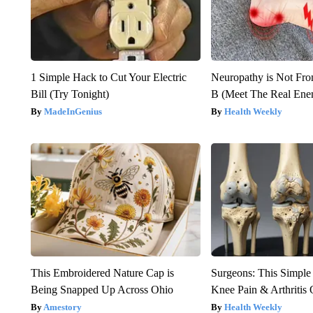
1 Simple Hack to Cut Your Electric
Neuropathy is Not Fr
Bill (Try Tonight)
B (Meet The Real En
MadeInGenius
Health Weekly
This Embroidered Nature Cap is
Surgeons: This Simple
Being Snapped Up Across Ohio
Knee Pain & Arthritis 
Amestory
Health Weekly