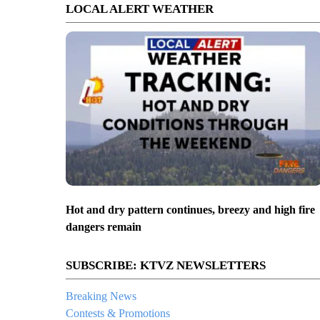
LOCAL ALERT WEATHER
Hot and dry pattern continues, breezy and high fire
dangers remain
SUBSCRIBE: KTVZ NEWSLETTERS
Breaking News
Contests & Promotions