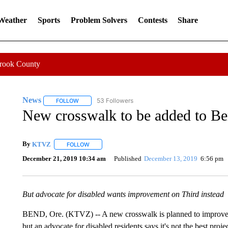
 Weather
Sports
Problem Solvers
Contests
Share
Crook County
News
53 Followers
FOLLOW
FOLLOW "NEWS" TO RECEIVE NOTIFICATIONS ABOUT 
New crosswalk to be added to Ben
By
KTVZ
FOLLOW
FOLLOW "" TO RECEIVE NOTIFICATIONS ABOUT NEW
December 21, 2019 10:34 am
Published
December 13, 2019
6:56 pm
But advocate for disabled wants improvement on Third instead
BEND, Ore. (KTVZ) -- A new crosswalk is planned to improve tr
but an advocate for disabled residents says it's not the best proj