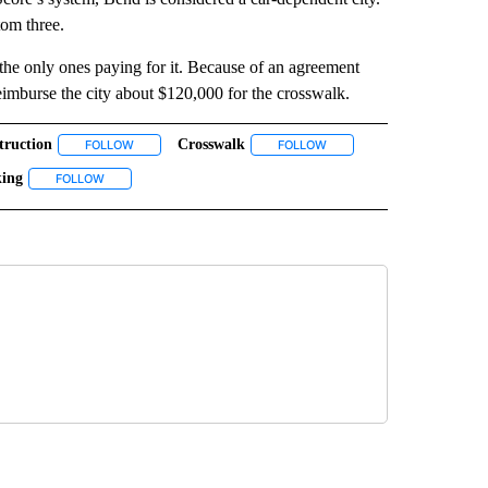
tom three.
the only ones paying for it. Because of an agreement
eimburse the city about $120,000 for the crosswalk.
truction
Crosswalk
 NOTIFICATIONS ABOUT NEW PAGES ON "NEWS".
FOLLOW
FOLLOW "CONSTRUCTION" TO RECEIVE NOTIFICATIONS ABO
FOLLOW
FOLLOW "CROSSWALK" TO 
ing
TIONS ABOUT NEW PAGES ON "PEDESTRIANS".
RD STREET" TO RECEIVE NOTIFICATIONS ABOUT NEW PAGES ON "THIRD STREET".
FOLLOW
FOLLOW "WALKING" TO RECEIVE NOTIFICATIONS ABOUT NEW PAG