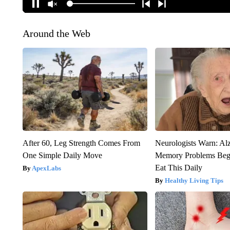
Around the Web
After 60, Leg Strength Comes From
Neurologists Warn: Al
One Simple Daily Move
Memory Problems Be
Eat This Daily
ApexLabs
Healthy Living Tips