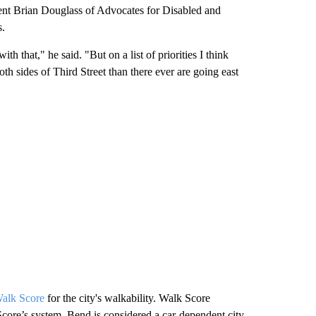
ent Brian Douglass of Advocates for Disabled and
s.
ith that," he said. "But on a list of priorities I think
th sides of Third Street than there ever are going east
alk Score
for the city's walkability. Walk Score
Score’s system, Bend is considered a car-dependent city.