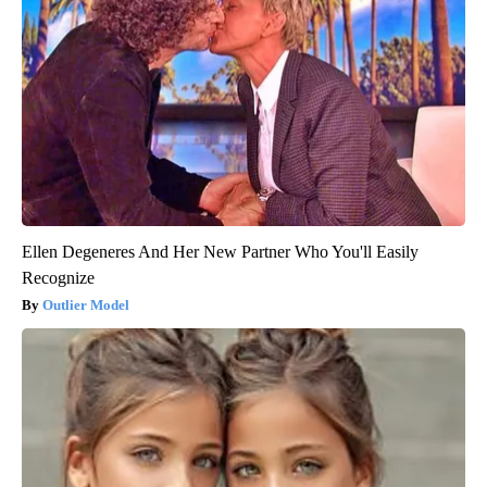
Ellen Degeneres And Her New Partner Who You'll Easily
Recognize
Outlier Model