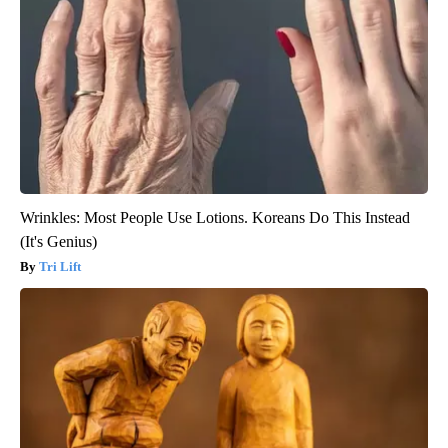
Wrinkles: Most People Use Lotions. Koreans Do This Instead
(It's Genius)
Tri Lift