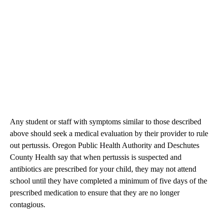
Any student or staff with symptoms similar to those described
above should seek a medical evaluation by their provider to rule
out pertussis. Oregon Public Health Authority and Deschutes
County Health say that when pertussis is suspected and
antibiotics are prescribed for your child, they may not attend
school until they have completed a minimum of five days of the
prescribed medication to ensure that they are no longer
contagious.