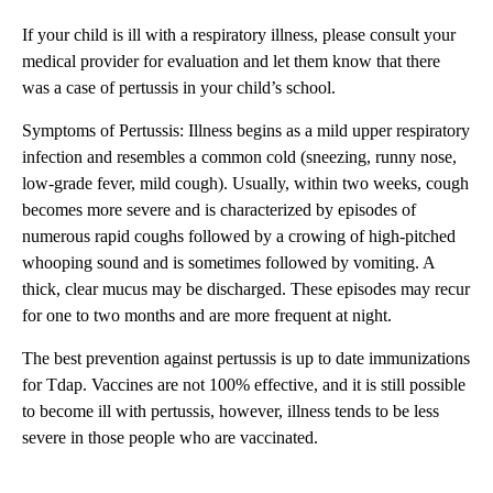
If your child is ill with a respiratory illness, please consult your
medical provider for evaluation and let them know that there
was a case of pertussis in your child’s school.
Symptoms of Pertussis: Illness begins as a mild upper respiratory
infection and resembles a common cold (sneezing, runny nose,
low-grade fever, mild cough). Usually, within two weeks, cough
becomes more severe and is characterized by episodes of
numerous rapid coughs followed by a crowing of high-pitched
whooping sound and is sometimes followed by vomiting. A
thick, clear mucus may be discharged. These episodes may recur
for one to two months and are more frequent at night.
The best prevention against pertussis is up to date immunizations
for Tdap. Vaccines are not 100% effective, and it is still possible
to become ill with pertussis, however, illness tends to be less
severe in those people who are vaccinated.