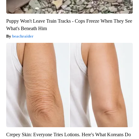
Puppy Won't Leave Train Tracks - Cops Freeze When They See
What's Beneath Him
beachraider
Crepey Skin: Everyone Tries Lotions. Here's What Koreans Do