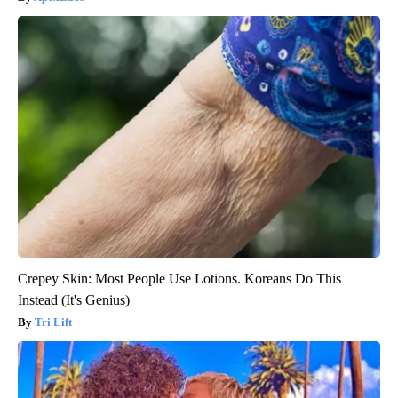
Crepey Skin: Most People Use Lotions. Koreans Do This
Instead (It's Genius)
Tri Lift