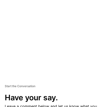
A
D
V
E
R
TI
S
E
M
E
N
T
Start the Conversation
Have your say.
Leave a comment below and let us know what you