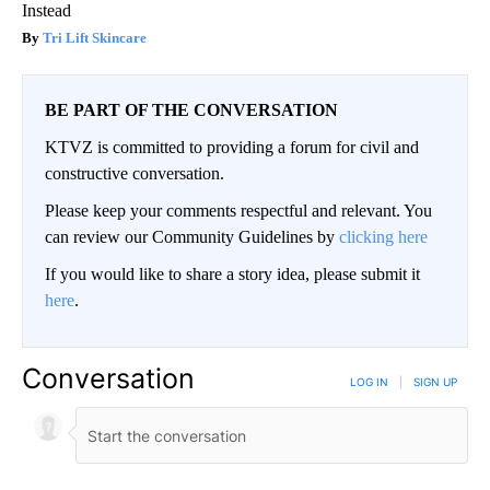
Instead
Tri Lift Skincare
BE PART OF THE CONVERSATION
KTVZ is committed to providing a forum for civil and
constructive conversation.
Please keep your comments respectful and relevant. You
can review our Community Guidelines by
clicking here
If you would like to share a story idea, please submit it
here
.
Conversation
LOG IN
|
SIGN UP