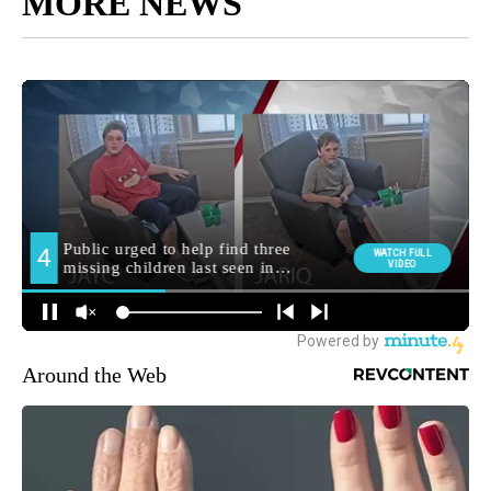
MORE NEWS
Around the Web