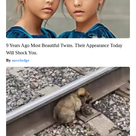
9 Years Ago Most Beautiful Twins. Their Appearance Today
Will Shock You.
novelodge