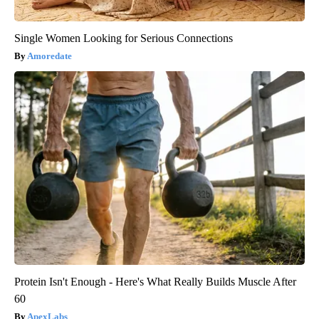
Single Women Looking for Serious Connections
Amoredate
Protein Isn't Enough - Here's What Really Builds Muscle After
60
ApexLabs