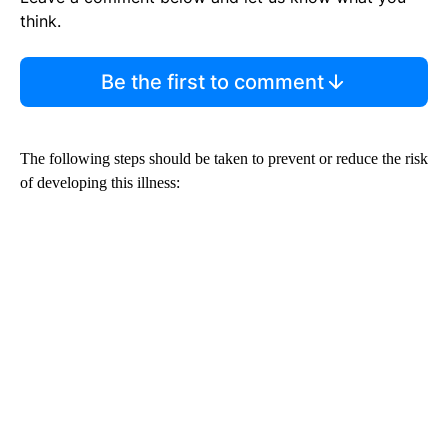
think.
Be the first to comment
The following steps should be taken to prevent or reduce the risk
of developing this illness: