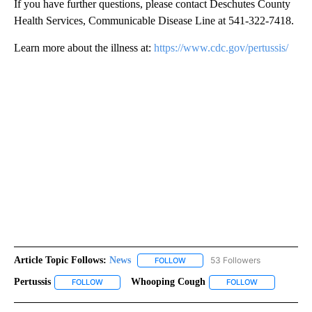
If you have further questions, please contact Deschutes County
Health Services, Communicable Disease Line at 541-322-7418.
Learn more about the illness at:
https://
www
.cdc.gov/pertussis/
Article Topic Follows:
News
53 Followers
FOLLOW
FOLLOW "NEWS" TO RECEIVE NOT
Pertussis
Whooping Cough
FOLLOW
FOLLOW "PERTUSSIS" TO RECEIVE NOTIFICATIONS ABO
FOLLOW
FOLLOW "WHO