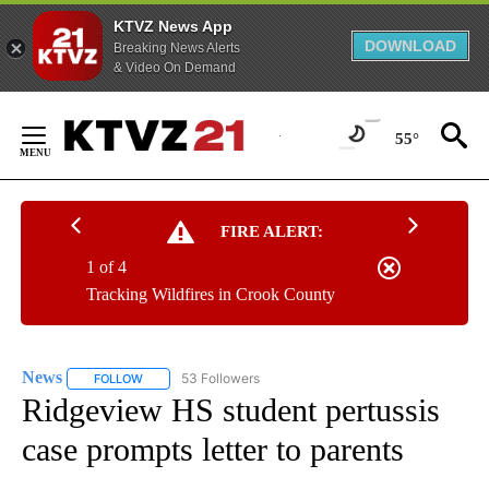
KTVZ News App
DOWNLOAD
Breaking News Alerts
& Video On Demand
Skip
to
55°
Content
FIRE ALERT:
1 of 4
Tracking Wildfires in Crook County
News
53 Followers
FOLLOW
FOLLOW "NEWS" TO RECEIVE NOTIFICATIONS ABOUT NEW 
Ridgeview HS student pertussis
case prompts letter to parents