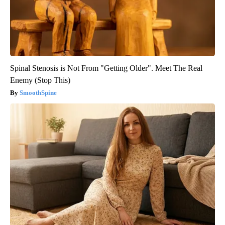
Spinal Stenosis is Not From "Getting Older". Meet The Real
Enemy (Stop This)
SmoothSpine