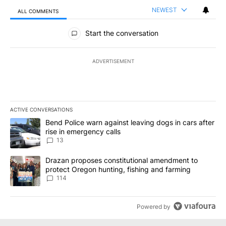
NEWEST
ALL COMMENTS
All Comments
Start the conversation
ADVERTISEMENT
ACTIVE CONVERSATIONS
The following is a list of the most commented articles in the last 7
A trending article titled "Bend Police warn against leaving dogs i
Bend Police warn against leaving dogs in cars after
rise in emergency calls
13
A trending article titled "Drazan proposes constitutional amendm
Drazan proposes constitutional amendment to
protect Oregon hunting, fishing and farming
114
Powered by