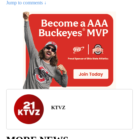
Jump to comments ↓
KTVZ