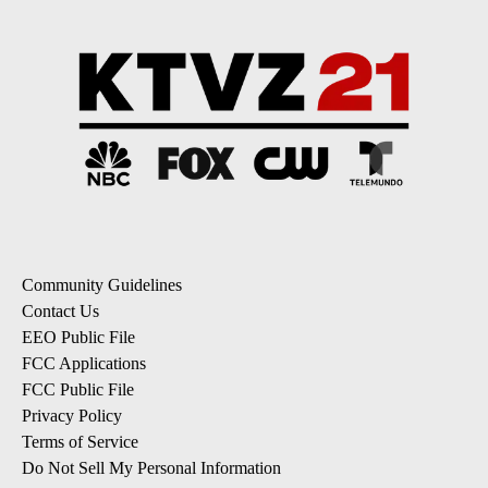
Community Guidelines
Contact Us
EEO Public File
FCC Applications
FCC Public File
Privacy Policy
Terms of Service
Do Not Sell My Personal Information