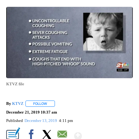
KTVZ file
By
KTVZ
FOLLOW
FOLLOW "" TO RECEIVE NOTIFICATIONS ABOUT NEW PAG
December 21, 2019 10:37 am
Published
December 13, 2019
4:11 pm
Show More