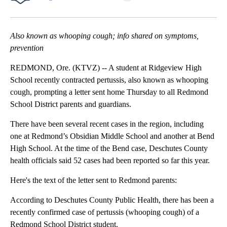
Facebook
X
Email
Also known as whooping cough; info shared on symptoms,
prevention
REDMOND, Ore. (KTVZ) -- A student at Ridgeview High
School recently contracted pertussis, also known as whooping
cough, prompting a letter sent home Thursday to all Redmond
School District parents and guardians.
There have been several recent cases in the region, including
one at Redmond’s Obsidian Middle School and another at Bend
High School. At the time of the Bend case, Deschutes County
health officials said 52 cases had been reported so far this year.
Here's the text of the letter sent to Redmond parents:
According to Deschutes County Public Health, there has been a
recently confirmed case of pertussis (whooping cough) of a
Redmond School District student.