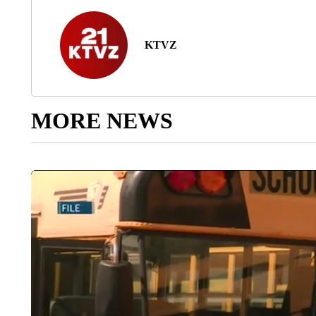
KTVZ
MORE NEWS