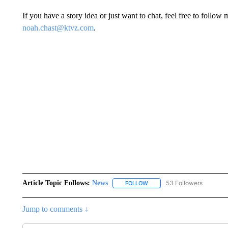
If you have a story idea or just want to chat, feel free to fol
noah.chast@ktvz.com
.
Article Topic Follows:
News
53 Followers
FOLLOW
FOLLOW "NEWS" TO RECEIVE
Jump to comments ↓