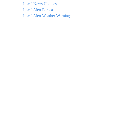
Local News Updates
Local Alert Forecast
Local Alert Weather Warnings