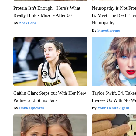
Protein Isn't Enough - Here's What
Neuropathy is Not Fr
Really Builds Muscle After 60
B. Meet The Real Ene
Neuropathy
ApexLabs
SmoothSpine
Caitlin Clark Steps out With Her New
Taylor Swift, 34, Take
Partner and Stuns Fans
Leaves Us With No W
Rank Upwards
Your Health Agent