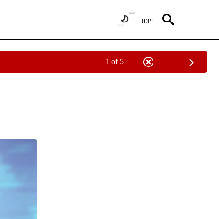
83°
1 of 5
NEW PAGES ON "NEWS".