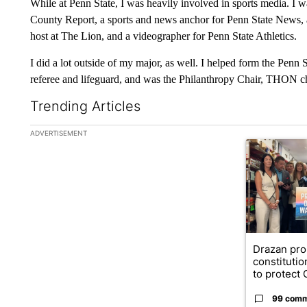
While at Penn State, I was heavily involved in sports media. 
County Report, a sports and news anchor for Penn State News, a 
host at The Lion, and a videographer for Penn State Athletics.
I did a lot outside of my major, as well. I helped form the Penn
referee and lifeguard, and was the Philanthropy Chair, THON 
Trending Articles
The following is a list of the most commented articles in the la
ADVERTISEMENT
A trending ar
Drazan pr
constituti
to protect O
99 com