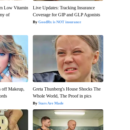
om Low Vitamin
Live Updates: Tracking Insurance
my of
Coverage for GIP and GLP Agonists
GoodRx is NOT insurance
s off Makeup,
Greta Thunberg's House Shocks The
ords
Whole World, The Proof in pics
Stars Are Made