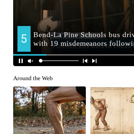
Around the Web