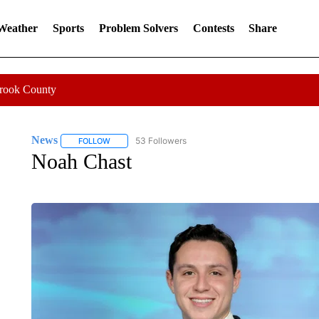
 Weather
Sports
Problem Solvers
Contests
Share
Crook County
News
53 Followers
FOLLOW
FOLLOW "NEWS" TO RECEIVE NOTIFICATIONS ABOUT 
Noah Chast