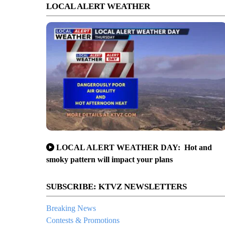
LOCAL ALERT WEATHER
LOCAL ALERT WEATHER DAY: Hot and
smoky pattern will impact your plans
SUBSCRIBE: KTVZ NEWSLETTERS
Breaking News
Contests & Promotions