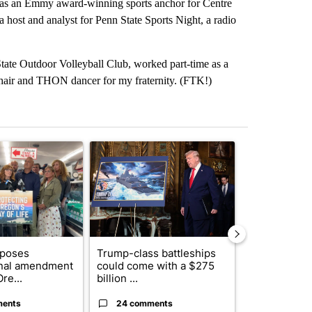
I was an Emmy award-winning sports anchor for Centre
host and analyst for Penn State Sports Night, a radio
 State Outdoor Volleyball Club, worked part-time as a
chair and THON dancer for my fraternity. (FTK!)
st 7 days.
ticle titled "Drazan proposes constitutional amendment to protect O
A trending article titled "Trump-class battleship
A trending arti
oposes
Trump-class battleships
Fire restrict
onal amendment
could come with a $275
effect on Or
re...
billion ...
Washin...
ments
24 comments
3 commen