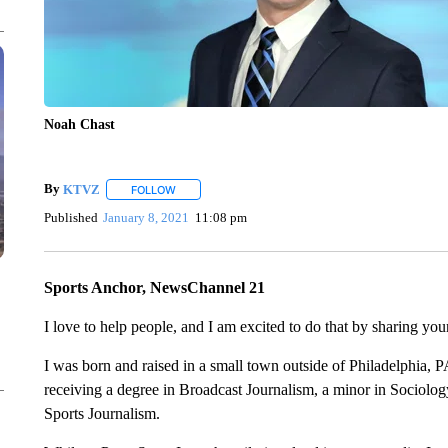
Noah Chast
By
KTVZ
FOLLOW
FOLLOW "" TO RECEIVE NOTIFICATIONS ABOUT NEW
Published
January 8, 2021
11:08 pm
Sports Anchor, NewsChannel 21
I love to help people, and I am excited to do that by sharing you
I was born and raised in a small town outside of Philadelphia, P
receiving a degree in Broadcast Journalism, a minor in Sociology
Sports Journalism.