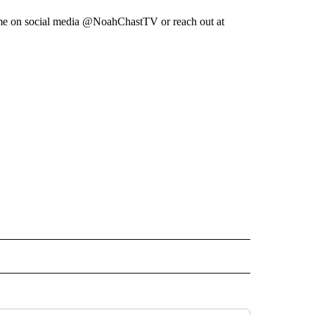
low me on social media @NoahChastTV or reach out at
 NOTIFICATIONS ABOUT NEW PAGES ON "NEWS".