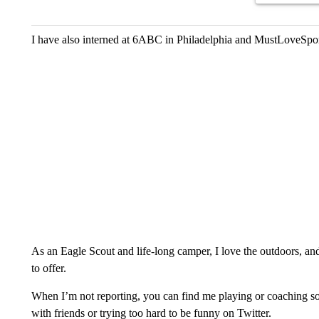
I have also interned at 6ABC in Philadelphia and MustLoveSpo
As an Eagle Scout and life-long camper, I love the outdoors, an
to offer.
When I’m not reporting, you can find me playing or coaching so
with friends or trying too hard to be funny on Twitter.