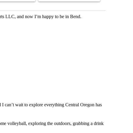
rts LLC, and now I’m happy to be in Bend.
d I can’t wait to explore everything Central Oregon has
me volleyball, exploring the outdoors, grabbing a drink