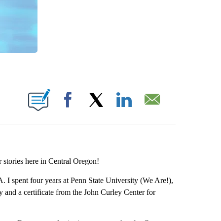
 PAGES ON "".
Facebook
X
LinkedIn
Email
r stories here in Central Oregon!
A. I spent four years at Penn State University (We Are!),
 and a certificate from the John Curley Center for