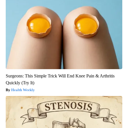
Surgeons: This Simple Trick Will End Knee Pain & Arthritis
Quickly (Try It)
Health Weekly