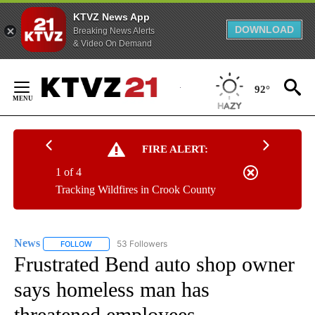
KTVZ News App
DOWNLOAD
Breaking News Alerts
& Video On Demand
Skip
to
92°
Content
FIRE ALERT:
1 of 4
Tracking Wildfires in Crook County
News
53 Followers
FOLLOW
FOLLOW "NEWS" TO RECEIVE NOTIFICATIONS ABOUT NEW 
Frustrated Bend auto shop owner
says homeless man has
threatened employees