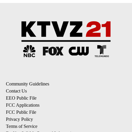
Community Guidelines
Contact Us
EEO Public File
FCC Applications
FCC Public File
Privacy Policy
Terms of Service