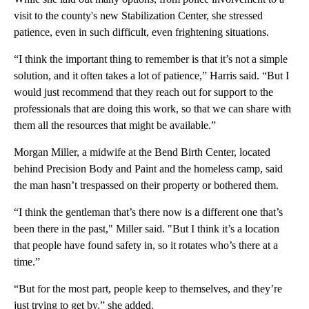
visit to the county's new Stabilization Center, she stressed
patience, even in such difficult, even frightening situations.
“I think the important thing to remember is that it’s not a simple
solution, and it often takes a lot of patience,” Harris said. “But I
would just recommend that they reach out for support to the
professionals that are doing this work, so that we can share with
them all the resources that might be available.”
Morgan Miller, a midwife at the Bend Birth Center, located
behind Precision Body and Paint and the homeless camp, said
the man hasn’t trespassed on their property or bothered them.
“I think the gentleman that’s there now is a different one that’s
been there in the past," Miller said. "But I think it’s a location
that people have found safety in, so it rotates who’s there at a
time.”
“But for the most part, people keep to themselves, and they’re
just trying to get by,” she added.