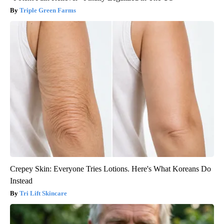
Triple Green Farms
Crepey Skin: Everyone Tries Lotions. Here's What Koreans Do
Instead
Tri Lift Skincare