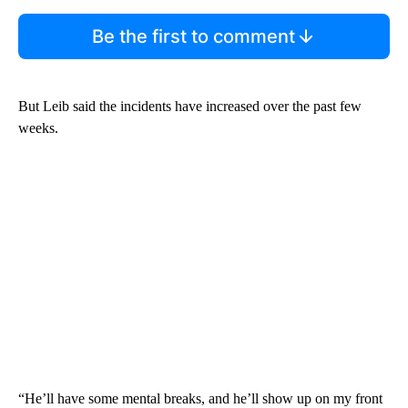
Be the first to comment
But Leib said the incidents have increased over the past few
weeks.
“He’ll have some mental breaks, and he’ll show up on my front