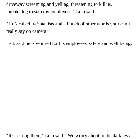
driveway screaming and yelling, threatening to kill us,
threatening to stab my employees," Leib said.
"He’s called us Satanists and a bunch of other words your can’t
really say on camera.”
Leib said he is worried for his employees' safety and well-being.
“It’s scaring them,” Leib said. “We worry about in the darkness