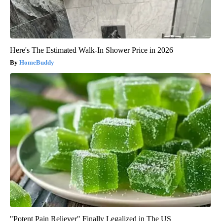
Here's The Estimated Walk-In Shower Price in 2026
HomeBuddy
"Potent Pain Reliever" Finally Legalized in The US