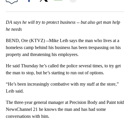
Facebook
X
Email
DA says he will try to protect business -- but also get man help
he needs
BEND, Ore (KTVZ) --Mike Leib says the man who lives at a
homeless camp behind his business has been trespassing on his
property and threatening his employees.
He said Thursday he’s called the police several times, to try get
the man to stop, but he’s starting to run out of options.
“He’s been increasingly combative with my staff at the store,”
Leib said.
The three-year general manager at Precision Body and Paint told
NewsChannel 21 he knows the man and has had some
conversations with him.
A