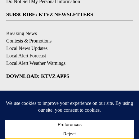
Do Not Sell My Personal Information
SUBSCRIBE: KTVZ NEWSLETTERS
Breaking News
Contests & Promotions
Local News Updates
Local Alert Forecast
Local Alert Weather Warnings
DOWNLOAD: KTVZ APPS
Apple & Google Play Stores