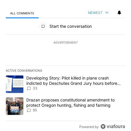
NEWEST
ALL COMMENTS
All Comments
Start the conversation
ADVERTISEMENT
ACTIVE CONVERSATIONS
The following is a list of the most commented articles in the last 7
A trending article titled "Developing Story: Pilot killed in plan
Developing Story: Pilot killed in plane crash
indicted by Deschutes Grand Jury hours before
incident
33
A trending article titled "Drazan proposes constitutional amendm
Drazan proposes constitutional amendment to
protect Oregon hunting, fishing and farming
95
Powered by