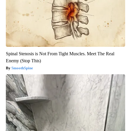
Spinal Stenosis is Not From Tight Muscles. Meet The Real
Enemy (Stop This)
SmoothSpine