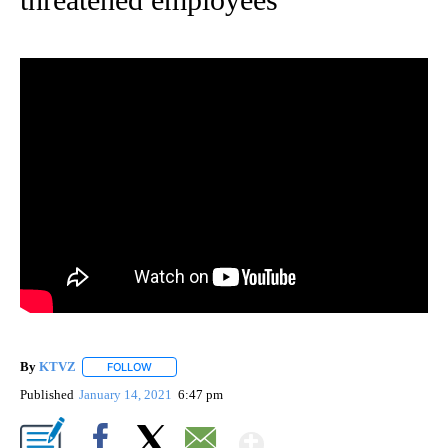
By
KTVZ
FOLLOW
FOLLOW "" TO RECEIVE NOTIFICATIONS ABOUT NEW PAG
Published
January 14, 2021
6:47 pm
Show More