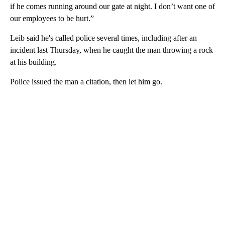
if he comes running around our gate at night. I don’t want one of
our employees to be hurt.”
Leib said he's called police several times, including after an
incident last Thursday, when he caught the man throwing a rock
at his building.
Police issued the man a citation, then let him go.