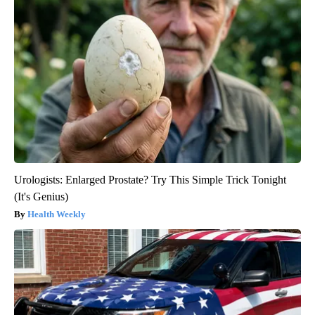
Urologists: Enlarged Prostate? Try This Simple Trick Tonight
(It's Genius)
Health Weekly