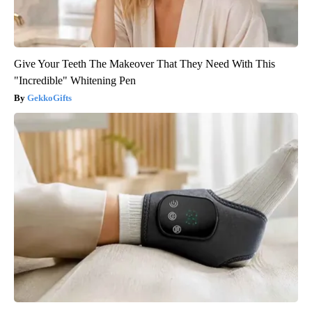
Give Your Teeth The Makeover That They Need With This
"Incredible" Whitening Pen
GekkoGifts