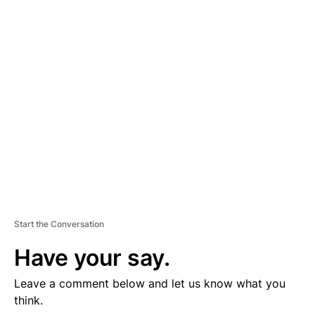
D
V
E
R
TI
S
E
M
E
N
T
Start the Conversation
Have your say.
Leave a comment below and let us know what you
think.