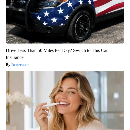
Drive Less Than 50 Miles Per Day? Switch to This Car
Insurance
Insure.com