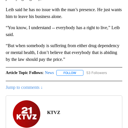
Leib said he has no issue with the man’s presence. He just wants
him to leave his business alone.
“You know, I understand -- everybody has a right to live,” Leib
said.
“But when somebody is suffering from either drug dependency
or mental health, I don’t believe that everybody that is abiding
by the law should pay the price.”
Article Topic Follows:
News
53 Followers
FOLLOW
FOLLOW "NEWS" TO RECEIVE NOT
Jump to comments ↓
KTVZ