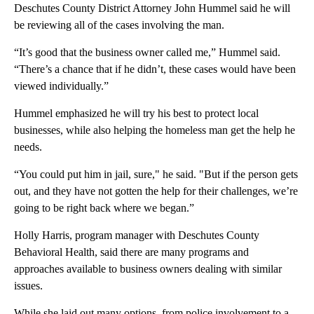
Deschutes County District Attorney John Hummel said he will
be reviewing all of the cases involving the man.
“It’s good that the business owner called me,” Hummel said.
“There’s a chance that if he didn’t, these cases would have been
viewed individually.”
Hummel emphasized he will try his best to protect local
businesses, while also helping the homeless man get the help he
needs.
“You could put him in jail, sure," he said. "But if the person gets
out, and they have not gotten the help for their challenges, we’re
going to be right back where we began.”
Holly Harris, program manager with Deschutes County
Behavioral Health, said there are many programs and
approaches available to business owners dealing with similar
issues.
While she laid out many options, from police involvement to a