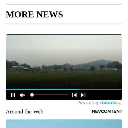
MORE NEWS
Around the Web