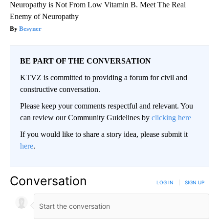
Neuropathy is Not From Low Vitamin B. Meet The Real
Enemy of Neuropathy
Besyner
BE PART OF THE CONVERSATION
KTVZ is committed to providing a forum for civil and
constructive conversation.
Please keep your comments respectful and relevant. You
can review our Community Guidelines by
clicking here
If you would like to share a story idea, please submit it
here
.
Conversation
LOG IN
|
SIGN UP