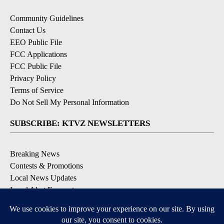
Community Guidelines
Contact Us
EEO Public File
FCC Applications
FCC Public File
Privacy Policy
Terms of Service
Do Not Sell My Personal Information
SUBSCRIBE: KTVZ NEWSLETTERS
Breaking News
Contests & Promotions
Local News Updates
Local Alert Forecast
Local Alert Weather Warnings
DOWNLOAD: KTVZ APPS