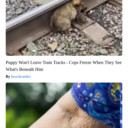
Puppy Won't Leave Train Tracks - Cops Freeze When They See
What's Beneath Him
beachraider