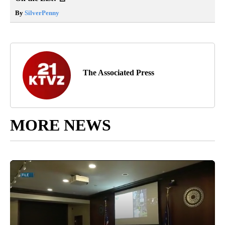
By
SilverPenny
The Associated Press
MORE NEWS