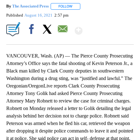
By
The Associated Press
FOLLOW
FOLLOW "" TO RECEIVE NOTIFICATIONS 
Published
August 16, 2021
2:57 pm
Show More
Facebook
X
Email
VANCOUVER, Wash. (AP) — The Pierce County Prosecuting
Attorney’s Office says the fatal shooting of Kevin Peterson Jr., a
Black man killed by Clark County deputies in southwestern
Washington during a drug sting, was “justified and lawful.” The
Oregonian/OregonLive reports Clark County Prosecuting
Attorney Tony Golik had asked Pierce County Prosecuting
Attorney Mary Robnett to review the case for criminal charges.
Robnett on Monday released a letter to Golik detailing the legal
analysis behind her decision not to charge police. Robnett said
Peterson was armed when he fled his car, retrieved the weapon
after dropping it despite police commands to leave it and pointed
it at police. She said police can act in self- defense at that point.