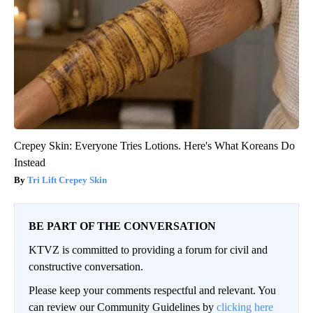
Crepey Skin: Everyone Tries Lotions. Here's What Koreans Do
Instead
Tri Lift Crepey Skin
BE PART OF THE CONVERSATION
KTVZ is committed to providing a forum for civil and
constructive conversation.
Please keep your comments respectful and relevant. You
can review our Community Guidelines by
clicking here