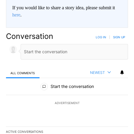
If you would like to share a story idea, please submit it
here
.
Conversation
LOG IN
|
SIGN UP
NEWEST
ALL COMMENTS
All Comments
Start the conversation
ADVERTISEMENT
ACTIVE CONVERSATIONS