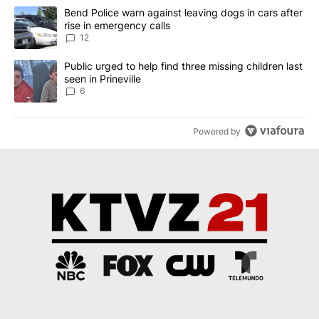
The following is a list of the most commented articles in the last 7
A trending article titled "Bend Police warn against leaving dogs i
Bend Police warn against leaving dogs in cars after
rise in emergency calls
12
A trending article titled "Public urged to help find three missing c
Public urged to help find three missing children last
seen in Prineville
6
Powered by