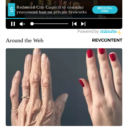
Around the Web