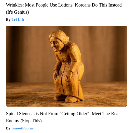
Wrinkles: Most People Use Lotions. Koreans Do This Instead
(It's Genius)
Tri Lift
Spinal Stenosis is Not From "Getting Older". Meet The Real
Enemy (Stop This)
SmoothSpine