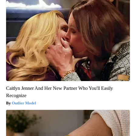
Caitlyn Jenner And Her New Partner Who You'll Easily
Recognize
Outlier Model