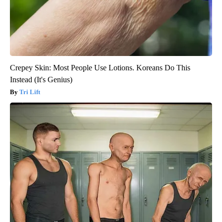
Crepey Skin: Most People Use Lotions. Koreans Do This
Instead (It's Genius)
Tri Lift