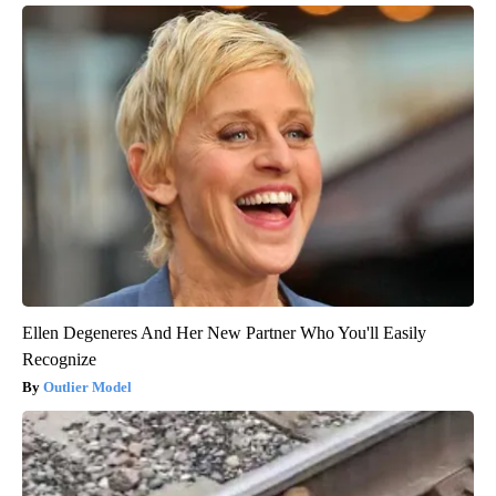
Ellen Degeneres And Her New Partner Who You'll Easily
Recognize
Outlier Model