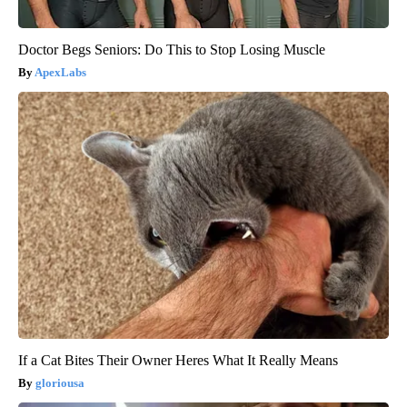
Doctor Begs Seniors: Do This to Stop Losing Muscle
ApexLabs
If a Cat Bites Their Owner Heres What It Really Means
gloriousa