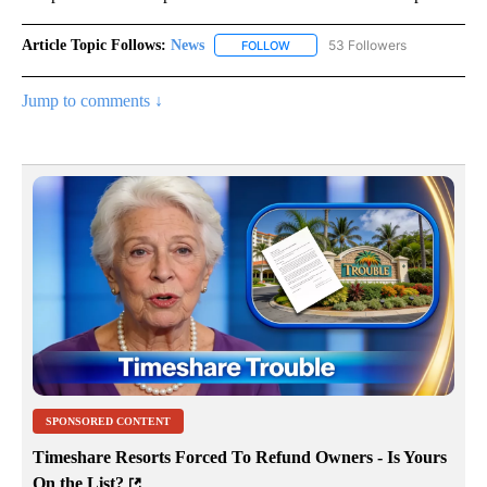
Article Topic Follows:
News
53 Followers
FOLLOW
FOLLOW "NEWS" TO RECEIVE NOT
Jump to comments ↓
SPONSORED CONTENT
Timeshare Resorts Forced To Refund Owners - Is Yours
On the List?