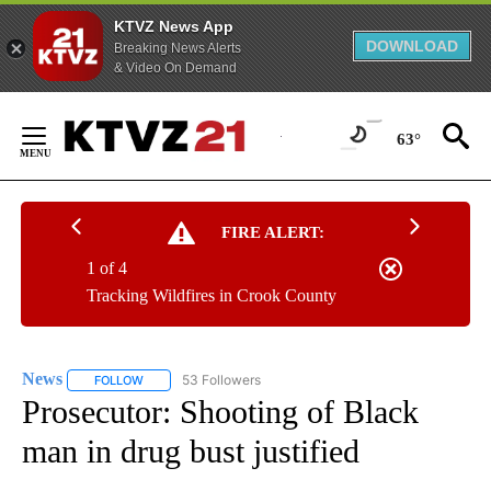
KTVZ News App
DOWNLOAD
Breaking News Alerts
& Video On Demand
Skip
to
63°
Content
FIRE ALERT:
1 of 4
Tracking Wildfires in Crook County
News
53 Followers
FOLLOW
FOLLOW "NEWS" TO RECEIVE NOTIFICATIONS ABOUT NEW 
Prosecutor: Shooting of Black
man in drug bust justified