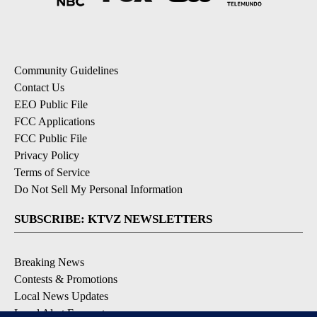
Community Guidelines
Contact Us
EEO Public File
FCC Applications
FCC Public File
Privacy Policy
Terms of Service
Do Not Sell My Personal Information
SUBSCRIBE: KTVZ NEWSLETTERS
Breaking News
Contests & Promotions
Local News Updates
Local Alert Forecast