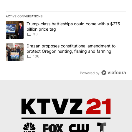
ACTIVE CONVERSATIONS
The following is a list of the most commented articles in the last 7
A trending article titled "Trump-class battleships could come wit
Trump-class battleships could come with a $275
billion price tag
33
A trending article titled "Drazan proposes constitutional amendm
Drazan proposes constitutional amendment to
protect Oregon hunting, fishing and farming
106
Powered by