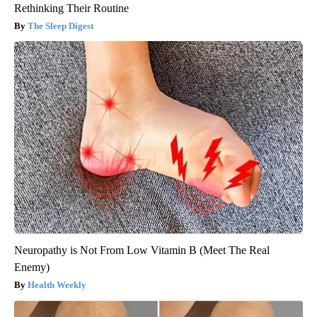
Rethinking Their Routine
The Sleep Digest
Neuropathy is Not From Low Vitamin B (Meet The Real
Enemy)
Health Weekly