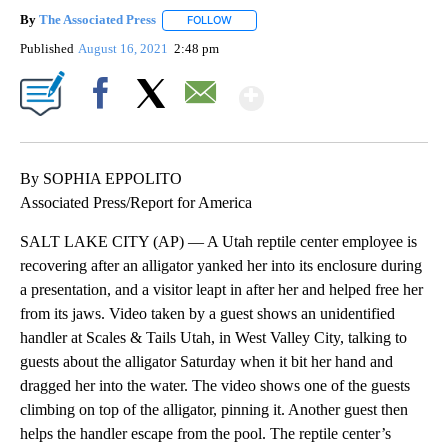
By
The Associated Press
FOLLOW
FOLLOW "" TO RECEIVE NOTIFICATIONS 
Published
August 16, 2021
2:48 pm
Show More
Facebook
X
Email
By SOPHIA EPPOLITO
Associated Press/Report for America
SALT LAKE CITY (AP) — A Utah reptile center employee is
recovering after an alligator yanked her into its enclosure during
a presentation, and a visitor leapt in after her and helped free her
from its jaws. Video taken by a guest shows an unidentified
handler at Scales & Tails Utah, in West Valley City, talking to
guests about the alligator Saturday when it bit her hand and
dragged her into the water. The video shows one of the guests
climbing on top of the alligator, pinning it. Another guest then
helps the handler escape from the pool. The reptile center’s