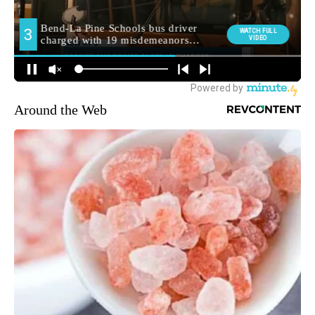
Around the Web