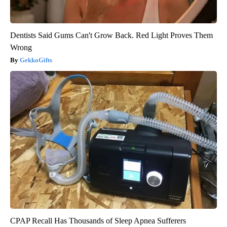
Dentists Said Gums Can't Grow Back. Red Light Proves Them
Wrong
GekkoGifts
CPAP Recall Has Thousands of Sleep Apnea Sufferers