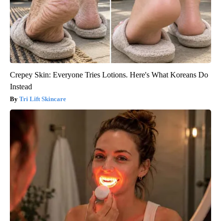
Crepey Skin: Everyone Tries Lotions. Here's What Koreans Do
Instead
Tri Lift Skincare