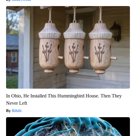
In Ohio, He Installed This Hummingbird House. Then They
Never Left
Ribili