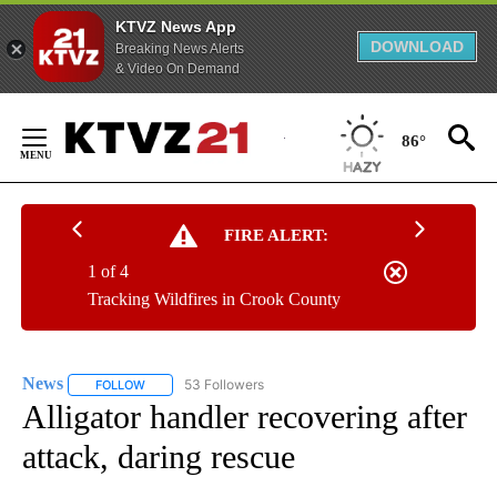
KTVZ News App
DOWNLOAD
Breaking News Alerts
& Video On Demand
Skip
to
86°
Content
FIRE ALERT:
1 of 4
Tracking Wildfires in Crook County
News
53 Followers
FOLLOW
FOLLOW "NEWS" TO RECEIVE NOTIFICATIONS ABOUT NEW 
Alligator handler recovering after
attack, daring rescue