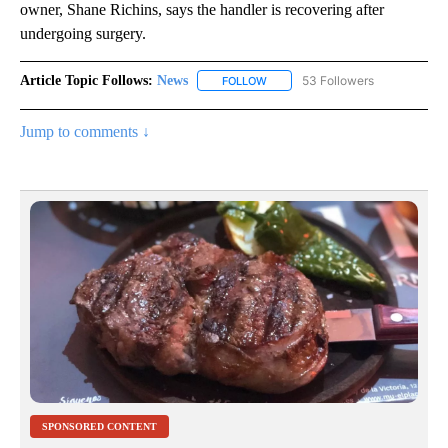
owner, Shane Richins, says the handler is recovering after
undergoing surgery.
Article Topic Follows:
News
53 Followers
FOLLOW
FOLLOW "NEWS" TO RECEIVE NOT
Jump to comments ↓
SPONSORED CONTENT