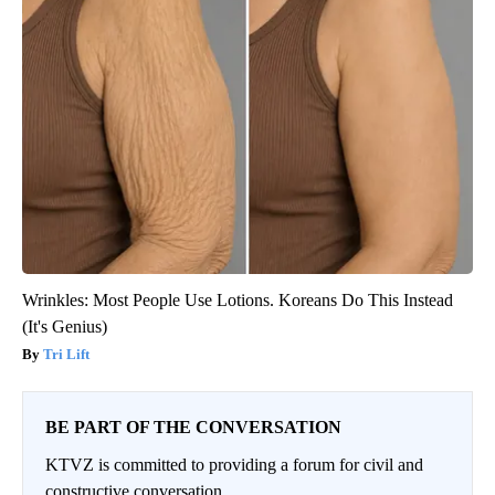
Wrinkles: Most People Use Lotions. Koreans Do This Instead
(It's Genius)
Tri Lift
BE PART OF THE CONVERSATION
KTVZ is committed to providing a forum for civil and
constructive conversation.