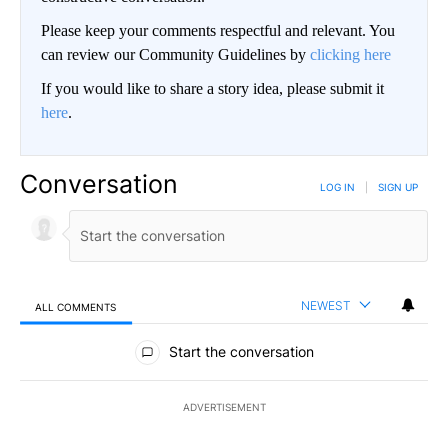
Please keep your comments respectful and relevant. You
can review our Community Guidelines by
clicking here
If you would like to share a story idea, please submit it
here
.
Conversation
LOG IN
|
SIGN UP
NEWEST
ALL COMMENTS
All Comments
Start the conversation
ADVERTISEMENT