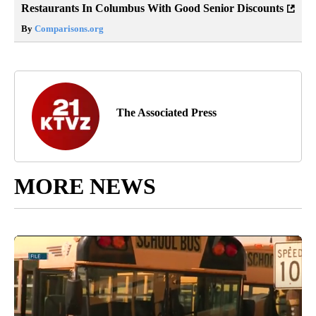
Restaurants In Columbus With Good Senior Discounts
By
Comparisons.org
The Associated Press
MORE NEWS