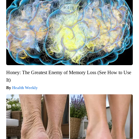
Honey: The Greatest Enemy of Memory Loss (See How to Use
It)
Health Weekly