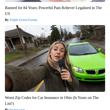
Banned for 84 Years; Powerful Pain Reliever Legalized in The
US
Triple Green Farms
Worst Zip Codes for Car Insurance in Ohio (Is Yours on The
List?)
Insure.com