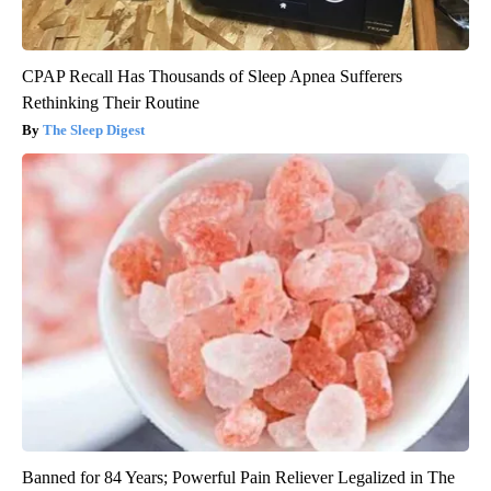
CPAP Recall Has Thousands of Sleep Apnea Sufferers
Rethinking Their Routine
The Sleep Digest
Banned for 84 Years; Powerful Pain Reliever Legalized in The