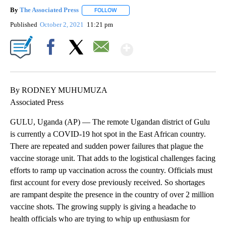
By
The Associated Press
FOLLOW
FOLLOW "" TO RECEIVE NOTIFICATIONS 
Published
October 2, 2021
11:21 pm
Show More
Facebook
X
Email
By RODNEY MUHUMUZA
Associated Press
GULU, Uganda (AP) — The remote Ugandan district of Gulu
is currently a COVID-19 hot spot in the East African country.
There are repeated and sudden power failures that plague the
vaccine storage unit. That adds to the logistical challenges facing
efforts to ramp up vaccination across the country. Officials must
first account for every dose previously received. So shortages
are rampant despite the presence in the country of over 2 million
vaccine shots. The growing supply is giving a headache to
health officials who are trying to whip up enthusiasm for