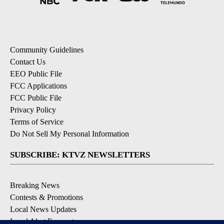
Community Guidelines
Contact Us
EEO Public File
FCC Applications
FCC Public File
Privacy Policy
Terms of Service
Do Not Sell My Personal Information
SUBSCRIBE: KTVZ NEWSLETTERS
Breaking News
Contests & Promotions
Local News Updates
Local Alert Forecast