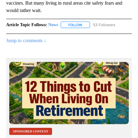
vaccines. But many living in rural areas cite safety fears and
would rather wait.
Article Topic Follows:
News
53 Followers
FOLLOW
FOLLOW "NEWS" TO RECEIVE NOT
Jump to comments ↓
SPONSORED CONTENT