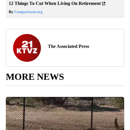
12 Things To Cut When Living On Retirement
By
Comparisons.org
The Associated Press
MORE NEWS