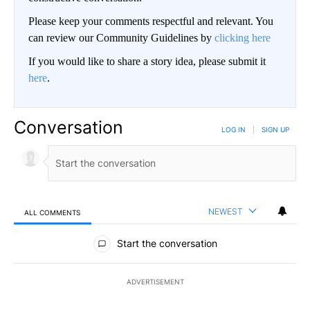
Please keep your comments respectful and relevant. You
can review our Community Guidelines by
clicking here
If you would like to share a story idea, please submit it
here
.
Conversation
LOG IN
|
SIGN UP
NEWEST
ALL COMMENTS
All Comments
Start the conversation
ADVERTISEMENT