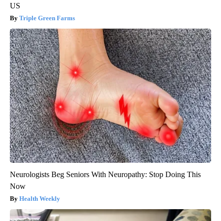
US
Triple Green Farms
Neurologists Beg Seniors With Neuropathy: Stop Doing This
Now
Health Weekly