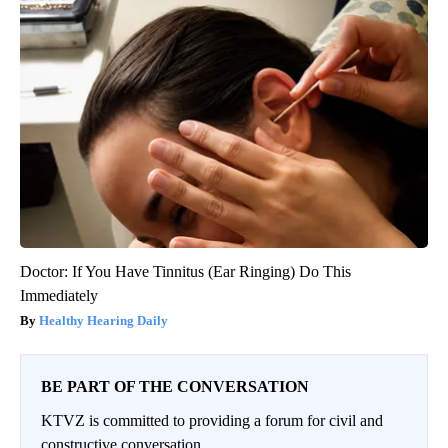
Doctor: If You Have Tinnitus (Ear Ringing) Do This
Immediately
Healthy Hearing Daily
BE PART OF THE CONVERSATION
KTVZ is committed to providing a forum for civil and
constructive conversation.