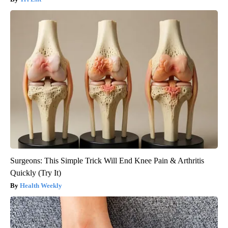
Surgeons: This Simple Trick Will End Knee Pain & Arthritis
Quickly (Try It)
Health Weekly