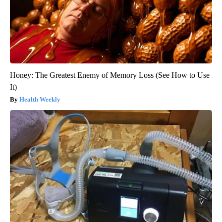
Honey: The Greatest Enemy of Memory Loss (See How to Use
It)
Health Weekly