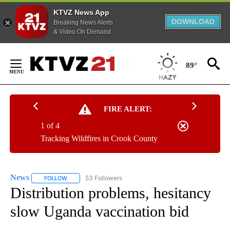
KTVZ News App
DOWNLOAD
Breaking News Alerts
& Video On Demand
Skip
to
89°
Content
FIRE ALERT:
1 of 4
Tracking Wildfires in Crook County
News
53 Followers
FOLLOW
FOLLOW "NEWS" TO RECEIVE NOTIFICATIONS ABOUT NEW 
Distribution problems, hesitancy
slow Uganda vaccination bid