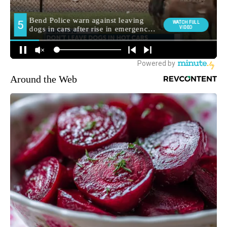
Around the Web