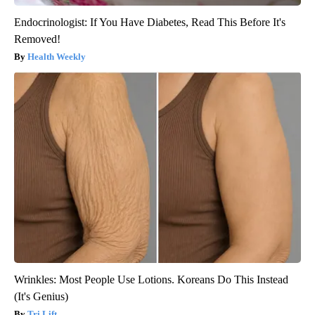
Endocrinologist: If You Have Diabetes, Read This Before It's
Removed!
Health Weekly
Wrinkles: Most People Use Lotions. Koreans Do This Instead
(It's Genius)
Tri Lift