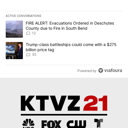
ACTIVE CONVERSATIONS
The following is a list of the most commented articles in the last 7
A trending article titled "FIRE ALERT: Evacuations Ordered in De
FIRE ALERT: Evacuations Ordered in Deschutes
County due to Fire in South Bend
12
A trending article titled "Trump-class battleships could come wit
Trump-class battleships could come with a $275
billion price tag
35
Powered by