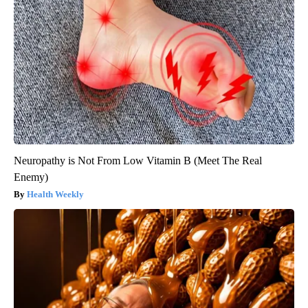
Neuropathy is Not From Low Vitamin B (Meet The Real
Enemy)
Health Weekly