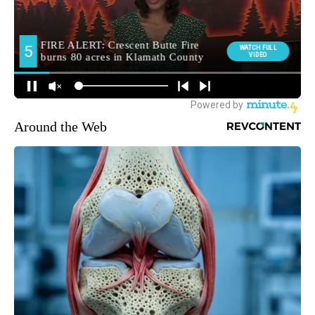
Around the Web