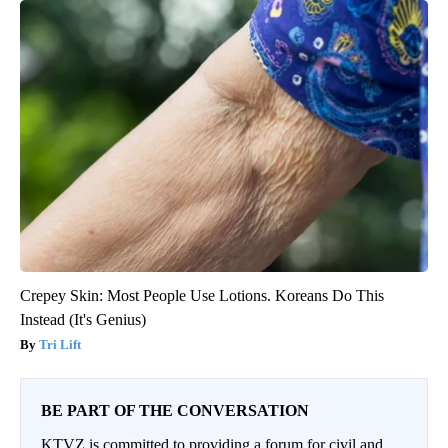
Crepey Skin: Most People Use Lotions. Koreans Do This
Instead (It's Genius)
Tri Lift
BE PART OF THE CONVERSATION
KTVZ is committed to providing a forum for civil and