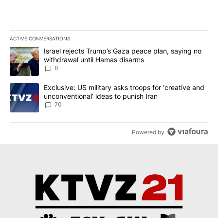
ACTIVE CONVERSATIONS
The following is a list of the most commented articles in the last 7
A trending article titled "Israel rejects Trump’s Gaza peace plan
Israel rejects Trump’s Gaza peace plan, saying no
withdrawal until Hamas disarms
8
A trending article titled "Exclusive: US military asks troops for ‘
Exclusive: US military asks troops for ‘creative and
unconventional’ ideas to punish Iran
70
Powered by