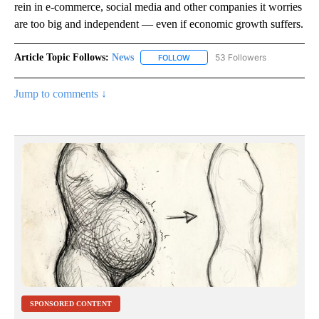
rein in e-commerce, social media and other companies it worries
are too big and independent — even if economic growth suffers.
Article Topic Follows:
News
53 Followers
FOLLOW
FOLLOW "NEWS" TO RECEIVE NOT
Jump to comments ↓
SPONSORED CONTENT