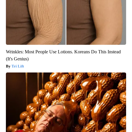
Wrinkles: Most People Use Lotions. Koreans Do This Instead
(It's Genius)
Tri Lift