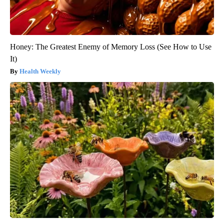
Honey: The Greatest Enemy of Memory Loss (See How to Use
It)
Health Weekly