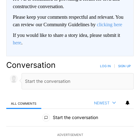
constructive conversation.
Please keep your comments respectful and relevant. You
can review our Community Guidelines by
clicking here
If you would like to share a story idea, please submit it
here
.
Conversation
LOG IN
|
SIGN UP
NEWEST
ALL COMMENTS
All Comments
Start the conversation
ADVERTISEMENT