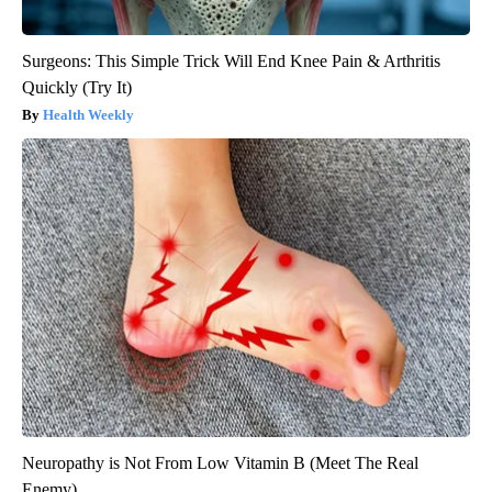
Surgeons: This Simple Trick Will End Knee Pain & Arthritis
Quickly (Try It)
Health Weekly
Neuropathy is Not From Low Vitamin B (Meet The Real
Enemy)