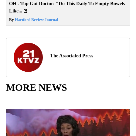
OH - Top Gut Doctor: "Do This Daily To Empty Bowels
Like...
By
Hartford Review Journal
The Associated Press
MORE NEWS