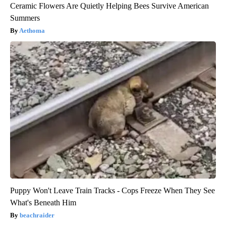
Ceramic Flowers Are Quietly Helping Bees Survive American
Summers
Aethoma
Puppy Won't Leave Train Tracks - Cops Freeze When They See
What's Beneath Him
beachraider