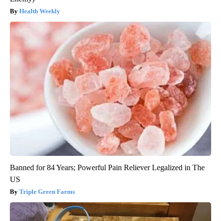
Health Weekly
Banned for 84 Years; Powerful Pain Reliever Legalized in The
US
Triple Green Farms