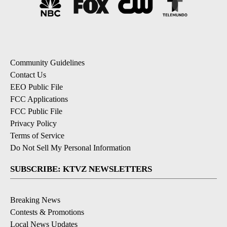
Community Guidelines
Contact Us
EEO Public File
FCC Applications
FCC Public File
Privacy Policy
Terms of Service
Do Not Sell My Personal Information
SUBSCRIBE: KTVZ NEWSLETTERS
Breaking News
Contests & Promotions
Local News Updates