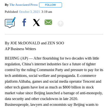
By
The Associated Press
FOLLOW
FOLLOW "" TO RECEIVE NOTIFICATIONS 
Published
October 3, 2021
3:19 am
Show More
Facebook
X
Email
By JOE McDONALD and ZEN SOO
AP Business Writers
BEIJING (AP) — After flourishing for two decades with little
regulation, China’s internet industries face a future of tighter
control by the ruling Communist Party and pressure to pay for its
tech ambitions, social welfare and propaganda. E-commerce
platform Alibaba, games and social media operator Tencent and
other tech giants have lost as much as $800 billion in stock
market value since Beijing launched a barrage of anti-monopoly,
data security and other crackdowns in late 2020.
Businesspeople, lawyers and economists say Beijing wants to