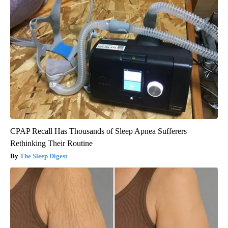
CPAP Recall Has Thousands of Sleep Apnea Sufferers
Rethinking Their Routine
The Sleep Digest