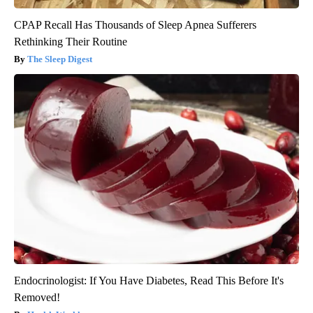
CPAP Recall Has Thousands of Sleep Apnea Sufferers
Rethinking Their Routine
The Sleep Digest
Endocrinologist: If You Have Diabetes, Read This Before It's
Removed!