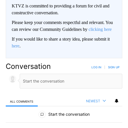
KTVZ is committed to providing a forum for civil and
constructive conversation.
Please keep your comments respectful and relevant. You
can review our Community Guidelines by
clicking here
If you would like to share a story idea, please submit it
here
.
Conversation
LOG IN
|
SIGN UP
NEWEST
ALL COMMENTS
All Comments
Start the conversation