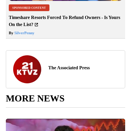
SPONSORED CONTENT
Timeshare Resorts Forced To Refund Owners - Is Yours
On the List?
By
SilverPenny
The Associated Press
MORE NEWS