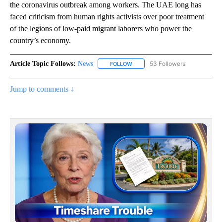
the coronavirus outbreak among workers. The UAE long has
faced criticism from human rights activists over poor treatment
of the legions of low-paid migrant laborers who power the
country’s economy.
Article Topic Follows:
News
53 Followers
FOLLOW
FOLLOW "NEWS" TO RECEIVE NOT
Jump to comments ↓