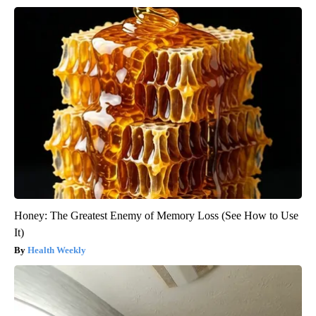
Honey: The Greatest Enemy of Memory Loss (See How to Use
It)
Health Weekly