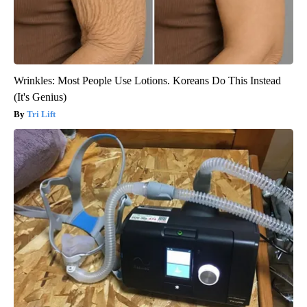
Wrinkles: Most People Use Lotions. Koreans Do This Instead
(It's Genius)
Tri Lift