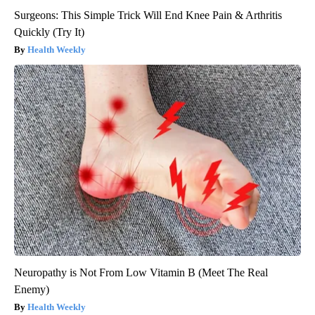
Surgeons: This Simple Trick Will End Knee Pain & Arthritis
Quickly (Try It)
Health Weekly
Neuropathy is Not From Low Vitamin B (Meet The Real
Enemy)
Health Weekly