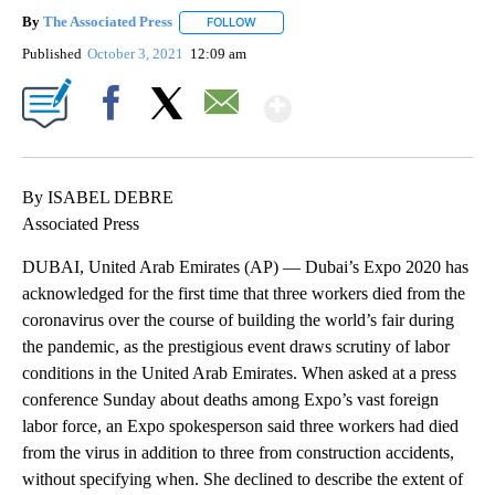
By
The Associated Press
FOLLOW
FOLLOW "" TO RECEIVE NOTIFICATIONS 
Published
October 3, 2021
12:09 am
Show More
Facebook
X
Email
By ISABEL DEBRE
Associated Press
DUBAI, United Arab Emirates (AP) — Dubai’s Expo 2020 has
acknowledged for the first time that three workers died from the
coronavirus over the course of building the world’s fair during
the pandemic, as the prestigious event draws scrutiny of labor
conditions in the United Arab Emirates. When asked at a press
conference Sunday about deaths among Expo’s vast foreign
labor force, an Expo spokesperson said three workers had died
from the virus in addition to three from construction accidents,
without specifying when. She declined to describe the extent of