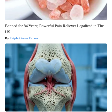
Banned for 84 Years; Powerful Pain Reliever Legalized in The
US
Triple Green Farms