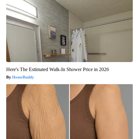
Here's The Estimated Walk-In Shower Price in 2026
HomeBuddy