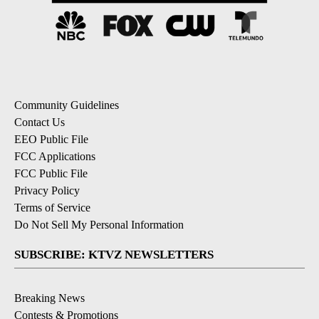
Community Guidelines
Contact Us
EEO Public File
FCC Applications
FCC Public File
Privacy Policy
Terms of Service
Do Not Sell My Personal Information
SUBSCRIBE: KTVZ NEWSLETTERS
Breaking News
Contests & Promotions