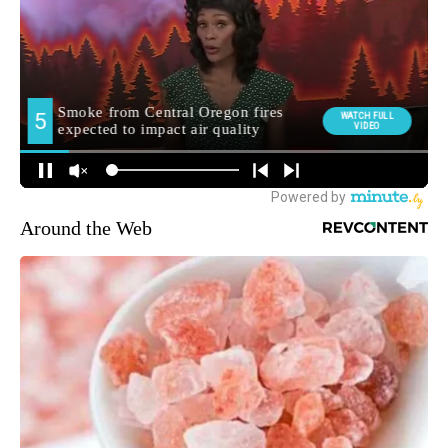
Around the Web