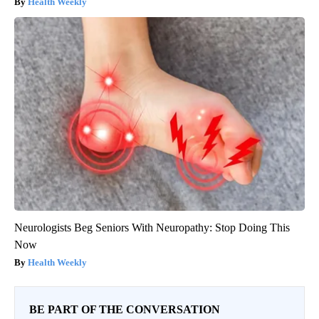
Health Weekly
Neurologists Beg Seniors With Neuropathy: Stop Doing This
Now
Health Weekly
BE PART OF THE CONVERSATION