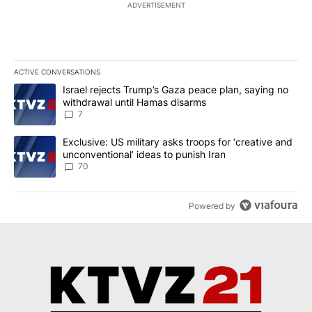
ADVERTISEMENT
ACTIVE CONVERSATIONS
The following is a list of the most commented articles in the last 7
A trending article titled "Israel rejects Trump’s Gaza peace plan
Israel rejects Trump’s Gaza peace plan, saying no
withdrawal until Hamas disarms
7
A trending article titled "Exclusive: US military asks troops for ‘
Exclusive: US military asks troops for ‘creative and
unconventional’ ideas to punish Iran
70
Powered by