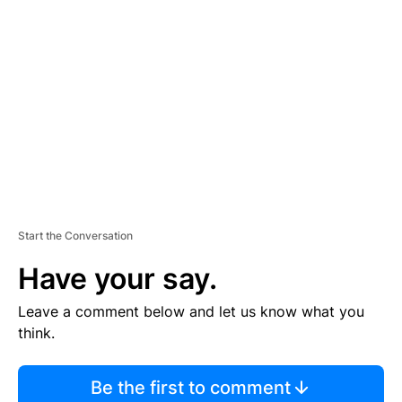
S
E
M
E
N
T
Start the Conversation
Have your say.
Leave a comment below and let us know what you
think.
Be the first to comment