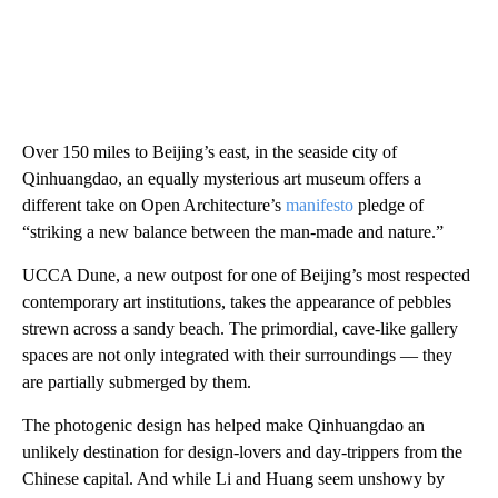
Over 150 miles to Beijing’s east, in the seaside city of
Qinhuangdao, an equally mysterious art museum offers a
different take on Open Architecture’s
manifesto
pledge of
“striking a new balance between the man-made and nature.”
UCCA Dune, a new outpost for one of Beijing’s most respected
contemporary art institutions, takes the appearance of pebbles
strewn across a sandy beach. The primordial, cave-like gallery
spaces are not only integrated with their surroundings — they
are partially submerged by them.
The photogenic design has helped make Qinhuangdao an
unlikely destination for design-lovers and day-trippers from the
Chinese capital. And while Li and Huang seem unshowy by