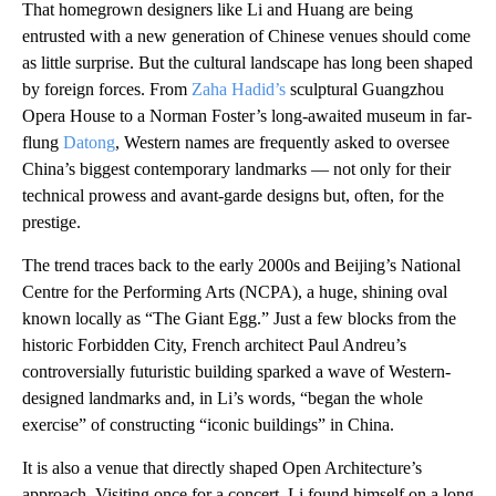
That homegrown designers like Li and Huang are being
entrusted with a new generation of Chinese venues should come
as little surprise. But the cultural landscape has long been shaped
by foreign forces. From
Zaha Hadid’s
sculptural Guangzhou
Opera House to a Norman Foster’s long-awaited museum in far-
flung
Datong
, Western names are frequently asked to oversee
China’s biggest contemporary landmarks — not only for their
technical prowess and avant-garde designs but, often, for the
prestige.
The trend traces back to the early 2000s and Beijing’s National
Centre for the Performing Arts (NCPA), a huge, shining oval
known locally as “The Giant Egg.” Just a few blocks from the
historic Forbidden City, French architect Paul Andreu’s
controversially futuristic building sparked a wave of Western-
designed landmarks and, in Li’s words, “began the whole
exercise” of constructing “iconic buildings” in China.
It is also a venue that directly shaped Open Architecture’s
approach. Visiting once for a concert, Li found himself on a long