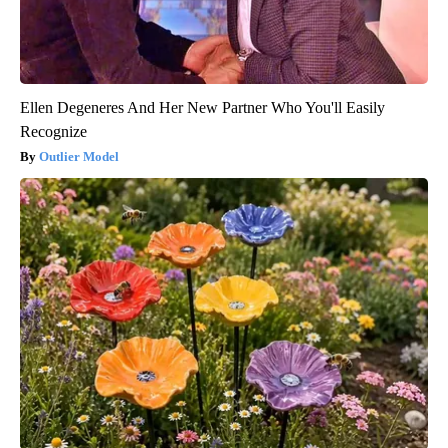
Ellen Degeneres And Her New Partner Who You'll Easily
Recognize
Outlier Model