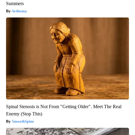
Summers
Aethoma
Spinal Stenosis is Not From "Getting Older". Meet The Real
Enemy (Stop This)
SmoothSpine