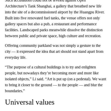
Such accusations could not be leveled against Open
Architecture’s Tank Shanghai, a gallery that breathed new life
into the site of a decommissioned airport by the Huangpu River.
Built into five renovated fuel tanks, the venue offers not only
gallery spaces but also a pub, a restaurant and performance
facilities. Landscaped parks meanwhile dissolve the distinction
between public and private space, high culture and recreation.
Offering community parkland was not simply a gesture to the
city — it expressed the idea that art should not stand apart from
everyday life.
“The purpose of a cultural buildings is to try and enlighten
people, but nowadays they’re becoming more and more like
isolated objects,” Li said. “Art is put up (on a pedestal). We want
to bring it closer to the ground — to the people — and blur the
boundaries.”
Universal values