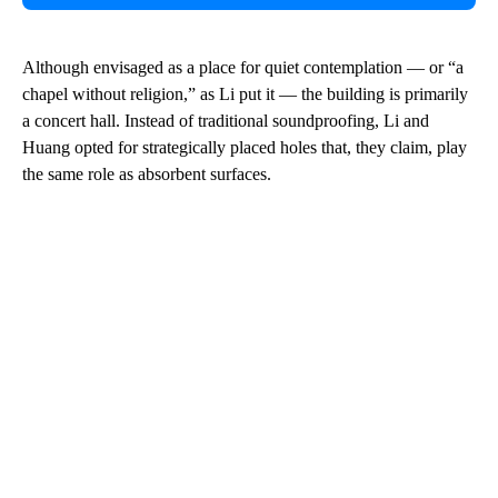
Although envisaged as a place for quiet contemplation — or “a
chapel without religion,” as Li put it — the building is primarily
a concert hall. Instead of traditional soundproofing, Li and
Huang opted for strategically placed holes that, they claim, play
the same role as absorbent surfaces.