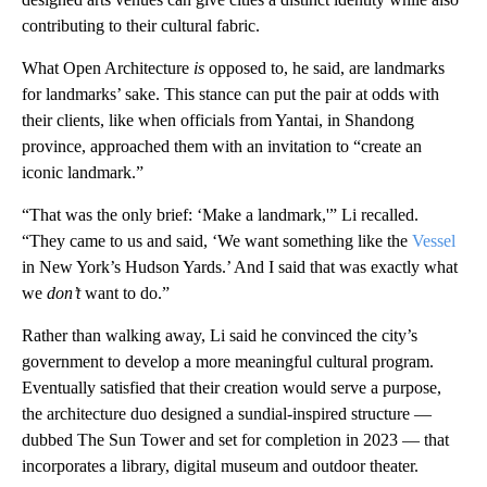
contributing to their cultural fabric.
What Open Architecture
is
opposed to, he said, are landmarks
for landmarks’ sake. This stance can put the pair at odds with
their clients, like when officials from Yantai, in Shandong
province, approached them with an invitation to “create an
iconic landmark.”
“That was the only brief: ‘Make a landmark,'” Li recalled.
“They came to us and said, ‘We want something like the
Vessel
in New York’s Hudson Yards.’ And I said that was exactly what
we
don’t
want to do.”
Rather than walking away, Li said he convinced the city’s
government to develop a more meaningful cultural program.
Eventually satisfied that their creation would serve a purpose,
the architecture duo designed a sundial-inspired structure —
dubbed The Sun Tower and set for completion in 2023 — that
incorporates a library, digital museum and outdoor theater.