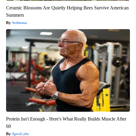
Ceramic Blossoms Are Quietly Helping Bees Survive American
Summers
Aethoma
Protein Isn't Enough - Here's What Really Builds Muscle After
60
ApexLabs