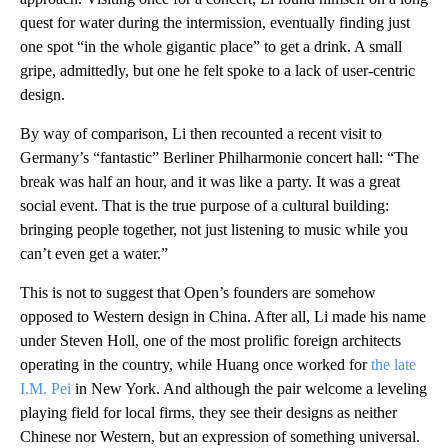
quest for water during the intermission, eventually finding just
one spot “in the whole gigantic place” to get a drink. A small
gripe, admittedly, but one he felt spoke to a lack of user-centric
design.
By way of comparison, Li then recounted a recent visit to
Germany’s “fantastic” Berliner Philharmonie concert hall: “The
break was half an hour, and it was like a party. It was a great
social event. That is the true purpose of a cultural building:
bringing people together, not just listening to music while you
can’t even get a water.”
This is not to suggest that Open’s founders are somehow
opposed to Western design in China. After all, Li made his name
under Steven Holl, one of the most prolific foreign architects
operating in the country, while Huang once worked for
the late
I.M. Pei
in New York. And although the pair welcome a leveling
playing field for local firms, they see their designs as neither
Chinese nor Western, but an expression of something universal.