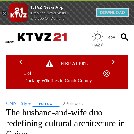
KTVZ News App
DOWNLOAD
Breaking News Alerts
& Video On Demand
Skip
to
92°
Content
FIRE ALERT:
1 of 4
Tracking Wildfires in Crook County
CNN - Style
3 Followers
FOLLOW
FOLLOW "CNN - STYLE" TO RECEIVE NOTIFICATIO
The husband-and-wife duo
redefining cultural architecture in
China