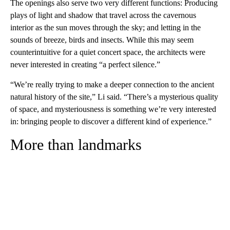
The openings also serve two very different functions: Producing
plays of light and shadow that travel across the cavernous
interior as the sun moves through the sky; and letting in the
sounds of breeze, birds and insects. While this may seem
counterintuitive for a quiet concert space, the architects were
never interested in creating “a perfect silence.”
“We’re really trying to make a deeper connection to the ancient
natural history of the site,” Li said. “There’s a mysterious quality
of space, and mysteriousness is something we’re very interested
in: bringing people to discover a different kind of experience.”
More than landmarks