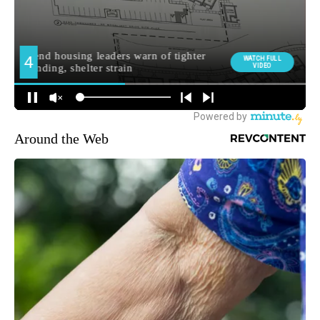
Around the Web