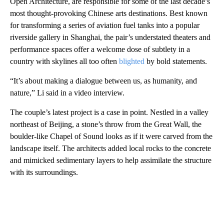
Open Architecture, are responsible for some of the last decade’s
most thought-provoking Chinese arts destinations. Best known
for transforming a series of aviation fuel tanks into a popular
riverside gallery in Shanghai, the pair’s understated theaters and
performance spaces offer a welcome dose of subtlety in a
country with skylines all too often
blighted
by bold statements.
“It’s about making a dialogue between us, as humanity, and
nature,” Li said in a video interview.
The couple’s latest project is a case in point. Nestled in a valley
northeast of Beijing, a stone’s throw from the Great Wall, the
boulder-like Chapel of Sound looks as if it were carved from the
landscape itself. The architects added local rocks to the concrete
and mimicked sedimentary layers to help assimilate the structure
with its surroundings.
A
D
V
E
R
TI