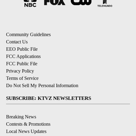
Community Guidelines
Contact Us
EEO Public File
FCC Applications
FCC Public File
Privacy Policy
Terms of Service
Do Not Sell My Personal Information
SUBSCRIBE: KTVZ NEWSLETTERS
Breaking News
Contests & Promotions
Local News Updates