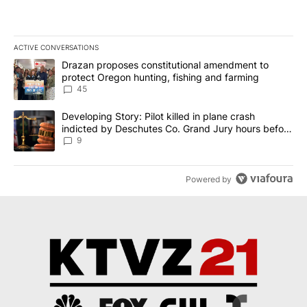
ACTIVE CONVERSATIONS
The following is a list of the most commented articles in the last 7
A trending article titled "Drazan proposes constitutional amendm
Drazan proposes constitutional amendment to
protect Oregon hunting, fishing and farming
45
A trending article titled "Developing Story: Pilot killed in plane
Developing Story: Pilot killed in plane crash
indicted by Deschutes Co. Grand Jury hours before
incident
9
Powered by