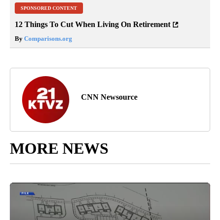
SPONSORED CONTENT
12 Things To Cut When Living On Retirement
By
Comparisons.org
CNN Newsource
MORE NEWS