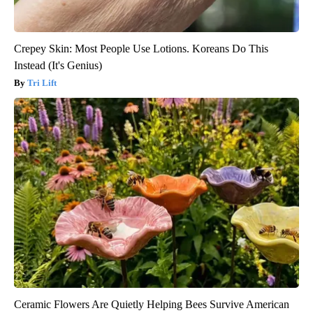
Crepey Skin: Most People Use Lotions. Koreans Do This
Instead (It's Genius)
Tri Lift
Ceramic Flowers Are Quietly Helping Bees Survive American