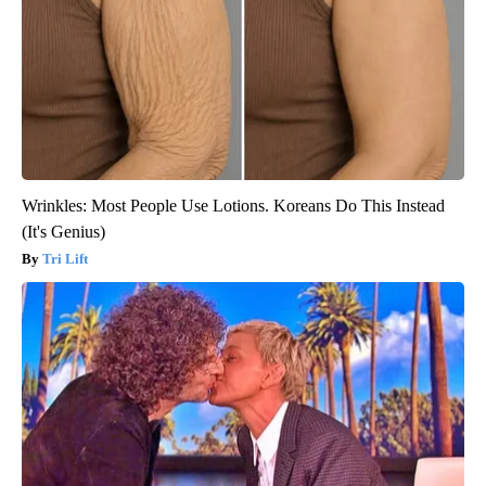
Wrinkles: Most People Use Lotions. Koreans Do This Instead
(It's Genius)
Tri Lift