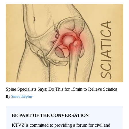
Spine Specialists Says: Do This for 15min to Relieve Sciatica
SmoothSpine
BE PART OF THE CONVERSATION
KTVZ is committed to providing a forum for civil and