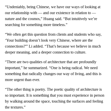
“Undeniably, being Chinese, we have our ways of looking at
our relationship with — and our existence in relation to —
nature and the cosmos,” Huang said. “But intuitively we’re
searching for something more timeless.”
“We often get this question from clients and students who say,
‘Your building doesn’t look very Chinese, where are the
connections?'” Li added. “That’s because we believe in much
deeper meaning, and a deeper connection to culture.
“There are two qualities of architecture that are profoundly
important,” he summarized. “One is being radical. We need
something that radically changes our way of living, and this is
more urgent than ever.
“The other thing is poetry. The poetic quality of architecture is
so important. It is something that you must experience in person
by walking around the space, touching the surfaces and feeling
the textures.”