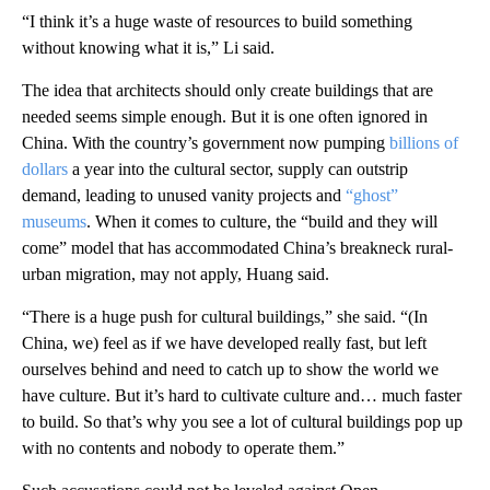
“I think it’s a huge waste of resources to build something
without knowing what it is,” Li said.
The idea that architects should only create buildings that are
needed seems simple enough. But it is one often ignored in
China. With the country’s government now pumping
billions of
dollars
a year into the cultural sector, supply can outstrip
demand, leading to unused vanity projects and
“ghost”
museums
. When it comes to culture, the “build and they will
come” model that has accommodated China’s breakneck rural-
urban migration, may not apply, Huang said.
“There is a huge push for cultural buildings,” she said. “(In
China, we) feel as if we have developed really fast, but left
ourselves behind and need to catch up to show the world we
have culture. But it’s hard to cultivate culture and… much faster
to build. So that’s why you see a lot of cultural buildings pop up
with no contents and nobody to operate them.”