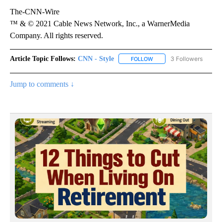
The-CNN-Wire
™ & © 2021 Cable News Network, Inc., a WarnerMedia
Company. All rights reserved.
Article Topic Follows:
CNN - Style
3 Followers
FOLLOW
FOLLOW "CNN - STYLE" T
Jump to comments ↓