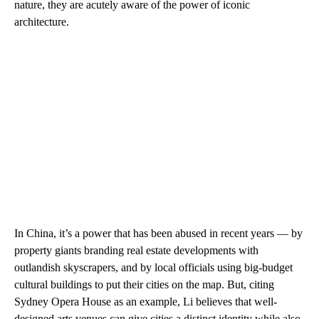
nature, they are acutely aware of the power of iconic
architecture.
In China, it’s a power that has been abused in recent years — by
property giants branding real estate developments with
outlandish skyscrapers, and by local officials using big-budget
cultural buildings to put their cities on the map. But, citing
Sydney Opera House as an example, Li believes that well-
designed arts venues can give cities a distinct identity while also