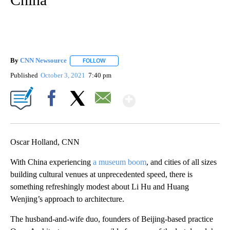
By
CNN Newsource
FOLLOW
FOLLOW "" TO RECEIVE NOTIFICATIONS ABOU
Published
October 3, 2021
7:40 pm
Show More
Facebook
X
Email
Oscar Holland, CNN
With China experiencing
a museum boom
, and cities of all sizes
building cultural venues at unprecedented speed, there is
something refreshingly modest about Li Hu and Huang
Wenjing’s approach to architecture.
The husband-and-wife duo, founders of Beijing-based practice