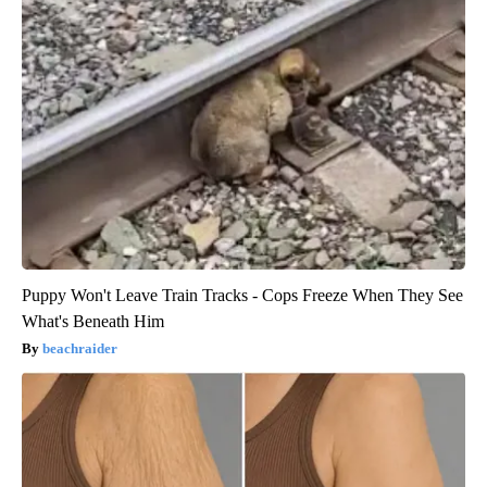
Puppy Won't Leave Train Tracks - Cops Freeze When They See
What's Beneath Him
beachraider