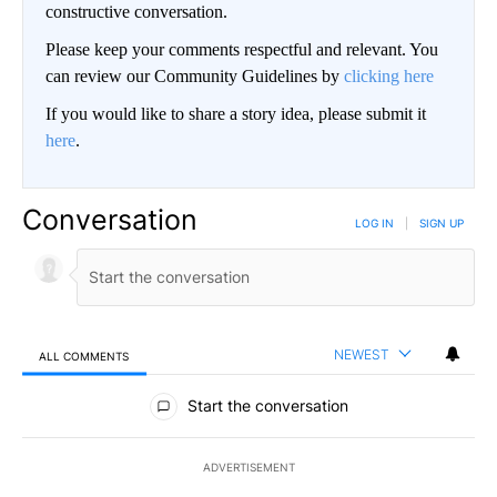
constructive conversation.
Please keep your comments respectful and relevant. You
can review our Community Guidelines by
clicking here
If you would like to share a story idea, please submit it
here
.
Conversation
LOG IN
|
SIGN UP
NEWEST
ALL COMMENTS
All Comments
Start the conversation
ADVERTISEMENT