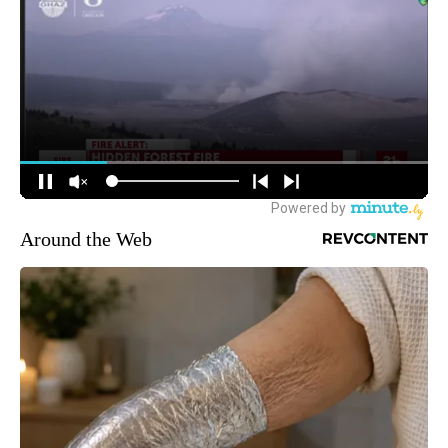
Around the Web