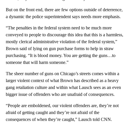
But on the front end, there are few options outside of deterrence,
a dynamic the police superintendent says needs more emphasis.
“The penalties in the federal system need to be much more
conveyed to people to discourage this idea that this is a harmless,
mostly clerical administrative violation of the federal system,”
Brown said of lying on gun purchase forms to help in straw
purchasing. “It is blood money. You are getting the guns…to
someone that will harm someone.”
The sheer number of guns on Chicago’s streets comes within a
larger violent context of what Brown has described as a heavy
gang retaliation culture and within what Lausch sees as an even
bigger issue of offenders who are unafraid of consequences.
“People are emboldened, our violent offenders are, they’re not
afraid of getting caught and they’re not afraid of the
consequences of when they’re caught,” Lausch told CNN.