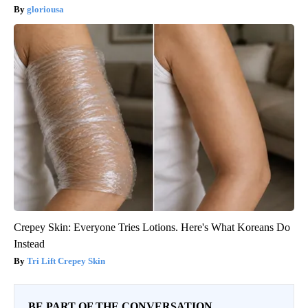
gloriousa
Crepey Skin: Everyone Tries Lotions. Here's What Koreans Do
Instead
Tri Lift Crepey Skin
BE PART OF THE CONVERSATION