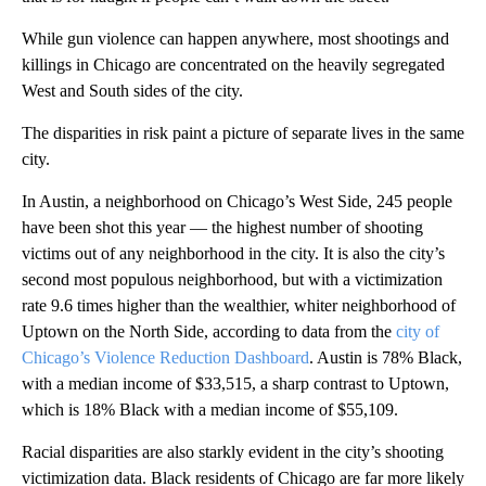
While gun violence can happen anywhere, most shootings and
killings in Chicago are concentrated on the heavily segregated
West and South sides of the city.
The disparities in risk paint a picture of separate lives in the same
city.
In Austin, a neighborhood on Chicago’s West Side, 245 people
have been shot this year — the highest number of shooting
victims out of any neighborhood in the city. It is also the city’s
second most populous neighborhood, but with a victimization
rate 9.6 times higher than the wealthier, whiter neighborhood of
Uptown on the North Side, according to data from the
city of
Chicago’s Violence Reduction Dashboard
. Austin is 78% Black,
with a median income of $33,515, a sharp contrast to Uptown,
which is 18% Black with a median income of $55,109.
Racial disparities are also starkly evident in the city’s shooting
victimization data. Black residents of Chicago are far more likely