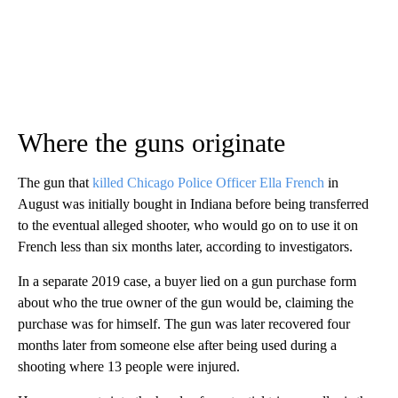
Where the guns originate
The gun that
killed Chicago Police Officer Ella French
in
August was initially bought in Indiana before being transferred
to the eventual alleged shooter, who would go on to use it on
French less than six months later, according to investigators.
In a separate 2019 case, a buyer lied on a gun purchase form
about who the true owner of the gun would be, claiming the
purchase was for himself. The gun was later recovered four
months later from someone else after being used during a
shooting where 13 people were injured.