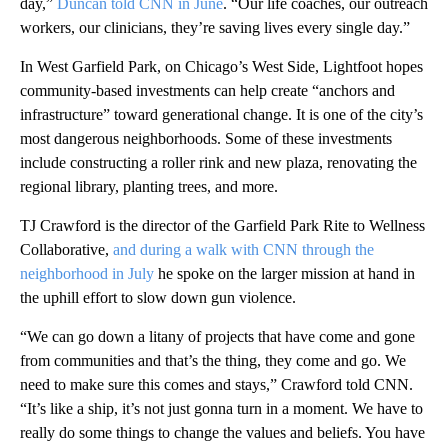
day,”
Duncan told CNN in June
. “Our life coaches, our outreach
workers, our clinicians, they’re saving lives every single day.”
In West Garfield Park, on Chicago’s West Side, Lightfoot hopes
community-based investments can help create “anchors and
infrastructure” toward generational change. It is one of the city’s
most dangerous neighborhoods. Some of these investments
include constructing a roller rink and new plaza, renovating the
regional library, planting trees, and more.
TJ Crawford is the director of the Garfield Park Rite to Wellness
Collaborative,
and during a walk with CNN through the
neighborhood in July
he spoke on the larger mission at hand in
the uphill effort to slow down gun violence.
“We can go down a litany of projects that have come and gone
from communities and that’s the thing, they come and go. We
need to make sure this comes and stays,” Crawford told CNN.
“It’s like a ship, it’s not just gonna turn in a moment. We have to
really do some things to change the values and beliefs. You have