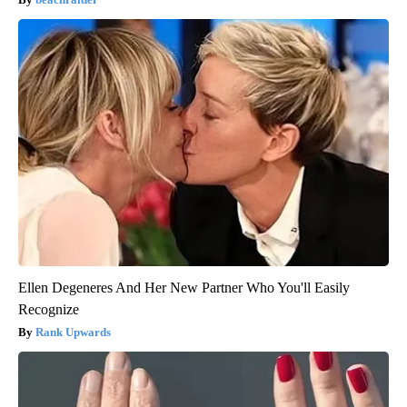
Ellen Degeneres And Her New Partner Who You'll Easily
Recognize
Rank Upwards