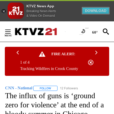
KTVZ News App
DOWNLOAD
Breaking News Alerts
& Video On Demand
Skip
to
60°
Content
FIRE ALERT:
1 of 4
Tracking Wildfires in Crook County
CNN - National
12 Followers
FOLLOW
FOLLOW "CNN - NATIONAL" TO RECEIVE NOTI
The influx of guns is ‘ground
zero for violence’ at the end of a
bloody summer in Chicago