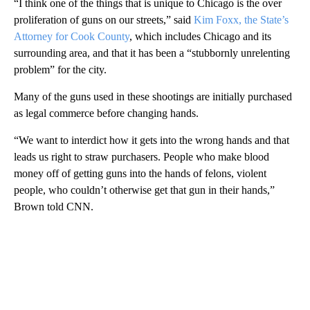
“I think one of the things that is unique to Chicago is the over
proliferation of guns on our streets,” said
Kim Foxx, the State’s
Attorney for Cook County
, which includes Chicago and its
surrounding area, and that it has been a “stubbornly unrelenting
problem” for the city.
Many of the guns used in these shootings are initially purchased
as legal commerce before changing hands.
“We want to interdict how it gets into the wrong hands and that
leads us right to straw purchasers. People who make blood
money off of getting guns into the hands of felons, violent
people, who couldn’t otherwise get that gun in their hands,”
Brown told CNN.