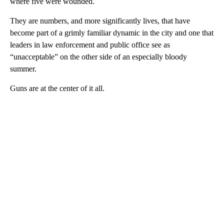
where five were wounded.
They are numbers, and more significantly lives, that have
become part of a grimly familiar dynamic in the city and one that
leaders in law enforcement and public office see as
“unacceptable” on the other side of an especially bloody
summer.
Guns are at the center of it all.
A
D
V
E
R
TI
S
E
M
E
N
T