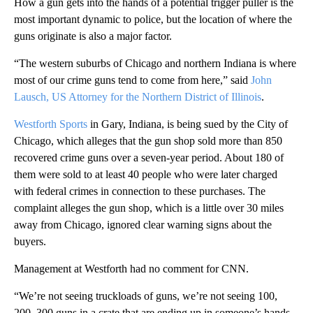
How a gun gets into the hands of a potential trigger puller is the
most important dynamic to police, but the location of where the
guns originate is also a major factor.
“The western suburbs of Chicago and northern Indiana is where
most of our crime guns tend to come from here,” said
John
Lausch, US Attorney for the Northern District of Illinois
.
Westforth Sports
in Gary, Indiana, is being sued by the City of
Chicago, which alleges that the gun shop sold more than 850
recovered crime guns over a seven-year period. About 180 of
them were sold to at least 40 people who were later charged
with federal crimes in connection to these purchases. The
complaint alleges the gun shop, which is a little over 30 miles
away from Chicago, ignored clear warning signs about the
buyers.
Management at Westforth had no comment for CNN.
“We’re not seeing truckloads of guns, we’re not seeing 100,
200, 300 guns in a crate that are ending up in someone’s hands.