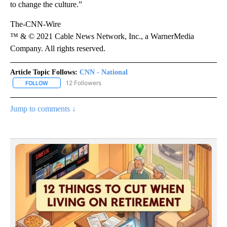
to change the culture.”
The-CNN-Wire
™ & © 2021 Cable News Network, Inc., a WarnerMedia
Company. All rights reserved.
Article Topic Follows:
CNN - National
12 Followers
FOLLOW
FOLLOW "CNN - NATIONAL" TO RECEIVE NOTIFICATIONS ABOUT N
Jump to comments ↓