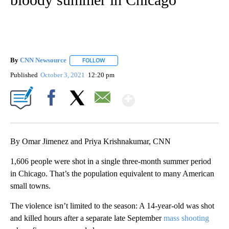
By
CNN Newsource
FOLLOW
FOLLOW "" TO RECEIVE NOTIFICATIONS ABOU
Published
October 3, 2021
12:20 pm
Show More
Facebook
X
Email
By Omar Jimenez and Priya Krishnakumar, CNN
1,606 people were shot in a single three-month summer period
in Chicago. That’s the population equivalent to many American
small towns.
The violence isn’t limited to the season: A 14-year-old was shot
and killed hours after a separate late September
mass shooting