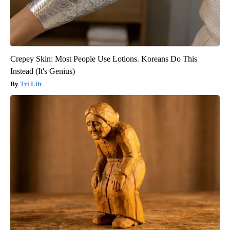
Crepey Skin: Most People Use Lotions. Koreans Do This
Instead (It's Genius)
Tri Lift