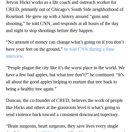
Jervon Hicks works as a life coach and outreach worker for
CRED, primarily out of Chicago’s South Side neighborhood of
Roseland. He grew up with a history around “guns and
shooting,” he told CNN, and responds at all hours of the day
and night to stop shootings before they happen.
“No amount of money can change what’s going on if you don’t
have your feet on the ground,”
he told CNN during a June
interview.
“People plague the city like it’s the worst place in the world. We
have a few bad apples, but what tree don’t?” he continued. “It’s
all about the good apples helping to nurture that tree back to
being a healthy tree again.”
Duncan, the co-founder of CRED, believes the work of people
like Hicks and others at the grassroots level is what’s going to
send violence back toward a consistent downward trajectory.
“Brain surgeons, heart surgeons, they save lives every single