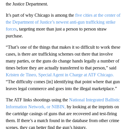
the Justice Department.
It’s part of why Chicago is among the
five cities at the center of
the Department of Justice’s newest anti-gun trafficking strike
forces
, targeting more than just a person to person straw
purchase.
“That’s one of the things that makes it so difficult to work these
cases, is there are trafficking schemes out there that involve
many parties, or the guns do change hands legally a number of
times before they are actually transferred to that person,” said
Kristen de Tineo, Special Agent in Charge at ATF Chicago.
“The difficulty comes [in] identifying that point where that gun
leaves legal commerce and goes into the illegal marketplace.”
The ATF links shootings using the
National Integrated Ballistic
Information Network, or NIBIN,
by looking at the imprints on
the cartridge casings of guns that are recovered and test-firing
them. If there’s a match found in the database from other crime
scenes, they can better find the gun’s history.