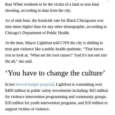
than White residents to be the victim of a fatal or non-fatal
shooting, according to data from the city.
As of mid-June, the homicide rate for Black Chicagoans was
nine times higher than for any other demographic, according to
Chicago’s Department of Public Health.
At the time, Mayor Lightfoot told CNN the city is shifting to
treat gun violence like a public health epidemic. “That forces
you to look at, ‘What are the root causes?’ And it’s not one size
fits all,” she said.
‘You have to change the culture’
In her
newest budget proposal
, Lightfoot is committing over
$400 million in public safety investments including: $45 million
for violence intervention programming and community groups,
$20 million for youth intervention programs, and $10 million to
support victims of violence.