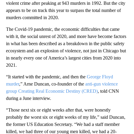
violent crime after peaking at 943 murders in 1992. But the city
appears to be on track this year to surpass the total number of
murders committed in 2020.
The Covid-19 pandemic, the economic difficulties that came
with it, the social unrest of 2020, and more have become factors
in what has been described as a breakdown in the public safety
ecosystem and an explosion of violence, not just in Chicago but
in nearly every one of America’s largest cities from 2020 into
2021.
“It started with the pandemic, and then the
George Floyd
murder
,” Arne Duncan, co-founder of the
anti-gun violence
group Creating Real Economic Destiny (CRED)
, told CNN
during a June interview.
“Those next six or eight weeks after that, were honestly
probably the worst six or eight weeks of my life,” said Duncan,
the former US Education Secretary. “We had a staff member
killed, we had three of our young men killed, we had a 20-