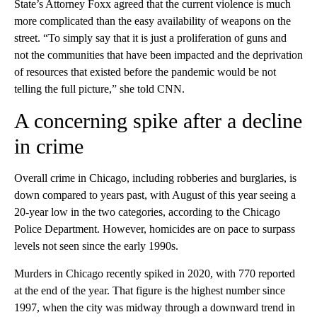
State’s Attorney Foxx agreed that the current violence is much
more complicated than the easy availability of weapons on the
street. “To simply say that it is just a proliferation of guns and
not the communities that have been impacted and the deprivation
of resources that existed before the pandemic would be not
telling the full picture,” she told CNN.
A concerning spike after a decline
in crime
Overall crime in Chicago, including robberies and burglaries, is
down compared to years past, with August of this year seeing a
20-year low in the two categories, according to the Chicago
Police Department. However, homicides are on pace to surpass
levels not seen since the early 1990s.
Murders in Chicago recently spiked in 2020, with 770 reported
at the end of the year. That figure is the highest number since
1997, when the city was midway through a downward trend in