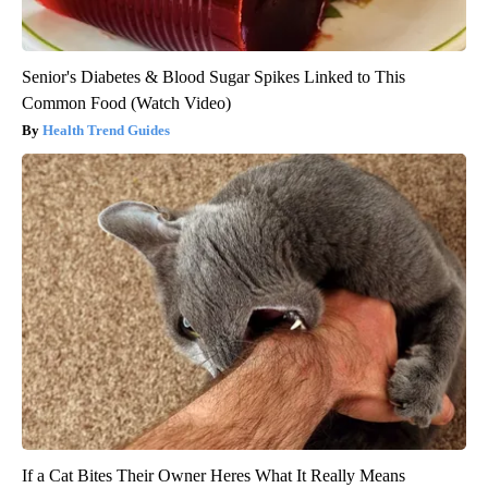
Senior's Diabetes & Blood Sugar Spikes Linked to This
Common Food (Watch Video)
Health Trend Guides
If a Cat Bites Their Owner Heres What It Really Means