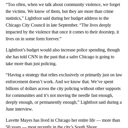
“Too often, when we talk about community violence, we forget
the victims. We know of them, but they are more than crime
statistics,” Lightfoot said during her budget address to the
Chicago City Council in late September. “The lives deeply
impacted by the violence that once it comes to their doorstep, it
lives on in some form forever.”
Lightfoot’s budget would also increase police spending, though
she has told CNN in the past that a safer Chicago is going to
take more than just policing.
“Having a strategy that relies exclusively or primarily just on law
enforcement doesn’t work. And we know that. We’ve spent
billions of dollars across the city policing without other supports
for communities and it’s not moving the needle fast enough,
deeply enough, or permanently enough,” Lightfoot said during a
June interview.
Lavette Mayes has lived in Chicago her entire life — more than
50 years — most recently in the city’s South Shore