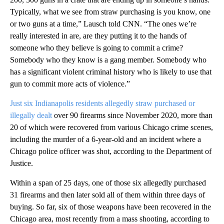
Typically, what we see from straw purchasing is you know, one
or two guns at a time,” Lausch told CNN. “The ones we’re
really interested in are, are they putting it to the hands of
someone who they believe is going to commit a crime?
Somebody who they know is a gang member. Somebody who
has a significant violent criminal history who is likely to use that
gun to commit more acts of violence.”
Just six Indianapolis residents allegedly straw purchased or
illegally dealt
over 90 firearms since November 2020, more than
20 of which were recovered from various Chicago crime scenes,
including the murder of a 6-year-old and an incident where a
Chicago police officer was shot, according to the Department of
Justice.
Within a span of 25 days, one of those six allegedly purchased
31 firearms and then later sold all of them within three days of
buying. So far, six of those weapons have been recovered in the
Chicago area, most recently from a mass shooting, according to