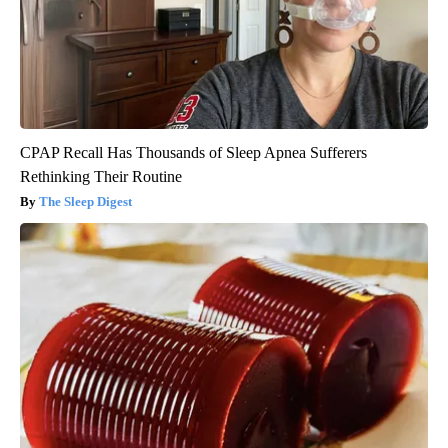
CPAP Recall Has Thousands of Sleep Apnea Sufferers
Rethinking Their Routine
The Sleep Digest