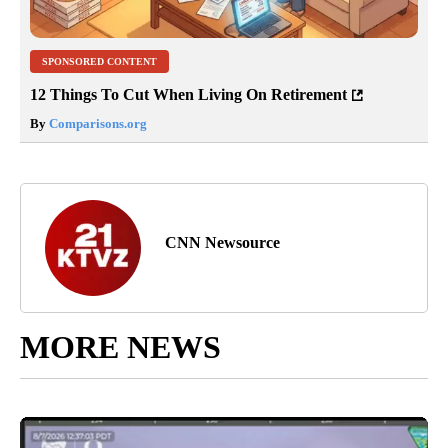
SPONSORED CONTENT
12 Things To Cut When Living On Retirement
By
Comparisons.org
CNN Newsource
MORE NEWS