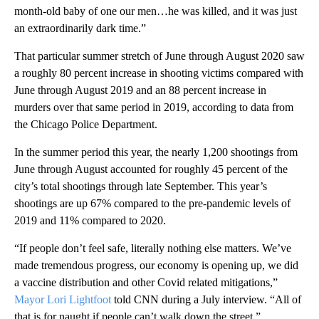
month-old baby of one our men…he was killed, and it was just
an extraordinarily dark time.”
That particular summer stretch of June through August 2020 saw
a roughly 80 percent increase in shooting victims compared with
June through August 2019 and an 88 percent increase in
murders over that same period in 2019, according to data from
the Chicago Police Department.
In the summer period this year, the nearly 1,200 shootings from
June through August accounted for roughly 45 percent of the
city’s total shootings through late September. This year’s
shootings are up 67% compared to the pre-pandemic levels of
2019 and 11% compared to 2020.
“If people don’t feel safe, literally nothing else matters. We’ve
made tremendous progress, our economy is opening up, we did
a vaccine distribution and other Covid related mitigations,”
Mayor Lori Lightfoot
told CNN during a July interview. “All of
that is for naught if people can’t walk down the street.”