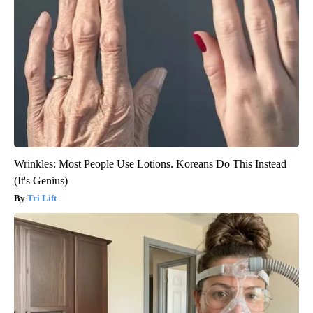
Wrinkles: Most People Use Lotions. Koreans Do This Instead
(It's Genius)
Tri Lift