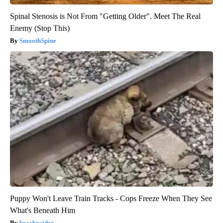
Spinal Stenosis is Not From "Getting Older". Meet The Real
Enemy (Stop This)
SmoothSpine
Puppy Won't Leave Train Tracks - Cops Freeze When They See
What's Beneath Him
beachraider