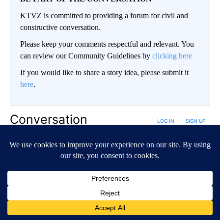
KTVZ is committed to providing a forum for civil and
constructive conversation.
Please keep your comments respectful and relevant. You
can review our Community Guidelines by
clicking here
If you would like to share a story idea, please submit it
here
.
Conversation
LOG IN
|
SIGN UP
NEWEST
ALL COMMENTS
All Comments
Start the conversation