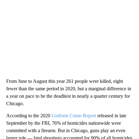
From June to August this year 261 people were killed, eight
fewer than the same period in 2020, but a marginal difference in
a year on pace to be the deadliest in nearly a quarter century for
Chicago.
According to the 2020
Uniform Crime Report
released in late
September by the FBI, 76% of homicides nationwide were
committed with a firearm. But in Chicago, guns play an even
larger role — fatal shootings accounted for 90% of all homicides