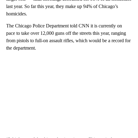
last year. So far this year, they make up 94% of Chicago’s
homicides.
The Chicago Police Department told CNN it is currently on
pace to take over 12,000 guns off the streets this year, ranging
from pistols to full-on assault rifles, which would be a record for
the department.