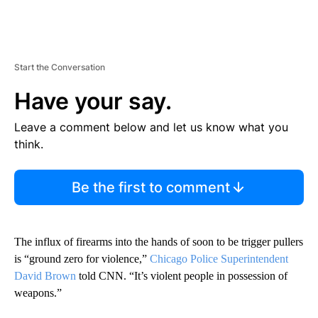
Start the Conversation
Have your say.
Leave a comment below and let us know what you
think.
Be the first to comment
The influx of firearms into the hands of soon to be trigger pullers
is “ground zero for violence,”
Chicago Police Superintendent
David Brown
told CNN. “It’s violent people in possession of
weapons.”