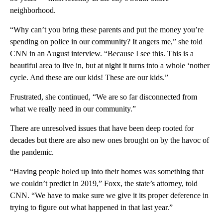
neighborhood.
“Why can’t you bring these parents and put the money you’re
spending on police in our community? It angers me,” she told
CNN in an August interview. “Because I see this. This is a
beautiful area to live in, but at night it turns into a whole ‘nother
cycle. And these are our kids! These are our kids.”
Frustrated, she continued, “We are so far disconnected from
what we really need in our community.”
There are unresolved issues that have been deep rooted for
decades but there are also new ones brought on by the havoc of
the pandemic.
“Having people holed up into their homes was something that
we couldn’t predict in 2019,” Foxx, the state’s attorney, told
CNN. “We have to make sure we give it its proper deference in
trying to figure out what happened in that last year.”