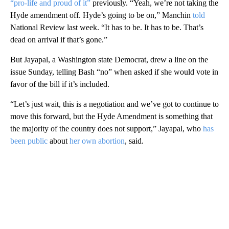
“pro-life and proud of it”
previously. “Yeah, we’re not taking the
Hyde amendment off. Hyde’s going to be on,” Manchin
told
National Review last week. “It has to be. It has to be. That’s
dead on arrival if that’s gone.”
But Jayapal, a Washington state Democrat, drew a line on the
issue Sunday, telling Bash “no” when asked if she would vote in
favor of the bill if it’s included.
“Let’s just wait, this is a negotiation and we’ve got to continue to
move this forward, but the Hyde Amendment is something that
the majority of the country does not support,” Jayapal, who
has
been public
about
her own abortion
, said.