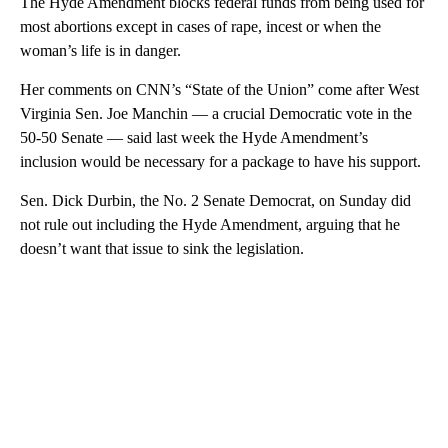
The Hyde Amendment blocks federal funds from being used for
most abortions except in cases of rape, incest or when the
woman’s life is in danger.
Her comments on CNN’s “State of the Union” come after West
Virginia Sen. Joe Manchin — a crucial Democratic vote in the
50-50 Senate — said last week the Hyde Amendment’s
inclusion would be necessary for a package to have his support.
Sen. Dick Durbin, the No. 2 Senate Democrat, on Sunday did
not rule out including the Hyde Amendment, arguing that he
doesn’t want that issue to sink the legislation.
A
D
V
E
R
TI
S
E
M
E
N
T