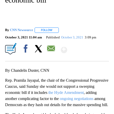
By
CNN Newsource
FOLLOW
FOLLOW "" TO RECEIVE NOTIFICATIONS ABOU
October 3, 2021 11:04 am
Published
October 3, 2021
3:09 pm
Show More
Facebook
X
Email
By Chandelis Duster, CNN
Rep. Pramila Jayapal, the chair of the Congressional Progressive
Caucus, said Sunday she would not support a sweeping
economic bill if it includes
the Hyde Amendment
, adding
another complicating factor to the
ongoing negotiations
among
Democrats as they hash out details for the massive spending bill.