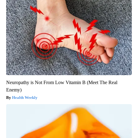
Neuropathy is Not From Low Vitamin B (Meet The Real
Enemy)
Health Weekly