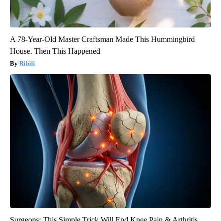
A 78-Year-Old Master Craftsman Made This Hummingbird
House. Then This Happened
Ribili
Surgeons: This Simple Trick Will End Knee Pain & Arthritis