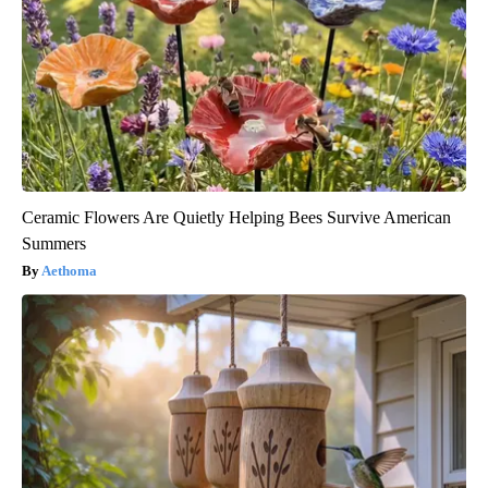
Ceramic Flowers Are Quietly Helping Bees Survive American
Summers
Aethoma