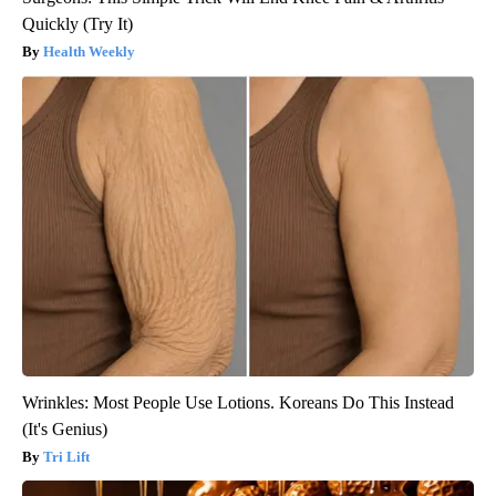
Quickly (Try It)
Health Weekly
Wrinkles: Most People Use Lotions. Koreans Do This Instead
(It's Genius)
Tri Lift