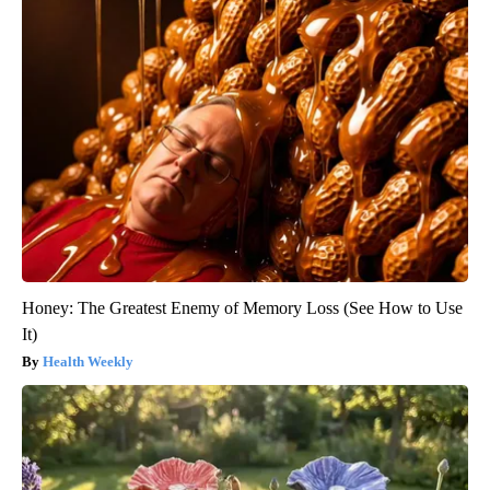
Honey: The Greatest Enemy of Memory Loss (See How to Use
It)
Health Weekly