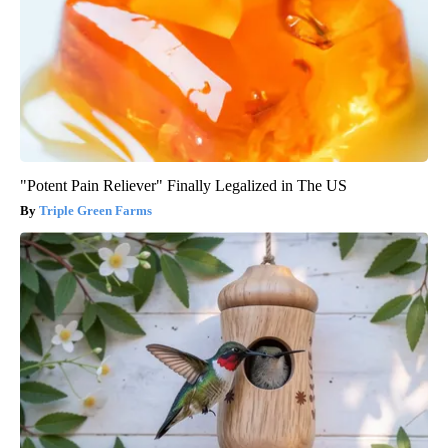
"Potent Pain Reliever" Finally Legalized in The US
Triple Green Farms