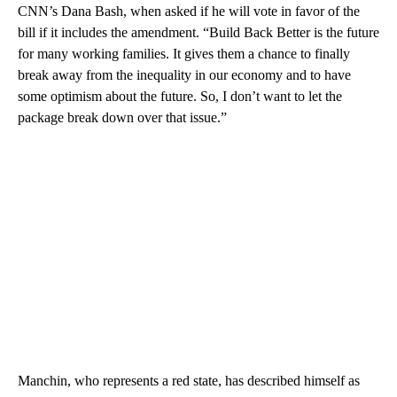
CNN’s Dana Bash, when asked if he will vote in favor of the
bill if it includes the amendment. “Build Back Better is the future
for many working families. It gives them a chance to finally
break away from the inequality in our economy and to have
some optimism about the future. So, I don’t want to let the
package break down over that issue.”
Manchin, who represents a red state, has described himself as