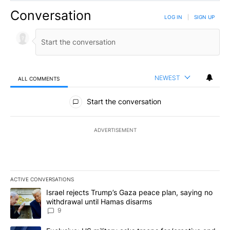
Conversation
LOG IN
|
SIGN UP
NEWEST
ALL COMMENTS
All Comments
Start the conversation
ADVERTISEMENT
ACTIVE CONVERSATIONS
The following is a list of the most commented articles in the last 7
A trending article titled "Israel rejects Trump’s Gaza peace plan
Israel rejects Trump’s Gaza peace plan, saying no
withdrawal until Hamas disarms
9