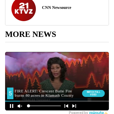
CNN Newsource
MORE NEWS