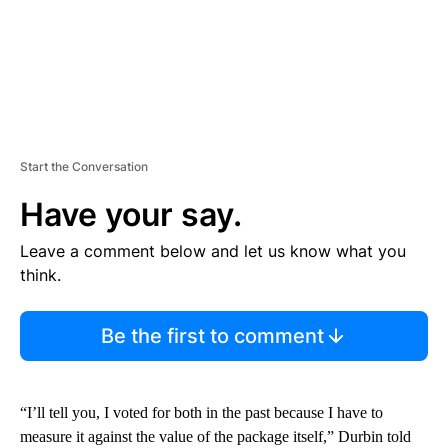
Start the Conversation
Have your say.
Leave a comment below and let us know what you
think.
Be the first to comment
“I’ll tell you, I voted for both in the past because I have to
measure it against the value of the package itself,” Durbin told