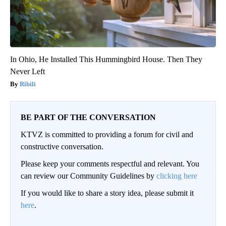
In Ohio, He Installed This Hummingbird House. Then They
Never Left
Ribili
BE PART OF THE CONVERSATION
KTVZ is committed to providing a forum for civil and
constructive conversation.
Please keep your comments respectful and relevant. You
can review our Community Guidelines by
clicking here
If you would like to share a story idea, please submit it
here
.