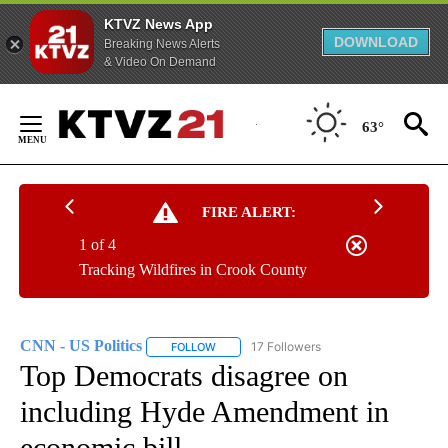
KTVZ News App
DOWNLOAD
Breaking News Alerts
& Video On Demand
Skip
to
63°
Content
FIRE ALERT:
1 of 4
Tracking Wildfires in Crook County
CNN - US Politics
17 Followers
FOLLOW
FOLLOW "CNN - US POLITICS" TO RECEIVE 
Top Democrats disagree on
including Hyde Amendment in
economic bill