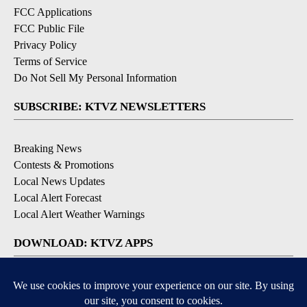
FCC Applications
FCC Public File
Privacy Policy
Terms of Service
Do Not Sell My Personal Information
SUBSCRIBE: KTVZ NEWSLETTERS
Breaking News
Contests & Promotions
Local News Updates
Local Alert Forecast
Local Alert Weather Warnings
DOWNLOAD: KTVZ APPS
Apple & Google Play Stores