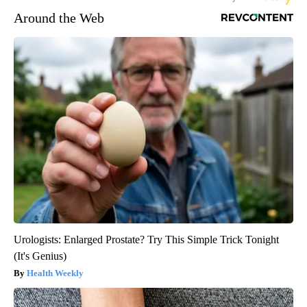
Around the Web
Urologists: Enlarged Prostate? Try This Simple Trick Tonight
(It's Genius)
Health Weekly