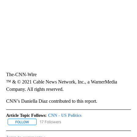
The-CNN-Wire
™ & © 2021 Cable News Network, Inc., a WarnerMedia
Company. All rights reserved.
CNN’s Daniella Diaz contributed to this report.
Article Topic Follows:
CNN - US Politics
17 Followers
FOLLOW
FOLLOW "CNN - US POLITICS" TO RECEIVE NOTIFICATIONS ABOUT