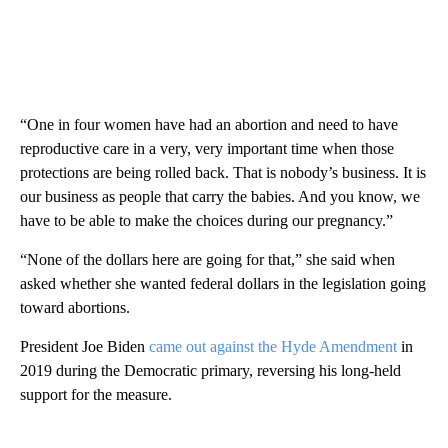
“One in four women have had an abortion and need to have
reproductive care in a very, very important time when those
protections are being rolled back. That is nobody’s business. It is
our business as people that carry the babies. And you know, we
have to be able to make the choices during our pregnancy.”
“None of the dollars here are going for that,” she said when
asked whether she wanted federal dollars in the legislation going
toward abortions.
President Joe Biden
came out against the Hyde Amendment
in
2019 during the Democratic primary, reversing his long-held
support for the measure.