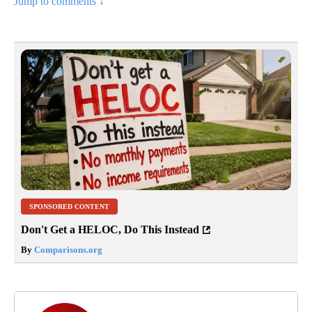
Jump to comments ↓
SPONSORED CONTENT
Don't Get a HELOC, Do This Instead
By
Comparisons.org