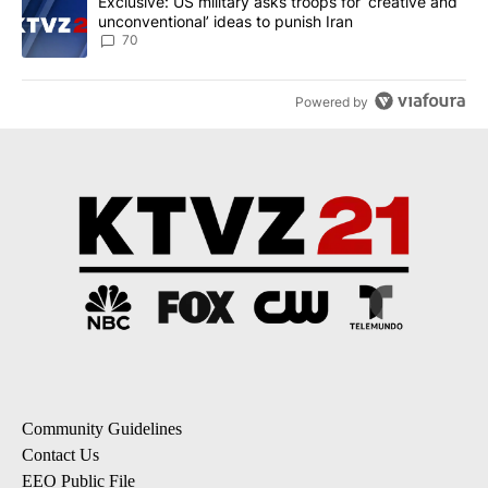
A trending article titled "Exclusive: US military asks troops for ‘
Exclusive: US military asks troops for ‘creative and
unconventional’ ideas to punish Iran
70
Powered by
Community Guidelines
Contact Us
EEO Public File