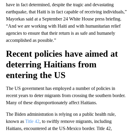
have in fact determined, despite the tragic and devastating
earthquake, that Haiti is in fact capable of receiving individuals,”
Mayorkas said at a September 24 White House press briefing.
“And we are working with Haiti and with humanitarian relief
agencies to ensure that their return is as safe and humanely
accomplished as possible.”
Recent policies have aimed at
deterring Haitians from
entering the US
The US government has employed a number of policies in
recent years to deter migrants from crossing the southern border.
Many of these disproportionately affect Haitians.
The Biden administration is relying on a public health rule,
known as
Title 42
, to swiftly remove migrants, including
Haitians, encountered at the US-Mexico border. Title 42,