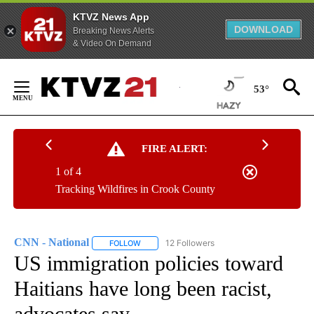
KTVZ News App
DOWNLOAD
Breaking News Alerts
& Video On Demand
Skip
to
53°
Content
FIRE ALERT:
1 of 4
Tracking Wildfires in Crook County
CNN - National
12 Followers
FOLLOW
FOLLOW "CNN - NATIONAL" TO RECEIVE NOTI
US immigration policies toward
Haitians have long been racist,
advocates say