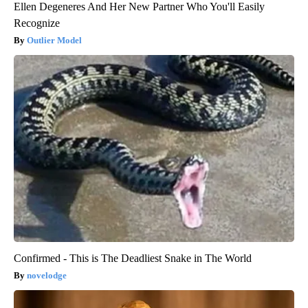
Ellen Degeneres And Her New Partner Who You'll Easily
Recognize
Outlier Model
Confirmed - This is The Deadliest Snake in The World
novelodge