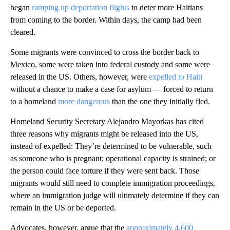
began
ramping up deportation flights
to deter more Haitians
from coming to the border. Within days, the camp had been
cleared.
Some migrants were convinced to cross the border back to
Mexico, some were taken into federal custody and some were
released in the US. Others, however, were
expelled to Haiti
without a chance to make a case for asylum — forced to return
to a homeland
more dangerous
than the one they initially fled.
Homeland Security Secretary Alejandro Mayorkas has cited
three reasons why migrants might be released into the US,
instead of expelled: They’re determined to be vulnerable, such
as someone who is pregnant; operational capacity is strained; or
the person could face torture if they were sent back. Those
migrants would still need to complete immigration proceedings,
where an immigration judge will ultimately determine if they can
remain in the US or be deported.
Advocates, however, argue that the
approximately 4,600