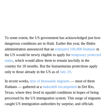
To some extent, the US government has acknowledged just how
dangerous conditions are in Haiti. Earlier this year, the Biden
administration announced that an
estimated 100,000 Haitians
in
the US would be newly eligible to apply for
temporary protected
status
, which would allow them to remain lawfully in the
country for 18 months. But the humanitarian protections apply
only to those already in the US as of
July 29
.
In recent weeks,
tens of thousands migrants
— most of them
Haitians — gathered at a
makeshift encampment
in Del Rio,
Texas, where they lived in squalid conditions in hopes of being
processed by the US immigration system. This surge of migrants
caught US immigration authorities by surprise, and officials