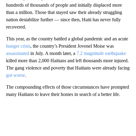
hundreds of thousands of people and initially displaced more
than a million. Those that stayed saw their already struggling
nation destabilize further — since then, Haiti has never fully
recovered.
This year, as the country battled a global pandemic and an acute
hunger crisis
, the country’s President Jovenel Moise was
assassinated
in July. A month later, a
7.2 magnitude earthquake
killed more than 2,000 Haitians and left thousands more injured.
The gang violence and poverty that Haitians were already facing
got worse
.
The compounding effects of those circumstances have prompted
many Haitians to leave their homes in search of a better life.