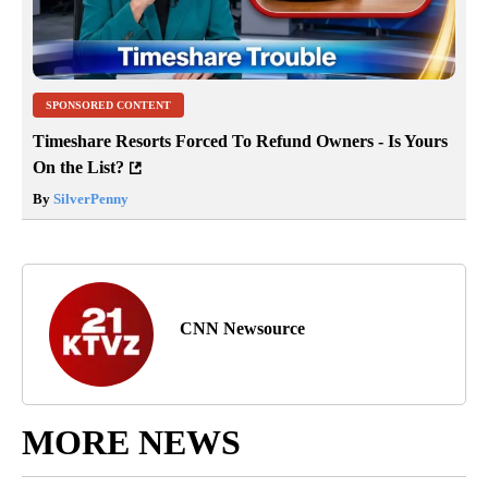
SPONSORED CONTENT
Timeshare Resorts Forced To Refund Owners - Is Yours
On the List?
By
SilverPenny
CNN Newsource
MORE NEWS