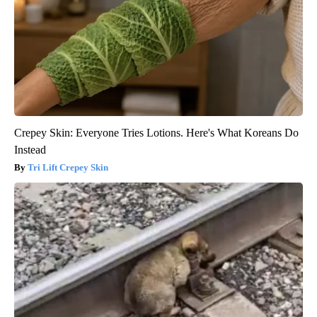
Crepey Skin: Everyone Tries Lotions. Here's What Koreans Do
Instead
Tri Lift Crepey Skin