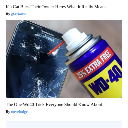
If a Cat Bites Their Owner Heres What It Really Means
gloriousa
The One Wd40 Trick Everyone Should Know About
novelodge