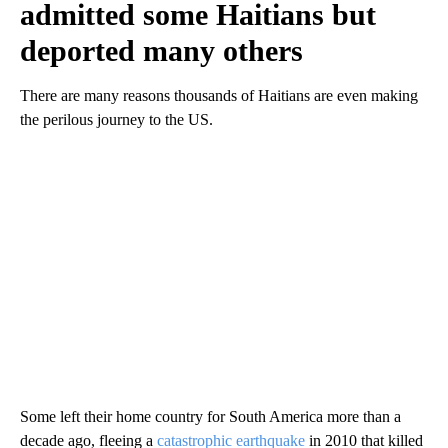
admitted some Haitians but
deported many others
There are many reasons thousands of Haitians are even making
the perilous journey to the US.
Some left their home country for South America more than a
decade ago, fleeing a
catastrophic earthquake
in 2010 that killed