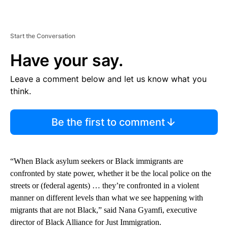
Start the Conversation
Have your say.
Leave a comment below and let us know what you
think.
Be the first to comment
“When Black asylum seekers or Black immigrants are
confronted by state power, whether it be the local police on the
streets or (federal agents) … they’re confronted in a violent
manner on different levels than what we see happening with
migrants that are not Black,” said Nana Gyamfi, executive
director of Black Alliance for Just Immigration.