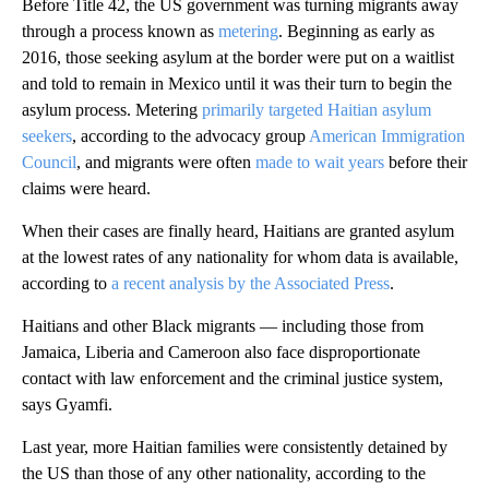
Before Title 42, the US government was turning migrants away
through a process known as
metering
. Beginning as early as
2016, those seeking asylum at the border were put on a waitlist
and told to remain in Mexico until it was their turn to begin the
asylum process. Metering
primarily targeted Haitian asylum
seekers
, according to the advocacy group
American Immigration
Council
, and migrants were often
made to wait years
before their
claims were heard.
When their cases are finally heard, Haitians are granted asylum
at the lowest rates of any nationality for whom data is available,
according to
a recent analysis by the Associated Press
.
Haitians and other Black migrants — including those from
Jamaica, Liberia and Cameroon also face disproportionate
contact with law enforcement and the criminal justice system,
says Gyamfi.
Last year, more Haitian families were consistently detained by
the US than those of any other nationality, according to the