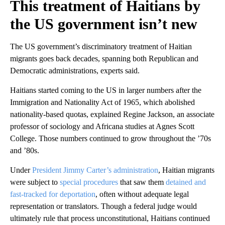
This treatment of Haitians by
the US government isn’t new
The US government’s discriminatory treatment of Haitian
migrants goes back decades, spanning both Republican and
Democratic administrations, experts said.
Haitians started coming to the US in larger numbers after the
Immigration and Nationality Act of 1965, which abolished
nationality-based quotas, explained Regine Jackson, an associate
professor of sociology and Africana studies at Agnes Scott
College. Those numbers continued to grow throughout the ’70s
and ’80s.
Under
President Jimmy Carter’s administration
, Haitian migrants
were subject to
special procedures
that saw them
detained and
fast-tracked for deportation
, often without adequate legal
representation or translators. Though a federal judge would
ultimately rule that process unconstitutional, Haitians continued