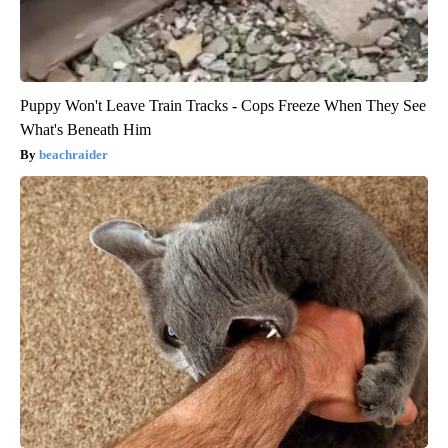
Puppy Won't Leave Train Tracks - Cops Freeze When They See
What's Beneath Him
beachraider