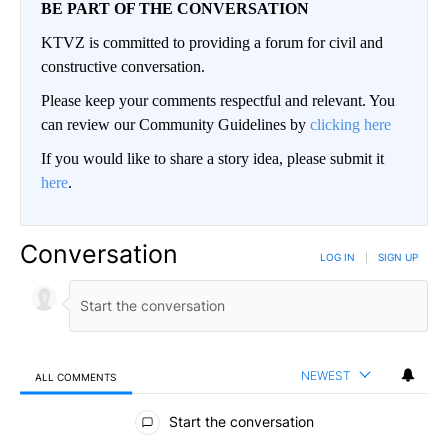
BE PART OF THE CONVERSATION
KTVZ is committed to providing a forum for civil and
constructive conversation.
Please keep your comments respectful and relevant. You
can review our Community Guidelines by
clicking here
If you would like to share a story idea, please submit it
here
.
Conversation
LOG IN
|
SIGN UP
NEWEST
ALL COMMENTS
All Comments
Start the conversation