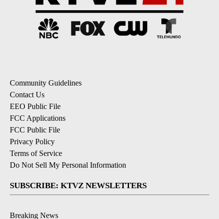
Community Guidelines
Contact Us
EEO Public File
FCC Applications
FCC Public File
Privacy Policy
Terms of Service
Do Not Sell My Personal Information
SUBSCRIBE: KTVZ NEWSLETTERS
Breaking News