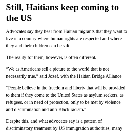
Still, Haitians keep coming to
the US
Advocates say they hear from Haitian migrants that they want to
live in a country where human rights are respected and where
they and their children can be safe.
The reality for them, however, is often different.
“We as Americans sell a picture to the world that is not
necessarily true,” said Jozef, with the Haitian Bridge Alliance.
“People believe in the freedom and liberty that will be provided
to them if they come to the United States as asylum seekers, as
refugees, or in need of protection, only to be met by violence
and discrimination and anti-Black racism.”
Despite this, and what advocates say is a pattern of
discriminatory treatment by US immigration authorities, many