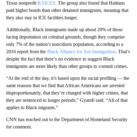
Texas nonprofit
RAICES
. The group also found that Haitians
paid higher bonds than other detained immigrants, meaning that
they also stay in ICE facilities longer.
Additionally, Black immigrants made up about 20% of those
facing deportation on criminal grounds, though they comprise
only 7% of the nation’s noncitizen population, according to a
2016 report from the
Black Alliance for Just Immigration
. That’s
despite the fact that there’s no evidence to suggest Black
immigrants are more likely than other groups to commit crimes.
“At the end of the day, it’s based upon the racial profiling — the
same reasons that we find that African Americans are arrested
disproportionately, that they’re charged with higher crimes, that
they are sentenced to longer periods,” Gyamfi said. “All of that
applies to Black migrants.”
CNN has reached out to the Department of Homeland Security
for comment.