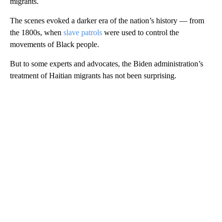
migrants.
The scenes evoked a darker era of the nation’s history — from
the 1800s, when
slave patrols
were used to control the
movements of Black people.
But to some experts and advocates, the Biden administration’s
treatment of Haitian migrants has not been surprising.
A
D
V
E
R
TI
S
E
M
E
N
T