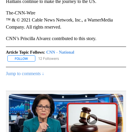
Haitians continue to make the journey to the US.
The-CNN-Wire
™ & © 2021 Cable News Network, Inc., a WarnerMedia
Company. All rights reserved.
CNN’s Priscilla Alvarez contributed to this story.
Article Topic Follows:
CNN - National
12 Followers
FOLLOW
FOLLOW "CNN - NATIONAL" TO RECEIVE NOTIFICATIONS ABOUT N
Jump to comments ↓