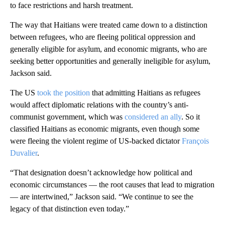
to face restrictions and harsh treatment.
The way that Haitians were treated came down to a distinction
between refugees, who are fleeing political oppression and
generally eligible for asylum, and economic migrants, who are
seeking better opportunities and generally ineligible for asylum,
Jackson said.
The US
took the position
that admitting Haitians as refugees
would affect diplomatic relations with the country’s anti-
communist government, which was
considered an ally
. So it
classified Haitians as economic migrants, even though some
were fleeing the violent regime of US-backed dictator
François
Duvalier
.
“That designation doesn’t acknowledge how political and
economic circumstances — the root causes that lead to migration
— are intertwined,” Jackson said. “We continue to see the
legacy of that distinction even today.”