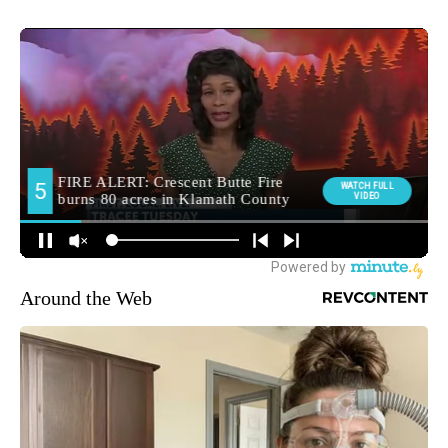
Around the Web