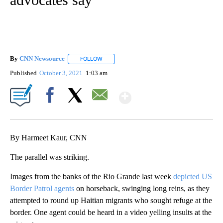
By
CNN Newsource
FOLLOW
FOLLOW "" TO RECEIVE NOTIFICATIONS ABOU
Published
October 3, 2021
1:03 am
Show More
Facebook
X
Email
By Harmeet Kaur, CNN
The parallel was striking.
Images from the banks of the Rio Grande last week
depicted US
Border Patrol agents
on horseback, swinging long reins, as they
attempted to round up Haitian migrants who sought refuge at the
border. One agent could be heard
in a video yelling insults at the