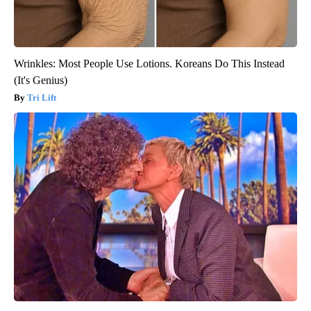
Wrinkles: Most People Use Lotions. Koreans Do This Instead
(It's Genius)
Tri Lift