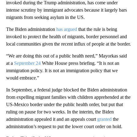
invoked during the Trump administration, has come under
intense scrutiny by immigrant advocates because it largely bars
migrants from seeking asylum in the US.
The Biden administration
has argued
that the rule is being
invoked to protect the health of migrants, border personnel and
local communities given the recent influx of people at the border.
“We are doing this out of a public health need,” Mayorkas said
at a
September 24
White House press briefing. “It is not an
immigration policy. It is not an immigration policy that we
would embrace.”
In September, a federal judge blocked the Biden administration
from expelling migrant families with children apprehended at the
US-Mexico border under the public health order, but put that
ruling on pause for two weeks. In the interim, the Biden
administration appealed it and an appeals court
granted
the
administration’s request to put the lower court order on hold.