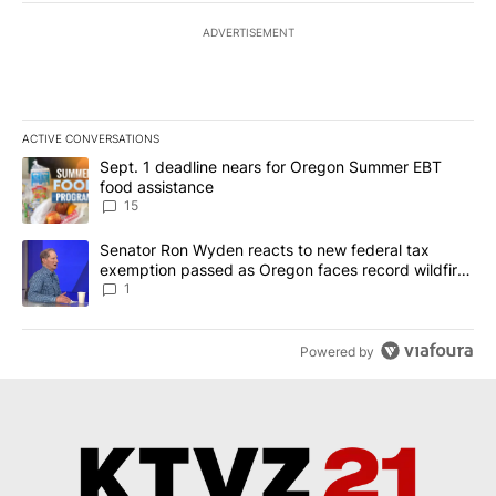
ADVERTISEMENT
ACTIVE CONVERSATIONS
The following is a list of the most commented articles in the last 7
A trending article titled "Sept. 1 deadline nears for Oregon Sum
Sept. 1 deadline nears for Oregon Summer EBT
food assistance
15
A trending article titled "Senator Ron Wyden reacts to new fede
Senator Ron Wyden reacts to new federal tax
exemption passed as Oregon faces record wildfire
season
1
Powered by