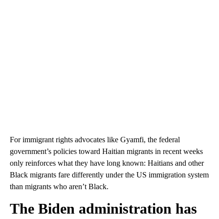
For immigrant rights
advocates like Gyamfi, the federal
government’s policies toward Haitian migrants in recent weeks
only reinforces what they have long known: Haitians and other
Black migrants fare differently under the US immigration system
than migrants who aren’t Black.
The Biden administration has