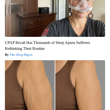
CPAP Recall Has Thousands of Sleep Apnea Sufferers
Rethinking Their Routine
The Sleep Digest