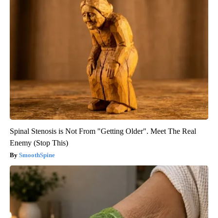
Spinal Stenosis is Not From "Getting Older". Meet The Real
Enemy (Stop This)
SmoothSpine