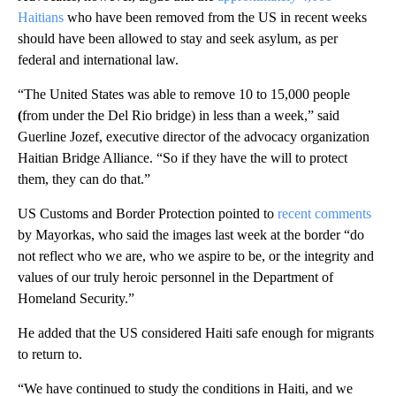
Haitians
who have been removed from the US in recent weeks
should have been allowed to stay and seek asylum, as per
federal and international law.
“The United States was able to remove 10 to 15,000 people
(
from under the Del Rio bridge) in less than a week,” said
Guerline Jozef, executive director of the advocacy organization
Haitian Bridge Alliance. “So if they have the will to protect
them, they can do that.”
US Customs and Border Protection pointed to
recent comments
by Mayorkas, who said the images last week at the border “do
not reflect who we are, who we aspire to be, or the integrity and
values of our truly heroic personnel in the Department of
Homeland Security.”
He added that the US considered Haiti safe enough for migrants
to return to.
“We have continued to study the conditions in Haiti, and we