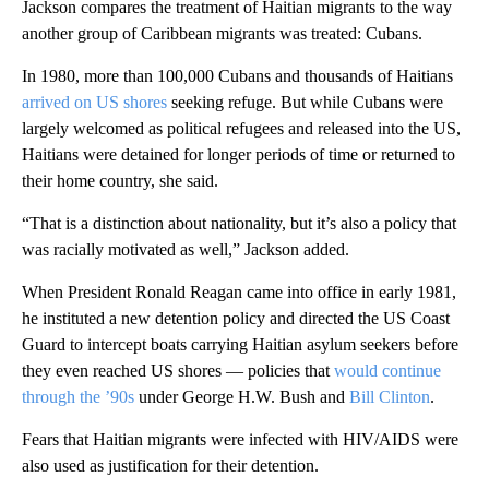
Jackson compares the treatment of Haitian migrants to the way
another group of Caribbean migrants was treated: Cubans.
In 1980, more than 100,000 Cubans and thousands of Haitians
arrived on US shores
seeking refuge. But while Cubans were
largely welcomed as political refugees and released into the US,
Haitians were detained for longer periods of time or returned to
their home country, she said.
“That is a distinction about nationality, but it’s also a policy that
was racially motivated as well,” Jackson added.
When President Ronald Reagan came into office
in early 1981,
he instituted a new detention policy and directed the US Coast
Guard to intercept boats carrying Haitian asylum seekers before
they even reached US shores — policies that
would continue
through the ’90s
under George H.W. Bush and
Bill Clinton
.
Fears that Haitian migrants were infected with HIV/AIDS were
also used as justification for their detention.