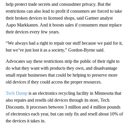
help protect trade secrets and consusdmer privacy. But the
restrictions can also lead to profit if consumers are forced to take
their broken devices to licensed shops, said Gartner analyst
Aapo Markkanen. And it boosts sales if consumers must replace
their devices every few years.
“We always had a right to repair our stuff because we paid for it,
but we’ve just lost it as a society,” Gordon-Byrne said.
Advocates say these restrictions strip the public of their right to
do what they want with products they own, and disadvantage
small repair businesses that could be helping to preserve more
old devices if they could access the proper resources.
Tech Dump
is an electronics recycling facility in Minnesota that
also repairs and resells old devices through its store, Tech
Discounts. It processes between 3 million and 4 million pounds
of electronics each year, but can only fix and resell about 10% of
the devices it takes in.