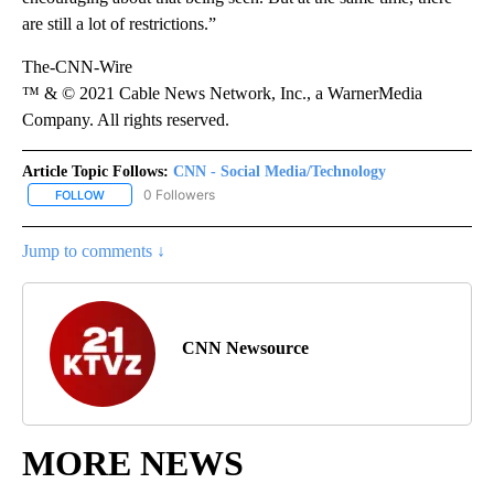
are still a lot of restrictions.”
The-CNN-Wire
™ & © 2021 Cable News Network, Inc., a WarnerMedia
Company. All rights reserved.
Article Topic Follows:
CNN - Social Media/Technology
0 Followers
FOLLOW
FOLLOW "CNN - SOCIAL MEDIA/TECHNOLOGY" TO RECEIVE NOTI
Jump to comments ↓
CNN Newsource
MORE NEWS