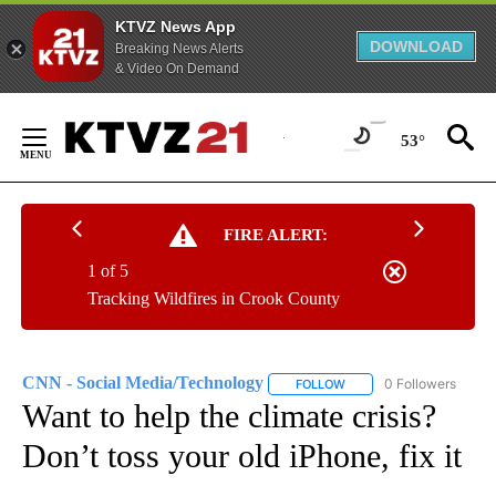
KTVZ News App
DOWNLOAD
Breaking News Alerts
& Video On Demand
Skip
to
53°
Content
FIRE ALERT:
1 of 5
Tracking Wildfires in Crook County
CNN - Social Media/Technology
0 Followers
FOLLOW
FOLLOW "CNN - SOCIAL 
Want to help the climate crisis?
Don’t toss your old iPhone, fix it