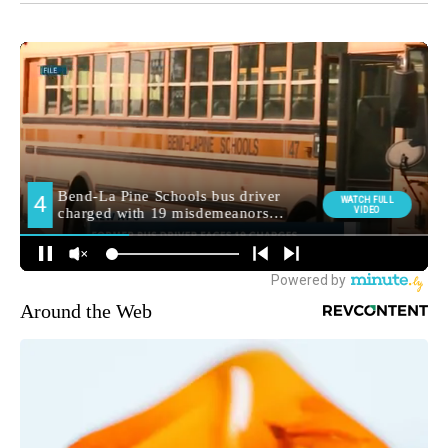
Around the Web