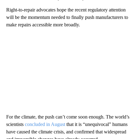
Right-to-repair advocates hope the recent regulatory attention
will be the momentum needed to finally push manufacturers to
make repairs accessible more broadly.
For the climate, the push can’t come soon enough. The world’s
scientists
concluded in August
that it is “unequivocal” humans
have caused the climate crisis, and confirmed that widespread