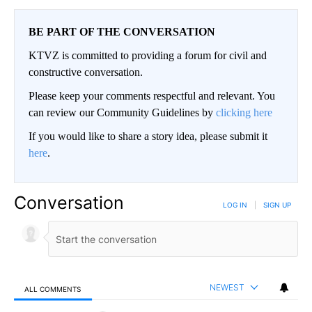
BE PART OF THE CONVERSATION
KTVZ is committed to providing a forum for civil and
constructive conversation.
Please keep your comments respectful and relevant. You
can review our Community Guidelines by
clicking here
If you would like to share a story idea, please submit it
here
.
Conversation
LOG IN
|
SIGN UP
NEWEST
ALL COMMENTS
All Comments