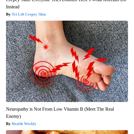
Instead
Tri Lift Crepey Skin
Neuropathy is Not From Low Vitamin B (Meet The Real
Enemy)
Health Weekly