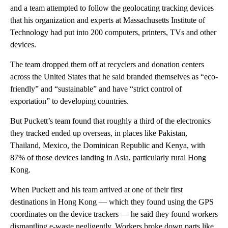
and a team attempted to follow the geolocating tracking devices
that his organization and experts at Massachusetts Institute of
Technology had put into 200 computers, printers, TVs and other
devices.
The team dropped them off at recyclers and donation centers
across the United States that he said branded themselves as “eco-
friendly” and “sustainable” and have “strict control of
exportation” to developing countries.
But Puckett’s team found that roughly a third of the electronics
they tracked ended up overseas, in places like Pakistan,
Thailand, Mexico, the Dominican Republic and Kenya, with
87% of those devices landing in Asia, particularly rural Hong
Kong.
When Puckett and his team arrived at one of their first
destinations in Hong Kong — which they found using the GPS
coordinates on the device trackers — he said they found workers
dismantling e-waste negligently. Workers broke down parts like