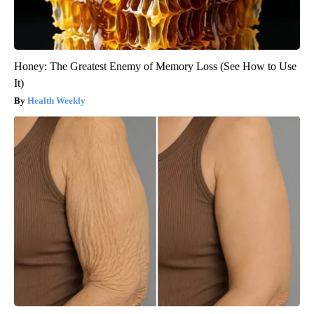
Honey: The Greatest Enemy of Memory Loss (See How to Use
It)
Health Weekly