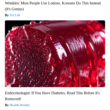
Wrinkles: Most People Use Lotions. Koreans Do This Instead
(It's Genius)
Tri Lift
Endocrinologist: If You Have Diabetes, Read This Before It's
Removed!
Health Weekly