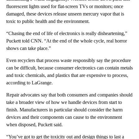
fluorescent lights used for flat-screen TVs or monitors; once
damaged, these devices release unseen mercury vapor that is
toxic to public health and the environment.
“Chasing the end of life of electronics is really disheartening,”
Puckett told CNN. “At the end of the whole cycle, real horror
shows can take place.”
Even recyclers that process waste responsibly say the procedure
can be difficult, because consumer electronics can contain metals
and toxic chemicals, and plastics that are expensive to process,
according to LaGrange.
Repair advocates say that both consumers and companies should
take a broader view of how we handle devices from start to
finish. Manufacturers in particular should consider the harm
devices and their components can cause to the environment
when disposed, Puckett said.
“You’ve got to get the toxicity out and design things to last a