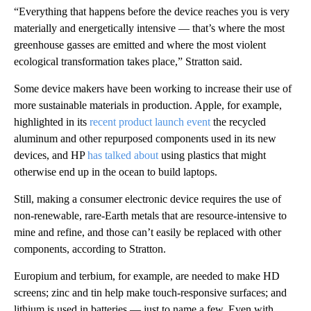
“Everything that happens before the device reaches you is very
materially and energetically intensive — that’s where the most
greenhouse gasses are emitted and where the most violent
ecological transformation takes place,” Stratton said.
Some device makers have been working to increase their use of
more sustainable materials in production. Apple, for example,
highlighted in its
recent product launch event
the recycled
aluminum and other repurposed components used in its new
devices, and HP
has talked about
using plastics that might
otherwise end up in the ocean to build laptops.
Still, making a consumer electronic device requires the use of
non-renewable, rare-Earth metals that are resource-intensive to
mine and refine, and those can’t easily be replaced with other
components, according to Stratton.
Europium and terbium, for example, are needed to make HD
screens; zinc and tin help make touch-responsive surfaces; and
lithium is used in batteries — just to name a few. Even with