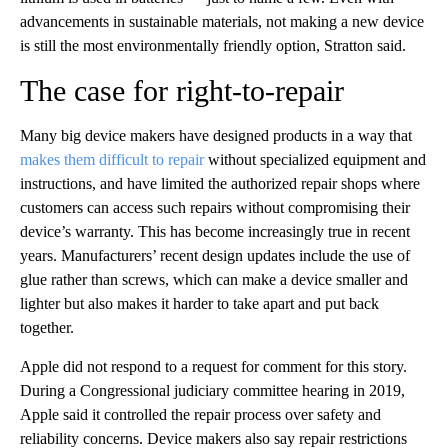
advancements in sustainable materials, not making a new device
is still the most environmentally friendly option, Stratton said.
The case for right-to-repair
Many big device makers have designed products in a way that
makes them difficult to repair
without specialized equipment and
instructions, and have limited the authorized repair shops where
customers can access such repairs without compromising their
device’s warranty. This has become increasingly true in recent
years. Manufacturers’ recent design updates include the use of
glue rather than screws, which can make a device smaller and
lighter but also makes it harder to take apart and put back
together.
Apple did not respond to a request for comment for this story.
During a Congressional judiciary committee hearing in 2019,
Apple said it controlled the repair process over safety and
reliability concerns.
Device makers
also say repair restrictions