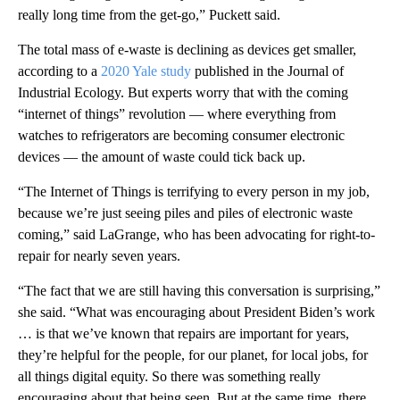
really long time from the get-go,” Puckett said.
The total mass of e-waste is declining as devices get smaller,
according to a
2020 Yale study
published in the Journal of
Industrial Ecology. But experts worry that with the coming
“internet of things” revolution — where everything from
watches to refrigerators are becoming consumer electronic
devices — the amount of waste could tick back up.
“The Internet of Things is terrifying to every person in my job,
because we’re just seeing piles and piles of electronic waste
coming,” said LaGrange, who has been advocating for right-to-
repair for nearly seven years.
“The fact that we are still having this conversation is surprising,”
she said. “What was encouraging about President Biden’s work
… is that we’ve known that repairs are important for years,
they’re helpful for the people, for our planet, for local jobs, for
all things digital equity. So there was something really
encouraging about that being seen. But at the same time, there