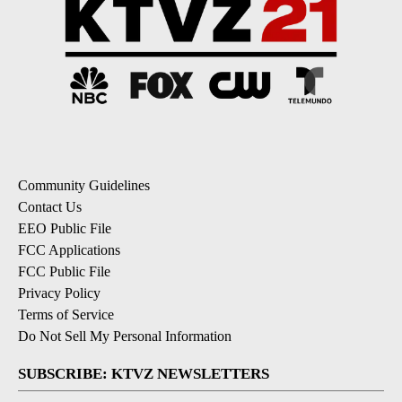
Community Guidelines
Contact Us
EEO Public File
FCC Applications
FCC Public File
Privacy Policy
Terms of Service
Do Not Sell My Personal Information
SUBSCRIBE: KTVZ NEWSLETTERS