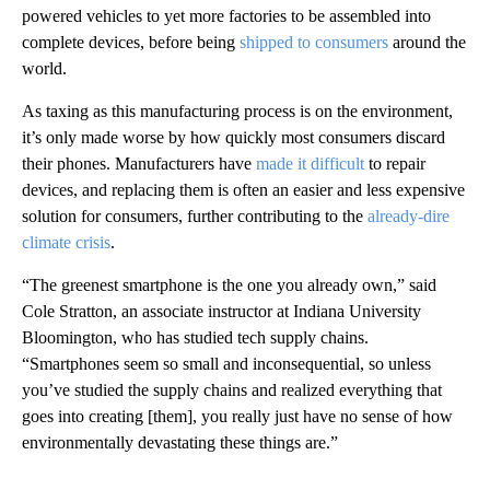
powered vehicles to yet more factories to be assembled into
complete devices, before being
shipped to consumers
around the
world.
As taxing as this manufacturing process is on the environment,
it’s only made worse by how quickly most consumers discard
their phones. Manufacturers have
made it difficult
to repair
devices, and replacing them is often an easier and less expensive
solution for consumers, further contributing to the
already-dire
climate crisis
.
“The greenest smartphone is the one you already own,” said
Cole Stratton, an associate instructor at Indiana University
Bloomington, who has studied tech supply chains.
“Smartphones seem so small and inconsequential, so unless
you’ve studied the supply chains and realized everything that
goes into creating [them], you really just have no sense of how
environmentally devastating these things are.”
A