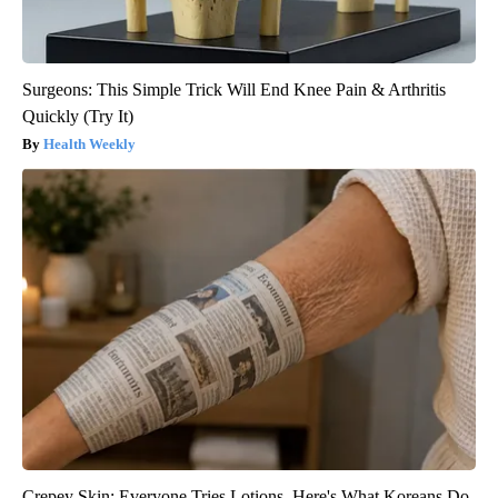
Surgeons: This Simple Trick Will End Knee Pain & Arthritis
Quickly (Try It)
Health Weekly
Crepey Skin: Everyone Tries Lotions. Here's What Koreans Do