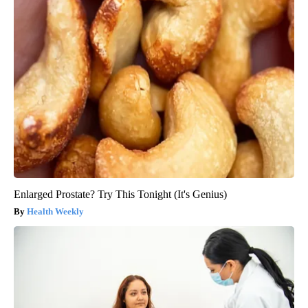
Enlarged Prostate? Try This Tonight (It's Genius)
Health Weekly