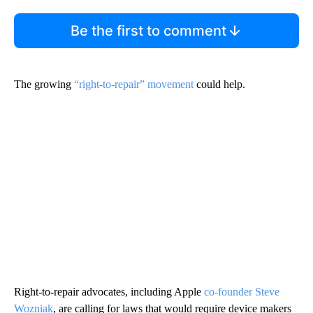
Be the first to comment
The growing
“right-to-repair” movement
could help.
Right-to-repair advocates, including Apple
co-founder Steve
Wozniak
, are calling for laws that would require device makers