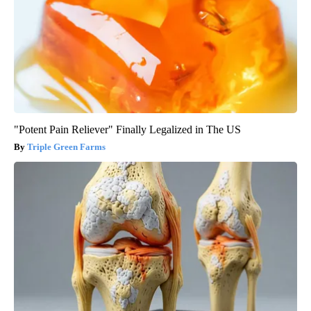
"Potent Pain Reliever" Finally Legalized in The US
Triple Green Farms