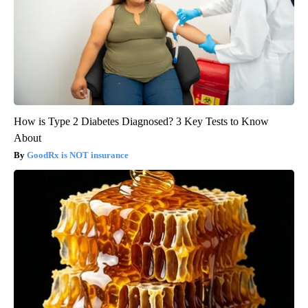
How is Type 2 Diabetes Diagnosed? 3 Key Tests to Know
About
GoodRx is NOT insurance