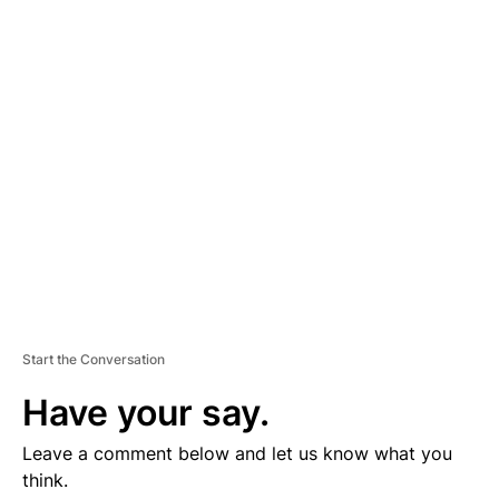
D
V
E
R
TI
S
E
M
E
N
T
Start the Conversation
Have your say.
Leave a comment below and let us know what you
think.