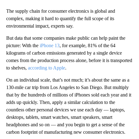
The supply chain for consumer electronics is global and
complex, making it hard to quantify the full scope of its
environmental impact, experts say.
But data that some companies make public can help paint the
picture: With the
iPhone 13
, for example, 81% of the 64
kilograms of carbon emissions generated by a single device
comes from the production process alone, before it is transported
to shelves,
according to Apple
.
On an individual scale, that’s not much; it’s about the same as a
130-mile car trip from Los Angeles to San Diego. But multiply
that by the hundreds of millions of iPhones sold each year and it
adds up quickly. Then, apply a similar calculation to the
countless other personal devices we use each day — laptops,
desktops, tablets, smart watches, smart speakers, smart
headphones and so on — and you begin to get a sense of the
carbon footprint of manufacturing new consumer electronics.