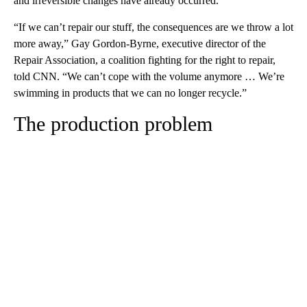
and irreversible changes have already occurred.
“If we can’t repair our stuff, the consequences are we throw a lot
more away,” Gay Gordon-Byrne, executive director of the
Repair Association, a coalition fighting for the right to repair,
told CNN. “We can’t cope with the volume anymore … We’re
swimming in products that we can no longer recycle.”
The production problem