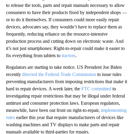
to release the tools, parts and repair manuals necessary to allow
consumers to have their products fixed by independent shops —
or to do it themselves. If consumers could more easily repair
devices, advocates say, they wouldn’t have to replace them as
frequently, reducing reliance on the resource-intensive
production process and cutting down on electronic waste. And
it’s not just smartphones: Right-to-repair could make it easier to
fix everything from tablets to
tractors
.
Regulators are starting to take notice. US President Joe Biden
recently
directed the Federal Trade Commission
to issue rules
preventing manufacturers from imposing restrictions that make it
hard to repair devices. A week later, the
FTC committed
to
investigating repair restrictions that may be illegal under federal
antitrust and consumer protection laws. European regulators,
meanwhile, have been out front on right-to-repair,
implementing
rules
earlier this year that require manufacturers of devices like
washing machines and TV displays to make parts and repair
manuals available to third-parties for repairs.