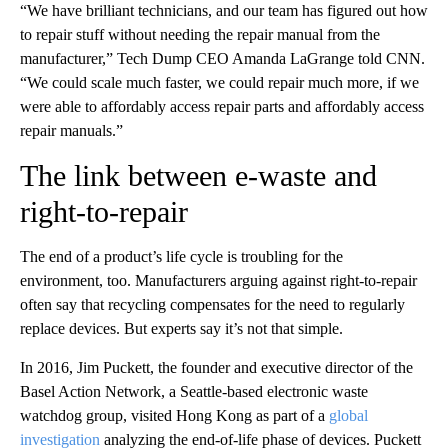
“We have brilliant technicians, and our team has figured out how
to repair stuff without needing the repair manual from the
manufacturer,” Tech Dump CEO Amanda LaGrange told CNN.
“We could scale much faster, we could repair much more, if we
were able to affordably access repair parts and affordably access
repair manuals.”
The link between e-waste and
right-to-repair
The end of a product’s life cycle is troubling for the
environment, too. Manufacturers arguing against right-to-repair
often say that recycling compensates for the need to regularly
replace devices. But experts say it’s not that simple.
In 2016, Jim Puckett, the founder and executive director of the
Basel Action Network, a Seattle-based electronic waste
watchdog group, visited Hong Kong as part of a
global
investigation
analyzing the end-of-life phase of devices. Puckett