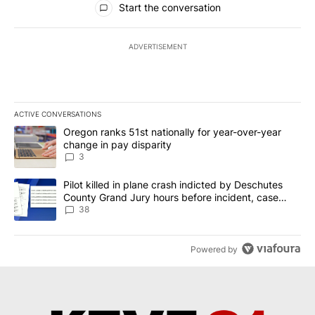
Start the conversation
ADVERTISEMENT
ACTIVE CONVERSATIONS
The following is a list of the most commented articles in the last 7
A trending article titled "Oregon ranks 51st nationally for year-
Oregon ranks 51st nationally for year-over-year
change in pay disparity
3
A trending article titled "Pilot killed in plane crash indicted b
Pilot killed in plane crash indicted by Deschutes
County Grand Jury hours before incident, case
dismissed following death
38
Powered by