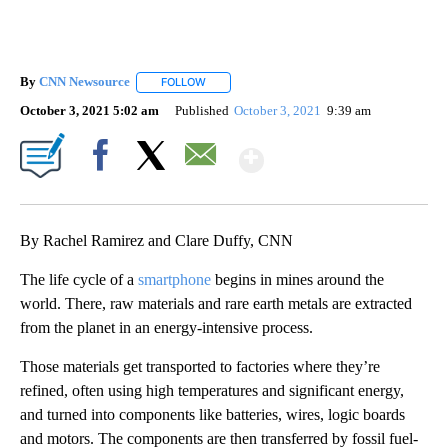
By
CNN Newsource
FOLLOW
FOLLOW "" TO RECEIVE NOTIFICATIONS ABOU
October 3, 2021 5:02 am
Published
October 3, 2021
9:39 am
Show More
Facebook
X
Email
By Rachel Ramirez and Clare Duffy, CNN
The life cycle of a
smartphone
begins in mines around the
world. There, raw materials and rare earth metals are extracted
from the planet in an energy-intensive process.
Those materials get transported to factories where they’re
refined, often using high temperatures and significant energy,
and turned into components like batteries, wires, logic boards
and motors. The components are then transferred by fossil fuel-