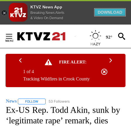
KTVZ News App
DOWNLOAD
Breaking News Alerts
& Video On Demand
Skip
to
92°
Content
FIRE ALERT:
1 of 4
Tracking Wildfires in Crook County
News
53 Followers
FOLLOW
FOLLOW "NEWS" TO RECEIVE NOTIFICATIONS ABOUT NEW 
Ex-US Rep. Todd Akin, sunk by
‘legitimate rape’ remark, dies