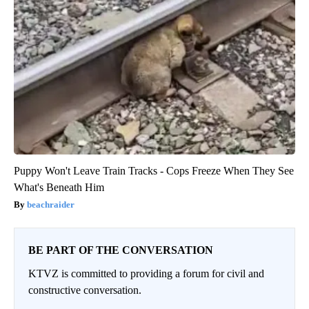
Puppy Won't Leave Train Tracks - Cops Freeze When They See
What's Beneath Him
beachraider
BE PART OF THE CONVERSATION
KTVZ is committed to providing a forum for civil and
constructive conversation.