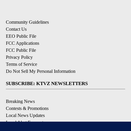
Community Guidelines
Contact Us
EEO Public File
FCC Applications
FCC Public File
Privacy Policy
Terms of Service
Do Not Sell My Personal Information
SUBSCRIBE: KTVZ NEWSLETTERS
Breaking News
Contests & Promotions
Local News Updates
Local Alert Forecast
Local Alert Weather Warnings