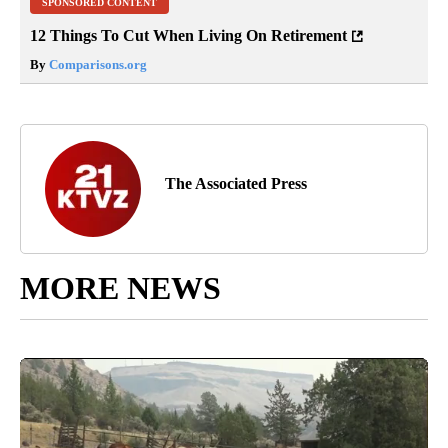
SPONSORED CONTENT
12 Things To Cut When Living On Retirement
By
Comparisons.org
The Associated Press
MORE NEWS