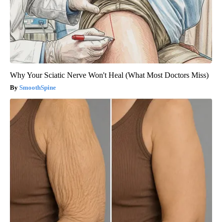
Why Your Sciatic Nerve Won't Heal (What Most Doctors Miss)
SmoothSpine