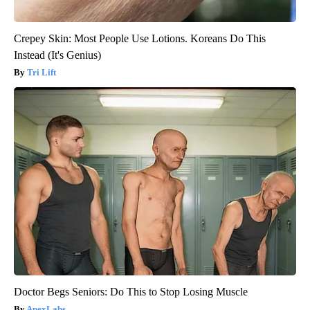
Crepey Skin: Most People Use Lotions. Koreans Do This
Instead (It's Genius)
Tri Lift
Doctor Begs Seniors: Do This to Stop Losing Muscle
ApexLabs