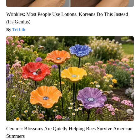
Wrinkles: Most People Use Lotions. Koreans Do This Instead
(It's Genius)
Tri Lift
Ceramic Blossoms Are Quietly Helping Bees Survive American
Summers