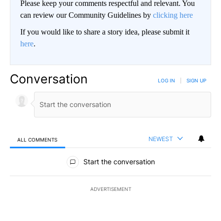
Please keep your comments respectful and relevant. You
can review our Community Guidelines by
clicking here
If you would like to share a story idea, please submit it
here
.
Conversation
LOG IN
|
SIGN UP
NEWEST
ALL COMMENTS
All Comments
Start the conversation
ADVERTISEMENT