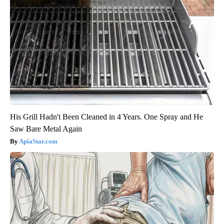
His Grill Hadn't Been Cleaned in 4 Years. One Spray and He
Saw Bare Metal Again
ApiaStar.com