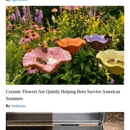
Ceramic Flowers Are Quietly Helping Bees Survive American
Summers
Aethoma