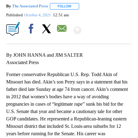
By
The Associated Press
FOLLOW
FOLLOW "" TO RECEIVE NOTIFICATIONS 
Published
October 4, 2021
12:51 am
Show More
Facebook
X
Email
By JOHN HANNA and JIM SALTER
Associated Press
Former conservative Republican U.S. Rep. Todd Akin of
Missouri has died. Akin’s son Perry says in a statement that his
father died late Sunday at age 74 from cancer. Akin’s comment
in 2012 that women’s bodies have a way of avoiding
pregnancies in cases of “legitimate rape” sunk his bid for the
U.S. Senate that year and became a cautionary tale for other
GOP candidates. He represented a Republican-leaning eastern
Missouri district that included St. Louis-area suburbs for 12
years before running for the Senate. His career was