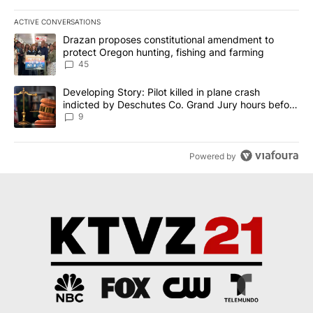
ACTIVE CONVERSATIONS
The following is a list of the most commented articles in the last 7
A trending article titled "Drazan proposes constitutional amendm
Drazan proposes constitutional amendment to
protect Oregon hunting, fishing and farming
45
A trending article titled "Developing Story: Pilot killed in plane
Developing Story: Pilot killed in plane crash
indicted by Deschutes Co. Grand Jury hours before
incident
9
Powered by