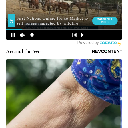
Around the Web