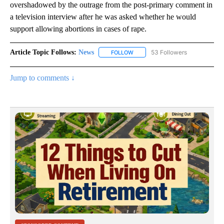
overshadowed by the outrage from the post-primary comment in
a television interview after he was asked whether he would
support allowing abortions in cases of rape.
Article Topic Follows:
News
53 Followers
FOLLOW
FOLLOW "NEWS" TO RECEIVE NOT
Jump to comments ↓