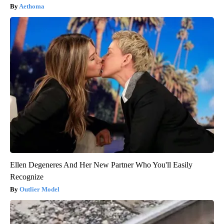
Aethoma
Ellen Degeneres And Her New Partner Who You'll Easily
Recognize
Outlier Model