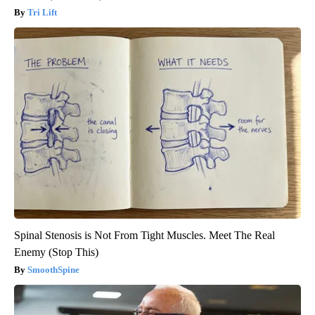
Tri Lift
Spinal Stenosis is Not From Tight Muscles. Meet The Real
Enemy (Stop This)
SmoothSpine