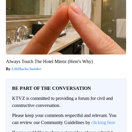
Always Touch The Hotel Mirror (Here's Why)
LifeHacks Insider
BE PART OF THE CONVERSATION
KTVZ is committed to providing a forum for civil and
constructive conversation.
Please keep your comments respectful and relevant. You
can review our Community Guidelines by
clicking here