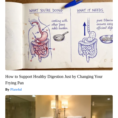
How to Support Healthy Digestion Just by Changing Your
Frying Pan
Plateful