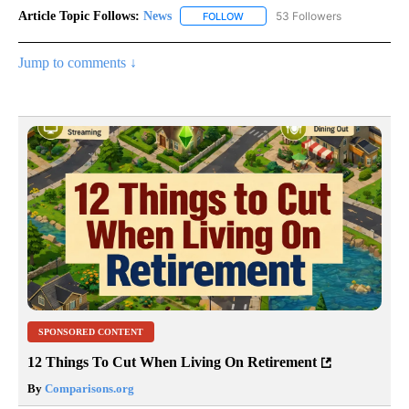
Article Topic Follows:
News
53 Followers
FOLLOW
FOLLOW "NEWS" TO RECEIVE NOT
Jump to comments ↓
SPONSORED CONTENT
12 Things To Cut When Living On Retirement
By
Comparisons.org