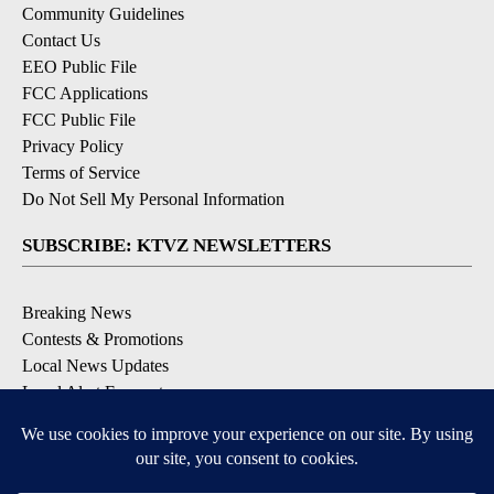
Community Guidelines
Contact Us
EEO Public File
FCC Applications
FCC Public File
Privacy Policy
Terms of Service
Do Not Sell My Personal Information
SUBSCRIBE: KTVZ NEWSLETTERS
Breaking News
Contests & Promotions
Local News Updates
Local Alert Forecast
Local Alert Weather Warnings
DOWNLOAD: KTVZ APPS