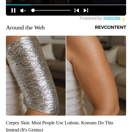
Around the Web
Crepey Skin: Most People Use Lotions. Koreans Do This
Instead (It's Genius)