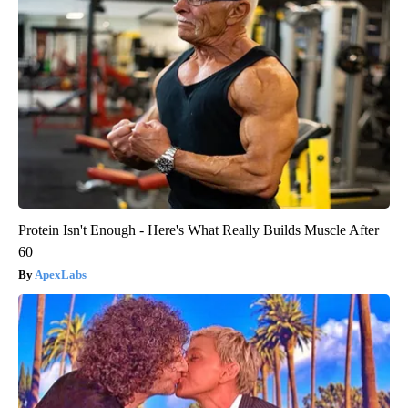
Protein Isn't Enough - Here's What Really Builds Muscle After
60
ApexLabs