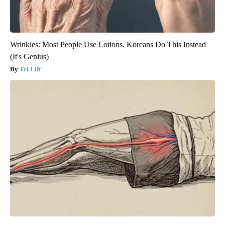
Wrinkles: Most People Use Lotions. Koreans Do This Instead
(It's Genius)
Tri Lift