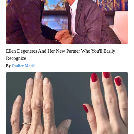
Ellen Degeneres And Her New Partner Who You'll Easily
Recognize
Outlier Model