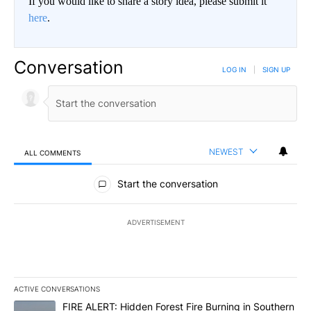
If you would like to share a story idea, please submit it
here
.
Conversation
LOG IN
|
SIGN UP
NEWEST
ALL COMMENTS
All Comments
Start the conversation
ADVERTISEMENT
ACTIVE CONVERSATIONS
The following is a list of the most commented articles in the last 7
A trending article titled "FIRE ALERT: Hidden Forest Fire Burni
FIRE ALERT: Hidden Forest Fire Burning in Southern