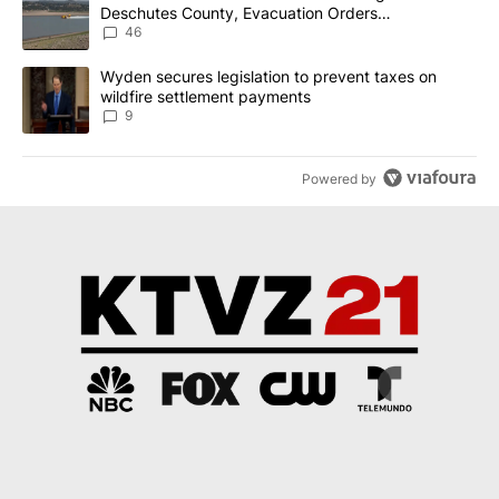
Deschutes County, Evacuation Orders
Implemented
46
A trending article titled "Wyden secures legislation to prevent t
Wyden secures legislation to prevent taxes on
wildfire settlement payments
9
Powered by