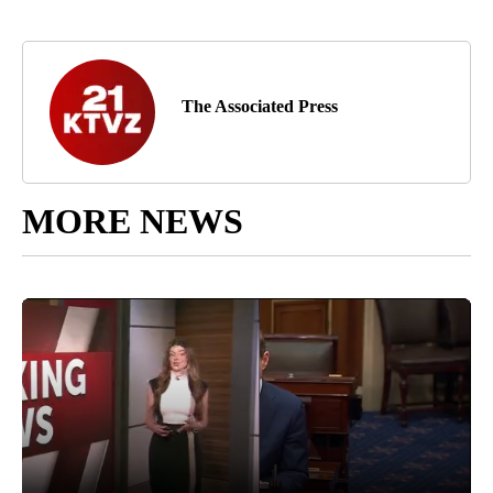
The Associated Press
MORE NEWS