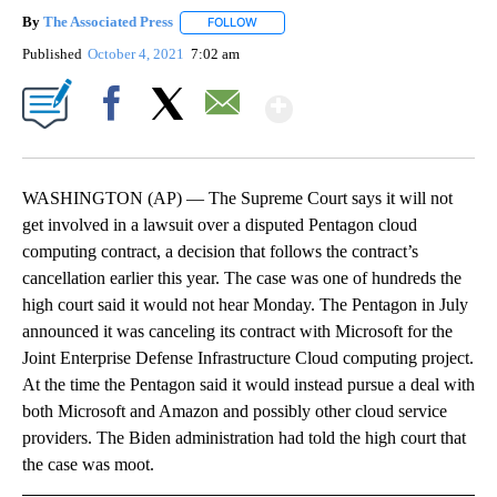
By
The Associated Press
FOLLOW
FOLLOW "" TO RECEIVE NOTIFICATIONS 
Published
October 4, 2021
7:02 am
Show More
Facebook
X
Email
WASHINGTON (AP) — The Supreme Court says it will not
get involved in a lawsuit over a disputed Pentagon cloud
computing contract, a decision that follows the contract’s
cancellation earlier this year. The case was one of hundreds the
high court said it would not hear Monday. The Pentagon in July
announced it was canceling its contract with Microsoft for the
Joint Enterprise Defense Infrastructure Cloud computing project.
At the time the Pentagon said it would instead pursue a deal with
both Microsoft and Amazon and possibly other cloud service
providers. The Biden administration had told the high court that
the case was moot.