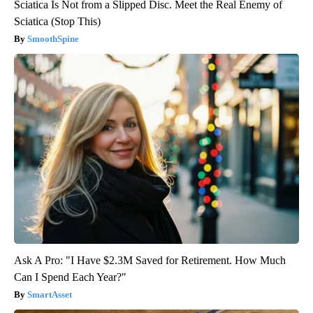
Sciatica Is Not from a Slipped Disc. Meet the Real Enemy of
Sciatica (Stop This)
SmoothSpine
Ask A Pro: "I Have $2.3M Saved for Retirement. How Much
Can I Spend Each Year?"
SmartAsset