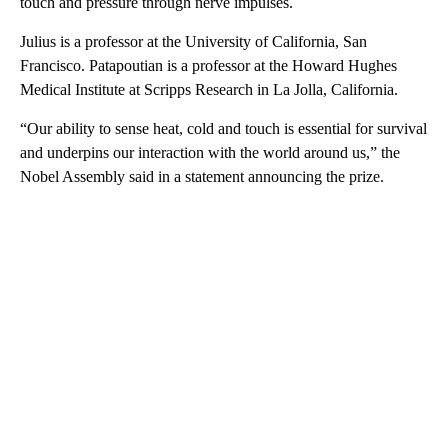
touch and pressure through nerve impulses.
Julius is a professor at the University of California, San
Francisco. Patapoutian is a professor at the Howard Hughes
Medical Institute at Scripps Research in La Jolla, California.
“Our ability to sense heat, cold and touch is essential for survival
and underpins our interaction with the world around us,” the
Nobel Assembly said in a statement announcing the prize.
A
D
V
E
R
TI
S
E
M
E
N
T