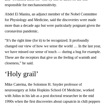
responsible for mechanosensitivity.
Abdel El Manira, an adjunct member of the Nobel Committee
for Physiology and Medicine, said the discoveries were made
more than a decade ago
but were particularly poignant given the
coronavirus pandemic.
“It’s the right time (for it) to be recognized. It profoundly
changed our view of how we sense the world … In the last year,
we have missed our sense of touch — during a hug for example.
These are the receptors that give us the feeling of warmth and
closeness,” he said.
‘Holy grail’
Mike Caterina, the Solomon H. Snyder professor of
neurosurgery at John Hopkins School Of Medicine, worked
with Julius in his lab as a post doctoral researcher in the mid
1990s when the first discoveries about capsaicin in chili peppers