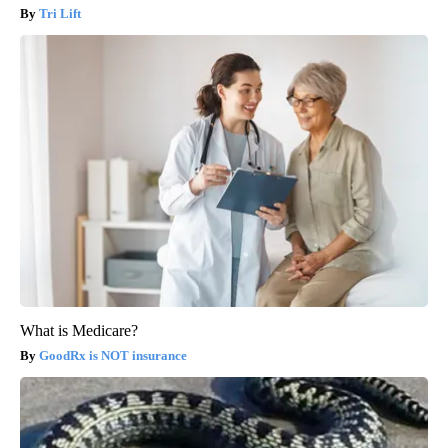
Tri Lift
What is Medicare?
GoodRx is NOT insurance