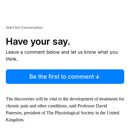
Start the Conversation
Have your say.
Leave a comment below and let us know what you
think.
Be the first to comment
The discoveries will be vital to the development of treatments for
chronic pain and other conditions, said Professor David
Paterson, president of The Physiological Society in the United
Kingdom.