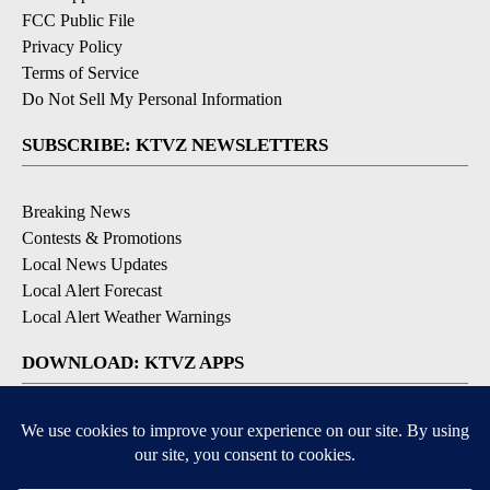
FCC Public File
Privacy Policy
Terms of Service
Do Not Sell My Personal Information
SUBSCRIBE: KTVZ NEWSLETTERS
Breaking News
Contests & Promotions
Local News Updates
Local Alert Forecast
Local Alert Weather Warnings
DOWNLOAD: KTVZ APPS
Apple & Google Play Stores