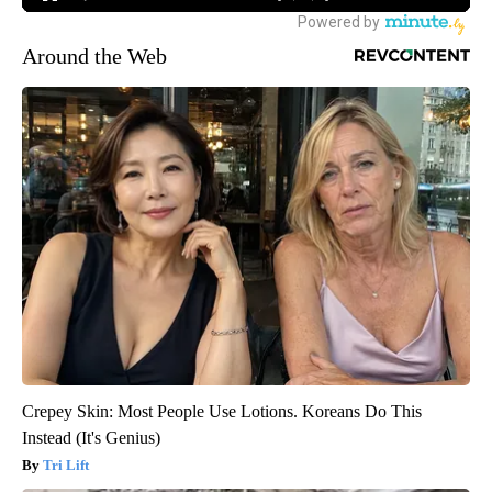
Around the Web
Crepey Skin: Most People Use Lotions. Koreans Do This
Instead (It's Genius)
Tri Lift