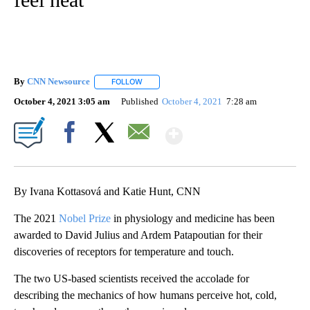
By
CNN Newsource
FOLLOW
FOLLOW "" TO RECEIVE NOTIFICATIONS ABOU
October 4, 2021 3:05 am
Published
October 4, 2021
7:28 am
Show More
Facebook
X
Email
By Ivana Kottasová and Katie Hunt, CNN
The 2021
Nobel Prize
in physiology and medicine has been
awarded to David Julius and Ardem Patapoutian for their
discoveries of receptors for temperature and touch.
The two US-based scientists received the accolade for
describing the mechanics of how humans perceive hot, cold,