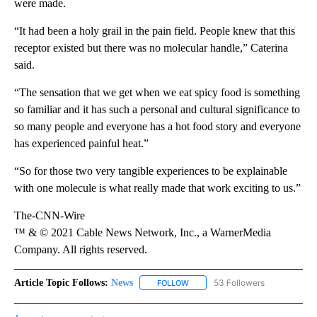
were made.
“It had been a holy grail in the pain field. People knew that this
receptor existed but there was no molecular handle,” Caterina
said.
“The sensation that we get when we eat spicy food is something
so familiar and it has such a personal and cultural significance to
so many people and everyone has a hot food story and everyone
has experienced painful heat.”
“So for those two very tangible experiences to be explainable
with one molecule is what really made that work exciting to us.”
The-CNN-Wire
™ & © 2021 Cable News Network, Inc., a WarnerMedia
Company. All rights reserved.
Article Topic Follows:
News
53 Followers
FOLLOW
FOLLOW "NEWS" TO RECEIVE NOT