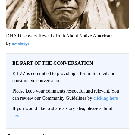
DNA Discovery Reveals Truth About Native Americans
novelodge
BE PART OF THE CONVERSATION
KTVZ is committed to providing a forum for civil and
constructive conversation.
Please keep your comments respectful and relevant. You
can review our Community Guidelines by
clicking here
If you would like to share a story idea, please submit it
here
.