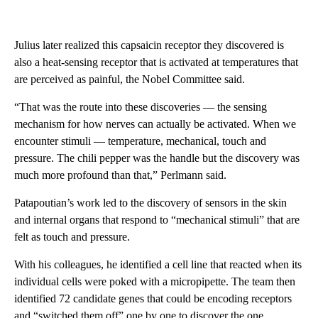
Julius later realized this capsaicin receptor they discovered is
also a heat-sensing receptor that is activated at temperatures that
are perceived as painful, the Nobel Committee said.
“That was the route into these discoveries — the sensing
mechanism for how nerves can actually be activated. When we
encounter stimuli — temperature, mechanical, touch and
pressure. The chili pepper was the handle but the discovery was
much more profound than that,” Perlmann said.
Patapoutian’s work led to the discovery of sensors in the skin
and internal organs that respond to “mechanical stimuli” that are
felt as touch and pressure.
With his colleagues, he identified a cell line that reacted when its
individual cells were poked with a micropipette. The team then
identified 72 candidate genes that could be encoding receptors
and “switched them off” one by one to discover the one