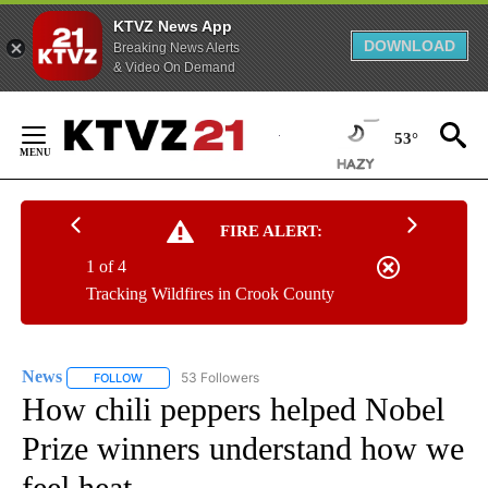
KTVZ News App
DOWNLOAD
Breaking News Alerts
& Video On Demand
Skip
to
53°
Content
FIRE ALERT:
1 of 4
Tracking Wildfires in Crook County
News
53 Followers
FOLLOW
FOLLOW "NEWS" TO RECEIVE NOTIFICATIONS ABOUT NEW 
How chili peppers helped Nobel
Prize winners understand how we
feel heat