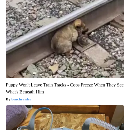
Puppy Won't Leave Train Tracks - Cops Freeze When They See
What's Beneath Him
beachraider