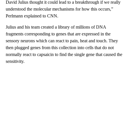
David Julius thought it could lead to a breakthrough if we really
understood the molecular mechanisms for how this occurs,”
Perlmann explained to CNN.
Julius and his team created a library of millions of DNA
fragments corresponding to genes that are expressed in the
sensory neurons which can react to pain, heat and touch. They
then plugged genes from this collection into cells that do not
normally react to capsaicin to find the single gene that caused the
sensitivity.