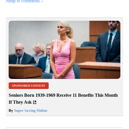
Jump to comments ↓
SPONSORED CONTENT
Seniors Born 1939-1969 Receive 11 Benefits This Month
If They Ask
By
Super Saving Online