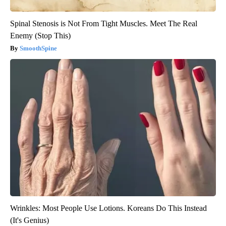
Spinal Stenosis is Not From Tight Muscles. Meet The Real
Enemy (Stop This)
SmoothSpine
Wrinkles: Most People Use Lotions. Koreans Do This Instead
(It's Genius)