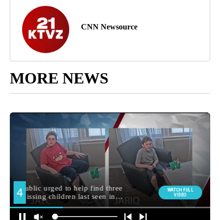
CNN Newsource
MORE NEWS