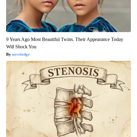
9 Years Ago Most Beautiful Twins. Their Appearance Today
Will Shock You
novelodge