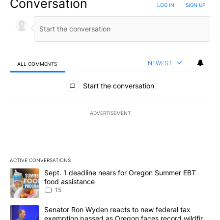
Conversation
LOG IN
|
SIGN UP
NEWEST
ALL COMMENTS
All Comments
Start the conversation
ADVERTISEMENT
ACTIVE CONVERSATIONS
The following is a list of the most commented articles in the last 7
A trending article titled "Sept. 1 deadline nears for Oregon Sum
Sept. 1 deadline nears for Oregon Summer EBT
food assistance
15
A trending article titled "Senator Ron Wyden reacts to new fede
Senator Ron Wyden reacts to new federal tax
exemption passed as Oregon faces record wildfire