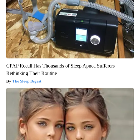
CPAP Recall Has Thousands of Sleep Apnea Sufferers
Rethinking Their Routine
The Sleep Digest