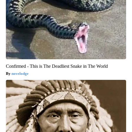
Confirmed - This is The Deadliest Snake in The World
novelodge