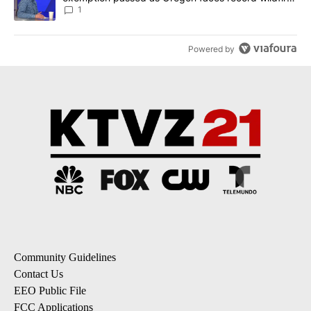
season
1
Powered by
Community Guidelines
Contact Us
EEO Public File
FCC Applications