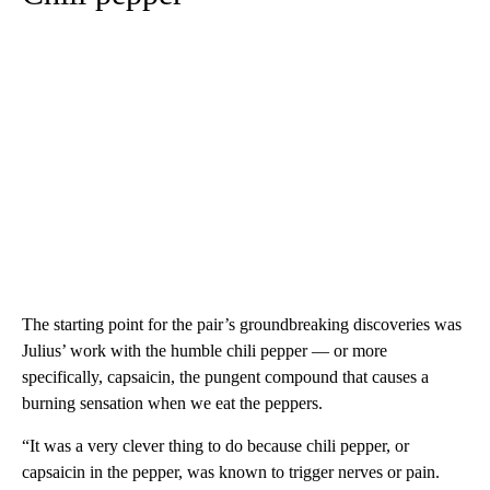
The starting point for the pair’s groundbreaking discoveries was
Julius’ work with the humble chili pepper — or more
specifically, capsaicin, the pungent compound that causes a
burning sensation when we eat the peppers.
“It was a very clever thing to do because chili pepper, or
capsaicin in the pepper, was known to trigger nerves or pain.