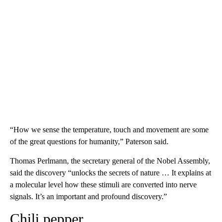
“How we sense the temperature, touch and movement are some
of the great questions for humanity,” Paterson said.
Thomas Perlmann, the secretary general of the Nobel Assembly,
said the discovery “unlocks the secrets of nature … It explains at
a molecular level how these stimuli are converted into nerve
signals. It’s an important and profound discovery.”
Chili pepper