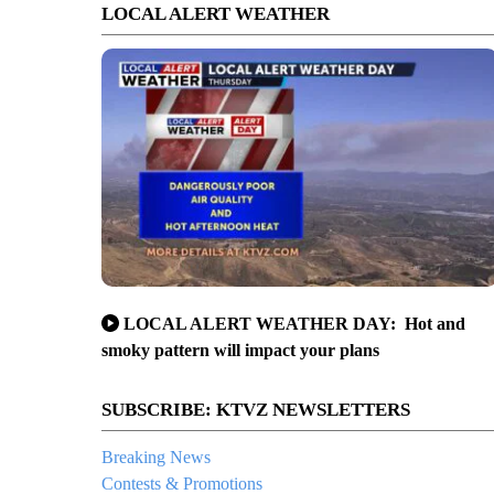
LOCAL ALERT WEATHER
LOCAL ALERT WEATHER DAY: Hot and
smoky pattern will impact your plans
SUBSCRIBE: KTVZ NEWSLETTERS
Breaking News
Contests & Promotions