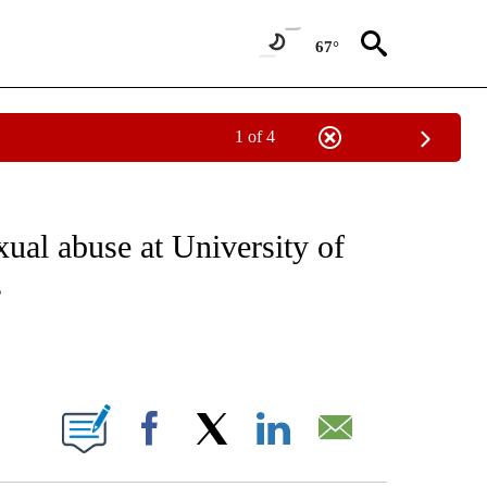
67°
1 of 4
NOTIFICATIONS ABOUT NEW PAGES ON "CNN - NATIONAL".
xual abuse at University of
s
ABOUT NEW PAGES ON "".
Facebook
X
LinkedIn
Email