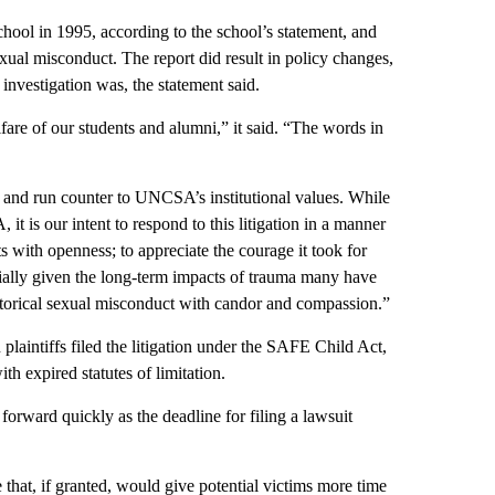
school in 1995, according to the school’s statement, and
xual misconduct. The report did result in policy changes,
 investigation was, the statement said.
e of our students and alumni,” it said. “The words in
g and run counter to UNCSA’s institutional values. While
it is our intent to respond to this litigation in a manner
ts with openness; to appreciate the courage it took for
cially given the long-term impacts of trauma many have
storical sexual misconduct with candor and compassion.”
plaintiffs filed the litigation under the SAFE Child Act,
th expired statutes of limitation.
forward quickly as the deadline for filing a lawsuit
e that, if granted, would give potential victims more time