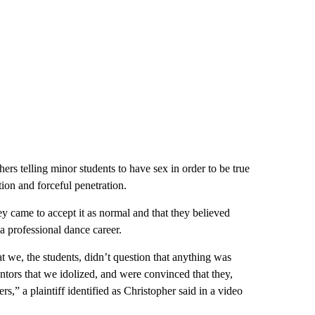
ers telling minor students to have sex in order to be true
tion and forceful penetration.
y came to accept it as normal and that they believed
a professional dance career.
t we, the students, didn’t question that anything was
tors that we idolized, and were convinced that they,
rs,” a plaintiff identified as Christopher said in a video