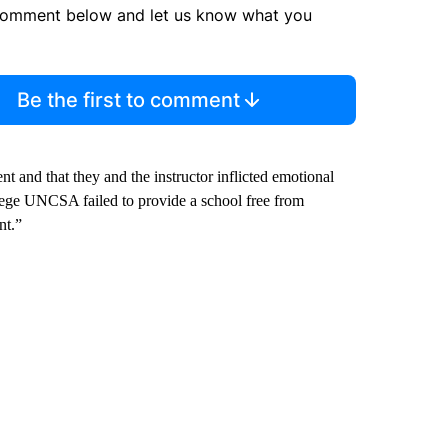
comment below and let us know what you
Be the first to comment
t and that they and the instructor inflicted emotional
s allege UNCSA failed to provide a school free from
nt.”