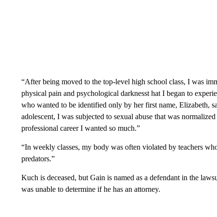
“After being moved to the top-level high school class, I was im
physical pain and psychological darknesst hat I began to experi
who wanted to be identified only by her first name, Elizabeth,
adolescent, I was subjected to sexual abuse that was normalized 
professional career I wanted so much.”
“In weekly classes, my body was often violated by teachers wh
predators.”
Kuch is deceased, but Gain is named as a defendant in the law
was unable to determine if he has an attorney.