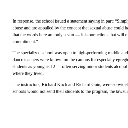
In response, the school issued a statement saying in part: “Simply
abuse and are appalled by the concept that sexual abuse could ha
that the words here are only a start — it is our actions that will
commitment.”
The specialized school was open to high-performing middle and 
dance teachers were known on the campus for especially egregi
students as young as 12 — often serving minor students alcohol
where they lived.
The instructors, Richard Kuch and Richard Gain, were so widel
schools would not send their students to the program, the lawsui