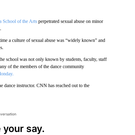
a School of the Arts
perpetrated sexual abuse on minor
.
t time a culture of sexual abuse was “widely known” and
s.
the school was not only known by students, faculty, staff
many of the members of the dance community
Monday.
one dance instructor. CNN has reached out to the
nversation
 your say.