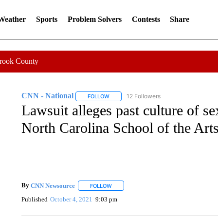
 Weather
Sports
Problem Solvers
Contests
Share
Crook County
CNN - National
12 Followers
FOLLOW
FOLLOW "CNN - NATIONAL" TO RECEIVE 
Lawsuit alleges past culture of se
North Carolina School of the Art
By
CNN Newsource
FOLLOW
FOLLOW "" TO RECEIVE NOTIFICATIONS 
Published
October 4, 2021
9:03 pm