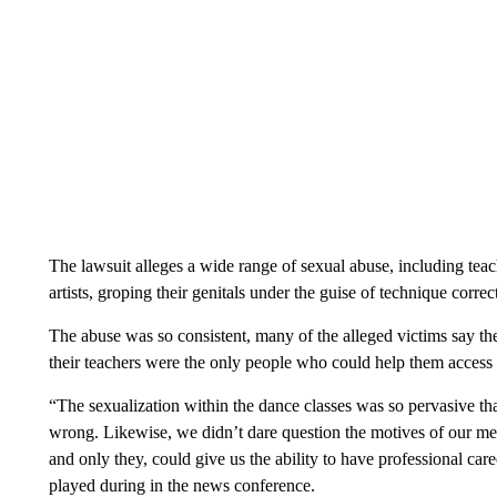
The lawsuit alleges a wide range of sexual abuse, including teach
artists, groping their genitals under the guise of technique correc
The abuse was so consistent, many of the alleged victims say the
their teachers were the only people who could help them access 
“The sexualization within the dance classes was so pervasive tha
wrong. Likewise, we didn’t dare question the motives of our men
and only they, could give us the ability to have professional caree
played during in the news conference.