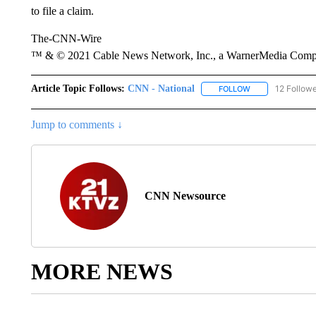
to file a claim.
The-CNN-Wire
™ & © 2021 Cable News Network, Inc., a WarnerMedia Company
Article Topic Follows:
CNN - National
12 Follow
FOLLOW
FOLLOW "CNN - 
Jump to comments ↓
CNN Newsource
MORE NEWS