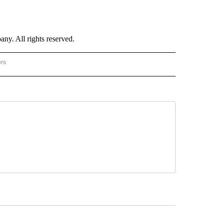
. All rights reserved.
ers
NATIONAL" TO RECEIVE NOTIFICATIONS ABOUT NEW PAGES ON "CNN - NATIONAL".