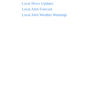
Local News Updates
Local Alert Forecast
Local Alert Weather Warnings