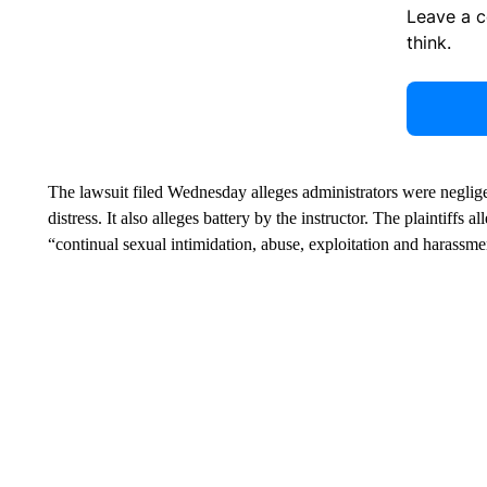
Leave a 
think.
The lawsuit filed Wednesday alleges administrators were negligen
distress. It also alleges battery by the instructor. The plaintiff
“continual sexual intimidation, abuse, exploitation and harassme