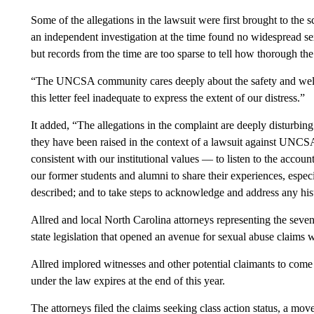
Some of the allegations in the lawsuit were first brought to the 
an independent investigation at the time found no widespread se
but records from the time are too sparse to tell how thorough the
“The UNCSA community cares deeply about the safety and welfar
this letter feel inadequate to express the extent of our distress.”
It added, “The allegations in the complaint are deeply disturbin
they have been raised in the context of a lawsuit against UNCSA, 
consistent with our institutional values — to listen to the accoun
our former students and alumni to share their experiences, espe
described; and to take steps to acknowledge and address any hi
Allred and local North Carolina attorneys representing the seven 
state legislation that opened an avenue for sexual abuse claims wi
Allred implored witnesses and other potential claimants to come 
under the law expires at the end of this year.
The attorneys filed the claims seeking class action status, a mov