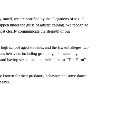
 stated, we are horrified by the allegations of sexual
ppen under the guise of artistic training. We recognize
 most clearly communicate the strength of our
high school-aged students, and the lawsuit alleges two
ous behavior, including grooming and assaulting
 and having sexual relations with them at “The Farm”
y known for their predatory behavior that some dance
t says.