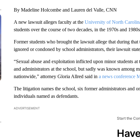
By Madeline Holcombe and Lauren del Valle, CNN
A new lawsuit alleges faculty at the
University of North Carolin
students over the course of two decades, in the 1970s and 1980s
Former students who brought the lawsuit allege that during tha
ignored or condoned by school administrators, their lawsuit state
“Sexual abuse and exploitation inflicted upon minor students at 
and administrators at the school, but sadly was known among 
nationwide,” attorney Gloria Allred said in
a news conference 
The litigation names the school, six former administrators and 
individuals named as defendants.
ADVERTISEMENT
Start the Co
Have