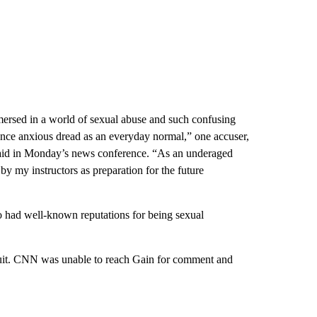
mersed in a world of sexual abuse and such confusing
ence anxious dread as an everyday normal,” one accuser,
 said in Monday’s news conference. “As an underaged
by my instructors as preparation for the future
o had well-known reputations for being sexual
suit. CNN was unable to reach Gain for comment and