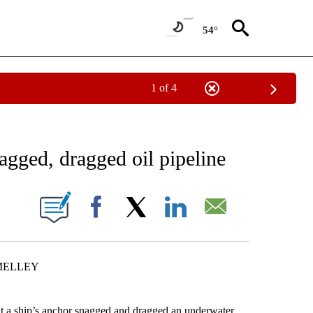
54°
1 of 4
NEW PAGES ON "NEWS".
agged, dragged oil pipeline
ONS ABOUT NEW PAGES ON "".
Facebook
X
LinkedIn
Email
MELLEY
 ship’s anchor snagged and dragged an underwater