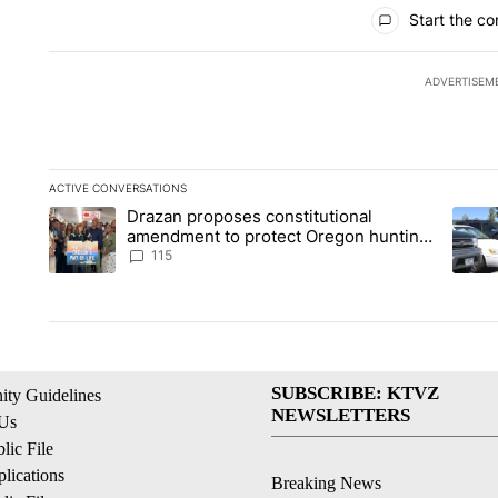
All Comments
Start the co
ADVERTISEM
ACTIVE CONVERSATIONS
The following is a list of the most commented articles in the la
Drazan proposes constitutional
A trending article titled "Drazan proposes constitutional am
A tren
amendment to protect Oregon hunting,
fishing and farming
115
SUBSCRIBE: KTVZ
ty Guidelines
NEWSLETTERS
 Us
ic File
lications
Breaking News