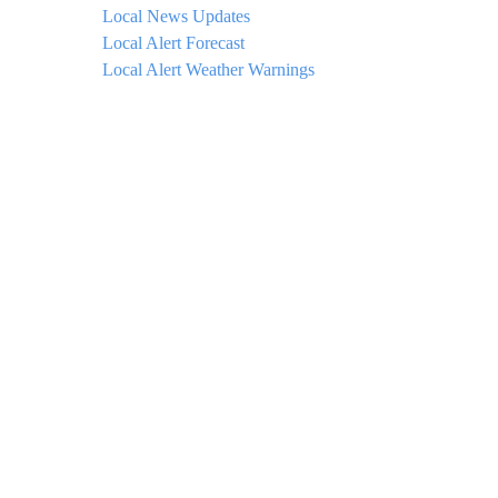
Local News Updates
Local Alert Forecast
Local Alert Weather Warnings