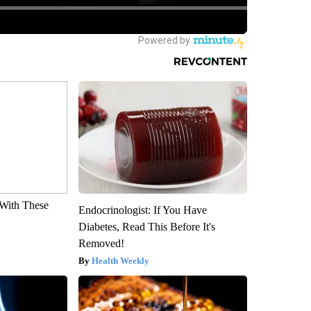
With These
Endocrinologist: If You Have
Diabetes, Read This Before It's
Removed!
Health Weekly