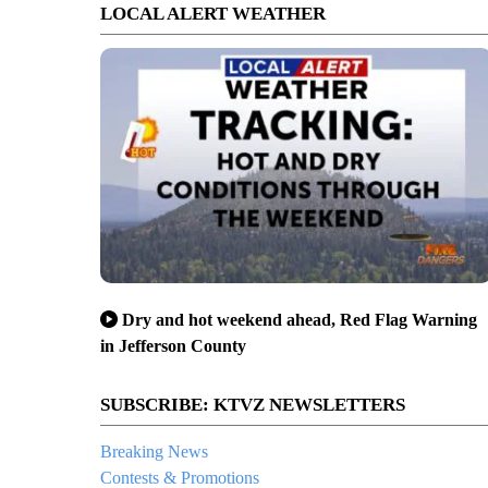
LOCAL ALERT WEATHER
Dry and hot weekend ahead, Red Flag Warning
in Jefferson County
SUBSCRIBE: KTVZ NEWSLETTERS
Breaking News
Contests & Promotions