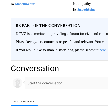
Neuropathy
MadeInGenius
SmoothSpine
BE PART OF THE CONVERSATION
KTVZ is committed to providing a forum for civil and constr
Please keep your comments respectful and relevant. You c
If you would like to share a story idea, please submit it
here
.
Conversation
ALL COMMENTS