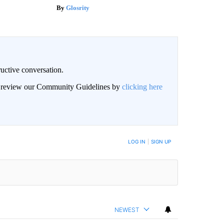
Glosrity
uctive conversation.
an review our Community Guidelines by
clicking here
LOG IN
|
SIGN UP
NEWEST