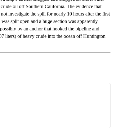
f crude oil off Southern California. The evidence that
investigate the spill for nearly 10 hours after the first
ne was split open and a huge section was apparently
 possibly by an anchor that hooked the pipeline and
807 liters) of heavy crude into the ocean off Huntington
 NOTIFICATIONS ABOUT NEW PAGES ON "NEWS".