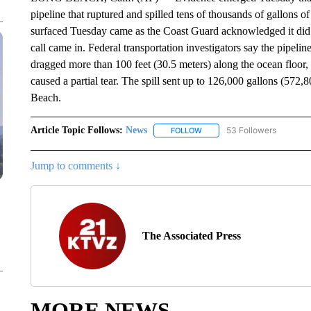
pipeline that ruptured and spilled tens of thousands of gallons o
surfaced Tuesday came as the Coast Guard acknowledged it did not 
call came in. Federal transportation investigators say the pipeli
dragged more than 100 feet (30.5 meters) along the ocean floor,
caused a partial tear. The spill sent up to 126,000 gallons (572,
Beach.
Article Topic Follows:
News
53 Followers
FOLLOW
FOLLOW "NEWS" TO RECEIVE
Jump to comments ↓
The Associated Press
MORE NEWS