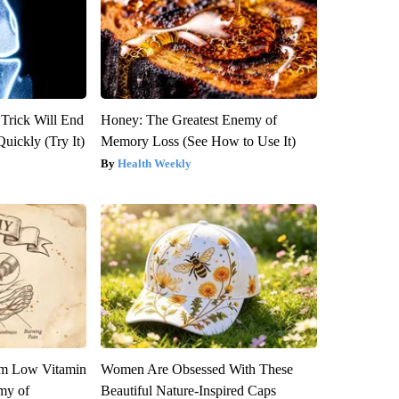
 Trick Will End
Honey: The Greatest Enemy of
Quickly (Try It)
Memory Loss (See How to Use It)
Health Weekly
om Low Vitamin
Women Are Obsessed With These
my of
Beautiful Nature-Inspired Caps