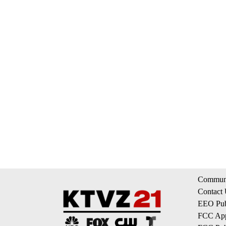
Communi
Contact
EEO Publ
FCC App