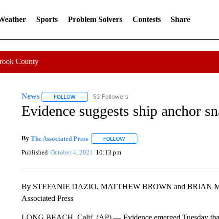
 Weather
Sports
Problem Solvers
Contests
Share
Crook County
News
53 Followers
FOLLOW
FOLLOW "NEWS" TO RECEIVE NOTIFICATIONS ABOUT 
Evidence suggests ship anchor sn
By
The Associated Press
FOLLOW
FOLLOW "" TO RECEIVE NOTIFICATI
Published
October 4, 2021
10:13 pm
By STEFANIE DAZIO, MATTHEW BROWN and BRIAN 
Associated Press
LONG BEACH, Calif. (AP) — Evidence emerged Tuesday that a