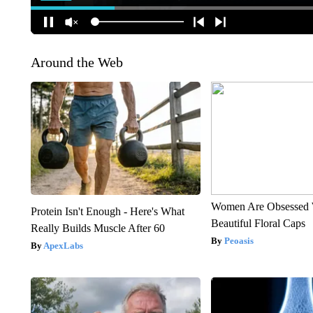
Around the Web
Women Are Obsessed 
Protein Isn't Enough - Here's What
Beautiful Floral Caps
Really Builds Muscle After 60
Peoasis
ApexLabs