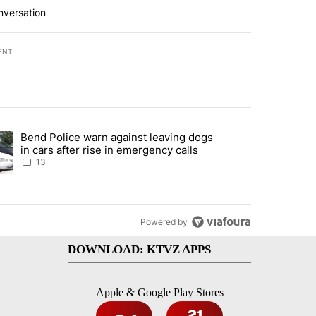
nversation
ENT
st 7 days.
Bend Police warn against leaving dogs
endment to protect Oregon hunting, fishing and farming" with 115 co
ding article titled "Bend Police warn against leaving dogs in cars af
in cars after rise in emergency calls
13
Powered by
DOWNLOAD: KTVZ APPS
Apple & Google Play Stores