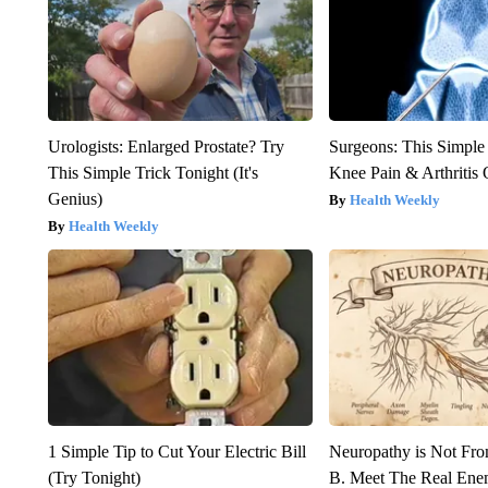
Urologists: Enlarged Prostate? Try
Surgeons: This Simple
This Simple Trick Tonight (It's
Knee Pain & Arthritis 
Genius)
Health Weekly
Health Weekly
1 Simple Tip to Cut Your Electric Bill
Neuropathy is Not Fr
(Try Tonight)
B. Meet The Real Ene