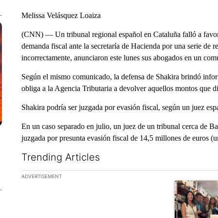
Melissa Velásquez Loaiza
(CNN) — Un tribunal regional español en Cataluña falló a favor
demanda fiscal ante la secretaría de Hacienda por una serie de r
incorrectamente, anunciaron este lunes sus abogados en un com
Según el mismo comunicado, la defensa de Shakira brindó inform
obliga a la Agencia Tributaria a devolver aquellos montos que d
Shakira podría ser juzgada por evasión fiscal, según un juez esp
En un caso separado en julio, un juez de un tribunal cerca de B
juzgada por presunta evasión fiscal de 14,5 millones de euros (
Trending Articles
The following is a list of the most commented articles in the la
ADVERTISEMENT
A trending ar