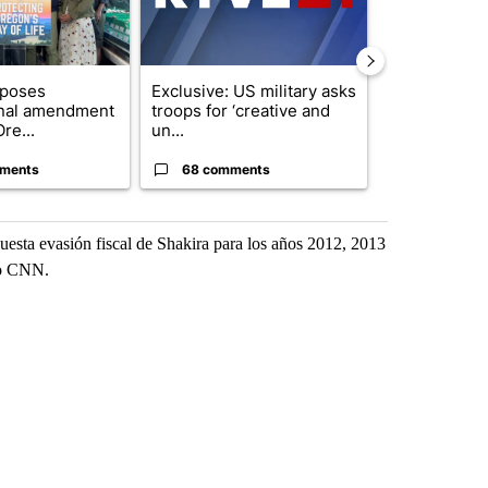
oposes
Exclusive: US military asks
FIRE ALERT:
onal amendment
troops for ‘creative and
Forest Fire B
re...
un...
Southern Des
ments
68 comments
61 comme
puesta evasión fiscal de Shakira para los años 2012, 2013
uvo CNN.