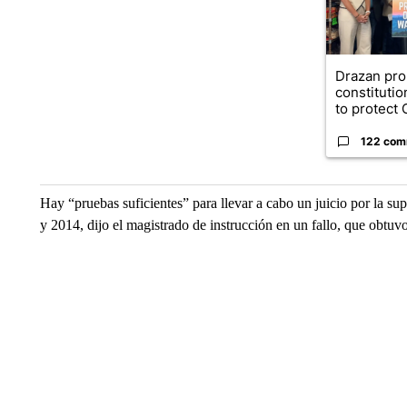
Drazan pr
constituti
to protect O
122 com
Hay “pruebas suficientes” para llevar a cabo un juicio por la su
y 2014, dijo el magistrado de instrucción en un fallo, que obt