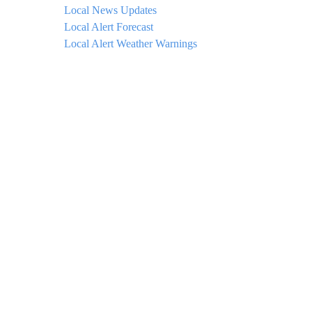
Local News Updates
Local Alert Forecast
Local Alert Weather Warnings