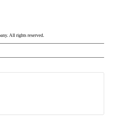
. All rights reserved.
 NOTIFICATIONS ABOUT NEW PAGES ON "NEWS".