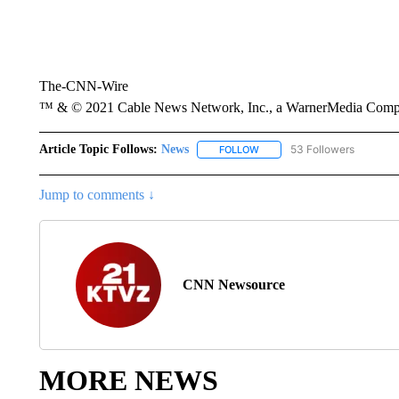
The-CNN-Wire
™ & © 2021 Cable News Network, Inc., a WarnerMedia Company
Article Topic Follows:
News
53 Followers
FOLLOW
FOLLOW "NEWS" TO RECEIVE
Jump to comments ↓
CNN Newsource
MORE NEWS