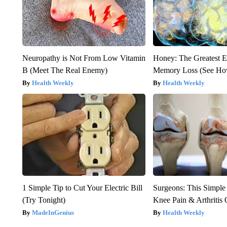
Neuropathy is Not From Low Vitamin
Honey: The Greatest 
B (Meet The Real Enemy)
Memory Loss (See How
Health Weekly
Health Weekly
1 Simple Tip to Cut Your Electric Bill
Surgeons: This Simple
(Try Tonight)
Knee Pain & Arthritis 
MadeInGenius
Health Weekly