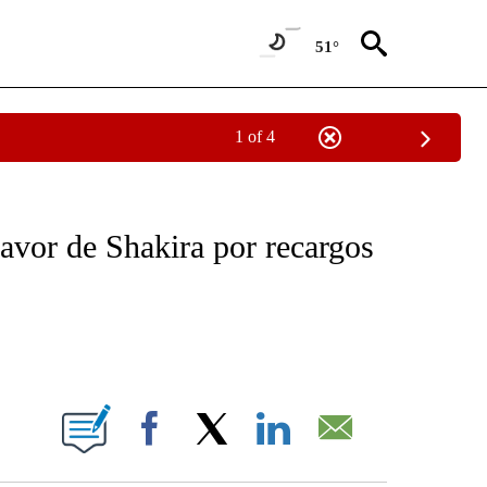
51°
1 of 4
NEW PAGES ON "NEWS".
favor de Shakira por recargos
ABOUT NEW PAGES ON "".
Facebook
X
LinkedIn
Email