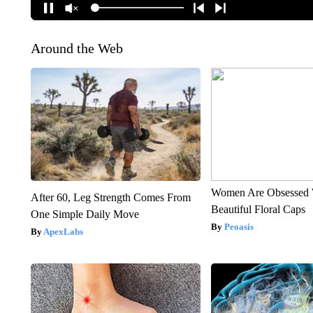
Around the Web
Women Are Obsessed 
After 60, Leg Strength Comes From
Beautiful Floral Caps
One Simple Daily Move
Peoasis
ApexLabs