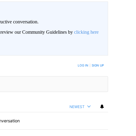
uctive conversation.
an review our Community Guidelines by
clicking here
LOG IN
|
SIGN UP
NEWEST
nversation