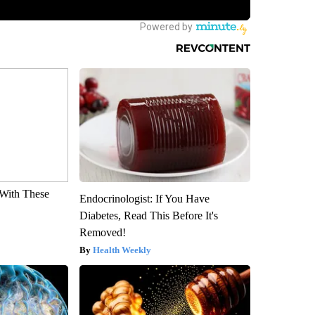
With These
Endocrinologist: If You Have
Diabetes, Read This Before It's
Removed!
Health Weekly