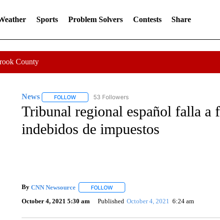
 Weather
Sports
Problem Solvers
Contests
Share
Crook County
News
53 Followers
FOLLOW
FOLLOW "NEWS" TO RECEIVE NOTIFICATIONS ABOUT 
Tribunal regional español falla a 
indebidos de impuestos
By
CNN Newsource
FOLLOW
FOLLOW "" TO RECEIVE NOTIFICATIONS 
October 4, 2021 5:30 am
Published
October 4, 2021
6:24 am