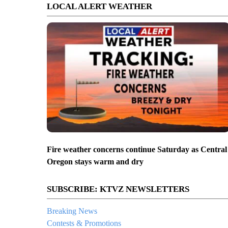
LOCAL ALERT WEATHER
Fire weather concerns continue Saturday as Central
Oregon stays warm and dry
SUBSCRIBE: KTVZ NEWSLETTERS
Breaking News
Contests & Promotions