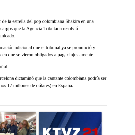
 de la estrella del pop colombiana Shakira en una
ecargos que la Agencia Tributaria resolvió
unicado.
ación adicional que el tribunal ya se pronunció y
icen que se vieron obligados a pagar injustamente.
añol
arcelona dictaminó que la cantante colombiana podría ser
unos 17 millones de dólares) en España.
st 7 days.
ticle titled "Drazan proposes constitutional amendment to protect O
A trending article titled "Exclusive: US military
A trending arti