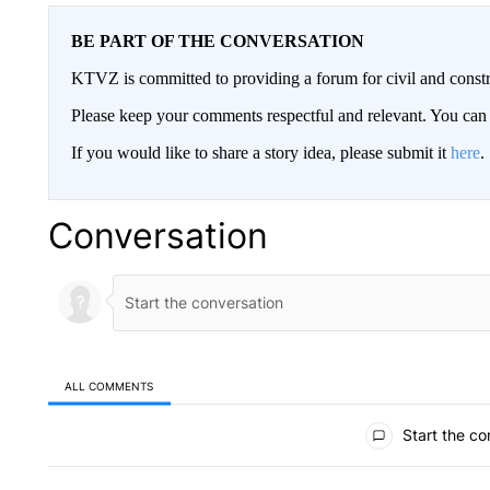
BE PART OF THE CONVERSATION
KTVZ is committed to providing a forum for civil and constr
Please keep your comments respectful and relevant. You c
If you would like to share a story idea, please submit it
here
.
Conversation
ALL COMMENTS
All Comments
Start the co