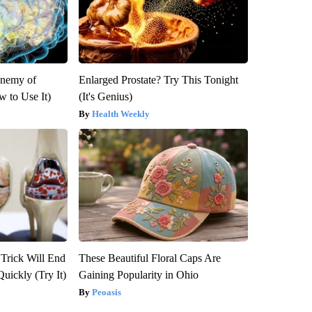
Enemy of
Enlarged Prostate? Try This Tonight
 to Use It)
(It's Genius)
Health Weekly
 Trick Will End
These Beautiful Floral Caps Are
Quickly (Try It)
Gaining Popularity in Ohio
Peoasis