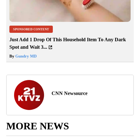
SPONSORED CONTENT
Just Add 1 Drop Of This Household Item To Any Dark
Spot and Wait 3...
By
Gundry MD
CNN Newsource
MORE NEWS