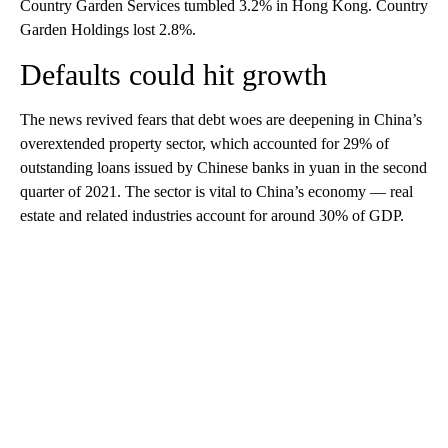
Country Garden Services tumbled 3.2% in Hong Kong. Country
Garden Holdings lost 2.8%.
Defaults could hit growth
The news revived fears that debt woes are deepening in China’s
overextended property sector, which accounted for 29% of
outstanding loans issued by Chinese banks in yuan in the second
quarter of 2021. The sector is
vital to China’s economy — real
estate and related industries account for around 30% of GDP.