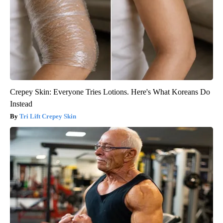
Crepey Skin: Everyone Tries Lotions. Here's What Koreans Do
Instead
Tri Lift Crepey Skin