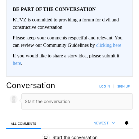
BE PART OF THE CONVERSATION
KTVZ is committed to providing a forum for civil and
constructive conversation.
Please keep your comments respectful and relevant. You
can review our Community Guidelines by
clicking here
If you would like to share a story idea, please submit it
here
.
Conversation
LOG IN
|
SIGN UP
NEWEST
ALL COMMENTS
All Comments
Start the conversation