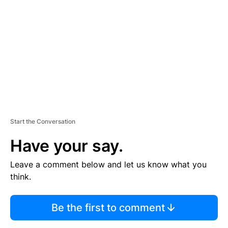
E
M
E
N
T
Start the Conversation
Have your say.
Leave a comment below and let us know what you
think.
Be the first to comment