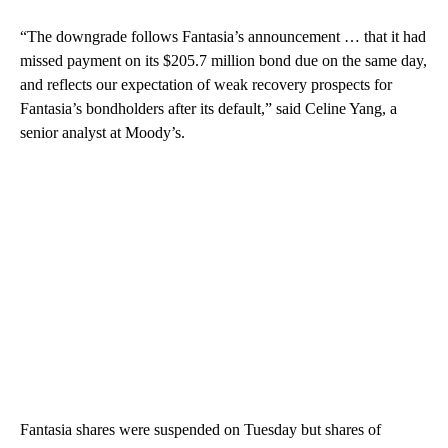
“The downgrade follows Fantasia’s announcement … that it had
missed payment on its $205.7 million bond due on the same day,
and reflects our expectation of weak recovery prospects for
Fantasia’s bondholders after its default,” said Celine Yang, a
senior analyst at Moody’s.
Fantasia shares were suspended on Tuesday but shares of