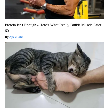
Protein Isn't Enough - Here's What Really Builds Muscle After
60
ApexLabs