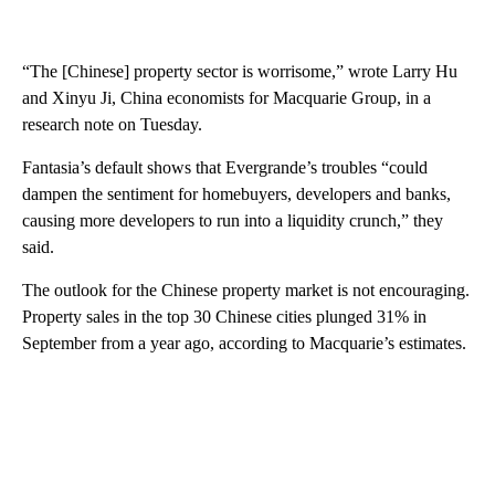
“The [Chinese] property sector is worrisome,” wrote Larry Hu
and Xinyu Ji, China economists for Macquarie Group, in a
research note on Tuesday.
Fantasia’s default
shows that Evergrande’s troubles “could
dampen the sentiment for homebuyers, developers and banks,
causing more developers to run into a liquidity crunch,” they
said.
The outlook for the
Chinese property market is not encouraging.
Property sales in the top 30 Chinese cities plunged 31% in
September from a year ago, according to Macquarie’s estimates.