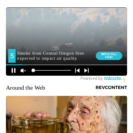
Around the Web