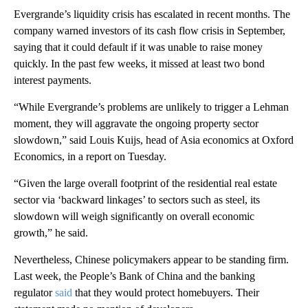
Evergrande’s liquidity crisis has escalated in recent months. The
company warned investors of its cash flow crisis in September,
saying that it could default if it was unable to raise money
quickly. In the past few weeks, it missed at least two bond
interest payments.
“While Evergrande’s problems are unlikely to trigger a Lehman
moment, they will aggravate the ongoing property sector
slowdown,” said Louis Kuijs, head of Asia economics at Oxford
Economics, in a report on Tuesday.
“Given the large overall footprint of the residential real estate
sector via ‘backward linkages’ to sectors such as steel, its
slowdown will weigh significantly on overall economic
growth,” he said.
Nevertheless, Chinese policymakers appear to be standing firm.
Last week, the People’s Bank of China and the banking
regulator
said
that they would protect homebuyers. Their