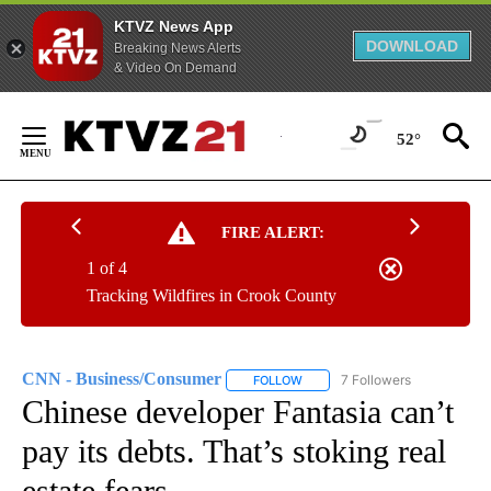
KTVZ News App
DOWNLOAD
Breaking News Alerts
& Video On Demand
Skip
to
52°
Content
FIRE ALERT:
1 of 4
Tracking Wildfires in Crook County
CNN - Business/Consumer
7 Followers
FOLLOW
FOLLOW "CNN - BUSINESS/CON
Chinese developer Fantasia can’t
pay its debts. That’s stoking real
estate fears