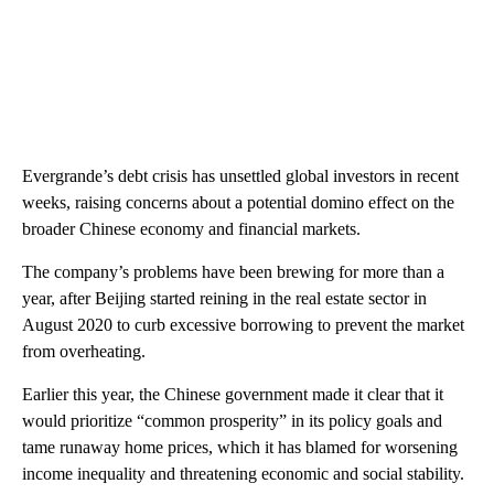
Evergrande’s debt crisis has unsettled global investors in recent
weeks, raising concerns about a potential domino effect on the
broader Chinese economy and financial markets.
The company’s problems have been brewing for more than a
year, after Beijing started reining in the real estate sector in
August 2020 to curb excessive borrowing to prevent the market
from overheating.
Earlier this year, the Chinese government made it clear that it
would prioritize “common prosperity” in its policy goals and
tame runaway home prices, which it has blamed for worsening
income inequality and threatening economic and social stability.