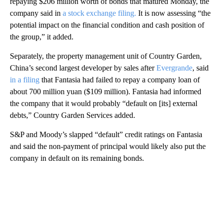
repaying $206 million worth of bonds that matured Monday, the
company said in
a stock exchange filing.
It is now assessing “the
potential impact on the financial condition and cash position of
the group,” it added.
Separately, the property management unit of Country Garden,
China’s second largest developer by sales after
Evergrande
, said
in a filing
that Fantasia had failed to repay a company loan of
about 700 million yuan ($109 million). Fantasia had informed
the company that it would probably “default on [its] external
debts,” Country Garden Services added.
S&P and Moody’s slapped “default” credit ratings on Fantasia
and said the non-payment of principal would likely also put the
company in default on its remaining bonds.
A
D
V
E
R
TI
S