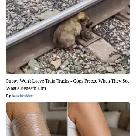
Puppy Won't Leave Train Tracks - Cops Freeze When They See
What's Beneath Him
beachraider