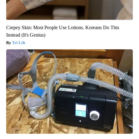
Crepey Skin: Most People Use Lotions. Koreans Do This
Instead (It's Genius)
Tri Lift