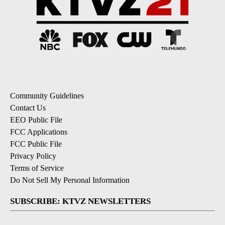
Community Guidelines
Contact Us
EEO Public File
FCC Applications
FCC Public File
Privacy Policy
Terms of Service
Do Not Sell My Personal Information
SUBSCRIBE: KTVZ NEWSLETTERS