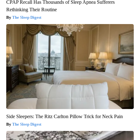
CPAP Recall Has Thousands of Sleep Apnea Sufferers
Rethinking Their Routine
The Sleep Digest
Side Sleepers: The Ritz Carlton Pillow Trick for Neck Pain
The Sleep Digest