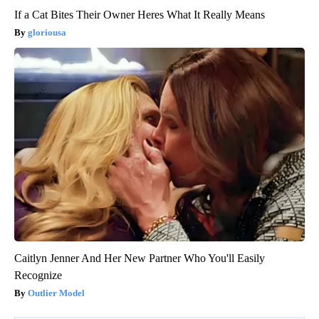
If a Cat Bites Their Owner Heres What It Really Means
gloriousa
Caitlyn Jenner And Her New Partner Who You'll Easily
Recognize
Outlier Model