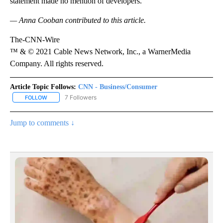
statement made no mention of developers.
— Anna Cooban contributed to this article.
The-CNN-Wire
™ & © 2021 Cable News Network, Inc., a WarnerMedia
Company. All rights reserved.
Article Topic Follows:
CNN - Business/Consumer
7 Followers
FOLLOW
FOLLOW "CNN - BUSINESS/CONSUMER" TO RECEIVE NOTIFICATI
Jump to comments ↓