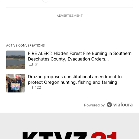
ADVERTISEMENT
ACTIVE CONVERSATIONS
The following is a list of the most commented articles in the last 7
A trending article titled "FIRE ALERT: Hidden Forest Fire Burni
FIRE ALERT: Hidden Forest Fire Burning in Southern
Deschutes County, Evacuation Orders
Implemented
61
A trending article titled "Drazan proposes constitutional amendm
Drazan proposes constitutional amendment to
protect Oregon hunting, fishing and farming
122
Powered by