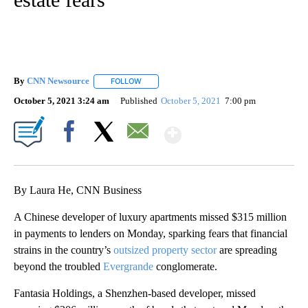
By
CNN Newsource
FOLLOW
FOLLOW "" TO RECEIVE NOTIFICATIONS ABOU
October 5, 2021 3:24 am
Published
October 5, 2021
7:00 pm
Show More
Facebook
X
Email
By Laura He, CNN Business
A Chinese developer
of luxury apartments missed
$315 million
in payments to lenders on Monday, sparking fears that financial
strains in the
country’s
outsized property sector
are spreading
beyond the troubled
Evergrande
conglomerate.
Fantasia Holdings, a Shenzhen-based developer, missed