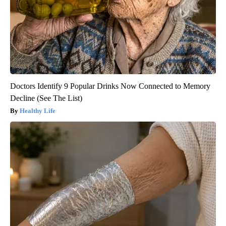
Doctors Identify 9 Popular Drinks Now Connected to Memory
Decline (See The List)
Healthy Life