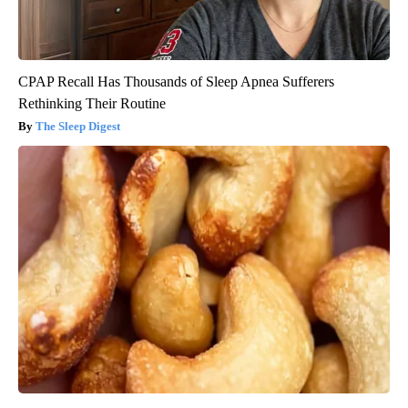
CPAP Recall Has Thousands of Sleep Apnea Sufferers
Rethinking Their Routine
The Sleep Digest