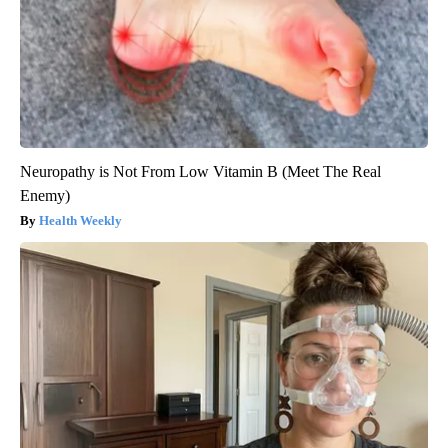
Neuropathy is Not From Low Vitamin B (Meet The Real
Enemy)
Health Weekly