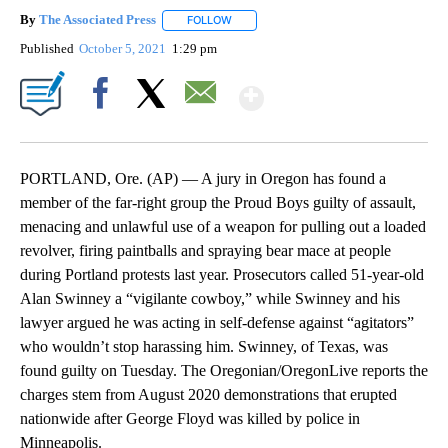
By
The Associated Press
FOLLOW
FOLLOW "" TO RECEIVE NOTIFICATIONS 
Published
October 5, 2021
1:29 pm
Show More
Facebook
X
Email
PORTLAND, Ore. (AP) — A jury in Oregon has found a
member of the far-right group the Proud Boys guilty of assault,
menacing and unlawful use of a weapon for pulling out a loaded
revolver, firing paintballs and spraying bear mace at people
during Portland protests last year. Prosecutors called 51-year-old
Alan Swinney a “vigilante cowboy,” while Swinney and his
lawyer argued he was acting in self-defense against “agitators”
who wouldn’t stop harassing him. Swinney, of Texas, was
found guilty on Tuesday. The Oregonian/OregonLive reports the
charges stem from August 2020 demonstrations that erupted
nationwide after George Floyd was killed by police in
Minneapolis.