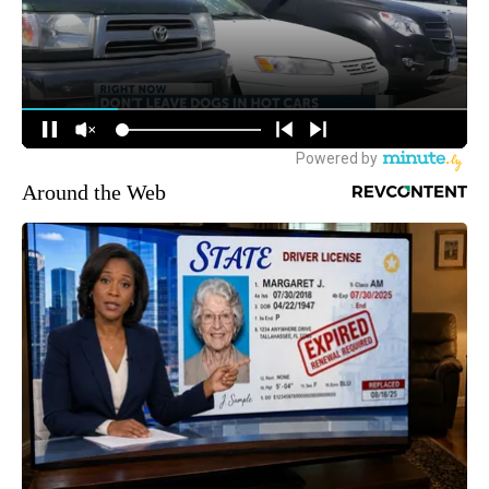
Around the Web