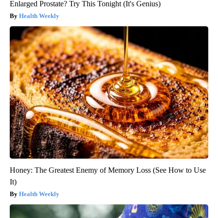
Enlarged Prostate? Try This Tonight (It's Genius)
Health Weekly
Honey: The Greatest Enemy of Memory Loss (See How to Use
It)
Health Weekly