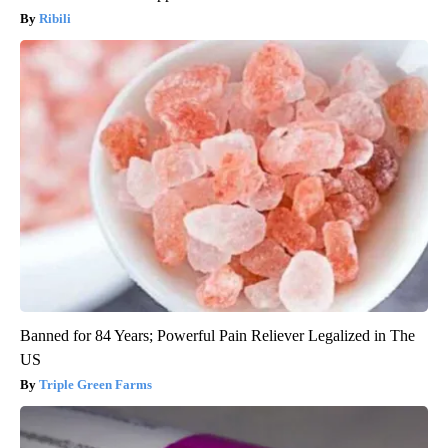
Ribili
Banned for 84 Years; Powerful Pain Reliever Legalized in The
US
Triple Green Farms