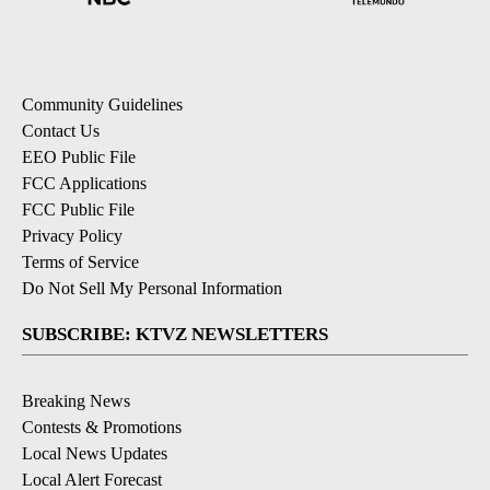
Community Guidelines
Contact Us
EEO Public File
FCC Applications
FCC Public File
Privacy Policy
Terms of Service
Do Not Sell My Personal Information
SUBSCRIBE: KTVZ NEWSLETTERS
Breaking News
Contests & Promotions
Local News Updates
Local Alert Forecast