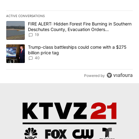
ACTIVE CONVERSATIONS
The following is a list of the most commented articles in the last 7
A trending article titled "FIRE ALERT: Hidden Forest Fire Burni
FIRE ALERT: Hidden Forest Fire Burning in Southern
Deschutes County, Evacuation Orders
Implemented
19
A trending article titled "Trump-class battleships could come wit
Trump-class battleships could come with a $275
billion price tag
40
Powered by