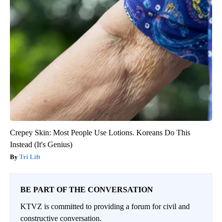
Crepey Skin: Most People Use Lotions. Koreans Do This
Instead (It's Genius)
Tri Lift
BE PART OF THE CONVERSATION
KTVZ is committed to providing a forum for civil and
constructive conversation.