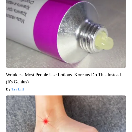
Wrinkles: Most People Use Lotions. Koreans Do This Instead
(It's Genius)
Tri Lift