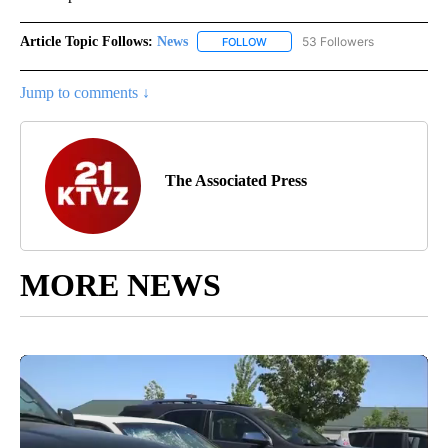
Article Topic Follows:
News
53 Followers
FOLLOW
FOLLOW "NEWS" TO RECEIVE NOT
Jump to comments ↓
The Associated Press
MORE NEWS