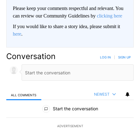
Please keep your comments respectful and relevant. You
can review our Community Guidelines by
clicking here
If you would like to share a story idea, please submit it
here
.
Conversation
LOG IN
|
SIGN UP
NEWEST
ALL COMMENTS
All Comments
Start the conversation
ADVERTISEMENT