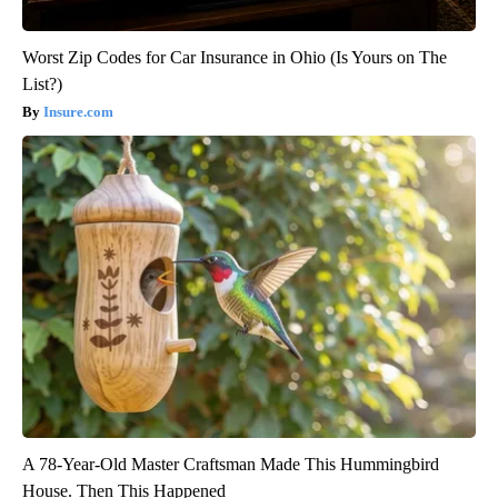
Worst Zip Codes for Car Insurance in Ohio (Is Yours on The
List?)
Insure.com
A 78-Year-Old Master Craftsman Made This Hummingbird
House. Then This Happened