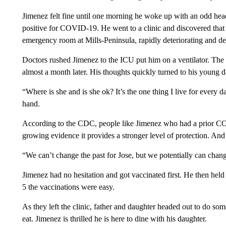
Jimenez felt fine until one morning he woke up with an odd hea
positive for COVID-19. He went to a clinic and discovered that 
emergency room at Mills-Peninsula, rapidly deteriorating and dev
Doctors rushed Jimenez to the ICU put him on a ventilator. The 
almost a month later. His thoughts quickly turned to his young d
“Where is she and is she ok? It’s the one thing I live for every d
hand.
According to the CDC, people like Jimenez who had a prior COVI
growing evidence it provides a stronger level of protection. And
“We can’t change the past for Jose, but we potentially can chan
Jimenez had no hesitation and got vaccinated first. He then he
5 the vaccinations were easy.
As they left the clinic, father and daughter headed out to do som
eat. Jimenez is thrilled he is here to dine with his daughter.