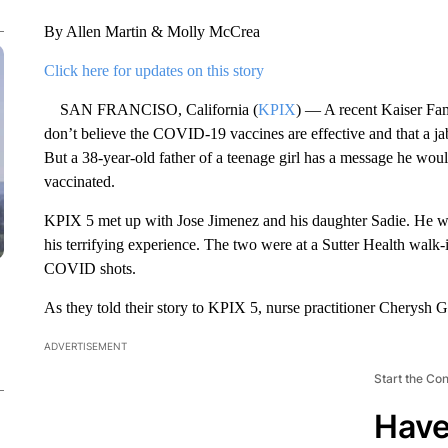
By Allen Martin & Molly McCrea
Click here for updates on this story
SAN FRANCISO, California (
KPIX
) — A recent Kaiser Fa
don’t believe the COVID-19 vaccines are effective and that a jab p
But a 38-year-old father of a teenage girl has a message he woul
vaccinated.
KPIX 5 met up with Jose Jimenez and his daughter Sadie. He want
his terrifying experience. The two were at a Sutter Health walk-in
COVID shots.
As they told their story to KPIX 5, nurse practitioner Cherysh G
ADVERTISEMENT
Start the Co
Have