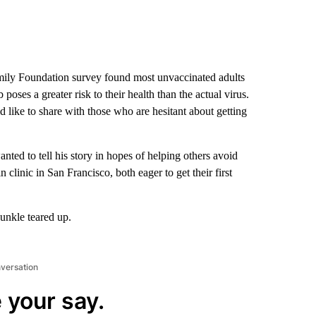
mily Foundation survey found most unvaccinated adults
oses a greater risk to their health than the actual virus.
d like to share with those who are hesitant about getting
ed to tell his story in hopes of helping others avoid
 clinic in San Francisco, both eager to get their first
unkle teared up.
nversation
 your say.