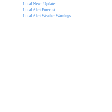
Local News Updates
Local Alert Forecast
Local Alert Weather Warnings