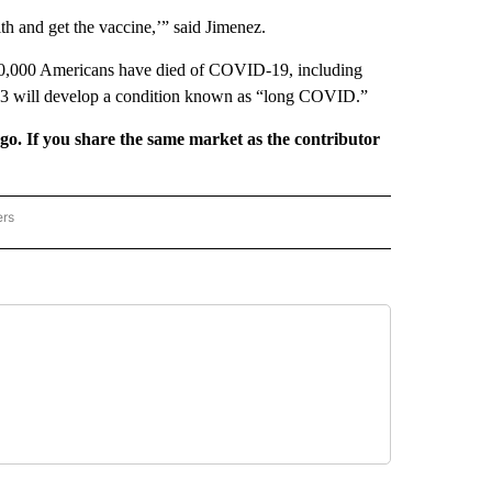
th and get the vaccine,’” said Jimenez.
700,000 Americans have died of COVID-19, including
n 3 will develop a condition known as “long COVID.”
rgo. If you share the same market as the contributor
ers
REGIONAL" TO RECEIVE NOTIFICATIONS ABOUT NEW PAGES ON "CNN - REGIONAL".