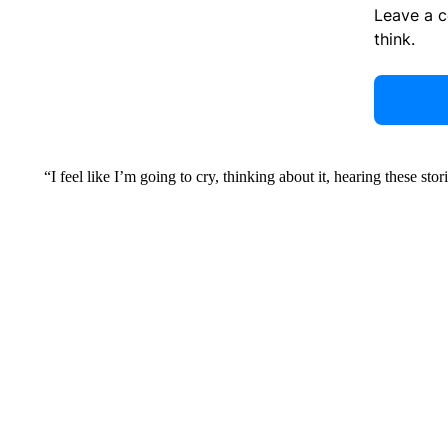
Leave a 
think.
“I feel like I’m going to cry, thinking about it, hearing these s