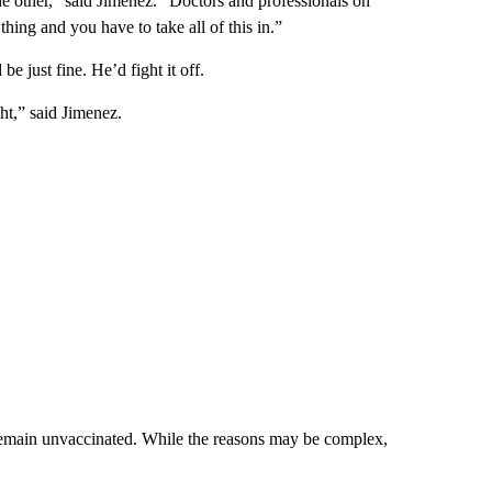
he other,” said Jimenez. “Doctors and professionals on
hing and you have to take all of this in.”
e just fine. He’d fight it off.
ht,” said Jimenez.
emain unvaccinated. While the reasons may be complex,