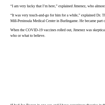
“I am very lucky that I’m here,” explained Jimenez, who almos
“It was very touch-and-go for him for a while,” explained Dr. T
Mill-Peninsula Medical Center in Burlingame. He became part of
When the COVID-19 vaccines rolled out, Jimenez was skeptical
who or what to believe.