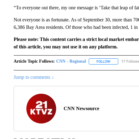
“To everyone out there, my one message is ‘Take that leap of fai
Not everyone is as fortunate. As of September 30, more than 
6,386 Bay Area residents. Of those who had been infected, 1 i
Please note: This content carries a strict local market emba
of this article, you may not use it on any platform.
Article Topic Follows:
CNN - Regional
17 Follow
FOLLOW
FOLLOW "CNN - 
Jump to comments ↓
CNN Newsource