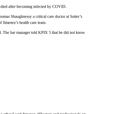
t died after becoming infected by COVID.
homas Shaughnessy a critical care doctor at Sutter’s
 Jimenez’s health care team.
. The bar manager told KPIX 5 that he did not know