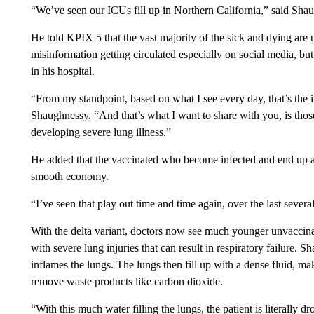
“We’ve seen our ICUs fill up in Northern California,” said Sha
He told KPIX 5 that the vast majority of the sick and dying are u
misinformation getting circulated especially on social media, bu
in his hospital.
“From my standpoint, based on what I see every day, that’s the i
Shaughnessy. “And that’s what I want to share with you, is thos
developing severe lung illness.”
He added that the vaccinated who become infected and end up a
smooth economy.
“I’ve seen that play out time and time again, over the last seve
With the delta variant, doctors now see much younger unvaccinate
with severe lung injuries that can result in respiratory failure. S
inflames the lungs. The lungs then fill up with a dense fluid, ma
remove waste products like carbon dioxide.
“With this much water filling the lungs, the patient is literally