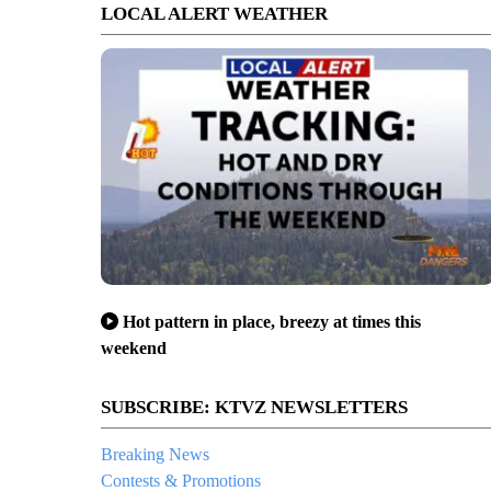
LOCAL ALERT WEATHER
Hot pattern in place, breezy at times this
weekend
SUBSCRIBE: KTVZ NEWSLETTERS
Breaking News
Contests & Promotions