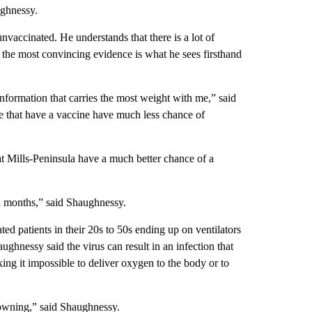
ughnessy.
nvaccinated. He understands that there is a lot of
t the most convincing evidence is what he sees firsthand
nformation that carries the most weight with me,” said
e that have a vaccine have much less chance of
t Mills-Peninsula have a much better chance of a
ral months,” said Shaughnessy.
d patients in their 20s to 50s ending up on ventilators
haughnessy said the virus can result in an infection that
king it impossible to deliver oxygen to the body or to
 drowning,” said Shaughnessy.