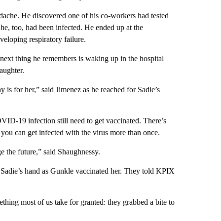
dache. He discovered one of his co-workers had tested
he, too, had been infected. He ended up at the
eloping respiratory failure.
next thing he remembers is waking up in the hospital
aughter.
ay is for her,” said Jimenez as he reached for Sadie’s
D-19 infection still need to get vaccinated. There’s
 you can get infected with the virus more than once.
ge the future,” said Shaughnessy.
ld Sadie’s hand as Gunkle vaccinated her. They told KPIX
ething most of us take for granted: they grabbed a bite to