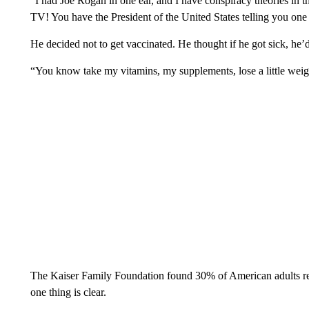
“I had Joe Rogan in one ear, and I have conspiracy theories in t
TV! You have the President of the United States telling you one t
He decided not to get vaccinated. He thought if he got sick, he’d b
“You know take my vitamins, my supplements, lose a little weig
The Kaiser Family Foundation found 30% of American adults r
one thing is clear.