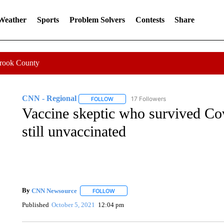
 Weather
Sports
Problem Solvers
Contests
Share
Crook County
CNN - Regional
17 Followers
FOLLOW
FOLLOW "CNN - REGIONAL" TO RECEIVE 
Vaccine skeptic who survived Co
still unvaccinated
By
CNN Newsource
FOLLOW
FOLLOW "" TO RECEIVE NOTIFICATIONS 
Published
October 5, 2021
12:04 pm