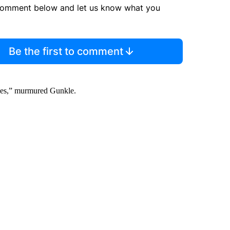
comment below and let us know what you
Be the first to comment
tories,” murmured Gunkle.