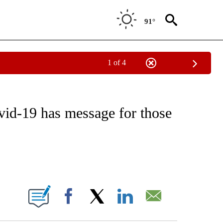
91°
1 of 4
NOTIFICATIONS ABOUT NEW PAGES ON "CNN - REGIONAL".
vid-19 has message for those
ABOUT NEW PAGES ON "".
Facebook
X
LinkedIn
Email