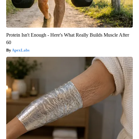
Protein Isn't Enough - Here's What Really Builds Muscle After
60
ApexLabs