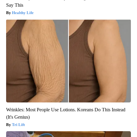
Say This
Healthy Life
Wrinkles: Most People Use Lotions. Koreans Do This Instead
(It's Genius)
Tri Lift