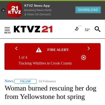
KTVZ News App
DOWNLOAD
Breaking News Alerts
& Video On Demand
Skip
to
52°
Content
FIRE ALERT:
1 of 4
Tracking Wildfires in Crook County
News
53 Followers
FOLLOW
FOLLOW "NEWS" TO RECEIVE NOTIFICATIONS ABOUT NEW 
Woman burned rescuing her dog
from Yellowstone hot spring