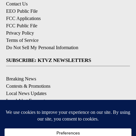
Contact Us
EEO Public File
FCC Applications
FCC Public File
Privacy Policy
Terms of Service
Do Not Sell My Personal Information
SUBSCRIBE: KTVZ NEWSLETTERS
Breaking News
Contests & Promotions
Local News Updates
Local Alert Forecast
Local Alert Weather Warnings
DOWNLOAD: KTVZ APPS