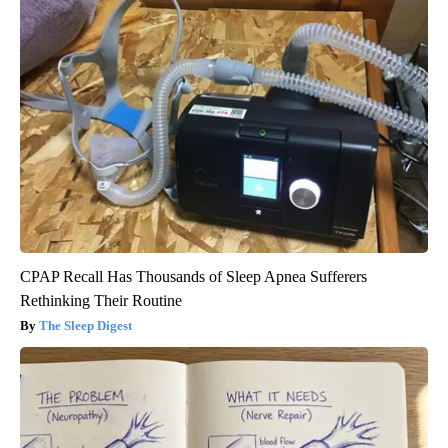
CPAP Recall Has Thousands of Sleep Apnea Sufferers
Rethinking Their Routine
The Sleep Digest