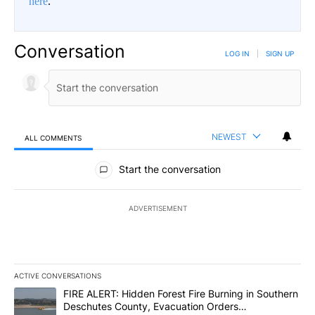
here
.
Conversation
LOG IN
|
SIGN UP
NEWEST
ALL COMMENTS
All Comments
Start the conversation
ADVERTISEMENT
ACTIVE CONVERSATIONS
The following is a list of the most commented articles in the last 7
A trending article titled "FIRE ALERT: Hidden Forest Fire Burni
FIRE ALERT: Hidden Forest Fire Burning in Southern
Deschutes County, Evacuation Orders