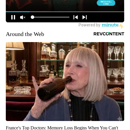
Around the Web
France's Top Doctors: Memory Loss Begins When You Can't