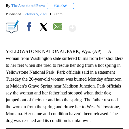
By
The Associated Press
FOLLOW
FOLLOW "" TO RECEIVE NOTIFICATIONS 
Published
October 5, 2021
1:30 pm
Show More
Facebook
X
Email
YELLOWSTONE NATIONAL PARK, Wyo. (AP) — A
woman from Washington state suffered burns from her shoulders
to her feet when she tried to rescue her dog from a hot spring in
Yellowstone National Park. Park officials said in a statement
Tuesday the 20-year-old woman was burned Monday afternoon
at Maiden’s Grave Spring near Madison Junction. Park officials
say the woman and her father had stopped when their dog
jumped out of their car and into the spring. The father rescued
the woman from the spring and drove her to West Yellowstone,
Montana. Her name and condition haven’t been released. The
dog was rescued and its condition is unknown.