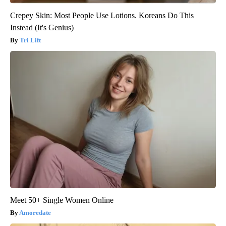
Crepey Skin: Most People Use Lotions. Koreans Do This
Instead (It's Genius)
Tri Lift
Meet 50+ Single Women Online
Amoredate