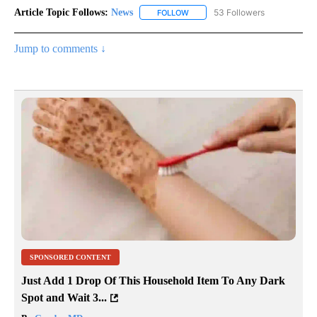
Article Topic Follows:
News
53 Followers
FOLLOW
FOLLOW "NEWS" TO RECEIVE NOT
Jump to comments ↓
SPONSORED CONTENT
Just Add 1 Drop Of This Household Item To Any Dark
Spot and Wait 3...