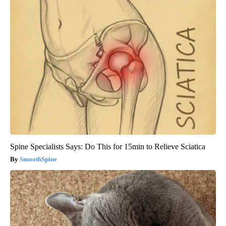
Spine Specialists Says: Do This for 15min to Relieve Sciatica
SmoothSpine