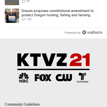
Implemented
61
A trending article titled "Drazan proposes constitutional amendm
Drazan proposes constitutional amendment to
protect Oregon hunting, fishing and farming
122
Powered by
Community Guidelines