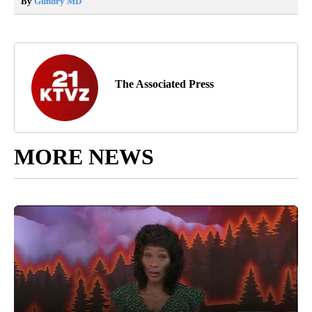
By
Gundry MD
The Associated Press
MORE NEWS