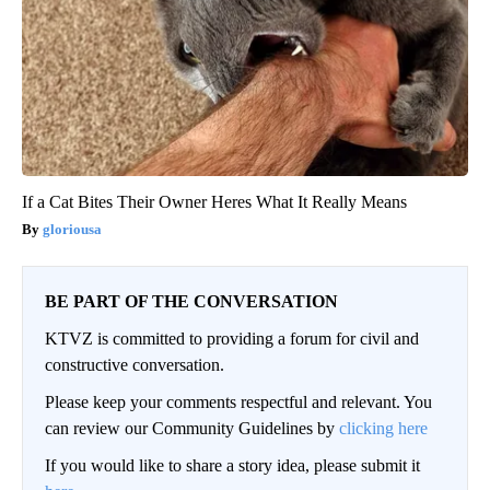
If a Cat Bites Their Owner Heres What It Really Means
gloriousa
BE PART OF THE CONVERSATION
KTVZ is committed to providing a forum for civil and
constructive conversation.
Please keep your comments respectful and relevant. You
can review our Community Guidelines by
clicking here
If you would like to share a story idea, please submit it