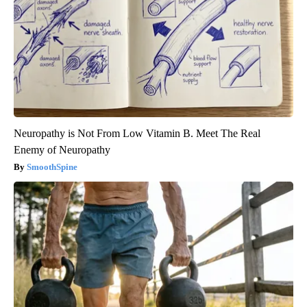
Neuropathy is Not From Low Vitamin B. Meet The Real
Enemy of Neuropathy
SmoothSpine