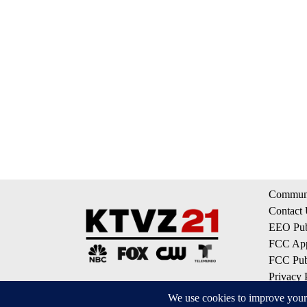
Communi
Contact
EEO Publ
FCC App
FCC Publ
Privacy 
Terms of