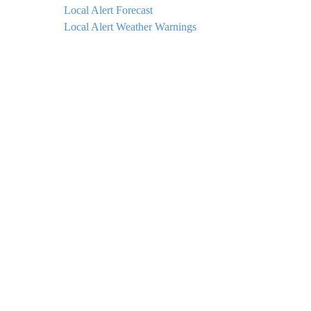
Local Alert Forecast
Local Alert Weather Warnings