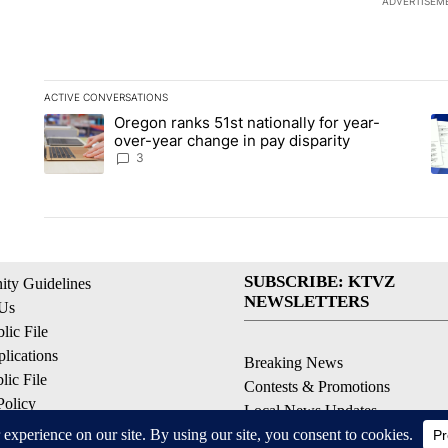
ADVERTISEM
ACTIVE CONVERSATIONS
The following is a list of the most commented articles in the la
Oregon ranks 51st nationally for year-
A trending article titled "Oregon ranks 51st nationally for ye
A 
over-year change in pay disparity
3
SUBSCRIBE: KTVZ
ty Guidelines
NEWSLETTERS
 Us
ic File
lications
Breaking News
ic File
Contests & Promotions
Policy
Local News Updates
 Service
Local Alert Forecast