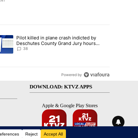
ENT
st 7 days.
Pilot killed in plane crash indicted by
ar-over-year change in pay disparity" with 3 comments.
trending article titled "Pilot killed in plane crash indicted by Desc
Deschutes County Grand Jury hours
before incident, case dismissed following
38
death
Powered by
DOWNLOAD: KTVZ APPS
Apple & Google Play Stores