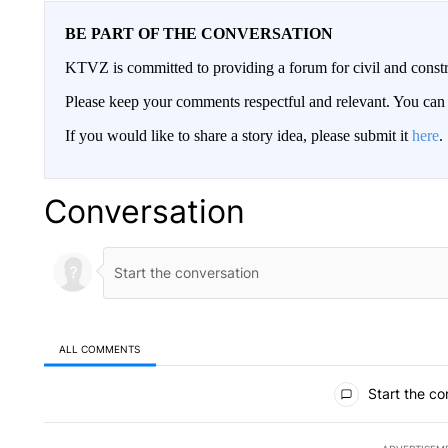
BE PART OF THE CONVERSATION
KTVZ is committed to providing a forum for civil and constr
Please keep your comments respectful and relevant. You c
If you would like to share a story idea, please submit it
here
.
Conversation
ALL COMMENTS
All Comments
Start the co