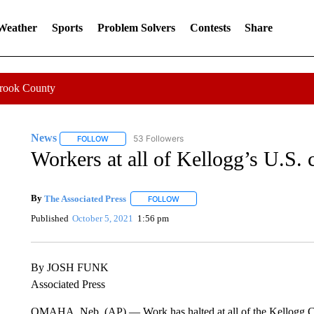
 Weather
Sports
Problem Solvers
Contests
Share
Crook County
News
53 Followers
FOLLOW
FOLLOW "NEWS" TO RECEIVE NOTIFICATIONS ABOUT 
Workers at all of Kellogg’s U.S. c
By
The Associated Press
FOLLOW
FOLLOW "" TO RECEIVE NOTIFICATI
Published
October 5, 2021
1:56 pm
By JOSH FUNK
Associated Press
OMAHA, Neb. (AP) — Work has halted at all of the Kellogg Co