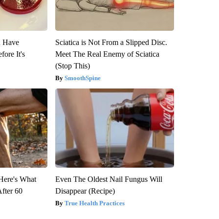
u Have
Sciatica is Not From a Slipped Disc.
fore It's
Meet The Real Enemy of Sciatica
(Stop This)
SmoothSpine
 Here's What
Even The Oldest Nail Fungus Will
After 60
Disappear (Recipe)
True Health Practices