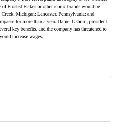
 of Frosted Flakes or other iconic brands would be
le Creek, Michigan; Lancaster, Pennsylvania; and
passe for more than a year. Daniel Osborn, president
several key benefits, and the company has threatened to
 would increase wages.
 NOTIFICATIONS ABOUT NEW PAGES ON "NEWS".