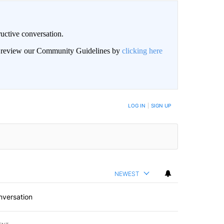
uctive conversation.
an review our Community Guidelines by
clicking here
LOG IN
|
SIGN UP
NEWEST
nversation