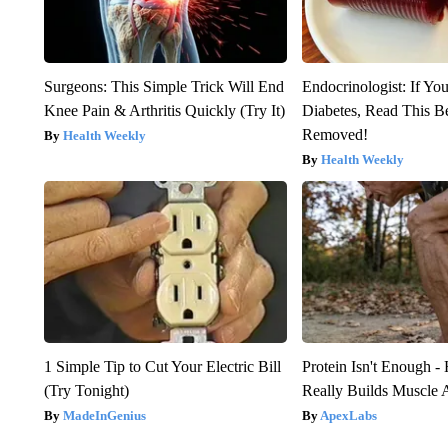
Surgeons: This Simple Trick Will End
Endocrinologist: If Yo
Knee Pain & Arthritis Quickly (Try It)
Diabetes, Read This Be
Removed!
Health Weekly
Health Weekly
1 Simple Tip to Cut Your Electric Bill
Protein Isn't Enough -
(Try Tonight)
Really Builds Muscle 
MadeInGenius
ApexLabs