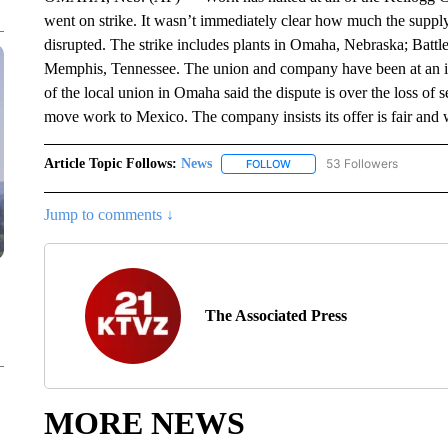
went on strike. It wasn’t immediately clear how much the supply
disrupted. The strike includes plants in Omaha, Nebraska; Batt
Memphis, Tennessee. The union and company have been at an im
of the local union in Omaha said the dispute is over the loss of 
move work to Mexico. The company insists its offer is fair and
Article Topic Follows:
News
53 Followers
FOLLOW
FOLLOW "NEWS" TO RECEIVE
Jump to comments ↓
The Associated Press
MORE NEWS