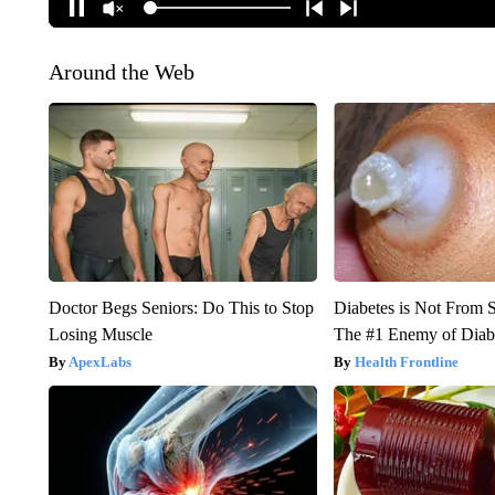
Around the Web
Doctor Begs Seniors: Do This to Stop
Diabetes is Not From 
Losing Muscle
The #1 Enemy of Diab
ApexLabs
Health Frontline