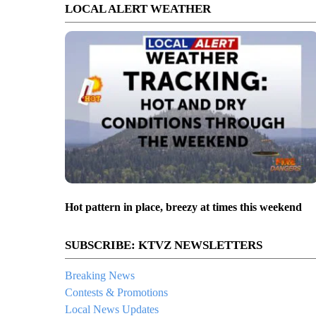
LOCAL ALERT WEATHER
Hot pattern in place, breezy at times this weekend
SUBSCRIBE: KTVZ NEWSLETTERS
Breaking News
Contests & Promotions
Local News Updates