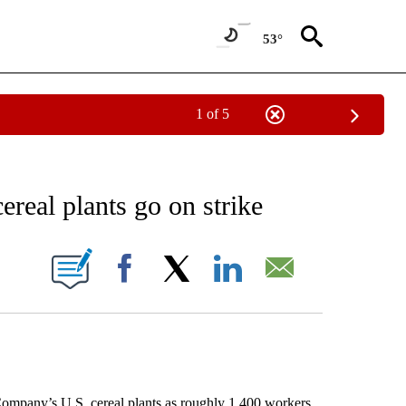
53°
1 of 5
NEW PAGES ON "NEWS".
ereal plants go on strike
ONS ABOUT NEW PAGES ON "".
Facebook
X
LinkedIn
Email
mpany’s U.S. cereal plants as roughly 1,400 workers