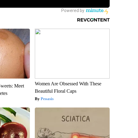
Women Are Obsessed With These
Sweets: Meet
Beautiful Floral Caps
etes
Peoasis