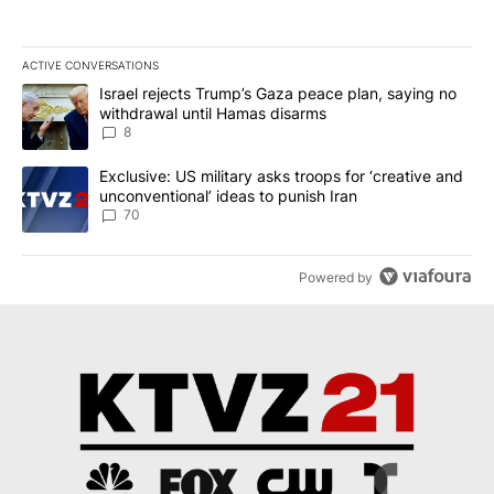
ACTIVE CONVERSATIONS
The following is a list of the most commented articles in the last 7
A trending article titled "Israel rejects Trump’s Gaza peace plan
Israel rejects Trump’s Gaza peace plan, saying no
withdrawal until Hamas disarms
8
A trending article titled "Exclusive: US military asks troops for ‘
Exclusive: US military asks troops for ‘creative and
unconventional’ ideas to punish Iran
70
Powered by