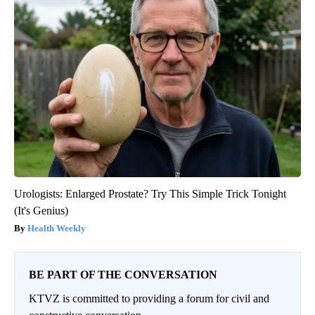
Urologists: Enlarged Prostate? Try This Simple Trick Tonight
(It's Genius)
Health Weekly
BE PART OF THE CONVERSATION
KTVZ is committed to providing a forum for civil and