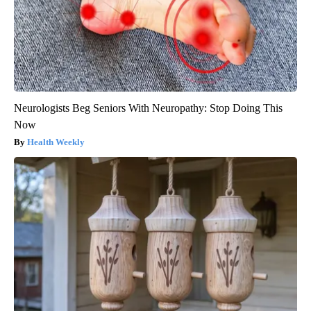
Neurologists Beg Seniors With Neuropathy: Stop Doing This
Now
Health Weekly