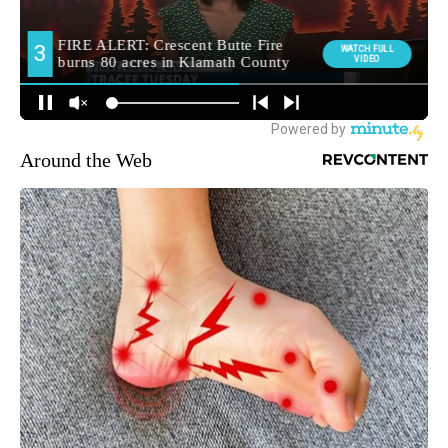
Around the Web