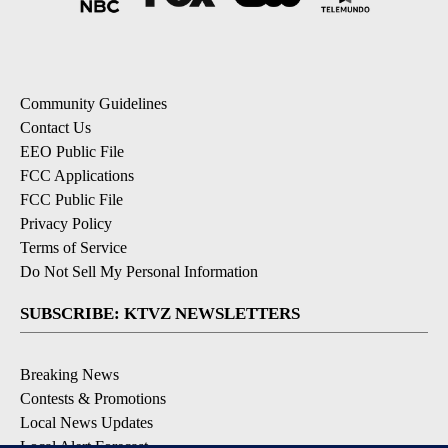
Community Guidelines
Contact Us
EEO Public File
FCC Applications
FCC Public File
Privacy Policy
Terms of Service
Do Not Sell My Personal Information
SUBSCRIBE: KTVZ NEWSLETTERS
Breaking News
Contests & Promotions
Local News Updates
Local Alert Forecast