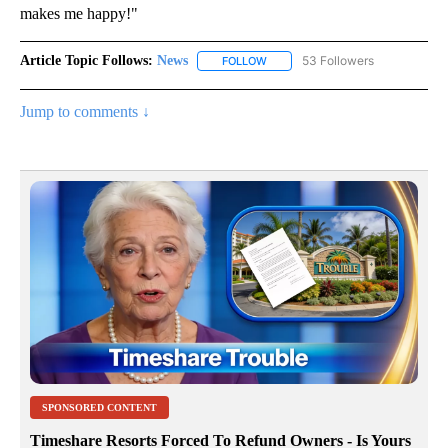
makes me happy!"
Article Topic Follows:
News
53 Followers
FOLLOW
FOLLOW "NEWS" TO RECEIVE NOT
Jump to comments ↓
SPONSORED CONTENT
Timeshare Resorts Forced To Refund Owners - Is Yours