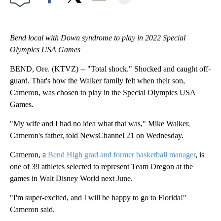
Facebook
X
Email
Bend local with Down syndrome to play in 2022 Special
Olympics USA Games
BEND, Ore. (KTVZ) -- "Total shock." Shocked and caught off-
guard. That's how the Walker family felt when their son,
Cameron, was chosen to play in the Special Olympics USA
Games.
"My wife and I had no idea what that was," Mike Walker,
Cameron's father, told NewsChannel 21 on Wednesday.
Cameron, a
Bend High grad and former basketball manager
, is
one of 39 athletes selected to represent Team Oregon at the
games in Walt Disney World next June.
"I'm super-excited, and I will be happy to go to Florida!"
Cameron said.