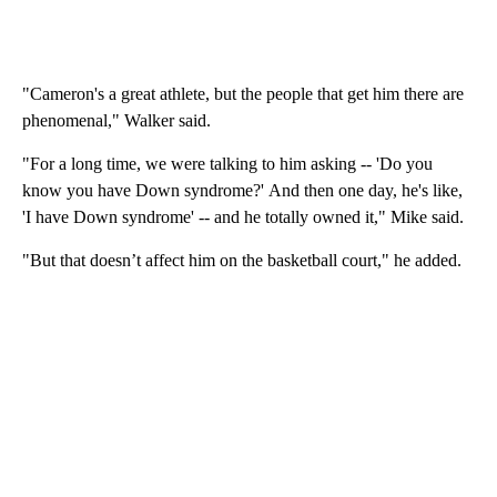
"Cameron's a great athlete, but the people that get him there are
phenomenal," Walker said.
"For a long time, we were talking to him asking -- 'Do you
know you have Down syndrome?' And then one day, he's like,
'I have Down syndrome' -- and he totally owned it," Mike said.
"But that doesn’t affect him on the basketball court," he added.