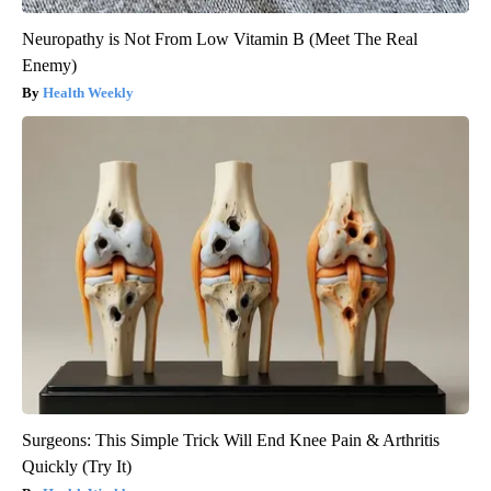
Neuropathy is Not From Low Vitamin B (Meet The Real
Enemy)
Health Weekly
Surgeons: This Simple Trick Will End Knee Pain & Arthritis
Quickly (Try It)