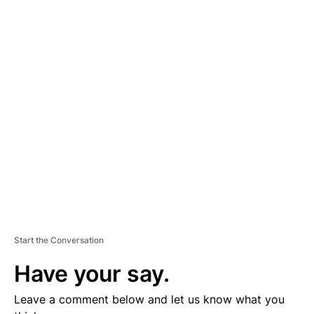
A
D
V
E
R
TI
S
E
M
E
N
T
Start the Conversation
Have your say.
Leave a comment below and let us know what you