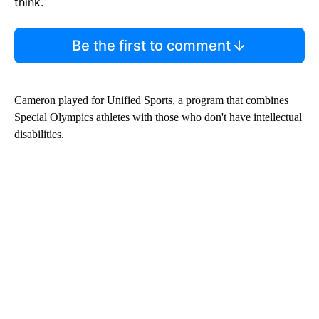
think.
Be the first to comment
Cameron played for Unified Sports, a program that combines
Special Olympics athletes with those who don't have intellectual
disabilities.