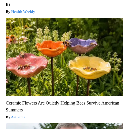
It)
Health Weekly
Ceramic Flowers Are Quietly Helping Bees Survive American
Summers
Aethoma