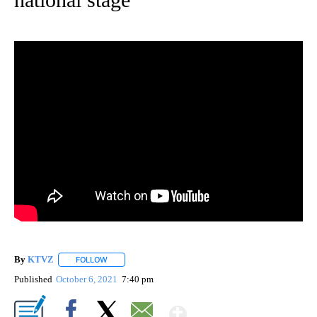
By
KTVZ
FOLLOW
FOLLOW "" TO RECEIVE NOTIFICATIONS ABOUT NEW PAG
Published
October 6, 2021
7:40 pm
Show More