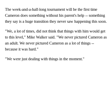
The week-and-a-half-long tournament will be the first time
Cameron does something without his parent's help -- something
they say is a huge transition they never saw happening this soon.
"We, a lot of times, did not think that things with him would get
to this level," Mike Walker said. "We never pictured Cameron as
an adult. We never pictured Cameron as a lot of things --
because it was hard."
"We were just dealing with things in the moment."