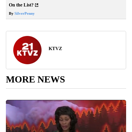
On the List?
By
SilverPenny
KTVZ
MORE NEWS