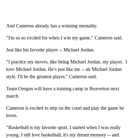
And Cameron already has a winning mentality.
"I'm so so excited for when I win my game," Cameron said.
Just like his favorite player -- Michael Jordan.
"I practice my moves, like being Michael Jordan, my player. I
love Michael Jordan. He's just like me -- air Michael Jordan
style. I'll be the greatest player," Cameron said.
Team Oregon will have a training camp in Beaverton next
march.
Cameron is excited to step on the court and play the game he
loves.
"Basketball is my favorite sport. I started when I was really
young. I still love basketball, it's my dream memory -- and