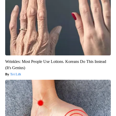
Wrinkles: Most People Use Lotions. Koreans Do This Instead
(It's Genius)
Tri Lift