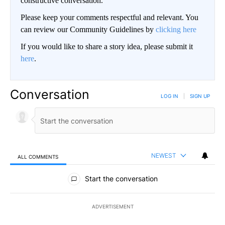
constructive conversation.
Please keep your comments respectful and relevant. You
can review our Community Guidelines by
clicking here
If you would like to share a story idea, please submit it
here
.
Conversation
LOG IN
|
SIGN UP
NEWEST
ALL COMMENTS
All Comments
Start the conversation
ADVERTISEMENT