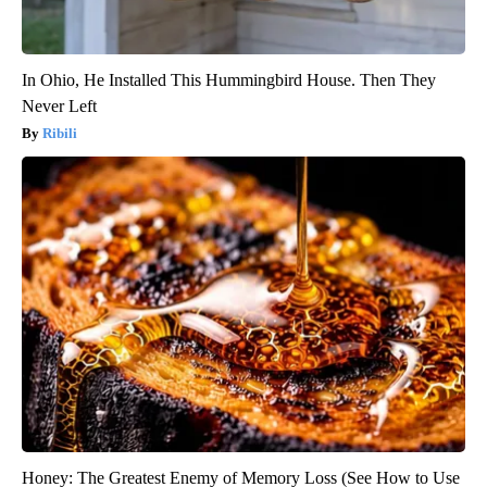
In Ohio, He Installed This Hummingbird House. Then They
Never Left
Ribili
Honey: The Greatest Enemy of Memory Loss (See How to Use