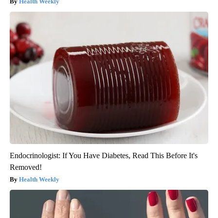
Health Weekly
Endocrinologist: If You Have Diabetes, Read This Before It's
Removed!
Health Weekly