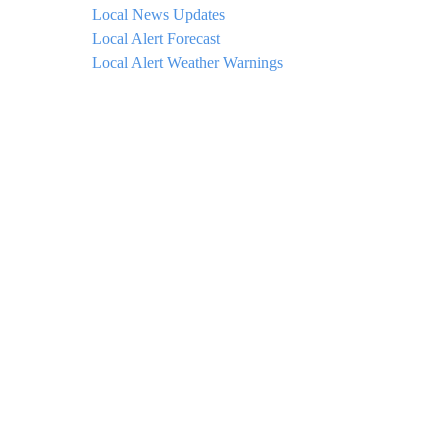
Local News Updates
Local Alert Forecast
Local Alert Weather Warnings