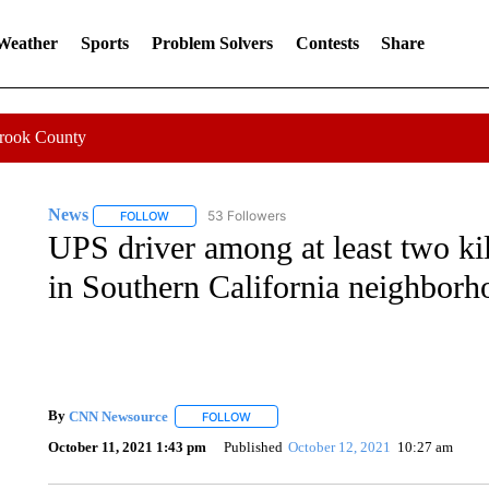
 Weather
Sports
Problem Solvers
Contests
Share
Crook County
News
53 Followers
FOLLOW
FOLLOW "NEWS" TO RECEIVE NOTIFICATIONS ABOUT 
UPS driver among at least two kil
in Southern California neighborh
By
CNN Newsource
FOLLOW
FOLLOW "" TO RECEIVE NOTIFICATIONS 
October 11, 2021 1:43 pm
Published
October 12, 2021
10:27 am