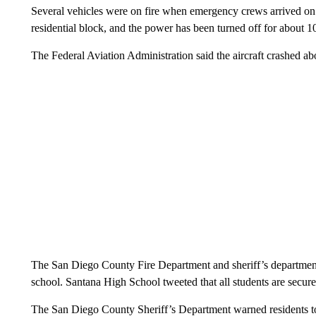
Several vehicles were on fire when emergency crews arrived on sc
residential block, and the power has been turned off for about 1
The Federal Aviation Administration said the aircraft crashed a
The San Diego County Fire Department and sheriff’s department
school. Santana High School tweeted that all students are secur
The San Diego County Sheriff’s Department warned residents to