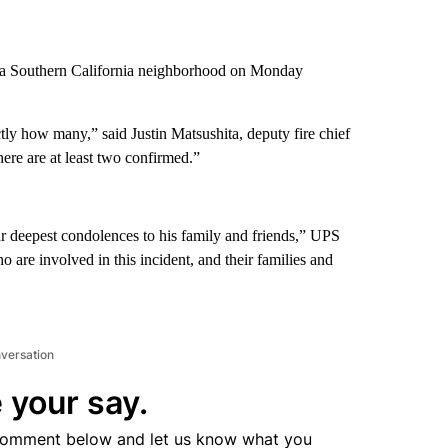
n a Southern California neighborhood on Monday
ly how many,” said Justin Matsushita, deputy fire chief
here are at least two confirmed.”
r deepest condolences to his family and friends,” UPS
 are involved in this incident, and their families and
nversation
 your say.
comment below and let us know what you