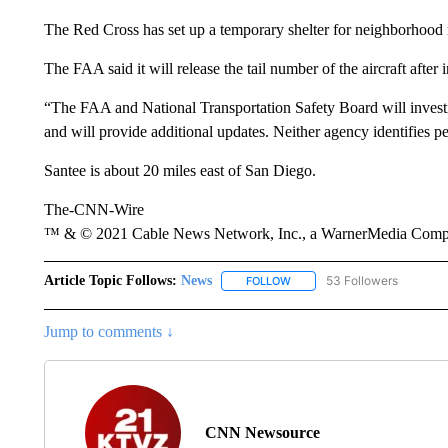
The Red Cross has set up a temporary shelter for neighborhood 
The FAA said it will release the tail number of the aircraft after in
“The FAA and National Transportation Safety Board will investi
and will provide additional updates. Neither agency identifies pe
Santee is about 20 miles east of San Diego.
The-CNN-Wire
™ & © 2021 Cable News Network, Inc., a WarnerMedia Company
Article Topic Follows:
News
53 Followers
FOLLOW
FOLLOW "NEWS" TO RECEIVE
Jump to comments ↓
CNN Newsource