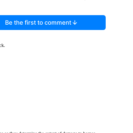
Be the first to comment
ck.