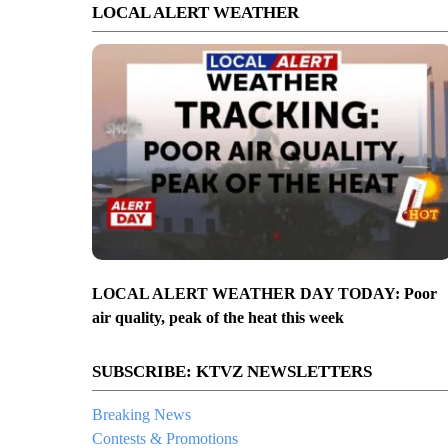
LOCAL ALERT WEATHER
LOCAL ALERT WEATHER DAY TODAY: Poor
air quality, peak of the heat this week
SUBSCRIBE: KTVZ NEWSLETTERS
Breaking News
Contests & Promotions