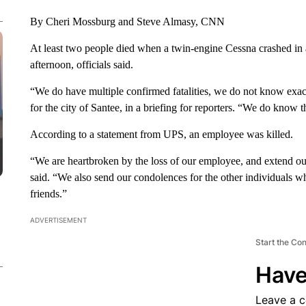
By Cheri Mossburg and Steve Almasy, CNN
At least two people died when a twin-engine Cessna crashed i
afternoon, officials said.
“We do have multiple confirmed fatalities, we do not know exact
for the city of Santee, in a briefing for reporters. “We do know t
According to a statement from UPS, an employee was killed.
“We are heartbroken by the loss of our employee, and extend ou
said. “We also send our condolences for the other individuals who
friends.”
ADVERTISEMENT
Start the Co
Have
Leave a 