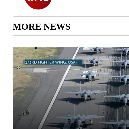
MORE NEWS