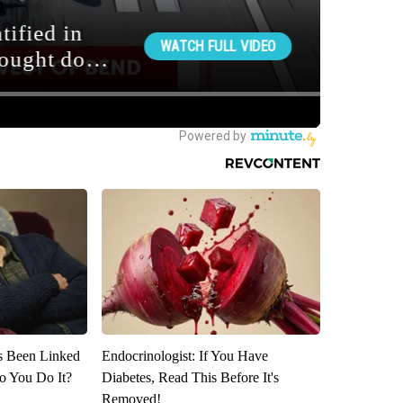
s Been Linked
Endocrinologist: If You Have
o You Do It?
Diabetes, Read This Before It's
Removed!