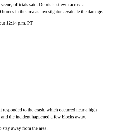
ene, officials said. Debris is strewn across a
0 homes in the area as investigators evaluate the damage.
bout 12:14 p.m. PT.
 responded to the crash, which occurred near a high
e and the incident happened a few blocks away.
 stay away from the area.