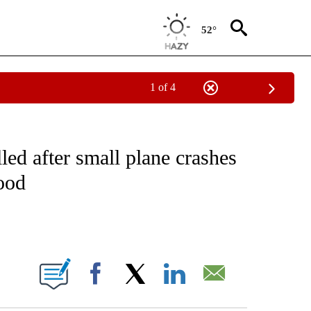
52°
1 of 4
NEW PAGES ON "NEWS".
led after small plane crashes
ood
ABOUT NEW PAGES ON "".
Facebook
X
LinkedIn
Email