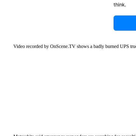
think.
Video recorded by OnScene.TV shows a badly burned UPS tru