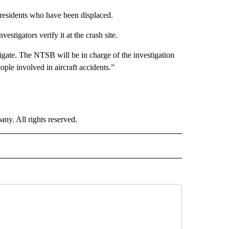
residents who have been displaced.
vestigators verify it at the crash site.
gate. The NTSB will be in charge of the investigation
ople involved in aircraft accidents.”
. All rights reserved.
 NOTIFICATIONS ABOUT NEW PAGES ON "NEWS".