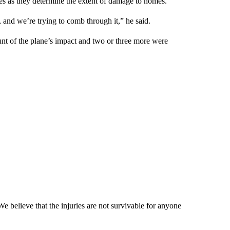
es as they determine the extent of damage to homes.
s, and we’re trying to comb through it,” he said.
t of the plane’s impact and two or three more were
 believe that the injuries are not survivable for anyone