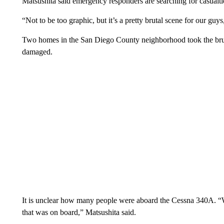
Matsushita said emergency responders are searching for casualti
“Not to be too graphic, but it’s a pretty brutal scene for our guy
Two homes in the San Diego County neighborhood took the brun
damaged.
It is unclear how many people were aboard the Cessna 340A. “We
that was on board,” Matsushita said.