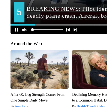
Around the Web
After 60, Leg Strength Comes From
Declining Memory Ha
One Simple Daily Move
to a Common Habit. D
ApexLabs
Health Trend Guides